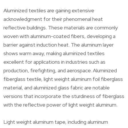
Aluminized textiles are gaining extensive
acknowledgment for their phenomenal heat
reflective buildings. These materials are commonly
woven with aluminum-coated fibers, developing a
barrier against induction heat. The aluminum layer
shows warm away, making aluminized textiles
excellent for applications in industries such as
production, firefighting, and aerospace. Aluminized
fiberglass textile, light weight aluminum foil fiberglass
material, and aluminized glass fabric are notable
versions that incorporate the sturdiness of fiberglass
with the reflective power of light weight aluminum.
Light weight aluminum tape, including aluminum