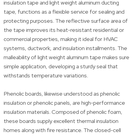
insulation tape and light weight aluminum ducting
tape, functions as a flexible service for sealing and
protecting purposes. The reflective surface area of
the tape improves its heat-resistant residential or
commercial properties, making it ideal for HVAC
systems, ductwork, and insulation installments. The
malleability of light weight aluminum tape makes sure
simple application, developing a sturdy seal that
withstands temperature variations.
Phenolic boards, likewise understood as phenolic
insulation or phenolic panels, are high-performance
insulation materials. Composed of phenolic foam,
these boards supply excellent thermal insulation
homes along with fire resistance. The closed-cell