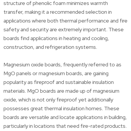
structure of phenolic foam minimizes warmth
transfer, making it a recommended selection in
applications where both thermal performance and fire
safety and security are extremely important. These
boards find applications in heating and cooling,
construction, and refrigeration systems.
Magnesium oxide boards, frequently referred to as
MgO panels or magnesium boards, are gaining
popularity as fireproof and sustainable insulation
materials. MgO boards are made up of magnesium
oxide, which is not only fireproof yet additionally
possesses great thermal insulation homes. These
boards are versatile and locate applications in building,
particularly in locations that need fire-rated products.