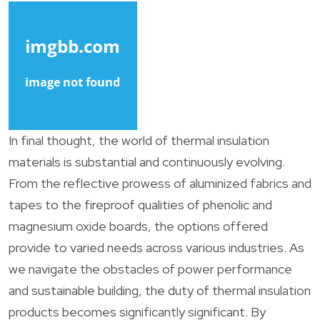
In final thought, the world of thermal insulation
materials is substantial and continuously evolving.
From the reflective prowess of aluminized fabrics and
tapes to the fireproof qualities of phenolic and
magnesium oxide boards, the options offered
provide to varied needs across various industries. As
we navigate the obstacles of power performance
and sustainable building, the duty of thermal insulation
products becomes significantly significant. By