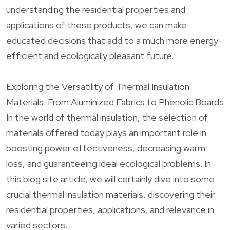
understanding the residential properties and
applications of these products, we can make
educated decisions that add to a much more energy-
efficient and ecologically pleasant future.
Exploring the Versatility of Thermal Insulation
Materials: From Aluminized Fabrics to Phenolic Boards
In the world of thermal insulation, the selection of
materials offered today plays an important role in
boosting power effectiveness, decreasing warm
loss, and guaranteeing ideal ecological problems. In
this blog site article, we will certainly dive into some
crucial thermal insulation materials, discovering their
residential properties, applications, and relevance in
varied sectors.