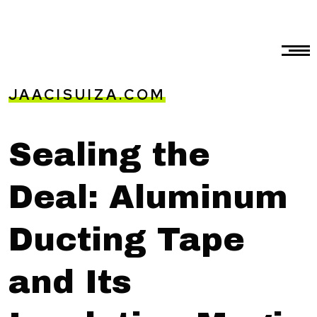
JAACISUIZA.COM
Sealing the
Deal: Aluminum
Ducting Tape
and Its