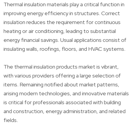
Thermal insulation materials play a critical function in
improving energy efficiency in structures. Correct
insulation reduces the requirement for continuous
heating or air conditioning, leading to substantial
energy financial savings. Usual applications consist of
insulating walls, roofings, floors, and HVAC systems.
The thermal insulation products market is vibrant,
with various providers offering a large selection of
items. Remaining notified about market patterns,
arising modern technologies, and innovative materials
is critical for professionals associated with building
and construction, energy administration, and related
fields.