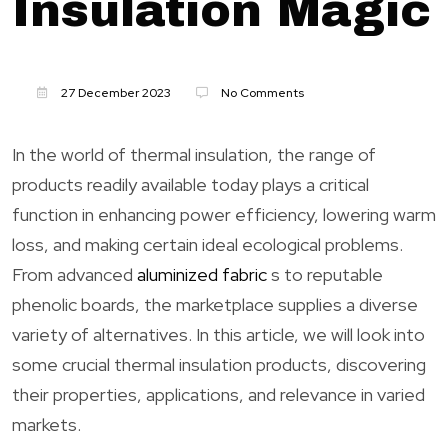
Insulation Magic
27 December 2023
No Comments
In the world of thermal insulation, the range of
products readily available today plays a critical
function in enhancing power efficiency, lowering warm
loss, and making certain ideal ecological problems.
From advanced
aluminized fabric
s to reputable
phenolic boards, the marketplace supplies a diverse
variety of alternatives. In this article, we will look into
some crucial thermal insulation products, discovering
their properties, applications, and relevance in varied
markets.