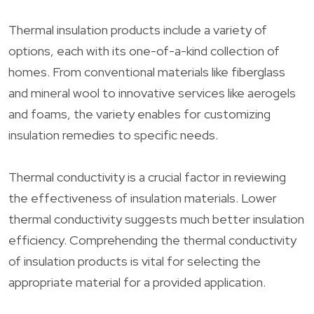
Thermal insulation products include a variety of
options, each with its one-of-a-kind collection of
homes. From conventional materials like fiberglass
and mineral wool to innovative services like aerogels
and foams, the variety enables for customizing
insulation remedies to specific needs.
Thermal conductivity is a crucial factor in reviewing
the effectiveness of insulation materials. Lower
thermal conductivity suggests much better insulation
efficiency. Comprehending the thermal conductivity
of insulation products is vital for selecting the
appropriate material for a provided application.