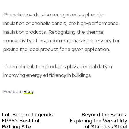
Phenolic boards, also recognized as phenolic
insulation or phenolic panels, are high-performance
insulation products. Recognizing the thermal
conductivity of insulation materials is necessary for
picking the ideal product for a given application.
Thermal insulation products play a pivotal duty in
improving energy efficiency in buildings.
Posted in
Blog
LoL Betting Legends:
Beyond the Basics:
EP88’s Best LoL
Exploring the Versatility
Betting Site
of Stainless Steel