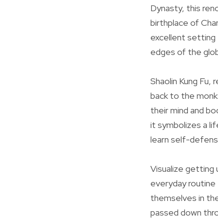
Dynasty, this ren
birthplace of Cha
excellent setting 
edges of the glo
Shaolin Kung Fu, r
back to the monks
their mind and bo
it symbolizes a li
learn self-defense
Visualize getting
everyday routine 
themselves in the
passed down thro