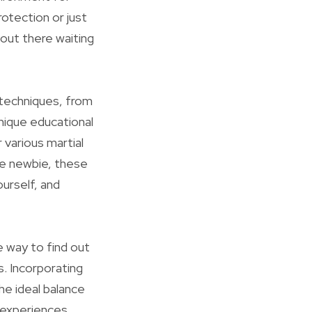
otection or just
 out there waiting
 techniques, from
nique educational
 various martial
te newbie, these
urself, and
e way to find out
s. Incorporating
he ideal balance
experiences,