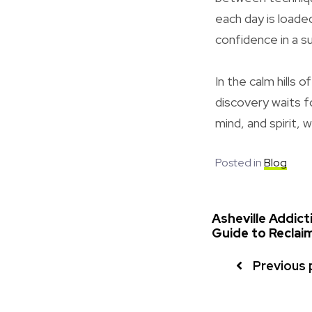
each day is loade
confidence in a 
In the calm hills 
discovery waits f
mind, and spirit, 
Posted in
Blog
Asheville Addic
Guide to Reclaim
Previous 