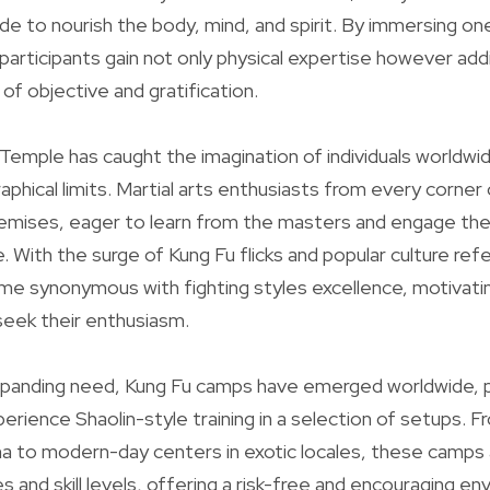
ade to nourish the body, mind, and spirit. By immersing ones
 participants gain not only physical expertise however addi
of objective and gratification.
 Temple has caught the imagination of individuals worldw
aphical limits. Martial arts enthusiasts from every corner
remises, eager to learn from the masters and engage the
 With the surge of Kung Fu flicks and popular culture refer
e synonymous with fighting styles excellence, motivati
seek their enthusiasm.
xpanding need, Kung Fu camps have emerged worldwide, p
rience Shaolin-style training in a selection of setups. Fr
hina to modern-day centers in exotic locales, these ca
s and skill levels, offering a risk-free and encouraging e