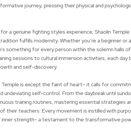
formative journey, pressing their physical and psychologic
 for a genuine fighting styles experience, Shaolin Temple 
radition fulfills modernity. Whether you’re a beginner or 
re’s something for every person within the solemn halls of
aining sessions to cultural immersion activities, each day
growth and self-discovery.
n Temple is except the faint of heart– it calls for commit
d undeviating self-control. From the daybreak until sund
renuous training routines, mastering essential strategies 
of their teachers. Every movement is instilled with purpo
f inner strength– a testament to the transformative pow