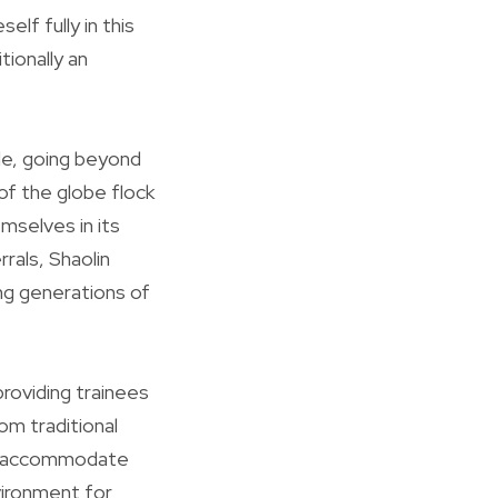
elf fully in this
tionally an
ide, going beyond
 of the globe flock
mselves in its
rals, Shaolin
ng generations of
roviding trainees
om traditional
mps accommodate
nvironment for