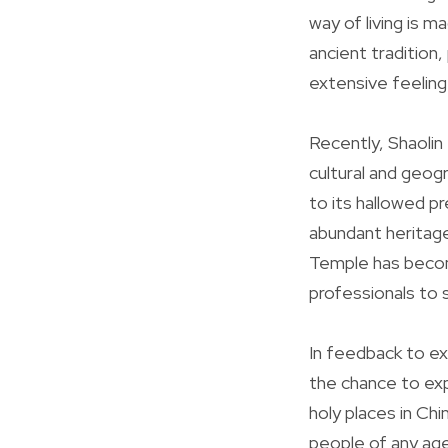
way of living is m
ancient tradition,
extensive feeling 
Recently, Shaolin
cultural and geogr
to its hallowed p
abundant heritage.
Temple has becom
professionals to 
In feedback to e
the chance to expe
holy places in C
people of any age