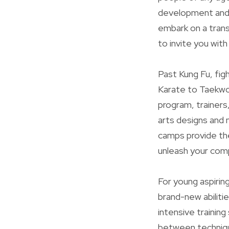
development and 
embark on a trans
to invite you wit
Past Kung Fu, fig
Karate to Taekwo
program, trainers
arts designs and 
camps provide the
unleash your comp
For young aspirin
brand-new abiliti
intensive trainin
between techniqu