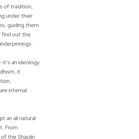
 of tradition,
ng under their
es, guiding them
 find out the
underpinnings.
 it’s an ideology
dhism, it
tion,
ire internal
 an all natural
nt. From
of the Shaolin