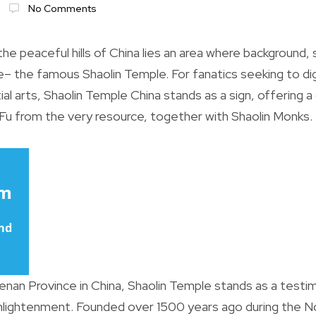
No Comments
e peaceful hills of China lies an area where background, 
e– the famous Shaolin Temple. For fanatics seeking to dig
al arts, Shaolin Temple China stands as a sign, offering a
Fu from the very resource, together with Shaolin Monks.
enan Province in China, Shaolin Temple stands as a testi
enlightenment. Founded over 1500 years ago during the N