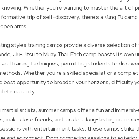
knowing. Whether you’re wanting to master the art of pr
formative trip of self-discovery, there’s a Kung Fu camp
h open arms.
hting styles training camps provide a diverse selection of
ndo, Jiu-Jitsu to Muay Thai. Each camp boasts its own u
, and training techniques, permitting students to discover
methods. Whether you’re a skilled specialist or a comple
 best opportunity to broaden your horizons, difficulty yo
lete capacity.
g martial artists, summer camps offer a fun and immersiv
es, make close friends, and produce long-lasting memorie
g sessions with entertainment tasks, these camps strike t
e and enjoyment. From competing sessions to exterior 