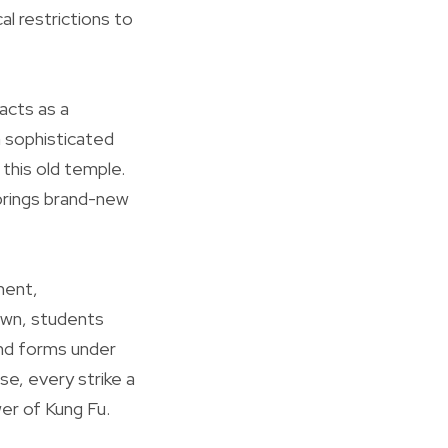
al restrictions to
acts as a
a sophisticated
 this old temple.
 brings brand-new
ment,
own, students
and forms under
se, every strike a
er of Kung Fu.