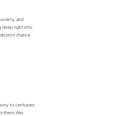
society, and
 deep right into
 distinct chance
mony to centuries
orthern Wei