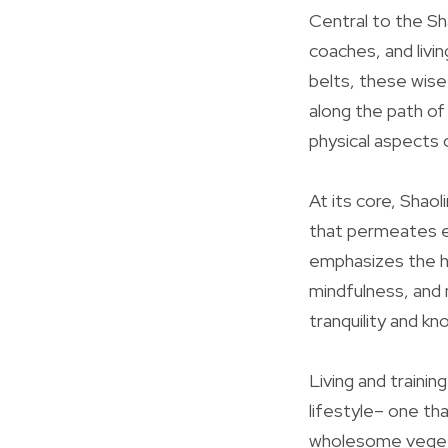
Central to the Sh
coaches, and liv
belts, these wise
along the path of 
physical aspects o
At its core, Shaol
that permeates ev
emphasizes the ha
mindfulness, and 
tranquility and k
Living and trainin
lifestyle– one th
wholesome vegeta