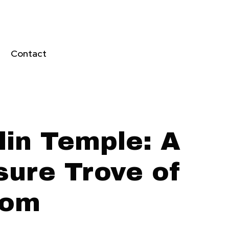
Contact
lin Temple: A
sure Trove of
dom