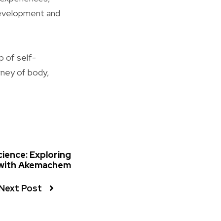
 development and
p of self-
rney of body,
ience: Exploring
 with Akemachem
Next Post