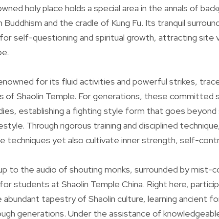
owned holy place holds a special area in the annals of bac
n Buddhism and the cradle of Kung Fu. Its tranquil surroun
for self-questioning and spiritual growth, attracting site v
be.
enowned for its fluid activities and powerful strikes, trac
 of Shaolin Temple. For generations, these committed sp
dies, establishing a fighting style form that goes beyon
festyle. Through rigorous training and disciplined technique,
 techniques yet also cultivate inner strength, self-contro
 up to the audio of shouting monks, surrounded by mist-co
for students at Shaolin Temple China. Right here, partic
 abundant tapestry of Shaolin culture, learning ancient f
ugh generations. Under the assistance of knowledgeable