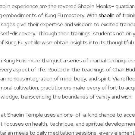
aolin experience are the revered Shaolin Monks– guardians
ing embodiments of Kung Fu mastery. With
shaolin
of traini
 sages give their expertise and wisdom to excited traine
self-discovery. Through their trainings, students not only
f Kung Fu yet likewise obtain insights into its thoughtful 
in Kung Fu is more than just a series of martial techniques–
ery aspect of life. Rooted in the teachings of Chan Bud
rmonious integration of mind, body, and spirit. Via reflec
moral cultivation, practitioners make every effort to acqu
nowledge, transcending the boundaries of vanity and wish.
g at Shaolin Temple uses an one-of-a-kind chance to accept
at focuses on health, technique, and spiritual developme
rian meals to daily meditation sessions, every element 