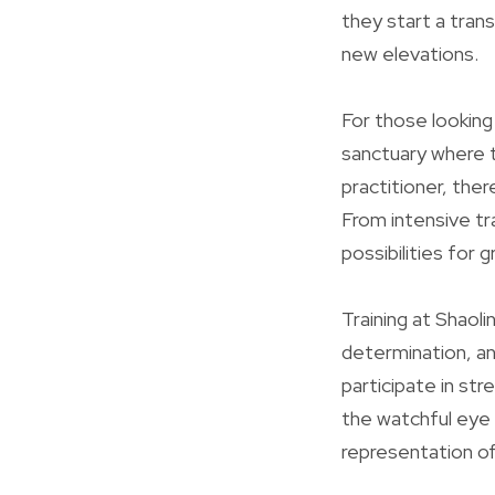
they start a trans
new elevations.
For those looking
sanctuary where t
practitioner, the
From intensive tr
possibilities for 
Training at Shaoli
determination, an
participate in st
the watchful eye 
representation o