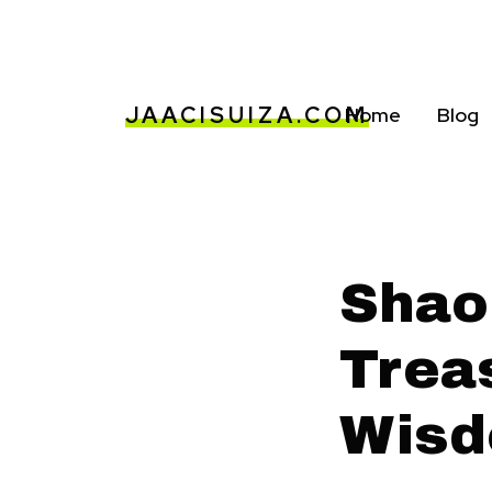
JAACISUIZA.COM
Home
Blog
Shao
Trea
Wis