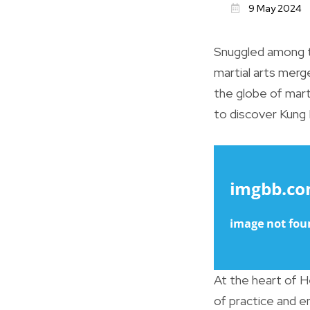
9 May 2024
Snuggled among th
martial arts merg
the globe of marti
to discover Kung 
At the heart of H
of practice and 