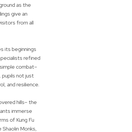
kground as the
dings give an
isitors from all
es its beginnings
ecialists refined
d simple combat–
 pupils not just
l, and resilience.
vered hills– the
ipants immerse
orms of Kung Fu
 Shaolin Monks,