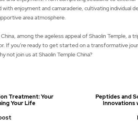
d with enjoyment and camaraderie, cultivating individual
supportive area atmosphere.
of China, among the ageless appeal of Shaolin Temple, a tri
or. If you’re ready to get started on a transformative jou
why not join us at Shaolin Temple China?
tion Treatment: Your
Peptides and Sc
ing Your Life
Innovations
post