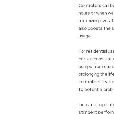
Controllers can 
hours or when wat
minimizing overall
also boosts the s
usage.
For residential us
certain constant 
pumps from damag
prolonging the li
controllers featu
to potential prob
Industrial applic
stringent perfor