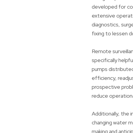
developed for co
extensive operati
diagnostics, surg
fixing to lessen 
Remote surveillan
specifically helpf
pumps distribute
efficiency, readj
prospective probl
reduce operationa
Additionally, the
changing water m
making and antici