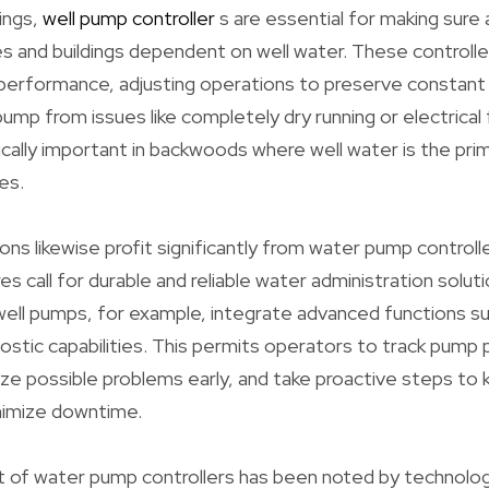
tings,
well pump controller
s are essential for making sure
s and buildings dependent on well water. These controll
performance, adjusting operations to preserve constant
mp from issues like completely dry running or electrical f
cifically important in backwoods where well water is the pr
es.
tions likewise profit significantly from water pump control
s call for durable and reliable water administration solut
well pumps, for example, integrate advanced functions s
nostic capabilities. This permits operators to track pump
ize possible problems early, and take proactive steps to 
nimize downtime.
of water pump controllers has been noted by technolog