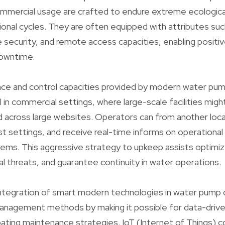
mmercial usage are crafted to endure extreme ecologica
onal cycles. They are often equipped with attributes suc
e security, and remote access capacities, enabling positi
downtime.
ce and control capacities provided by modern water pump
ul in commercial settings, where large-scale facilities mig
d across large websites. Operators can from another loc
ust settings, and receive real-time informs on operational
ems. This aggressive strategy to upkeep assists optimize
l threats, and guarantee continuity in water operations.
 integration of smart modern technologies in water pump c
anagement methods by making it possible for data-drive
pating maintenance strategies. IoT (Internet of Things) c