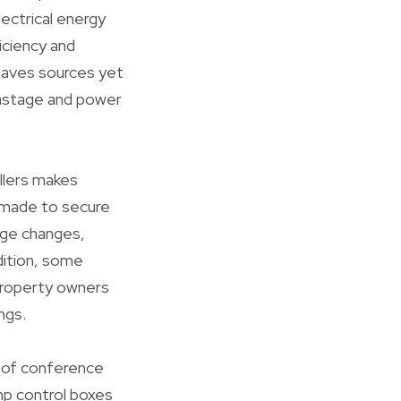
ectrical energy
iciency and
 saves sources yet
 wastage and power
ollers makes
e made to secure
age changes,
dition, some
 property owners
ngs.
e of conference
p control boxes