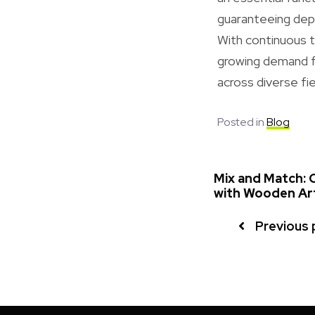
guaranteeing depe
With continuous t
growing demand fo
across diverse fie
Posted in
Blog
Mix and Match: C
with Wooden Ar
Previous 