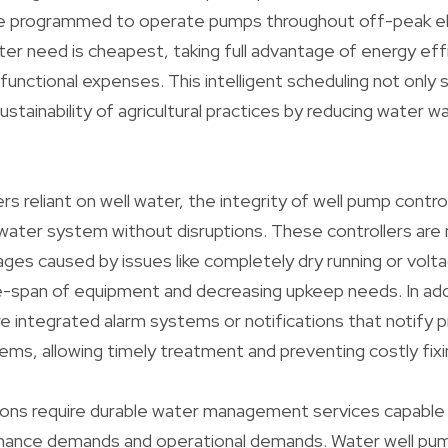
be programmed to operate pumps throughout off-peak el
er need is cheapest, taking full advantage of energy eff
 functional expenses. This intelligent scheduling not only
ustainability of agricultural practices by reducing water
ers reliant on well water, the integrity of well pump contr
water system without disruptions. These controllers ar
es caused by issues like completely dry running or volt
fe-span of equipment and decreasing upkeep needs. In ad
re integrated alarm systems or notifications that notify
lems, allowing timely treatment and preventing costly fixi
ations require durable water management services capabl
mance demands and operational demands. Water well pum