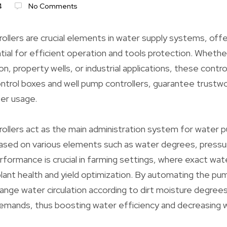
4
No Comments
llers are crucial elements in water supply systems, off
tial for efficient operation and tools protection. Whethe
tion, property wells, or industrial applications, these contro
trol boxes and well pump controllers, guarantee trustwo
er usage.
llers act as the main administration system for water p
based on various elements such as water degrees, pressu
erformance is crucial in farming settings, where exact wat
plant health and yield optimization. By automating the pu
hange water circulation according to dirt moisture degree
demands, thus boosting water efficiency and decreasing 