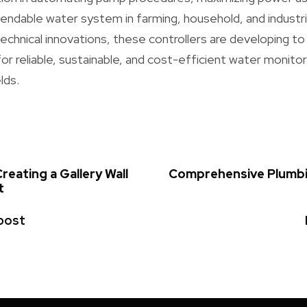
ndable water system in farming, household, and industria
echnical innovations, these controllers are developing t
r reliable, sustainable, and cost-efficient water monitor
lds.
reating a Gallery Wall
Comprehensive Plumbin
t
post