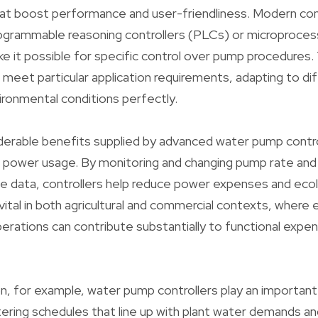
t boost performance and user-friendliness. Modern cont
rogrammable reasoning controllers (PLCs) or microproce
e it possible for specific control over pump procedures
o meet particular application requirements, adapting to di
ronmental conditions perfectly.
erable benefits supplied by advanced water pump control
ce power usage. By monitoring and changing pump rate an
e data, controllers help reduce power expenses and ecolo
 vital in both agricultural and commercial contexts, where
rations can contribute substantially to functional expen
ion, for example, water pump controllers play an important
ring schedules that line up with plant water demands an