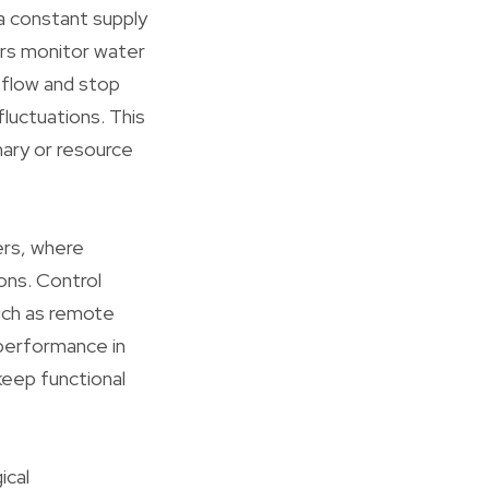
 a constant supply
ers monitor water
 flow and stop
luctuations. This
imary or resource
lers, where
ions. Control
uch as remote
 performance in
keep functional
ical