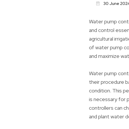
30 June 202
Water pump contro
and control essen
agricultural irriga
of water pump con
and maximize wat
Water pump contro
their procedure 
condition. This p
is necessary for 
controllers can c
and plant water 