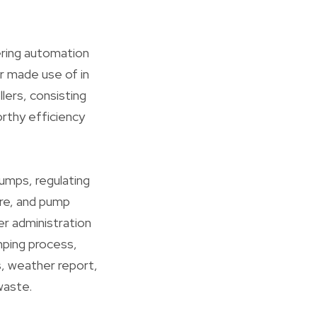
ering automation
r made use of in
llers, consisting
rthy efficiency
umps, regulating
re, and pump
er administration
mping process,
s, weather report,
waste.