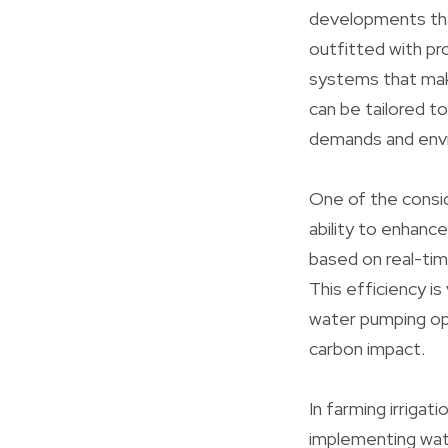
developments tha
outfitted with p
systems that mak
can be tailored t
demands and envi
One of the consid
ability to enhan
based on real-tim
This efficiency is
water pumping ope
carbon impact.
In farming irrigat
implementing wate