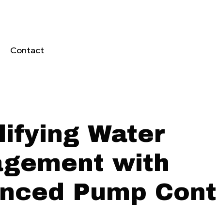
Contact
lifying Water
gement with
nced Pump Cont