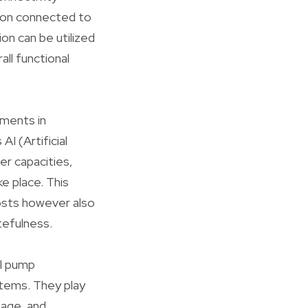
tion connected to
on can be utilized
ll functional
ements in
I (Artificial
er capacities,
ke place. This
osts however also
tefulness.
ll pump
tems. They play
sage, and