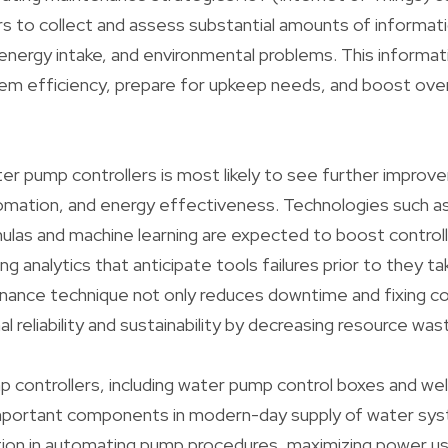
rs to collect and assess substantial amounts of informa
energy intake, and environmental problems. This informati
m efficiency, prepare for upkeep needs, and boost overa
er pump controllers is most likely to see further improv
omation, and energy effectiveness. Technologies such as A
mulas and machine learning are expected to boost controll
ing analytics that anticipate tools failures prior to they ta
enance technique not only reduces downtime and fixing c
 reliability and sustainability by decreasing resource was
mp controllers, including water pump control boxes and we
 important components in modern-day supply of water sys
tion in automating pump procedures, maximizing power u