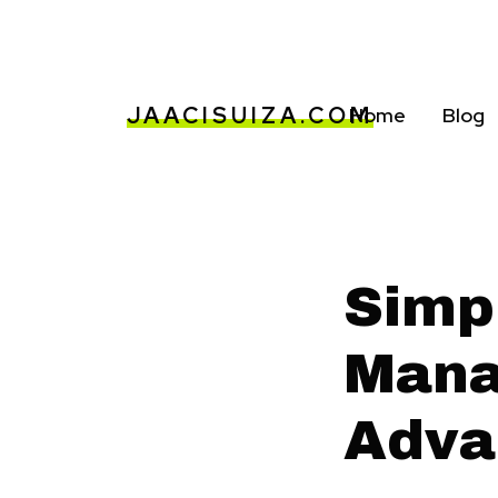
JAACISUIZA.COM
Home
Blog
Simp
Mana
Adva