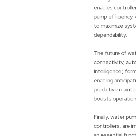
enables controlle
pump efficiency, 
to maximize syste
dependability.
The future of wat
connectivity, aut
Intelligence) for
enabling anticipat
predictive maint
boosts operational
Finally, water pu
controllers, are
an essential func