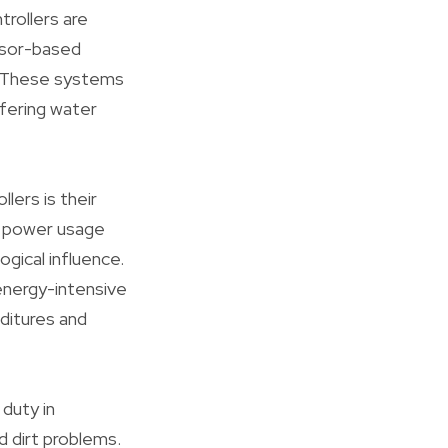
rollers are
ssor-based
. These systems
ffering water
lers is their
d power usage
gical influence.
 energy-intensive
ditures and
 duty in
d dirt problems.