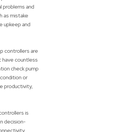
l problems and
h as mistake
ve upkeep and
 controllers are
ht have countless
ation check pump
 condition or
 productivity,
ontrollers is
n decision-
onnectivity