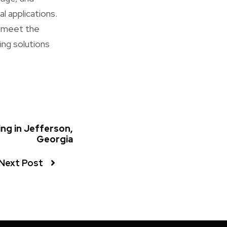
l applications.
o meet the
ing solutions
g in Jefferson,
Georgia
Next Post