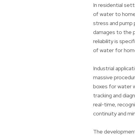
In residential set
of water to home
stress and pump 
damages to the pu
reliability is spe
of water for hom
Industrial applica
massive procedure
boxes for water 
tracking and diag
real-time, recogn
continuity and mi
The development 