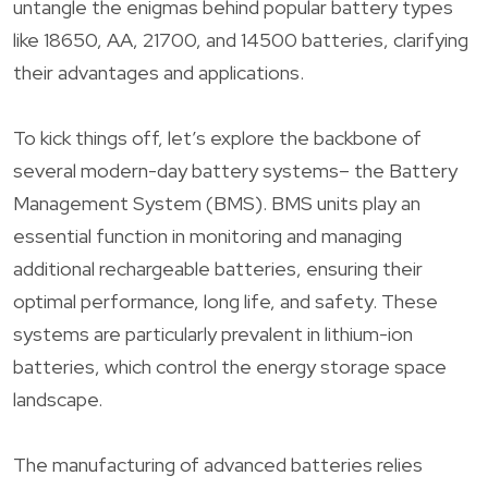
untangle the enigmas behind popular battery types
like 18650, AA, 21700, and 14500 batteries, clarifying
their advantages and applications.
To kick things off, let’s explore the backbone of
several modern-day battery systems– the Battery
Management System (BMS). BMS units play an
essential function in monitoring and managing
additional rechargeable batteries, ensuring their
optimal performance, long life, and safety. These
systems are particularly prevalent in lithium-ion
batteries, which control the energy storage space
landscape.
The manufacturing of advanced batteries relies