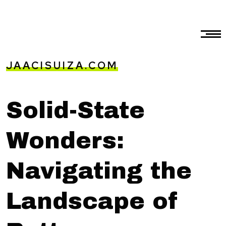
JAACISUIZA.COM
Solid-State
Wonders:
Navigating the
Landscape of