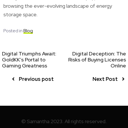
browsing the ever-evolving landscape of energy
storage space.
Posted in
Blog
Digital Triumphs Await:
Digital Deception: The
GoldKK’s Portal to
Risks of Buying Licenses
Gaming Greatness
Online
Previous post
Next Post
© Samantha 2023. All rights reserved.