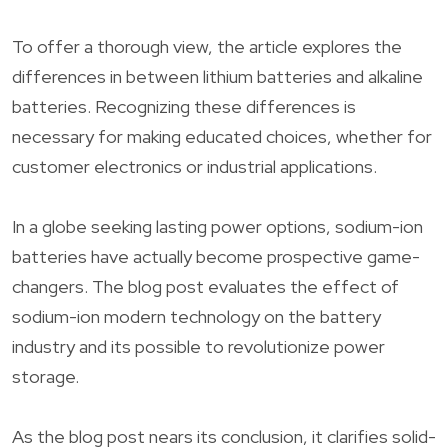
To offer a thorough view, the article explores the
differences in between lithium batteries and alkaline
batteries. Recognizing these differences is
necessary for making educated choices, whether for
customer electronics or industrial applications.
In a globe seeking lasting power options, sodium-ion
batteries have actually become prospective game-
changers. The blog post evaluates the effect of
sodium-ion modern technology on the battery
industry and its possible to revolutionize power
storage.
As the blog post nears its conclusion, it clarifies solid-