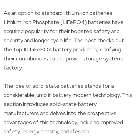
As an option to standard lithium-ion batteries,
Lithium Iron Phosphate (LiFePO4) batteries have
acquired popularity for their boosted safety and
security and longer cycle life. The post checks out
the top 10 LiFePO4 battery producers, clarifying
their contributions to the power storage systems
factory.
The idea of solid-state batteries stands for a
considerable jump in battery modern technology. This
section introduces solid-state battery
manufacturers and delves into the prospective
advantages of this technology, including improved
safety, energy density, and lifespan.