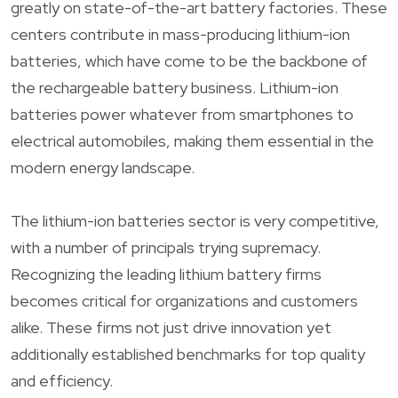
greatly on state-of-the-art battery factories. These
centers contribute in mass-producing lithium-ion
batteries, which have come to be the backbone of
the rechargeable battery business. Lithium-ion
batteries power whatever from smartphones to
electrical automobiles, making them essential in the
modern energy landscape.
The lithium-ion batteries sector is very competitive,
with a number of principals trying supremacy.
Recognizing the leading lithium battery firms
becomes critical for organizations and customers
alike. These firms not just drive innovation yet
additionally established benchmarks for top quality
and efficiency.