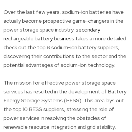
Over the last few years, sodium-ion batteries have
actually become prospective game-changers in the
power storage space industry.
secondary
rechargeable battery business
takes a more detailed
check out the top 8 sodium-ion battery suppliers,
discovering their contributions to the sector and the
potential advantages of sodium-ion technology.
The mission for effective power storage space
services has resulted in the development of Battery
Energy Storage Systems (BESS). This area lays out
the top 10 BESS suppliers, stressing the role of
power services in resolving the obstacles of
renewable resource integration and grid stability.