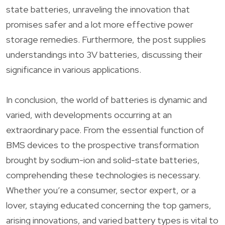
state batteries, unraveling the innovation that
promises safer and a lot more effective power
storage remedies. Furthermore, the post supplies
understandings into 3V batteries, discussing their
significance in various applications.
In conclusion, the world of batteries is dynamic and
varied, with developments occurring at an
extraordinary pace. From the essential function of
BMS devices to the prospective transformation
brought by sodium-ion and solid-state batteries,
comprehending these technologies is necessary.
Whether you’re a consumer, sector expert, or a
lover, staying educated concerning the top gamers,
arising innovations, and varied battery types is vital to