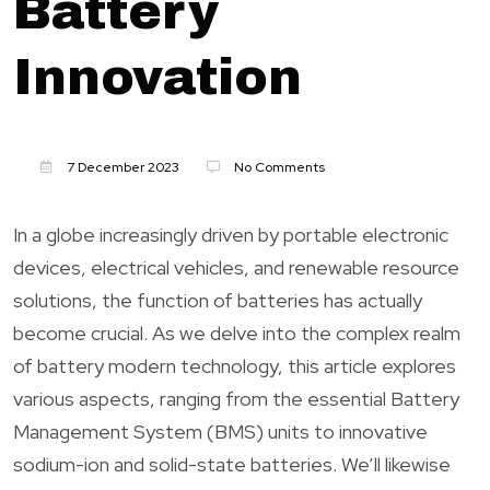
Battery
Innovation
7 December 2023
No Comments
In a globe increasingly driven by portable electronic
devices, electrical vehicles, and renewable resource
solutions, the function of batteries has actually
become crucial. As we delve into the complex realm
of battery modern technology, this article explores
various aspects, ranging from the essential Battery
Management System (BMS) units to innovative
sodium-ion and solid-state batteries. We’ll likewise