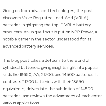
Going on from advanced technologies, the post
discovers Valve Regulated Lead-Acid (VRLA)
batteries, highlighting the top 10 VRLA battery
producers. An unique focus is put on NPP Power, a
notable gamer in the sector, understood for its
advanced battery services.
The blog post takes a detour into the world of
cylindrical batteries, giving insights right into popular
kinds like 18650, AA, 21700, and 14500 batteries. It
contrasts 21700 batteries with their 18650
equivalents, delves into the subtleties of 14500
batteries, and reviews the advantages of each enter
various applications.