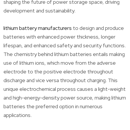
shaping the future of power storage space, driving
development and sustainability.
lithium battery manufacturers
to design and produce
batteries with enhanced power thickness, longer
lifespan, and enhanced safety and security functions.
The chemistry behind lithium batteries entails making
use of lithium ions, which move from the adverse
electrode to the positive electrode throughout
discharge and vice versa throughout charging. This
unique electrochemical process causes a light-weight
and high-energy-density power source, making lithium
batteries the preferred option in numerous
applications.