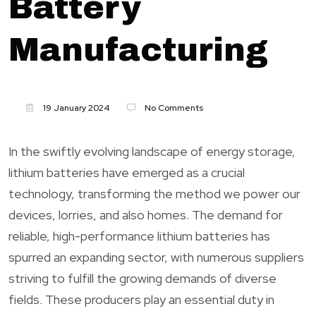
Battery
Manufacturing
19 January 2024
No Comments
In the swiftly evolving landscape of energy storage,
lithium batteries have emerged as a crucial
technology, transforming the method we power our
devices, lorries, and also homes. The demand for
reliable, high-performance lithium batteries has
spurred an expanding sector, with numerous suppliers
striving to fulfill the growing demands of diverse
fields. These producers play an essential duty in