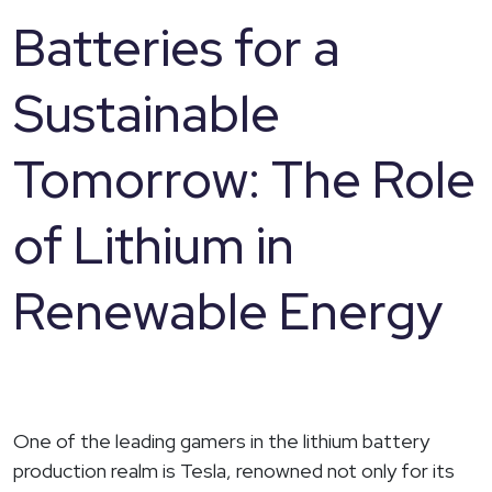
Batteries for a
Sustainable
Tomorrow: The Role
of Lithium in
Renewable Energy
One of the leading gamers in the lithium battery
production realm is Tesla, renowned not only for its