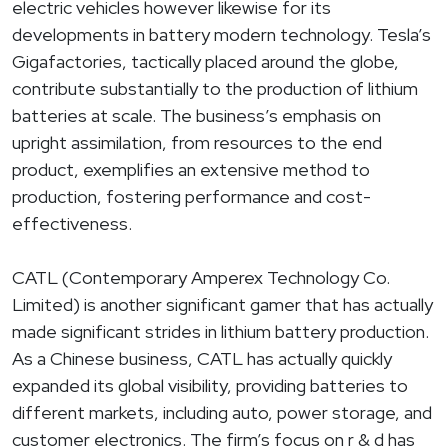
electric vehicles however likewise for its
developments in battery modern technology. Tesla’s
Gigafactories, tactically placed around the globe,
contribute substantially to the production of lithium
batteries at scale. The business’s emphasis on
upright assimilation, from resources to the end
product, exemplifies an extensive method to
production, fostering performance and cost-
effectiveness.
CATL (Contemporary Amperex Technology Co.
Limited) is another significant gamer that has actually
made significant strides in lithium battery production.
As a Chinese business, CATL has actually quickly
expanded its global visibility, providing batteries to
different markets, including auto, power storage, and
customer electronics. The firm’s focus on r & d has