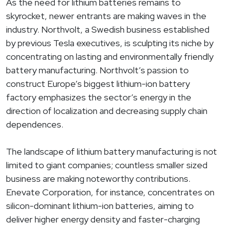
As the need for lithium batteries remains to
skyrocket, newer entrants are making waves in the
industry. Northvolt, a Swedish business established
by previous Tesla executives, is sculpting its niche by
concentrating on lasting and environmentally friendly
battery manufacturing. Northvolt’s passion to
construct Europe’s biggest lithium-ion battery
factory emphasizes the sector’s energy in the
direction of localization and decreasing supply chain
dependences.
The landscape of lithium battery manufacturing is not
limited to giant companies; countless smaller sized
business are making noteworthy contributions.
Enevate Corporation, for instance, concentrates on
silicon-dominant lithium-ion batteries, aiming to
deliver higher energy density and faster-charging