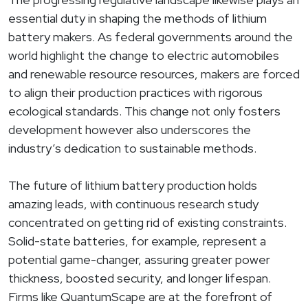
essential duty in shaping the methods of lithium
battery makers. As federal governments around the
world highlight the change to electric automobiles
and renewable resource resources, makers are forced
to align their production practices with rigorous
ecological standards. This change not only fosters
development however also underscores the
industry’s dedication to sustainable methods.
The future of lithium battery production holds
amazing leads, with continuous research study
concentrated on getting rid of existing constraints.
Solid-state batteries, for example, represent a
potential game-changer, assuring greater power
thickness, boosted security, and longer lifespan.
Firms like QuantumScape are at the forefront of