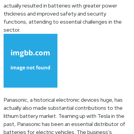
actually resulted in batteries with greater power
thickness and improved safety and security
functions, attending to essential challenges in the
sector.
Panasonic, a historical electronic devices huge, has
actually also made substantial contributions to the
lithium battery market. Teaming up with Tesla in the
past, Panasonic has been an essential distributor of
batteries for electric vehicles. The business’s