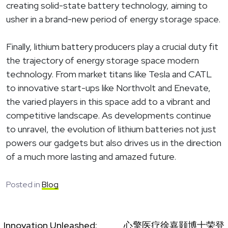
creating solid-state battery technology, aiming to
usher in a brand-new period of energy storage space.
Finally, lithium battery producers play a crucial duty fit
the trajectory of energy storage space modern
technology. From market titans like Tesla and CATL
to innovative start-ups like Northvolt and Enevate,
the varied players in this space add to a vibrant and
competitive landscape. As developments continue
to unravel, the evolution of lithium batteries not just
powers our gadgets but also drives us in the direction
of a much more lasting and amazed future.
Posted in
Blog
Innovation Unleashed:
心擎医疗徐嘉颢博士荣登