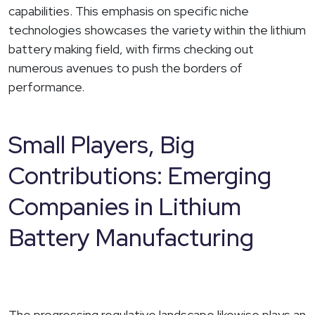
capabilities. This emphasis on specific niche
technologies showcases the variety within the lithium
battery making field, with firms checking out
numerous avenues to push the borders of
performance.
Small Players, Big
Contributions: Emerging
Companies in Lithium
Battery Manufacturing
The progressing regulative landscape likewise plays an