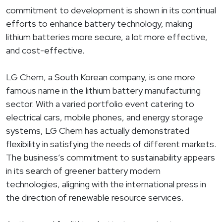
commitment to development is shown in its continual
efforts to enhance battery technology, making
lithium batteries more secure, a lot more effective,
and cost-effective.
LG Chem, a South Korean company, is one more
famous name in the lithium battery manufacturing
sector. With a varied portfolio event catering to
electrical cars, mobile phones, and energy storage
systems, LG Chem has actually demonstrated
flexibility in satisfying the needs of different markets.
The business’s commitment to sustainability appears
in its search of greener battery modern
technologies, aligning with the international press in
the direction of renewable resource services.