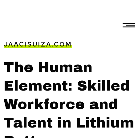
JAACISUIZA.COM
The Human
Element: Skilled
Workforce and
Talent in Lithium