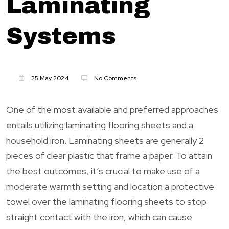
Laminating
Systems
25 May 2024
No Comments
One of the most available and preferred approaches
entails utilizing laminating flooring sheets and a
household iron. Laminating sheets are generally 2
pieces of clear plastic that frame a paper. To attain
the best outcomes, it’s crucial to make use of a
moderate warmth setting and location a protective
towel over the laminating flooring sheets to stop
straight contact with the iron, which can cause