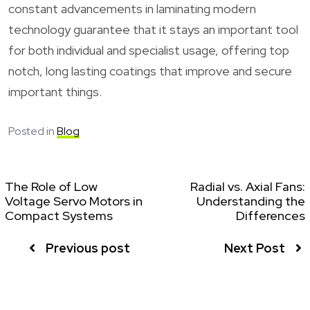
constant advancements in laminating modern
technology guarantee that it stays an important tool
for both individual and specialist usage, offering top
notch, long lasting coatings that improve and secure
important things.
Posted in
Blog
The Role of Low
Radial vs. Axial Fans:
Voltage Servo Motors in
Understanding the
Compact Systems
Differences
Previous post
Next Post