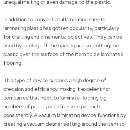
unequal melting or even damage to the plastic.
In addition to conventional laminating sheets,
laminating plastic has gotten popularity, particularly
for crafting and ornamental objectives. They can be
used by peeling off the backing and smoothing the
plastic over the surface of the item to be laminated
flooring.
This type of device supplies a high degree of
precision and efficiency, making it excellent for
companies that need to laminate flooring big
numbers of papers or extra-large products
consistently. A vacuum laminating device functions by
creating a vacuum cleaner setting around the item to