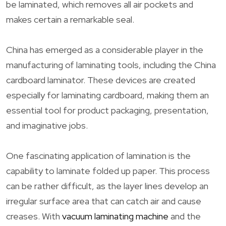
be laminated, which removes all air pockets and
makes certain a remarkable seal.
China has emerged as a considerable player in the
manufacturing of laminating tools, including the China
cardboard laminator. These devices are created
especially for laminating cardboard, making them an
essential tool for product packaging, presentation,
and imaginative jobs.
One fascinating application of lamination is the
capability to laminate folded up paper. This process
can be rather difficult, as the layer lines develop an
irregular surface area that can catch air and cause
creases. With
vacuum laminating machine
and the