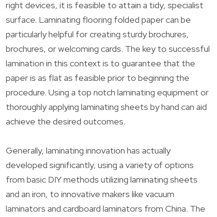
right devices, it is feasible to attain a tidy, specialist
surface. Laminating flooring folded paper can be
particularly helpful for creating sturdy brochures,
brochures, or welcoming cards. The key to successful
lamination in this context is to guarantee that the
paper is as flat as feasible prior to beginning the
procedure. Using a top notch laminating equipment or
thoroughly applying laminating sheets by hand can aid
achieve the desired outcomes.
Generally, laminating innovation has actually
developed significantly, using a variety of options
from basic DIY methods utilizing laminating sheets
and an iron, to innovative makers like vacuum
laminators and cardboard laminators from China. The