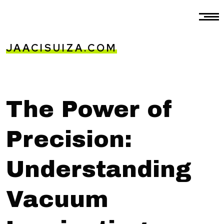
JAACISUIZA.COM
The Power of
Precision:
Understanding
Vacuum