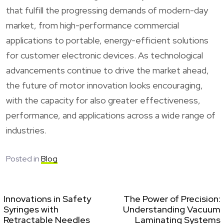
that fulfill the progressing demands of modern-day
market, from high-performance commercial
applications to portable, energy-efficient solutions
for customer electronic devices. As technological
advancements continue to drive the market ahead,
the future of motor innovation looks encouraging,
with the capacity for also greater effectiveness,
performance, and applications across a wide range of
industries.
Posted in
Blog
Innovations in Safety
The Power of Precision:
Syringes with
Understanding Vacuum
Retractable Needles
Laminating Systems