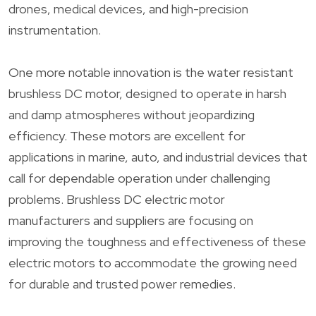
drones, medical devices, and high-precision
instrumentation.
One more notable innovation is the water resistant
brushless DC motor, designed to operate in harsh
and damp atmospheres without jeopardizing
efficiency. These motors are excellent for
applications in marine, auto, and industrial devices that
call for dependable operation under challenging
problems. Brushless DC electric motor
manufacturers and suppliers are focusing on
improving the toughness and effectiveness of these
electric motors to accommodate the growing need
for durable and trusted power remedies.