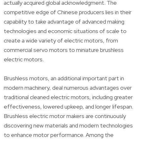
actually acquired global acknowledgment. The
competitive edge of Chinese producers lies in their
capability to take advantage of advanced making
technologies and economic situations of scale to
create a wide variety of electric motors, from
commercial servo motors to miniature brushless
electric motors.
Brushless motors, an additional important part in
modern machinery, deal numerous advantages over
traditional cleaned electric motors, including greater
effectiveness, lowered upkeep, and longer lifespan.
Brushless electric motor makers are continuously
discovering new materials and modern technologies
to enhance motor performance. Among the