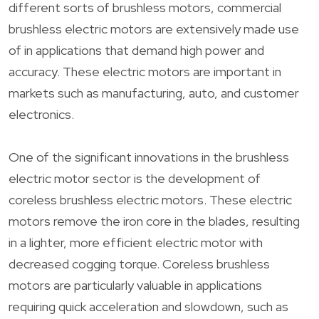
different sorts of brushless motors, commercial
brushless electric motors are extensively made use
of in applications that demand high power and
accuracy. These electric motors are important in
markets such as manufacturing, auto, and customer
electronics.
One of the significant innovations in the brushless
electric motor sector is the development of
coreless brushless electric motors. These electric
motors remove the iron core in the blades, resulting
in a lighter, more efficient electric motor with
decreased cogging torque. Coreless brushless
motors are particularly valuable in applications
requiring quick acceleration and slowdown, such as