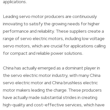
applications.
Leading servo motor producers are continuously
innovating to satisfy the growing needs for higher
performance and reliability. These suppliers create a
range of servo electric motors, including low voltage
servo motors, which are crucial for applications calling
for compact and reliable power solutions.
China has actually emerged as a dominant player in
the servo electric motor industry, with many China
servo electric motor and China brushless electric
motor makers leading the charge. These producers
have actually made substantial strides in creating
high-quality and cost-effective services, which have