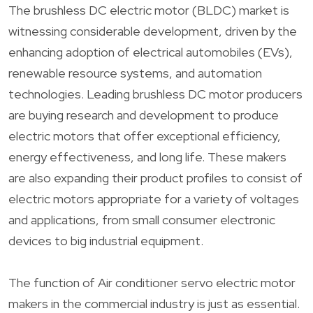
The brushless DC electric motor (BLDC) market is
witnessing considerable development, driven by the
enhancing adoption of electrical automobiles (EVs),
renewable resource systems, and automation
technologies. Leading brushless DC motor producers
are buying research and development to produce
electric motors that offer exceptional efficiency,
energy effectiveness, and long life. These makers
are also expanding their product profiles to consist of
electric motors appropriate for a variety of voltages
and applications, from small consumer electronic
devices to big industrial equipment.
The function of Air conditioner servo electric motor
makers in the commercial industry is just as essential.