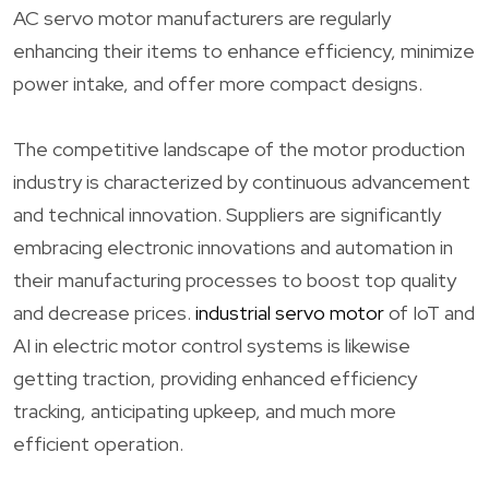
AC servo motor manufacturers are regularly
enhancing their items to enhance efficiency, minimize
power intake, and offer more compact designs.
The competitive landscape of the motor production
industry is characterized by continuous advancement
and technical innovation. Suppliers are significantly
embracing electronic innovations and automation in
their manufacturing processes to boost top quality
and decrease prices.
industrial servo motor
of IoT and
AI in electric motor control systems is likewise
getting traction, providing enhanced efficiency
tracking, anticipating upkeep, and much more
efficient operation.