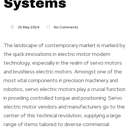
Systems
25 May 2024
No Comments
The landscape of contemporary market is marked by
the quick innovations in electric motor modern
technology, especially in the realm of servo motors
and brushless electric motors. Amongst one of the
most vital components in precision machinery and
robotics, servo electric motors play a crucial function
in providing controlled torque and positioning. Servo
electric motor vendors and manufacturers go to the
center of this technical revolution, supplying a large
range of items tailored to diverse commercial