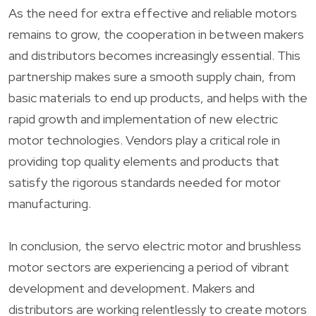
As the need for extra effective and reliable motors
remains to grow, the cooperation in between makers
and distributors becomes increasingly essential. This
partnership makes sure a smooth supply chain, from
basic materials to end up products, and helps with the
rapid growth and implementation of new electric
motor technologies. Vendors play a critical role in
providing top quality elements and products that
satisfy the rigorous standards needed for motor
manufacturing.
In conclusion, the servo electric motor and brushless
motor sectors are experiencing a period of vibrant
development and development. Makers and
distributors are working relentlessly to create motors