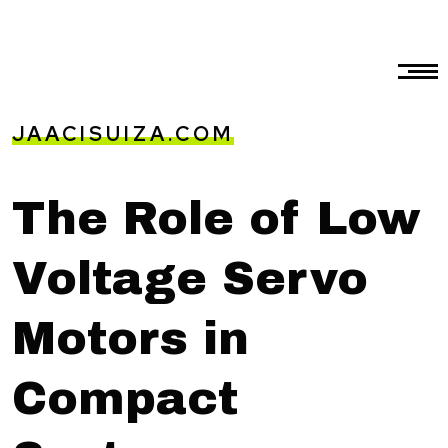
JAACISUIZA.COM
The Role of Low
Voltage Servo
Motors in
Compact