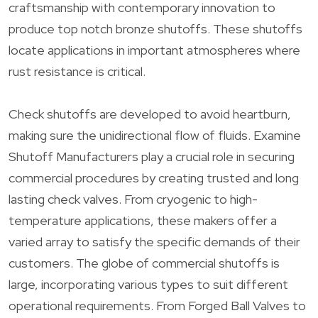
craftsmanship with contemporary innovation to
produce top notch bronze shutoffs. These shutoffs
locate applications in important atmospheres where
rust resistance is critical.
Check shutoffs are developed to avoid heartburn,
making sure the unidirectional flow of fluids. Examine
Shutoff Manufacturers play a crucial role in securing
commercial procedures by creating trusted and long
lasting check valves. From cryogenic to high-
temperature applications, these makers offer a
varied array to satisfy the specific demands of their
customers. The globe of commercial shutoffs is
large, incorporating various types to suit different
operational requirements. From Forged Ball Valves to