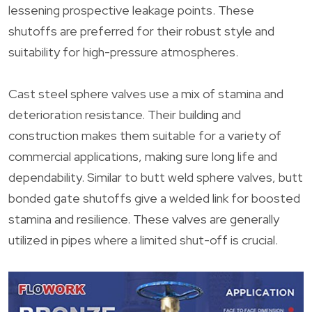
lessening prospective leakage points. These
shutoffs are preferred for their robust style and
suitability for high-pressure atmospheres.
Cast steel sphere valves use a mix of stamina and
deterioration resistance. Their building and
construction makes them suitable for a variety of
commercial applications, making sure long life and
dependability. Similar to butt weld sphere valves, butt
bonded gate shutoffs give a welded link for boosted
stamina and resilience. These valves are generally
utilized in pipes where a limited shut-off is crucial.