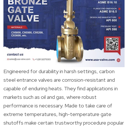
Engineered for durability in harsh settings, carbon
steel entrance valves are corrosion-resistant and
capable of enduring heats. They find applications in
markets such as oil and gas, where robust
performance is necessary. Made to take care of
extreme temperatures, high-temperature gate
shutoffs make certain trustworthy procedure popular