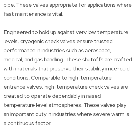
pipe. These valves appropriate for applications where
fast maintenance is vital.
Engineered to hold up against very low temperature
levels, cryogenic check valves ensure trusted
performance in industries such as aerospace,
medical, and gas handling. These shutoffs are crafted
with materials that preserve their stability in ice-cold
conditions. Comparable to high-temperature
entrance valves, high-temperature check valves are
created to operate dependably in raised
temperature level atmospheres. These valves play
an important duty in industries where severe warm is
a continuous factor.