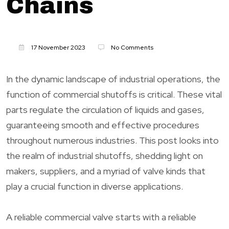
Chains
17 November 2023
No Comments
In the dynamic landscape of industrial operations, the
function of commercial shutoffs is critical. These vital
parts regulate the circulation of liquids and gases,
guaranteeing smooth and effective procedures
throughout numerous industries. This post looks into
the realm of industrial shutoffs, shedding light on
makers, suppliers, and a myriad of valve kinds that
play a crucial function in diverse applications.
A reliable commercial valve starts with a reliable