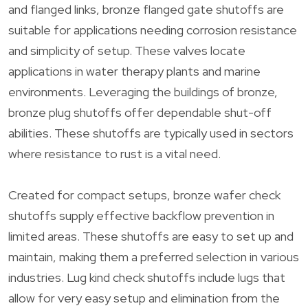
and flanged links, bronze flanged gate shutoffs are
suitable for applications needing corrosion resistance
and simplicity of setup. These valves locate
applications in water therapy plants and marine
environments. Leveraging the buildings of bronze,
bronze plug shutoffs offer dependable shut-off
abilities. These shutoffs are typically used in sectors
where resistance to rust is a vital need.
Created for compact setups, bronze wafer check
shutoffs supply effective backflow prevention in
limited areas. These shutoffs are easy to set up and
maintain, making them a preferred selection in various
industries. Lug kind check shutoffs include lugs that
allow for very easy setup and elimination from the