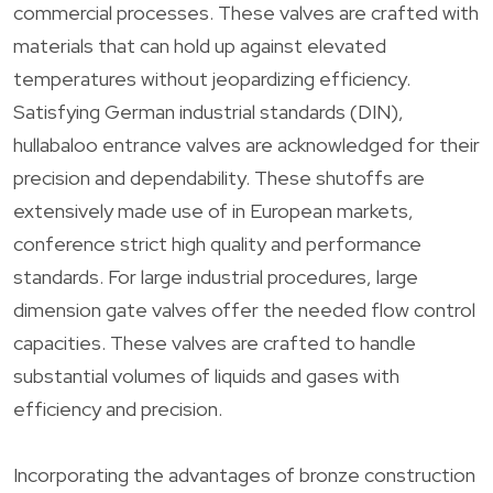
commercial processes. These valves are crafted with
materials that can hold up against elevated
temperatures without jeopardizing efficiency.
Satisfying German industrial standards (DIN),
hullabaloo entrance valves are acknowledged for their
precision and dependability. These shutoffs are
extensively made use of in European markets,
conference strict high quality and performance
standards. For large industrial procedures, large
dimension gate valves offer the needed flow control
capacities. These valves are crafted to handle
substantial volumes of liquids and gases with
efficiency and precision.
Incorporating the advantages of bronze construction