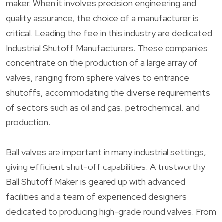
maker. When it involves precision engineering and
quality assurance, the choice of a manufacturer is
critical. Leading the fee in this industry are dedicated
Industrial Shutoff Manufacturers. These companies
concentrate on the production of a large array of
valves, ranging from sphere valves to entrance
shutoffs, accommodating the diverse requirements
of sectors such as oil and gas, petrochemical, and
production.
Ball valves are important in many industrial settings,
giving efficient shut-off capabilities. A trustworthy
Ball Shutoff Maker is geared up with advanced
facilities and a team of experienced designers
dedicated to producing high-grade round valves. From