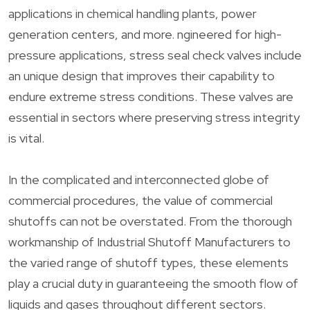
applications in chemical handling plants, power
generation centers, and more. ngineered for high-
pressure applications, stress seal check valves include
an unique design that improves their capability to
endure extreme stress conditions. These valves are
essential in sectors where preserving stress integrity
is vital.
In the complicated and interconnected globe of
commercial procedures, the value of commercial
shutoffs can not be overstated. From the thorough
workmanship of Industrial Shutoff Manufacturers to
the varied range of shutoff types, these elements
play a crucial duty in guaranteeing the smooth flow of
liquids and gases throughout different sectors.