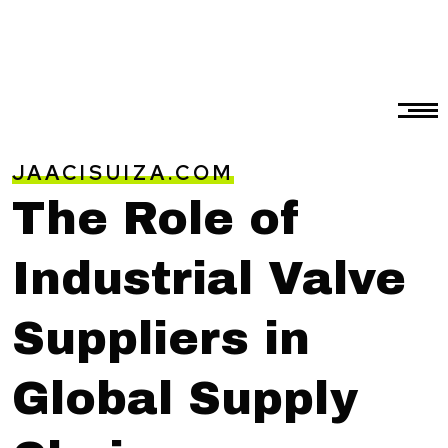
JAACISUIZA.COM
The Role of
Industrial Valve
Suppliers in
Global Supply