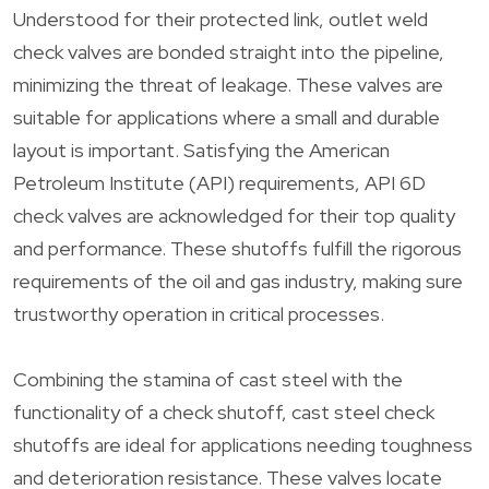
Understood for their protected link, outlet weld
check valves are bonded straight into the pipeline,
minimizing the threat of leakage. These valves are
suitable for applications where a small and durable
layout is important. Satisfying the American
Petroleum Institute (API) requirements, API 6D
check valves are acknowledged for their top quality
and performance. These shutoffs fulfill the rigorous
requirements of the oil and gas industry, making sure
trustworthy operation in critical processes.
Combining the stamina of cast steel with the
functionality of a check shutoff, cast steel check
shutoffs are ideal for applications needing toughness
and deterioration resistance. These valves locate