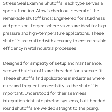
Stress Seal Examine Shutoffs, each type serves a
special function. Allow’s check out several of the
remarkable shutoff kinds: Engineered for sturdiness
and precision, forged sphere valves are ideal for high-
pressure and high-temperature applications. These
shutoffs are crafted with accuracy to ensure reliable
efficiency in vital industrial processes.
Designed for simplicity of setup and maintenance,
screwed ball shutoffs are threaded for a secure fit.
These shutoffs find applications in industries where
quick and frequent accessibility to the shutoff is
important. Understood for their seamless
integration right into pipeline systems, butt bonded
round shutoffs are welded straight to the piping,