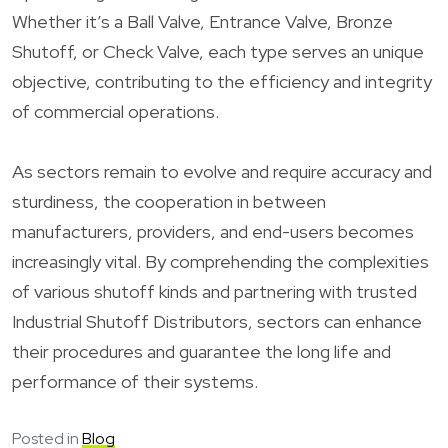
Whether it’s a Ball Valve, Entrance Valve, Bronze
Shutoff, or Check Valve, each type serves an unique
objective, contributing to the efficiency and integrity
of commercial operations.
As sectors remain to evolve and require accuracy and
sturdiness, the cooperation in between
manufacturers, providers, and end-users becomes
increasingly vital. By comprehending the complexities
of various shutoff kinds and partnering with trusted
Industrial Shutoff Distributors, sectors can enhance
their procedures and guarantee the long life and
performance of their systems.
Posted in
Blog