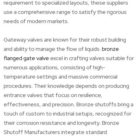
requirement to specialized layouts, these suppliers
use a comprehensive range to satisfy the rigorous
needs of modern markets.
Gateway valves are known for their robust building
and ability to manage the flow of liquids.
bronze
flanged gate valve
excel in crafting valves suitable for
numerous applications, consisting of high-
temperature settings and massive commercial
procedures. Their knowledge depends on producing
entrance valves that focus on resilience,
effectiveness, and precision. Bronze shutoffs bring a
touch of custom to industrial setups, recognized for
their corrosion resistance and longevity. Bronze
Shutoff Manufacturers integrate standard