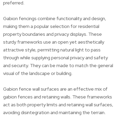
preferred.
Gabion fencings combine functionality and design,
making them a popular selection for residential
property boundaries and privacy displays. These
sturdy frameworks use an open yet aesthetically
attractive style, permitting natural light to pass
through while supplying personal privacy and safety
and security. They can be made to match the general
visual of the landscape or building.
Gabion fence wall surfaces are an effective mix of
gabion fences and retaining walls. These frameworks
act as both property limits and retaining wall surfaces,
avoiding disintegration and maintaining the terrain.