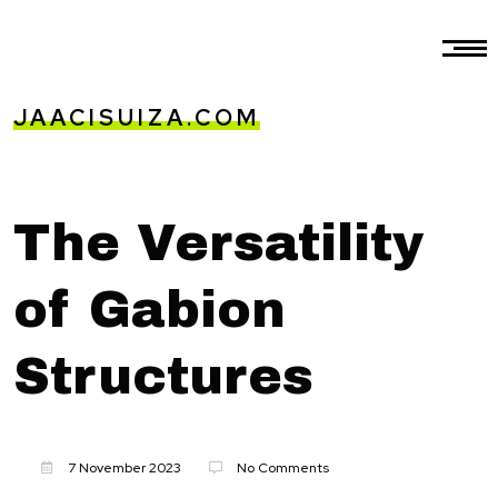
JAACISUIZA.COM
The Versatility
of Gabion
Structures
7 November 2023
No Comments