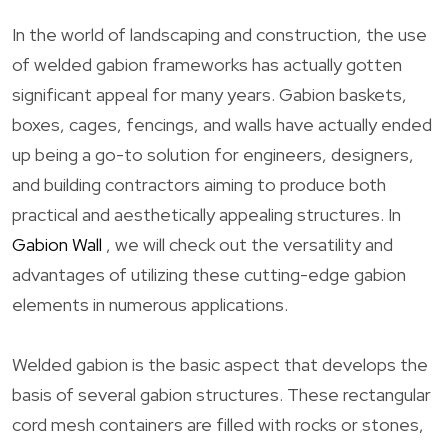
In the world of landscaping and construction, the use
of welded gabion frameworks has actually gotten
significant appeal for many years. Gabion baskets,
boxes, cages, fencings, and walls have actually ended
up being a go-to solution for engineers, designers,
and building contractors aiming to produce both
practical and aesthetically appealing structures. In
Gabion Wall
, we will check out the versatility and
advantages of utilizing these cutting-edge gabion
elements in numerous applications.
Welded gabion is the basic aspect that develops the
basis of several gabion structures. These rectangular
cord mesh containers are filled with rocks or stones,