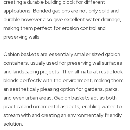
creating a durable building block for different
applications. Bonded gabions are not only solid and
durable however also give excellent water drainage,
making them perfect for erosion control and
preserving walls.
Gabion baskets are essentially smaller sized gabion
containers, usually used for preserving wall surfaces
and landscaping projects. Their all-natural, rustic look
blends perfectly with the environment, making them
an aesthetically pleasing option for gardens, parks,
and even urban areas. Gabion baskets act as both
practical and ornamental aspects, enabling water to
stream with and creating an environmentally friendly
solution.