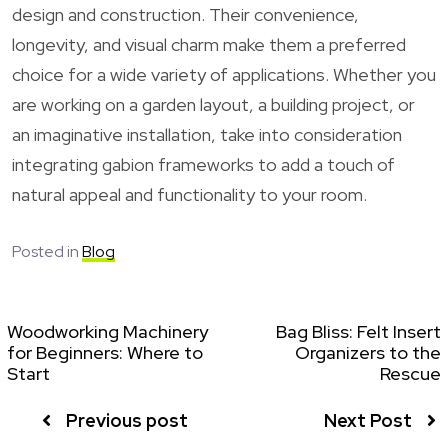
design and construction. Their convenience,
longevity, and visual charm make them a preferred
choice for a wide variety of applications. Whether you
are working on a garden layout, a building project, or
an imaginative installation, take into consideration
integrating gabion frameworks to add a touch of
natural appeal and functionality to your room.
Posted in
Blog
Woodworking Machinery
Bag Bliss: Felt Insert
for Beginners: Where to
Organizers to the
Start
Rescue
Previous post
Next Post