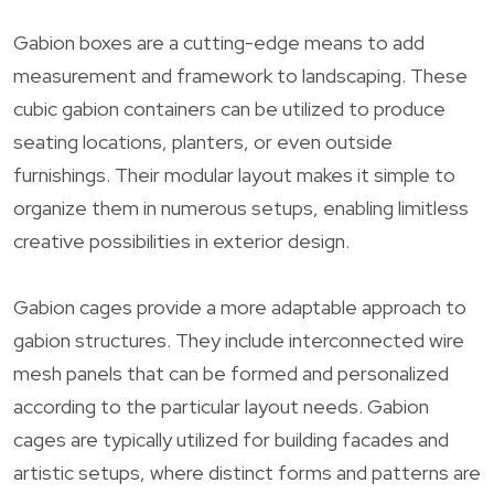
Gabion boxes are a cutting-edge means to add
measurement and framework to landscaping. These
cubic gabion containers can be utilized to produce
seating locations, planters, or even outside
furnishings. Their modular layout makes it simple to
organize them in numerous setups, enabling limitless
creative possibilities in exterior design.
Gabion cages provide a more adaptable approach to
gabion structures. They include interconnected wire
mesh panels that can be formed and personalized
according to the particular layout needs. Gabion
cages are typically utilized for building facades and
artistic setups, where distinct forms and patterns are