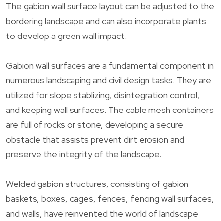
The gabion wall surface layout can be adjusted to the
bordering landscape and can also incorporate plants
to develop a green wall impact.
Gabion wall surfaces are a fundamental component in
numerous landscaping and civil design tasks. They are
utilized for slope stablizing, disintegration control,
and keeping wall surfaces. The cable mesh containers
are full of rocks or stone, developing a secure
obstacle that assists prevent dirt erosion and
preserve the integrity of the landscape.
Welded gabion structures, consisting of gabion
baskets, boxes, cages, fences, fencing wall surfaces,
and walls, have reinvented the world of landscape