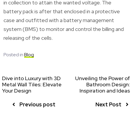
in collection to attain the wanted voltage. The
battery pack is after that enclosed in a protective
case and outfitted with a battery management
system (BMS) to monitor and control the billing and
releasing of the cells.
Posted in
Blog
Dive into Luxury with 3D
Unveiling the Power of
Metal Wall Tiles: Elevate
Bathroom Design:
Your Design
Inspiration and Ideas
Previous post
Next Post