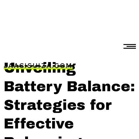
Unveiling
JAACISUIZA.COM
Battery Balance:
Strategies for
Effective