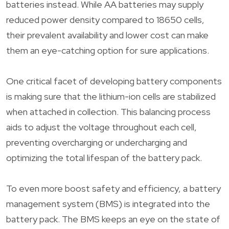
batteries instead. While AA batteries may supply
reduced power density compared to 18650 cells,
their prevalent availability and lower cost can make
them an eye-catching option for sure applications.
One critical facet of developing battery components
is making sure that the lithium-ion cells are stabilized
when attached in collection. This balancing process
aids to adjust the voltage throughout each cell,
preventing overcharging or undercharging and
optimizing the total lifespan of the battery pack.
To even more boost safety and efficiency, a battery
management system (BMS) is integrated into the
battery pack. The BMS keeps an eye on the state of