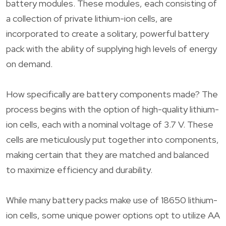
battery modules. These modules, each consisting of
a collection of private lithium-ion cells, are
incorporated to create a solitary, powerful battery
pack with the ability of supplying high levels of energy
on demand.
How specifically are battery components made? The
process begins with the option of high-quality lithium-
ion cells, each with a nominal voltage of 3.7 V. These
cells are meticulously put together into components,
making certain that they are matched and balanced
to maximize efficiency and durability.
While many battery packs make use of 18650 lithium-
ion cells, some unique power options opt to utilize AA