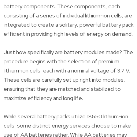
battery components. These components, each
consisting of a series of individual lithium-ion cells, are
integrated to create a solitary, powerful battery pack
efficient in providing high levels of energy on demand.
Just how specifically are battery modules made? The
procedure begins with the selection of premium
lithium-ion cells, each with a nominal voltage of 3.7 V.
These cells are carefully set up right into modules,
ensuring that they are matched and stabilized to
maximize efficiency and long life.
While several battery packs utilize 18650 lithium-ion
cells, some distinct energy services choose to make
use of AA batteries rather. While AA batteries may