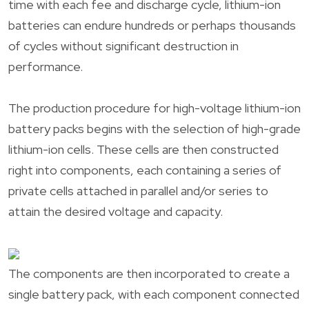
time with each fee and discharge cycle, lithium-ion
batteries can endure hundreds or perhaps thousands
of cycles without significant destruction in
performance.
The production procedure for high-voltage lithium-ion
battery packs begins with the selection of high-grade
lithium-ion cells. These cells are then constructed
right into components, each containing a series of
private cells attached in parallel and/or series to
attain the desired voltage and capacity.
The components are then incorporated to create a
single battery pack, with each component connected