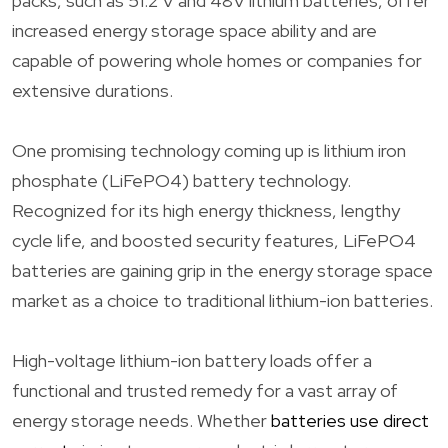
packs, such as 51.2 V and 48V lithium batteries, offer
increased energy storage space ability and are
capable of powering whole homes or companies for
extensive durations.
One promising technology coming up is lithium iron
phosphate (LiFePO4) battery technology.
Recognized for its high energy thickness, lengthy
cycle life, and boosted security features, LiFePO4
batteries are gaining grip in the energy storage space
market as a choice to traditional lithium-ion batteries.
High-voltage lithium-ion battery loads offer a
functional and trusted remedy for a vast array of
energy storage needs. Whether
batteries use direct