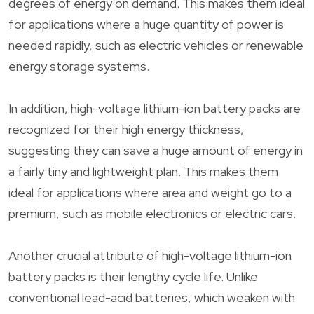
degrees of energy on demand. This makes them ideal
for applications where a huge quantity of power is
needed rapidly, such as electric vehicles or renewable
energy storage systems.
In addition, high-voltage lithium-ion battery packs are
recognized for their high energy thickness,
suggesting they can save a huge amount of energy in
a fairly tiny and lightweight plan. This makes them
ideal for applications where area and weight go to a
premium, such as mobile electronics or electric cars.
Another crucial attribute of high-voltage lithium-ion
battery packs is their lengthy cycle life. Unlike
conventional lead-acid batteries, which weaken with