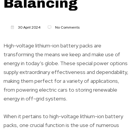
Balancing
30 April 2024
No Comments
High-voltage lithium-ion battery packs are
transforming the means we keep and make use of
energy in today’s globe. These special power options
supply extraordinary effectiveness and dependability,
making them perfect for a variety of applications,
from powering electric cars to storing renewable
energy in off-grid systems.
When it pertains to high-voltage lithium-ion battery
packs, one crucial function is the use of numerous