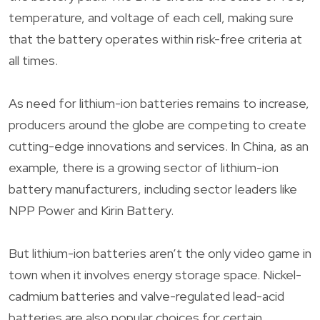
temperature, and voltage of each cell, making sure
that the battery operates within risk-free criteria at
all times.
As need for lithium-ion batteries remains to increase,
producers around the globe are competing to create
cutting-edge innovations and services. In China, as an
example, there is a growing sector of lithium-ion
battery manufacturers, including sector leaders like
NPP Power and Kirin Battery.
But lithium-ion batteries aren’t the only video game in
town when it involves energy storage space. Nickel-
cadmium batteries and valve-regulated lead-acid
batteries are also popular choices for certain