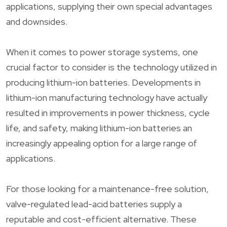
applications, supplying their own special advantages
and downsides.
When it comes to power storage systems, one
crucial factor to consider is the technology utilized in
producing lithium-ion batteries. Developments in
lithium-ion manufacturing technology have actually
resulted in improvements in power thickness, cycle
life, and safety, making lithium-ion batteries an
increasingly appealing option for a large range of
applications.
For those looking for a maintenance-free solution,
valve-regulated lead-acid batteries supply a
reputable and cost-efficient alternative. These