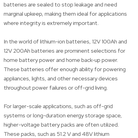
batteries are sealed to stop leakage and need
marginal upkeep, making them ideal for applications
where integrity is extremely important.
In the world of lithium-ion batteries, 12V 100Ah and
12V 200Ah batteries are prominent selections for
home battery power and home back-up power.
These batteries offer enough ability for powering
appliances, lights, and other necessary devices
throughout power failures or off-grid living.
For larger-scale applications, such as off-grid
systems or long-duration energy storage space,
higher-voltage battery packs are often utilized.
These packs, such as 51.2 V and 48V lithium