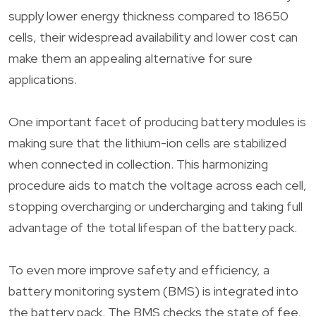
supply lower energy thickness compared to 18650
cells, their widespread availability and lower cost can
make them an appealing alternative for sure
applications.
One important facet of producing battery modules is
making sure that the lithium-ion cells are stabilized
when connected in collection. This harmonizing
procedure aids to match the voltage across each cell,
stopping overcharging or undercharging and taking full
advantage of the total lifespan of the battery pack.
To even more improve safety and efficiency, a
battery monitoring system (BMS) is integrated into
the battery pack. The BMS checks the state of fee,