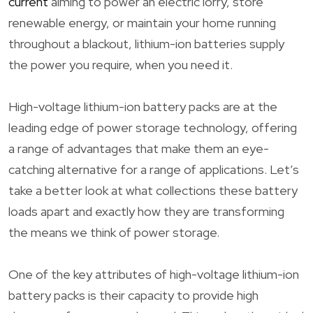
current
aiming to power an electric lorry, store
renewable energy, or maintain your home running
throughout a blackout, lithium-ion batteries supply
the power you require, when you need it.
High-voltage lithium-ion battery packs are at the
leading edge of power storage technology, offering
a range of advantages that make them an eye-
catching alternative for a range of applications. Let’s
take a better look at what collections these battery
loads apart and exactly how they are transforming
the means we think of power storage.
One of the key attributes of high-voltage lithium-ion
battery packs is their capacity to provide high