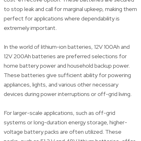
to stop leak and call for marginal upkeep, making them
perfect for applications where dependability is
extremely important.
In the world of lithium-ion batteries, 12V 100Ah and
12V 200Ah batteries are preferred selections for
home battery power and household backup power.
These batteries give sufficient ability for powering
appliances, lights, and various other necessary
devices during power interruptions or off-grid living.
For larger-scale applications, such as off-grid
systems or long-duration energy storage, higher-
voltage battery packs are often utilized. These