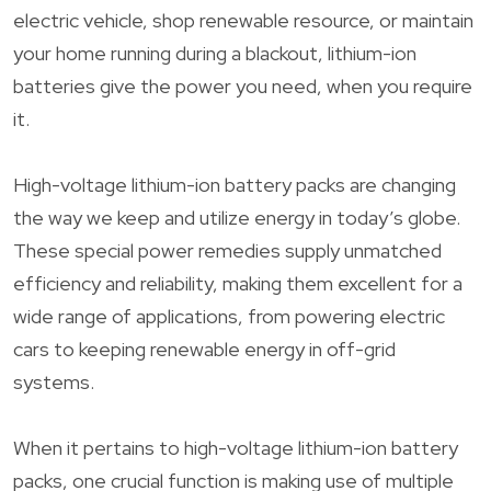
electric vehicle, shop renewable resource, or maintain
your home running during a blackout, lithium-ion
batteries give the power you need, when you require
it.
High-voltage lithium-ion battery packs are changing
the way we keep and utilize energy in today’s globe.
These special power remedies supply unmatched
efficiency and reliability, making them excellent for a
wide range of applications, from powering electric
cars to keeping renewable energy in off-grid
systems.
When it pertains to high-voltage lithium-ion battery
packs, one crucial function is making use of multiple