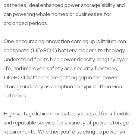
batteries, deal enhanced power storage ability and
can powering whole homes or businesses for
prolonged periods.
One encouraging innovation coming up is lithium iron
phosphate (LiFePO4) battery modern technology.
Understood for its high power density, lengthy cycle
life, and improved safety and security functions,
LiFePO4 batteries are getting grip in the power
storage industry as an option to typical lithium-ion
batteries.
High-voltage lithium-ion battery loads offer a flexible
and reputable service for a variety of power storage
requirements. Whether you’re seeking to power an