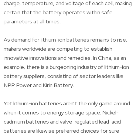
charge, temperature, and voltage of each cell, making
certain that the battery operates within safe
parameters at all times.
As demand for lithium-ion batteries remains to rise,
makers worldwide are competing to establish
innovative innovations and remedies. In China, as an
example, there is a burgeoning industry of lithium-ion
battery suppliers, consisting of sector leaders like
NPP Power and Kirin Battery.
Yet lithium-ion batteries aren’t the only game around
when it comes to energy storage space. Nickel-
cadmium batteries and valve-regulated lead-acid
batteries are likewise preferred choices for sure