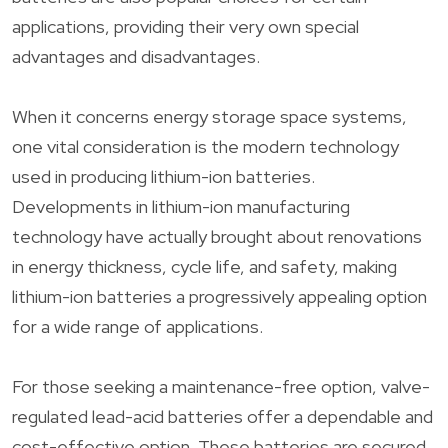
applications, providing their very own special
advantages and disadvantages.
When it concerns energy storage space systems,
one vital consideration is the modern technology
used in producing lithium-ion batteries.
Developments in lithium-ion manufacturing
technology have actually brought about renovations
in energy thickness, cycle life, and safety, making
lithium-ion batteries a progressively appealing option
for a wide range of applications.
For those seeking a maintenance-free option, valve-
regulated lead-acid batteries offer a dependable and
cost-effective option. These batteries are secured