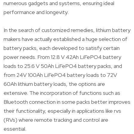
numerous gadgets and systems, ensuring ideal
performance and longevity.
In the search of customized remedies, lithium battery
makers have actually established a huge selection of
battery packs, each developed to satisfy certain
power needs. From 12.8 V 42Ah LiFePO4 battery
loads to 25.6 V 50Ah LiFePO4 battery packs, and
from 24V 100Ah LiFePO4 battery loads to 72V
60Ah lithium battery loads, the options are
extensive. The incorporation of functions such as
Bluetooth connection in some packs better improves
their functionality, especially in applications like rvs
(RVs) where remote tracking and control are
essential.