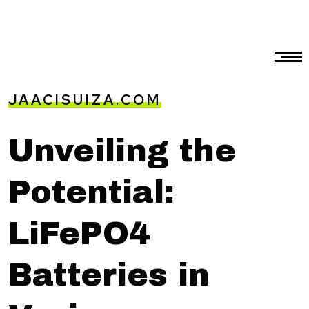
JAACISUIZA.COM
Unveiling the
Potential:
LiFePO4
Batteries in