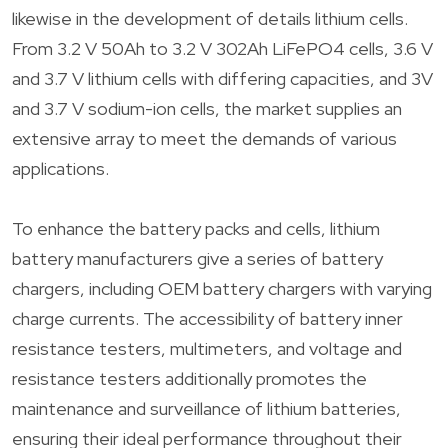
likewise in the development of details lithium cells.
From 3.2 V 50Ah to 3.2 V 302Ah LiFePO4 cells, 3.6 V
and 3.7 V lithium cells with differing capacities, and 3V
and 3.7 V sodium-ion cells, the market supplies an
extensive array to meet the demands of various
applications.
To enhance the battery packs and cells, lithium
battery manufacturers give a series of battery
chargers, including OEM battery chargers with varying
charge currents. The accessibility of battery inner
resistance testers, multimeters, and voltage and
resistance testers additionally promotes the
maintenance and surveillance of lithium batteries,
ensuring their ideal performance throughout their