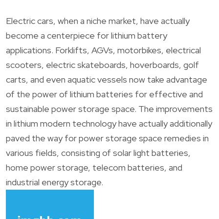
Electric cars, when a niche market, have actually
become a centerpiece for lithium battery
applications. Forklifts, AGVs, motorbikes, electrical
scooters, electric skateboards, hoverboards, golf
carts, and even aquatic vessels now take advantage
of the power of lithium batteries for effective and
sustainable power storage space. The improvements
in lithium modern technology have actually additionally
paved the way for power storage space remedies in
various fields, consisting of solar light batteries,
home power storage, telecom batteries, and
industrial energy storage.