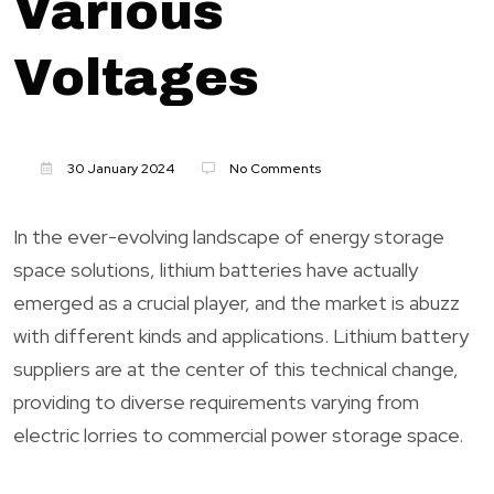
Various
Voltages
30 January 2024
No Comments
In the ever-evolving landscape of energy storage
space solutions, lithium batteries have actually
emerged as a crucial player, and the market is abuzz
with different kinds and applications. Lithium battery
suppliers are at the center of this technical change,
providing to diverse requirements varying from
electric lorries to commercial power storage space.