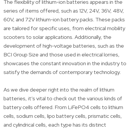
The flexibility of lithium-ion batteries appears in the
series of items offered, such as 12V, 24V, 36V, 48V,
60V, and 72V lithium-ion battery packs. These packs
are tailored for specific uses, from electrical mobility
scooters to solar applications. Additionally, the
development of high-voltage batteries, such as the
BCI Group Size and those used in electrical lorries,
showcases the constant innovation in the industry to
satisfy the demands of contemporary technology.
As we dive deeper right into the realm of lithium
batteries, it’s vital to check out the various kinds of
battery cells offered. From LiFePO4 cells to lithium
cells, sodium cells, lipo battery cells, prismatic cells,
and cylindrical cells, each type has its distinct