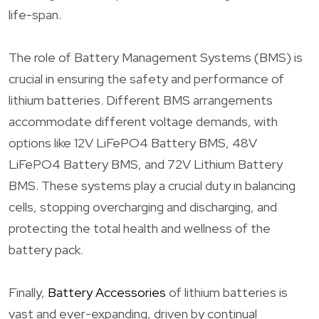
life-span.
The role of Battery Management Systems (BMS) is
crucial in ensuring the safety and performance of
lithium batteries. Different BMS arrangements
accommodate different voltage demands, with
options like 12V LiFePO4 Battery BMS, 48V
LiFePO4 Battery BMS, and 72V Lithium Battery
BMS. These systems play a crucial duty in balancing
cells, stopping overcharging and discharging, and
protecting the total health and wellness of the
battery pack.
Finally,
Battery Accessories
of lithium batteries is
vast and ever-expanding, driven by continual