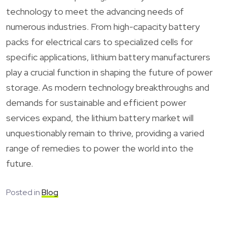
technology to meet the advancing needs of
numerous industries. From high-capacity battery
packs for electrical cars to specialized cells for
specific applications, lithium battery manufacturers
play a crucial function in shaping the future of power
storage. As modern technology breakthroughs and
demands for sustainable and efficient power
services expand, the lithium battery market will
unquestionably remain to thrive, providing a varied
range of remedies to power the world into the
future.
Posted in
Blog