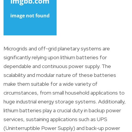
Microgrids and off-grid planetary systems are
significantly relying upon lithium batteries for
dependable and continuous power supply. The
scalability and modular nature of these batteries
make them suitable for a wide variety of
circumstances, from small household applications to
huge industrial energy storage systems. Additionally,
lithium batteries play a crucial duty in backup power
services, sustaining applications such as UPS
(Uninterruptible Power Supply) and back-up power