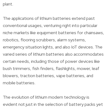
plant.
The applications of lithium batteries extend past
conventional usages, venturing right into particular
niche markets like equipment batteries for chainsaws,
robotics, flooring scrubbers, alarm systems,
emergency situation lights, and also IoT devices. The
varied series of lithium batteries also accommodates
certain needs, including those of power devices like
bush trimmers, fish finders, flashlights, mower, leaf
blowers, traction batteries, vape batteries, and
mobile batteries.
The evolution of lithium modern technology is
evident not just in the selection of battery packs yet