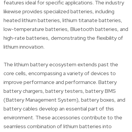
features ideal for specific applications. The industry
likewise provides specialized batteries, including
heated lithium batteries, lithium titanate batteries,
low-temperature batteries, Bluetooth batteries, and
high-rate batteries, demonstrating the flexibility of
lithium innovation.
The lithium battery ecosystem extends past the
core cells, encompassing a variety of devices to
improve performance and performance. Battery
battery chargers, battery testers, battery BMS
(Battery Management System), battery boxes, and
battery cables develop an essential part of this
environment. These accessories contribute to the
seamless combination of lithium batteries into