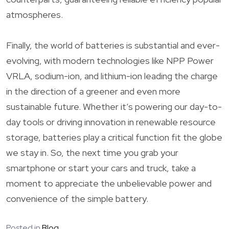
atmospheres.
Finally, the world of batteries is substantial and ever-
evolving, with modern technologies like NPP Power
VRLA, sodium-ion, and lithium-ion leading the charge
in the direction of a greener and even more
sustainable future. Whether it’s powering our day-to-
day tools or driving innovation in renewable resource
storage, batteries play a critical function fit the globe
we stay in. So, the next time you grab your
smartphone or start your cars and truck, take a
moment to appreciate the unbelievable power and
convenience of the simple battery.
Posted in
Blog