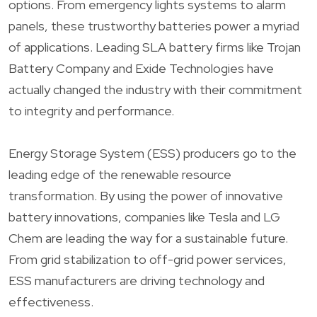
options. From emergency lights systems to alarm
panels, these trustworthy batteries power a myriad
of applications. Leading SLA battery firms like Trojan
Battery Company and Exide Technologies have
actually changed the industry with their commitment
to integrity and performance.
Energy Storage System (ESS) producers go to the
leading edge of the renewable resource
transformation. By using the power of innovative
battery innovations, companies like Tesla and LG
Chem are leading the way for a sustainable future.
From grid stabilization to off-grid power services,
ESS manufacturers are driving technology and
effectiveness.