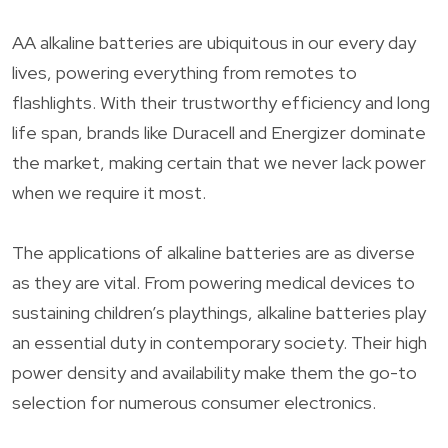
AA alkaline batteries are ubiquitous in our every day
lives, powering everything from remotes to
flashlights. With their trustworthy efficiency and long
life span, brands like Duracell and Energizer dominate
the market, making certain that we never lack power
when we require it most.
The applications of alkaline batteries are as diverse
as they are vital. From powering medical devices to
sustaining children’s playthings, alkaline batteries play
an essential duty in contemporary society. Their high
power density and availability make them the go-to
selection for numerous consumer electronics.