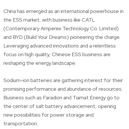
China has emerged as an international powerhouse in
the ESS market, with business like CATL
(Contemporary Amperex Technology Co. Limited)
and BYD (Build Your Dreams) pioneering the charge.
Leveraging advanced innovations and a relentless
focus on high quality, Chinese ESS business are
reshaping the energy landscape.
Sodium-ion batteries are gathering interest for their
promising performance and abundance of resources.
Business such as Faradion and Tiamat Energy go to
the center of salt battery advancement, opening
new possibilities for power storage and
transportation.