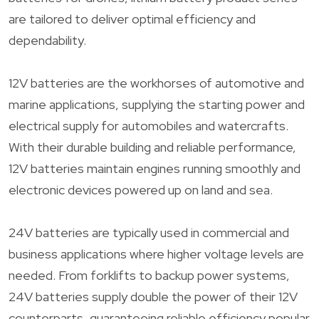
are tailored to deliver optimal efficiency and
dependability.
12V batteries are the workhorses of automotive and
marine applications, supplying the starting power and
electrical supply for automobiles and watercrafts.
With their durable building and reliable performance,
12V batteries maintain engines running smoothly and
electronic devices powered up on land and sea.
24V batteries are typically used in commercial and
business applications where higher voltage levels are
needed. From forklifts to backup power systems,
24V batteries supply double the power of their 12V
counterparts, guaranteeing reliable efficiency popular