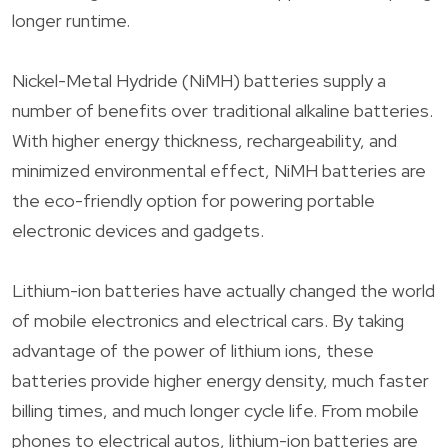
longer runtime.
Nickel-Metal Hydride (NiMH) batteries supply a
number of benefits over traditional alkaline batteries.
With higher energy thickness, rechargeability, and
minimized environmental effect, NiMH batteries are
the eco-friendly option for powering portable
electronic devices and gadgets.
Lithium-ion batteries have actually changed the world
of mobile electronics and electrical cars. By taking
advantage of the power of lithium ions, these
batteries provide higher energy density, much faster
billing times, and much longer cycle life. From mobile
phones to electrical autos, lithium-ion batteries are