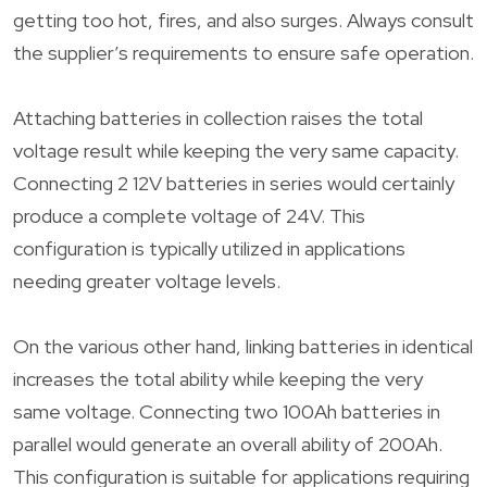
getting too hot, fires, and also surges. Always consult
the supplier’s requirements to ensure safe operation.
Attaching batteries in collection raises the total
voltage result while keeping the very same capacity.
Connecting 2 12V batteries in series would certainly
produce a complete voltage of 24V. This
configuration is typically utilized in applications
needing greater voltage levels.
On the various other hand, linking batteries in identical
increases the total ability while keeping the very
same voltage. Connecting two 100Ah batteries in
parallel would generate an overall ability of 200Ah.
This configuration is suitable for applications requiring