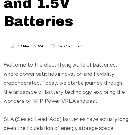
and 1.5V
Batteries
10 March 2024
No Comments
Welcome to the electrifying world of batteries,
where power satisfies innovation and flexibility
preponderates. Today, we start a journey through
the landscape of battery technology, exploring the
wonders of NPP Power VRLA and past.
SLA (Sealed Lead-Acid) batteries have actually long
been the foundation of energy storage space