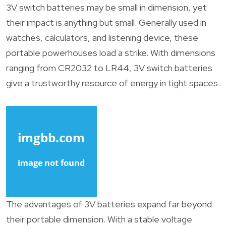
3V switch batteries may be small in dimension, yet
their impact is anything but small. Generally used in
watches, calculators, and listening device, these
portable powerhouses load a strike. With dimensions
ranging from CR2032 to LR44, 3V switch batteries
give a trustworthy resource of energy in tight spaces.
The advantages of 3V batteries expand far beyond
their portable dimension. With a stable voltage