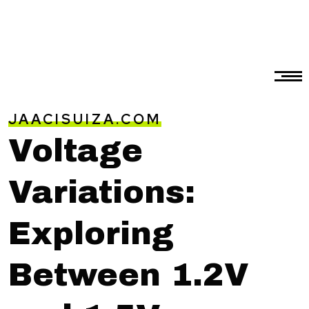
JAACISUIZA.COM
Voltage
Variations:
Exploring
Between 1.2V