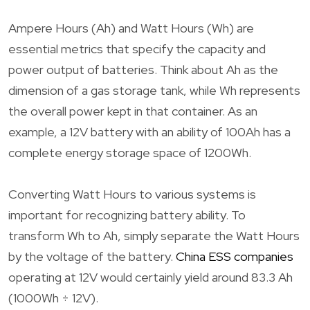
Ampere Hours (Ah) and Watt Hours (Wh) are
essential metrics that specify the capacity and
power output of batteries. Think about Ah as the
dimension of a gas storage tank, while Wh represents
the overall power kept in that container. As an
example, a 12V battery with an ability of 100Ah has a
complete energy storage space of 1200Wh.
Converting Watt Hours to various systems is
important for recognizing battery ability. To
transform Wh to Ah, simply separate the Watt Hours
by the voltage of the battery.
China ESS companies
operating at 12V would certainly yield around 83.3 Ah
(1000Wh ÷ 12V).