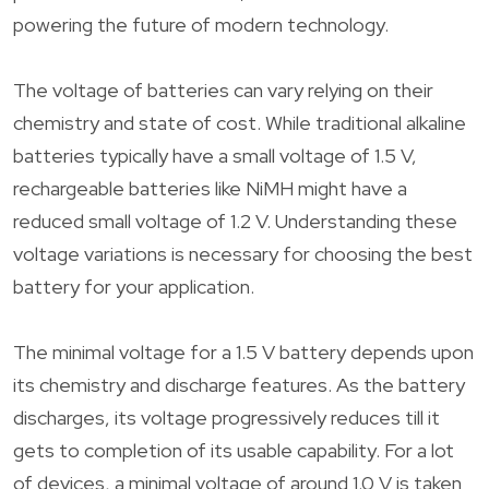
powering the future of modern technology.
The voltage of batteries can vary relying on their
chemistry and state of cost. While traditional alkaline
batteries typically have a small voltage of 1.5 V,
rechargeable batteries like NiMH might have a
reduced small voltage of 1.2 V. Understanding these
voltage variations is necessary for choosing the best
battery for your application.
The minimal voltage for a 1.5 V battery depends upon
its chemistry and discharge features. As the battery
discharges, its voltage progressively reduces till it
gets to completion of its usable capability. For a lot
of devices, a minimal voltage of around 1.0 V is taken