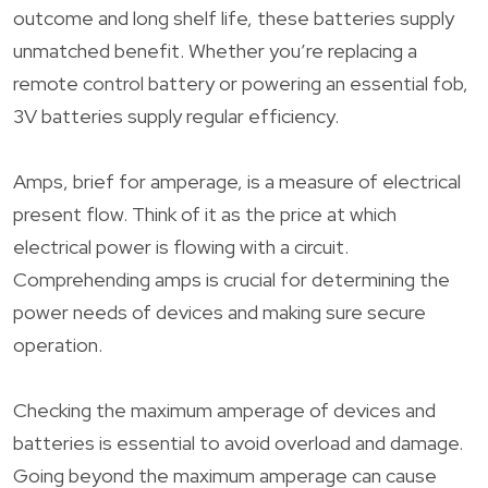
outcome and long shelf life, these batteries supply
unmatched benefit. Whether you’re replacing a
remote control battery or powering an essential fob,
3V batteries supply regular efficiency.
Amps, brief for amperage, is a measure of electrical
present flow. Think of it as the price at which
electrical power is flowing with a circuit.
Comprehending amps is crucial for determining the
power needs of devices and making sure secure
operation.
Checking the maximum amperage of devices and
batteries is essential to avoid overload and damage.
Going beyond the maximum amperage can cause