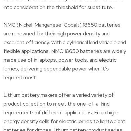
into consideration the threshold for substitute.
NMC (Nickel-Manganese-Cobalt) 18650 batteries
are renowned for their high power density and
excellent efficiency. With a cylindrical kind variable and
flexible applications, NMC 18650 batteries are widely
made use of in laptops, power tools, and electric
lorries, delivering dependable power when it’s
required most.
Lithium battery makers offer a varied variety of
product collection to meet the one-of-a-kind
requirements of different applications. From high-
energy density cells for electric lorries to lightweight
batteries for drones, lithium battery product series