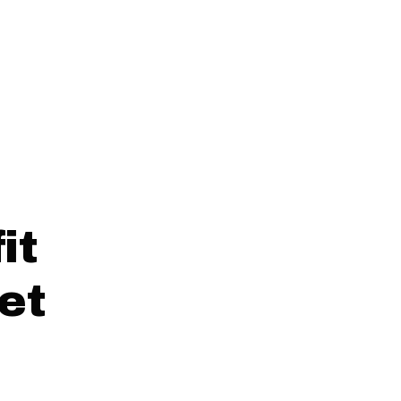
it
et