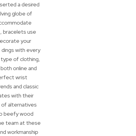
sserted a desired
lving globe of
t accommodate
, bracelets use
decorate your
 dings with every
type of clothing,
 both online and
erfect wrist
rends and classic
tes with their
 of alternatives
e to beefy wood
The team at these
and workmanship