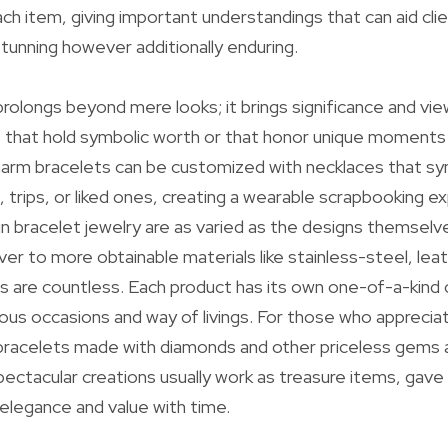
ch item, giving important understandings that can aid clie
stunning however additionally enduring.
rolongs beyond mere looks; it brings significance and view
 that hold symbolic worth or that honor unique moments
arm bracelets can be customized with necklaces that sym
trips, or liked ones, creating a wearable scrapbooking e
d in bracelet jewelry are as varied as the designs themsel
lver to more obtainable materials like stainless-steel, leat
es are countless. Each product has its own one-of-a-kind
rious occasions and way of livings. For those who appreciat
 bracelets made with diamonds and other priceless gems
pectacular creations usually work as treasure items, gave
 elegance and value with time.