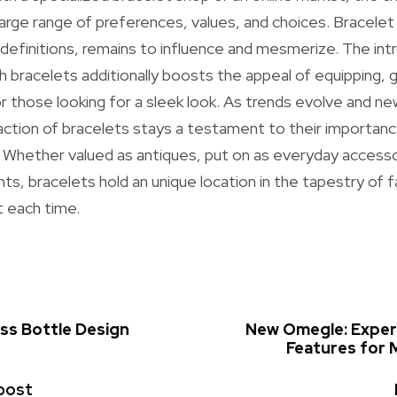
ge range of preferences, values, and choices. Bracelet j
definitions, remains to influence and mesmerize. The int
h bracelets additionally boosts the appeal of equipping, g
or those looking for a sleek look. As trends evolve and ne
action of bracelets stays a testament to their importanc
. Whether valued as antiques, put on as everyday accesso
ts, bracelets hold an unique location in the tapestry of f
t each time.
ass Bottle Design
New Omegle: Exper
Features for 
post