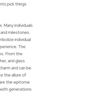
nts pick things
. Many individuals
 and milestones.
bolize individual
xperience. The
ves. From the
her, and glass
 charm and can be
e the allure of
 are the epitome
 with generations