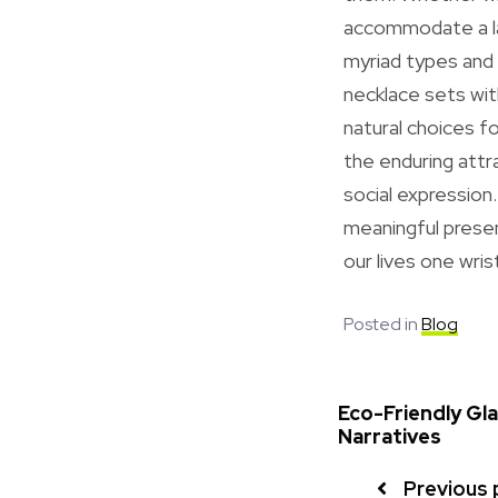
accommodate a lar
myriad types and 
necklace sets wit
natural choices f
the enduring attr
social expression
meaningful presen
our lives one wris
Posted in
Blog
Eco-Friendly Gl
Narratives
Previous 