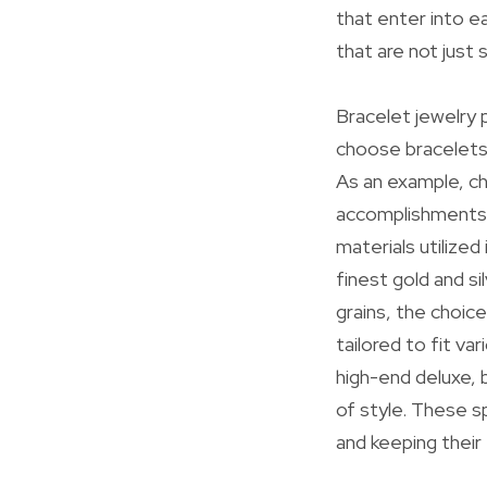
that enter into ea
that are not just 
Bracelet jewelry p
choose bracelets
As an example, ch
accomplishments, 
materials utilize
finest gold and si
grains, the choic
tailored to fit va
high-end deluxe,
of style. These s
and keeping their