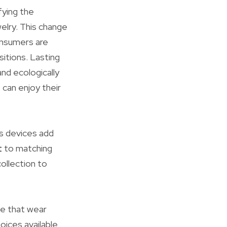
fying the
elry. This change
consumers are
sitions. Lasting
nd ecologically
can enjoy their
s devices add
t
to matching
ollection to
le that wear
oices available