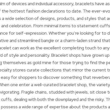
alm of devices and individual accessory, bracelets have a
f the hottest fashion declarations to date. The ever-evo
s a wide selection of designs, products, and styles tha
 and celebration. From minimal items to statement cuffs
nce for self-expression. Whether you’re looking for to 
vative and streamlined bangle or a charm-laden strand that
racelet can work as the excellent completing touch to any 
d of style and personality. Bracelet shops have grown up
ng themselves as gold mine for those trying to find the p
ialty stores curate collections that mirror the current t
it easy for shoppers to discover something that reverbera
. When one enter a well-curated bracelet shop, the variety
nvigorating. Fragile chains, studded with jewels, sit clos
r cuffs, dealing with both the downplayed and the risky. 
possess a wide range of expertise about the products 