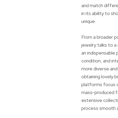
and match differe
in its ability to 
unique.
From a broader po
jewelry talks to 
an indispensable 
condition, and int
more diverse and 
obtaining lovely 
platforms focus o
mass-produced fa
extensive collect
process smooth a