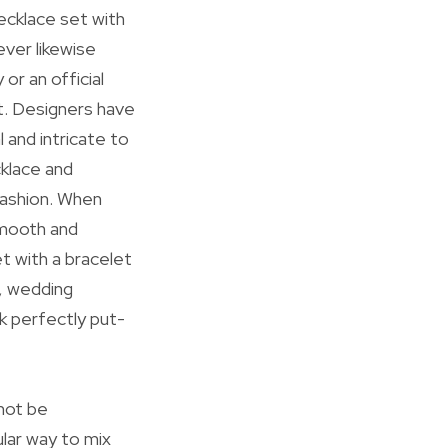
necklace set with
ever likewise
or an official
t. Designers have
 and intricate to
klace and
fashion. When
smooth and
t with a bracelet
s, wedding
k perfectly put-
 not be
lar way to mix