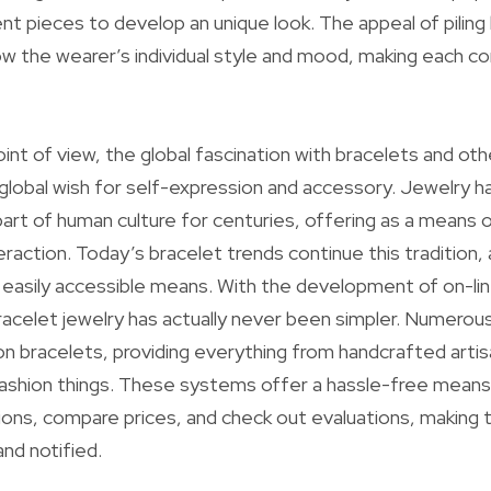
nt pieces to develop an unique look. The appeal of piling
show the wearer’s individual style and mood, making each co
int of view, the global fascination with bracelets and ot
a global wish for self-expression and accessory. Jewelry h
part of human culture for centuries, offering as a means o
eraction. Today’s bracelet trends continue this tradition, 
easily accessible means. With the development of on-li
bracelet jewelry has actually never been simpler. Numer
n bracelets, providing everything from handcrafted artis
shion things. These systems offer a hassle-free means
ions, compare prices, and check out evaluations, making t
nd notified.