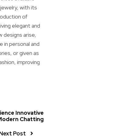
ewelry, with its
roduction of
iving elegant and
w designs arise,
e in personal and
ries, or given as
ashion, improving
ience Innovative
Modern Chatting
Next Post