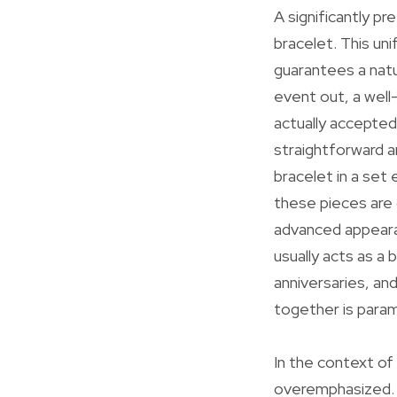
A significantly pr
bracelet. This uni
guarantees a natur
event out, a well
actually accepted
straightforward 
bracelet in a set
these pieces are
advanced appearan
usually acts as a
anniversaries, an
together is para
In the context of
overemphasized. P