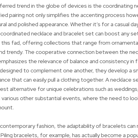
eferred trend in the globe of devices is the coordinating 
fied pairing not only simplifies the accenting process how
al and polished appearance. Whether it’s for a casual day 
-coordinated necklace and bracelet set can boost any se
 this fad, offering collections that range from ornamental
and trendy. The cooperative connection between the nec
 emphasizes the relevance of balance and consistency in 
 designed to complement one another, they develop a 
ce that can easily pull a clothing together. A necklace se
 best alternative for unique celebrations such as wedding
d various other substantial events, where the need to loo
mount.
 contemporary fashion, the adaptability of bracelets can
iling bracelets, for example, has actually become a popu