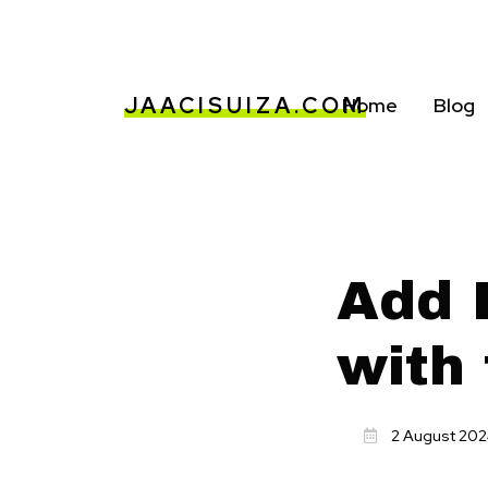
JAACISUIZA.COM
Home
Blog
Add F
with 
2 August 20