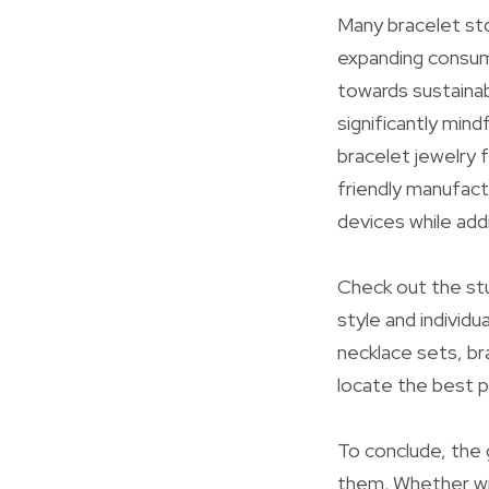
Many bracelet sto
expanding consume
towards sustainab
significantly mind
bracelet jewelry 
friendly manufact
devices while add
Check out the st
style and individu
necklace sets, br
locate the best p
To conclude, the 
them. Whether wit