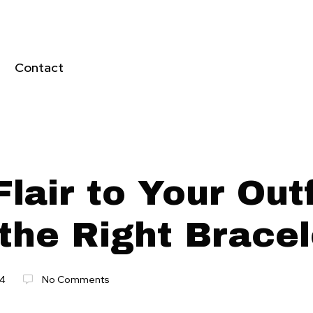
Contact
lair to Your Outf
the Right Bracel
24
No Comments