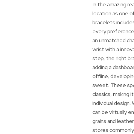
In the amazing re
location as one o
bracelets include
every preference
an unmatched cha
wrist with a inno
step, the right b
adding a dashboar
offline, developi
sweet. These spec
classics, making 
individual design
can be virtually e
grains and leathe
stores commonly 