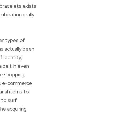
 bracelets exists
mbination really
her types of
as actually been
f identity,
albeit in even
ne shopping,
ous e-commerce
anal items to
 to surf
he acquiring