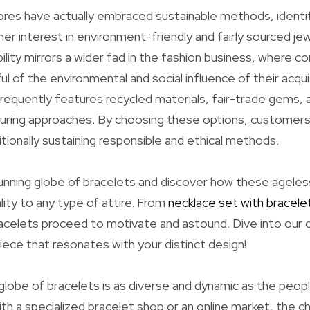
res have actually embraced sustainable methods, identi
r interest in environment-friendly and fairly sourced jew
ility mirrors a wider fad in the fashion business, where 
ful of the environmental and social influence of their acqui
frequently features recycled materials, fair-trade gems, a
uring approaches. By choosing these options, customers 
itionally sustaining responsible and ethical methods.
unning globe of bracelets and discover how these ageles
ality to any type of attire. From
necklace set with bracele
acelets proceed to motivate and astound. Dive into our c
iece that resonates with your distinct design!
globe of bracelets is as diverse and dynamic as the peop
h a specialized bracelet shop or an online market, the ch