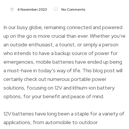
6 November 2023
No Comments
In our busy globe, remaining connected and powered
up on the go is more crucial than ever. Whether you’re
an outside enthusiast, a tourist, or simply a person
who intends to have a backup source of power for
emergencies, mobile batteries have ended up being
a must-have in today’s way of life. This blog post will
certainly check out numerous portable power
solutions, focusing on 12V and lithium-ion battery
options, for your benefit and peace of mind.
12V batteries have long been a staple for a variety of
applications, from automobile to outdoor