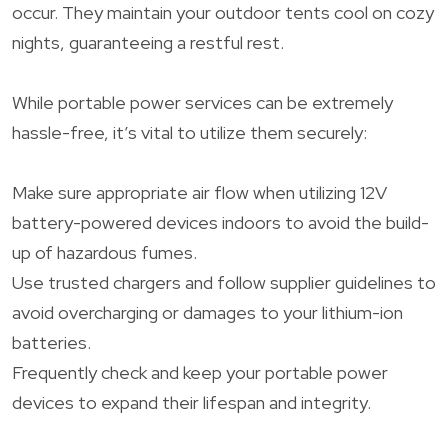
occur. They maintain your outdoor tents cool on cozy
nights, guaranteeing a restful rest.
While portable power services can be extremely
hassle-free, it’s vital to utilize them securely:
Make sure appropriate air flow when utilizing 12V
battery-powered devices indoors to avoid the build-
up of hazardous fumes.
Use trusted chargers and follow supplier guidelines to
avoid overcharging or damages to your lithium-ion
batteries.
Frequently check and keep your portable power
devices to expand their lifespan and integrity.