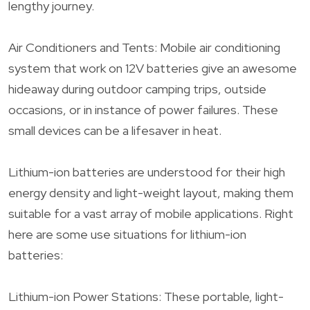
lengthy journey.
Air Conditioners and Tents: Mobile air conditioning
system that work on 12V batteries give an awesome
hideaway during outdoor camping trips, outside
occasions, or in instance of power failures. These
small devices can be a lifesaver in heat.
Lithium-ion batteries are understood for their high
energy density and light-weight layout, making them
suitable for a vast array of mobile applications. Right
here are some use situations for lithium-ion
batteries:
Lithium-ion Power Stations: These portable, light-