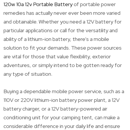
120w 10a 12v Portable Battery
of portable power
remedies has actually never ever been more varied
and obtainable. Whether you need a 12V battery for
particular applications or call for the versatility and
ability of a lithium-ion battery, there’s a mobile
solution to fit your demands. These power sources
are vital for those that value flexibility, exterior
adventures, or simply intend to be gotten ready for
any type of situation.
Buying a dependable mobile power service, such as a
110V or 220V lithium-ion battery power plant, a 12V
battery charger, or a 12V battery-powered air
conditioning unit for your camping tent, can make a
considerable difference in your daily life and ensure