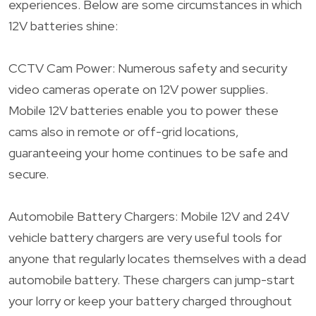
experiences. Below are some circumstances in which
12V batteries shine:
CCTV Cam Power: Numerous safety and security
video cameras operate on 12V power supplies.
Mobile 12V batteries enable you to power these
cams also in remote or off-grid locations,
guaranteeing your home continues to be safe and
secure.
Automobile Battery Chargers: Mobile 12V and 24V
vehicle battery chargers are very useful tools for
anyone that regularly locates themselves with a dead
automobile battery. These chargers can jump-start
your lorry or keep your battery charged throughout