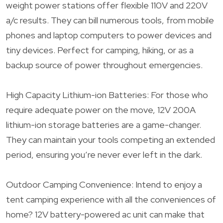
weight power stations offer flexible 110V and 220V
a/c results. They can bill numerous tools, from mobile
phones and laptop computers to power devices and
tiny devices. Perfect for camping, hiking, or as a
backup source of power throughout emergencies.
High Capacity Lithium-ion Batteries: For those who
require adequate power on the move, 12V 200A
lithium-ion storage batteries are a game-changer.
They can maintain your tools competing an extended
period, ensuring you’re never ever left in the dark.
Outdoor Camping Convenience: Intend to enjoy a
tent camping experience with all the conveniences of
home? 12V battery-powered ac unit can make that