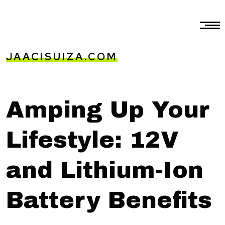
JAACISUIZA.COM
Amping Up Your
Lifestyle: 12V
and Lithium-Ion
Battery Benefits