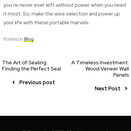
you’re never ever left without power when you need
it most. So, make the wise selection and power up
your life with these portable marvels.
Posted in
Blog
The Art of Sealing:
A Timeless Investment:
Finding the Perfect Seal
Wood Veneer Wall
Panels
Previous post
Next Post