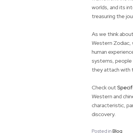
worlds, and its in
treasuring the jo
As we think about
Western Zodiac, w
human experience
systems, people 
they attach with
Check out
Specif
Western and chine
characteristic, pa
discovery.
Posted in
Blog