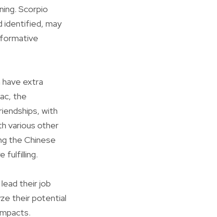
nning. Scorpio
d identified, may
nsformative
n have extra
iac, the
riendships, with
ith various other
ing the Chinese
ulfilling.
lead their job
ze their potential
impacts.