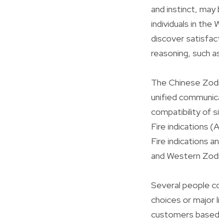
and instinct, may 
individuals in the
discover satisfac
reasoning, such as
The Chinese Zodia
unified communica
compatibility of s
Fire indications (
Fire indications a
and Western Zodia
Several people co
choices or major 
customers based o