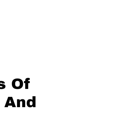
s Of
 And