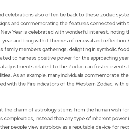
nd celebrations also often tie back to these zodiac syst
r signs and commemorating the features connected with 
r New Year is celebrated with wonderful interest, noting 
year and bring with it themes of renewal and reflection.
s family members gatherings, delighting in symbolic food
reated to harness positive power for the approaching year
l adjustments related to the Zodiac can foster events t
ualities. As an example, many individuals commemorate t
ed with the Fire indicators of the Western Zodiac, with 
t the charm of astrology stems from the human wish for
fe’s complexities, instead than any type of inherent power 
her people view astrology as a reputable device for rec