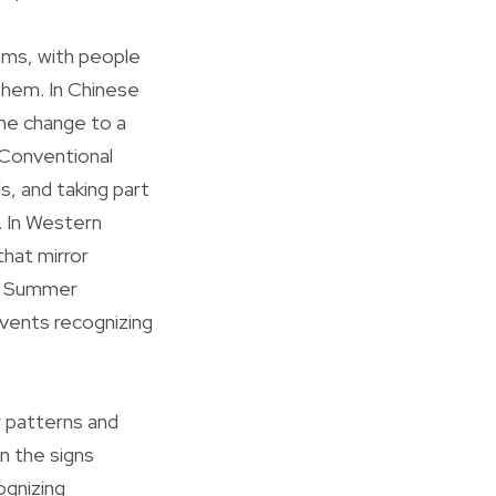
ems, with people
them. In Chinese
the change to a
 Conventional
s, and taking part
. In Western
hat mirror
he Summer
events recognizing
 patterns and
in the signs
ognizing