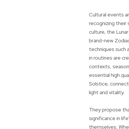
Cultural events a
recognizing thei
culture, the Luna
brand-new Zodiac 
techniques such a
in routines are c
contexts, seasona
essential high q
Solstice, connect
light and vitality.
They propose tha
significance in li
themselves. Whet