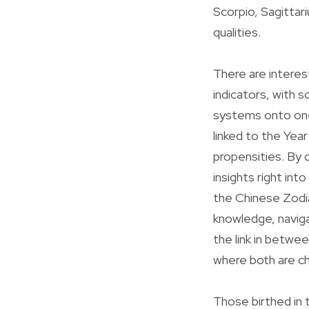
Scorpio, Sagittari
qualities.
There are intere
indicators, with 
systems onto one 
linked to the Yea
propensities. By 
insights right int
the Chinese Zodia
knowledge, navigati
the link in betwe
where both are ch
Those birthed in 