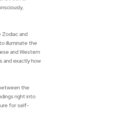
onsciously,
e Zodiac and
o illuminate the
inese and Western
s and exactly how
y between the
ings right into
ture for self-