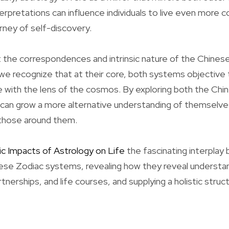
terpretations can influence individuals to live even more c
urney of self-discovery.
 the correspondences and intrinsic nature of the Chines
e recognize that at their core, both systems objective t
 with the lens of the cosmos. By exploring both the Ch
can grow a more alternative understanding of themselve
 those around them.
ic Impacts of Astrology on Life
the fascinating interpla
se Zodiac systems, revealing how they reveal understand
rtnerships, and life courses, and supplying a holistic struc