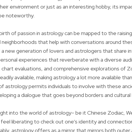
eir environment or just as an interesting hobby, its imp
 be noteworthy.
ebirth of passion in astrology can be mapped to the raising
d neighborhoods that help with conversations around thes
 a new generation of lovers and astrologers that share in
personal experiences that reverberate with a diverse audi
 chart evaluations, and comprehensive explorations of Z
readily available, making astrology a lot more available than
f astrology permits individuals to involve with these anc
eloping a dialogue that goes beyond borders and cultural l
right into the world of astrology– be it Chinese Zodiac, W
y feel liberating to check out one’s identity and connectio
bly, astrology offers as a mirror that mirrors both outer 