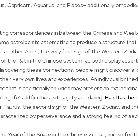
us, Capricorn, Aquarius, and Pisces– additionally embodies
sting correspondences in between the Chinese and West
some astrologists attempting to produce a structure tha
another. Aries, the very first sign of the Western Zodiac
r of the Rat in the Chinese system, as both display asser
discovering these connections, people might discover a 
o their very own lives and experiences. An individual birthe
c that is additionally an Aries may present an extraordina
ng life’s difficulties with agility and daring.
Handtasche
i
en Taurus, the second sign of the Western Zodiac, and th
aracterized by perseverance and a strong feeling of secu
the Year of the Snake in the Chinese Zodiac, known for t