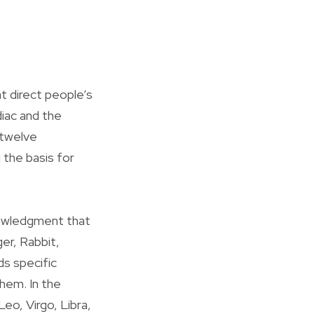
 direct people’s
diac and the
 twelve
 the basis for
nowledgment that
ger, Rabbit,
ds specific
them. In the
eo, Virgo, Libra,