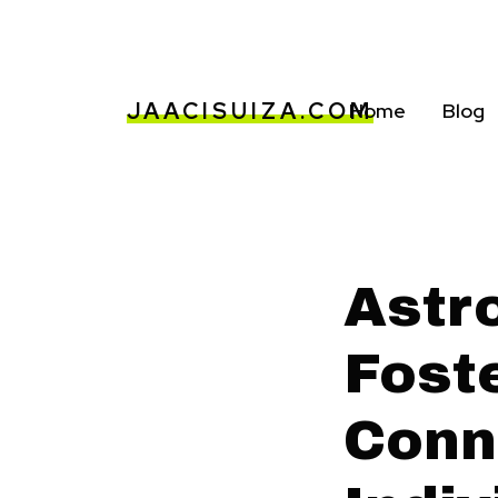
JAACISUIZA.COM
Home
Blog
Astr
Fost
Conn