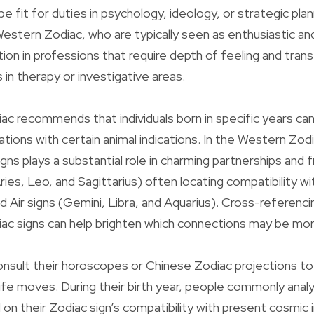
be fit for duties in psychology, ideology, or strategic pla
 Western Zodiac, who are typically seen as enthusiastic an
tion in professions that require depth of feeling and tra
 in therapy or investigative areas.
c recommends that individuals born in specific years ca
tions with certain animal indications. In the Western Zod
igns plays a substantial role in charming partnerships and f
Aries, Leo, and Sagittarius) often locating compatibility w
nd Air signs (Gemini, Libra, and Aquarius). Cross-referenc
c signs can help brighten which connections may be more f
nsult their horoscopes or Chinese Zodiac projections to 
life moves. During their birth year, people commonly analy
n their Zodiac sign’s compatibility with present cosmic 