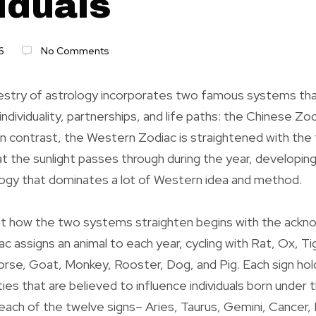
iduals
6
No Comments
stry of astrology incorporates two famous systems that
ndividuality, partnerships, and life paths: the Chinese Zo
n contrast, the Western Zodiac is straightened with the
at the sunlight passes through during the year, developing
logy that dominates a lot of Western idea and method.
st how the two systems straighten begins with the ack
c assigns an animal to each year, cycling with Rat, Ox, Ti
rse, Goat, Monkey, Rooster, Dog, and Pig. Each sign hol
ities that are believed to influence individuals born under 
ach of the twelve signs– Aries, Taurus, Gemini, Cancer, L