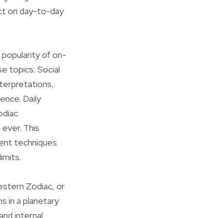
act on day-to-day
 popularity of on-
e topics. Social
terpretations,
ence. Daily
odiac
 ever. This
ient techniques
imits.
estern Zodiac, or
ns in a planetary
and internal