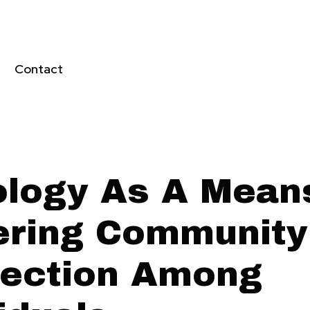
Contact
ology As A Mean
ering Community
ection Among