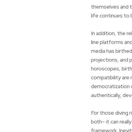
themselves and th
life continues to
In addition, the r
line platforms an
media has birthed
projections, and 
horoscopes, birth
compatibility are 
democratization o
authentically, dev
For those diving 
both– it can reall
framework. Inevita