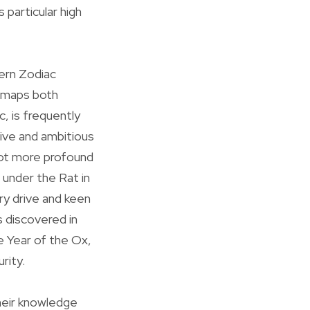
 particular high
ern Zodiac
t maps both
, is frequently
tive and ambitious
lot more profound
d under the Rat in
ry drive and keen
s discovered in
e Year of the Ox,
rity.
heir knowledge