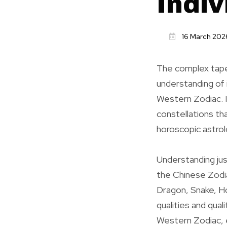
Indiv
16 March 202
The complex tape
understanding of i
Western Zodiac. I
constellations th
horoscopic astro
Understanding ju
the Chinese Zodia
Dragon, Snake, Ho
qualities and qual
Western Zodiac, e