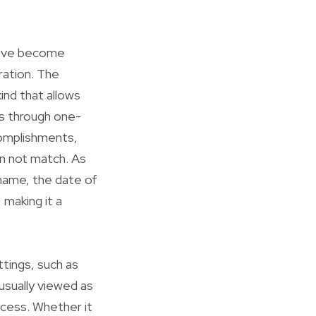
have become
ation. The
kind that allows
s through one-
complishments,
an not match. As
name, the date of
 making it a
tings, such as
sually viewed as
ccess. Whether it