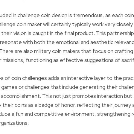
luded in challenge coin design is tremendous, as each coin
allenge coin maker will certainly typically work very closely
their vision is caught in the final product. This partnership
 resonate with both the emotional and aesthetic relevanc
There are also military coin makers that focus on crafting
or missions, functioning as effective suggestions of sacri
 of coin challenges adds an interactive layer to the pract
n games or challenges that include generating their challe
r accomplishment. This not just promotes interaction but a
their coins as a badge of honor, reflecting their journey
duce a fun and competitive environment, strengthening r
rganizations.