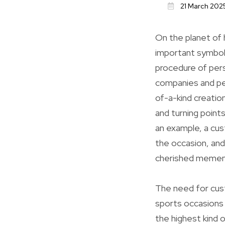
21 March 202
On the planet of
important symbol
procedure of perso
companies and pe
of-a-kind creati
and turning point
an example, a cus
the occasion, and
cherished mement
The need for cust
sports occasions
the highest kind o