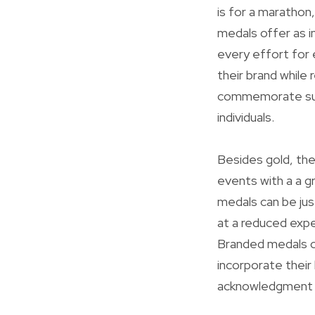
is for a marathon
medals offer as i
every effort for 
their brand while 
commemorate succ
individuals.
Besides gold, the
events with a a gr
medals can be jus
at a reduced expen
Branded medals ca
incorporate their
acknowledgment 