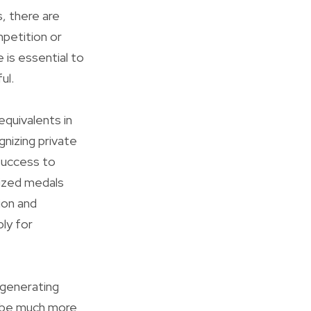
, there are
mpetition or
 is essential to
ul.
equivalents in
nizing private
success to
ized medals
ion and
ly for
 generating
o be much more