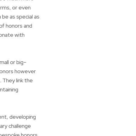
forms, or even
 be as special as
 of honors and
onate with
all or big–
 honors however
 They link the
ntaining
vent, developing
ary challenge
n bespoke honors