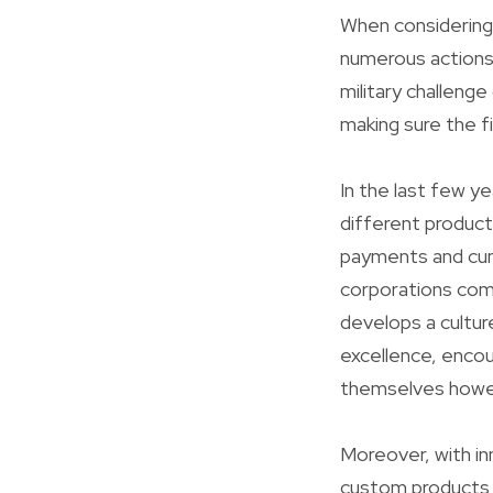
When considering 
numerous actions 
military challenge
making sure the fi
In the last few ye
different product
payments and cumu
corporations com
develops a cultur
excellence, encou
themselves howeve
Moreover, with i
custom products 