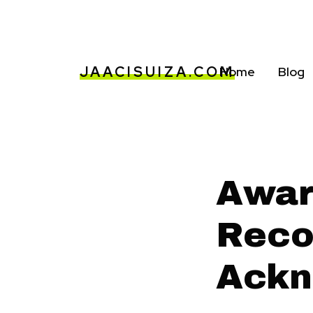
JAACISUIZA.COM
Home
Blog
Awar
Reco
Ackn