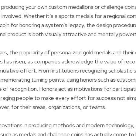
producing your own custom medallions or challenge coins
involved. Whether it’s a sports medals for a regional co
 coin for honoring a system’s legacy, the design procedure
nal product is both visually attractive and mentally powerf
ars, the popularity of personalized gold medals and their 
s has risen, as companies acknowledge the value of recog
lative effort. From institutions recognizing scholastic 
memorating turning points, using honors such as custom
e of recognition. Honors act as motivations for participat
raging people to make every effort for success not simp
r, for their areas, organizations, or teams.
nnovations in producing methods and modern technology,
such as medals and challenge coins has actually come t