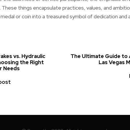
e. These things encapsulate practices, values, and ambiti
 medal or coin into a treasured symbol of dedication and
rakes vs. Hydraulic
The Ultimate Guide to 
hoosing the Right
Las Vegas 
ur Needs
post