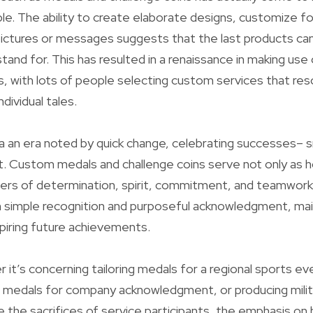
lable. The ability to create elaborate designs, customize 
pictures or messages suggests that the last products can
tand for. This has resulted in a renaissance in making use
 with lots of people selecting custom services that res
ndividual tales.
a an era noted by quick change, celebrating successes– sm
t. Custom medals and challenge coins serve not only as
ders of determination, spirit, commitment, and teamwork.
 simple recognition and purposeful acknowledgment, mai
piring future achievements.
r it’s concerning tailoring medals for a regional sports e
d medals for company acknowledgment, or producing milit
e the sacrifices of service participants, the emphasis o