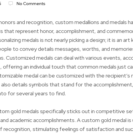
5
No Comments
 honors and recognition, custom medallions and medals 
s that represent honor, accomplishment, and commemor
nalizing medals is not nearly picking a design; it is an art 
ople to convey details messages, worths, and memorie
ons. Customized medals can deal with various events, ac
s, offering an individual touch that common medals just c
tomizable medal can be customized with the recipient’s 
 also details symbols that stand for the accomplishment,
o for several years to find.
om gold medals specifically sticks out in competitive set
 and academic accomplishments. A custom gold medal is u
f recognition, stimulating feelings of satisfaction and su