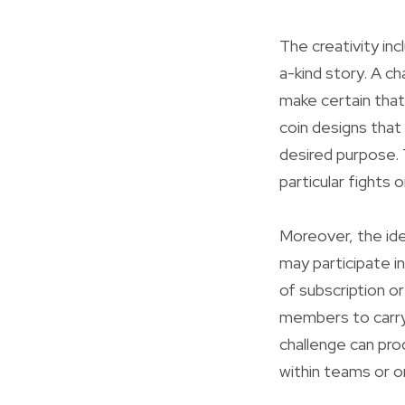
The creativity inc
a-kind story. A ch
make certain that 
coin designs that
desired purpose. 
particular fights 
Moreover, the idea
may participate i
of subscription o
members to carry 
challenge can pro
within teams or o