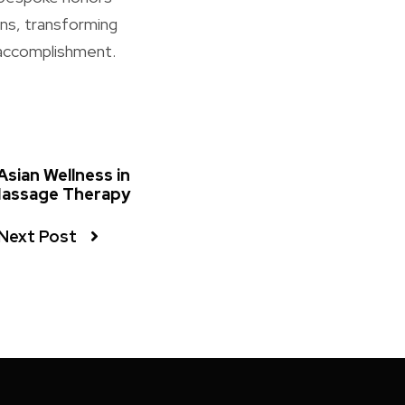
ons, transforming
 accomplishment.
Asian Wellness in
Massage Therapy
Next Post