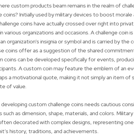
ere custom products beam remains in the realm of chall
e coins? Initially used by military devices to boost moral
allenge coins have actually crossed over right into privat
n various organizations and occasions. A challenge coin is 
an organization’s insignia or symbol and is carried by the
se coins offer as a suggestion of the shared commitment
 coins can be developed specifically for events, produci
cipants. A custom coin may feature the emblem of an e
aps a motivational quote, making it not simply an item of 
e of value.
 developing custom challenge coins needs cautious consi
s such as dimension, shape, materials, and colors. Military
 often decorated with complex designs, representing one
it’s history, traditions, and achievements.