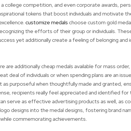
, a college competition, and even corporate awards, pers
nspirational tokens that boost individuals and motivate 
excellence.
customize medals
choose custom gold medalli
recognizing the efforts of their group or individuals. Thes
ess yet additionally create a feeling of belonging and 
re are additionally cheap medals available for mass order,
eat deal of individuals or when spending plans are an issu
t as purposeful when thoughtfully made and granted, ens
se, recipients really feel appreciated and identified for 
n serve as effective advertising products as well, as c
 logo designs into the medal designs, fostering brand na
while commemorating achievements.