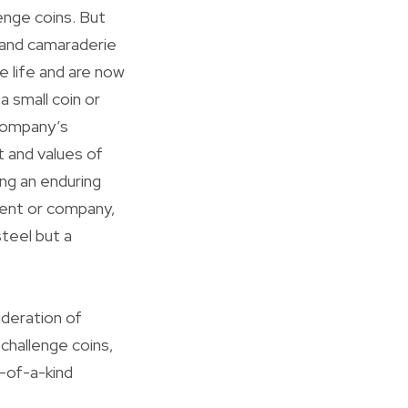
enge coins. But
e and camaraderie
e life and are now
a small coin or
 company’s
 and values of
ng an enduring
vent or company,
steel but a
deration of
 challenge coins,
-of-a-kind