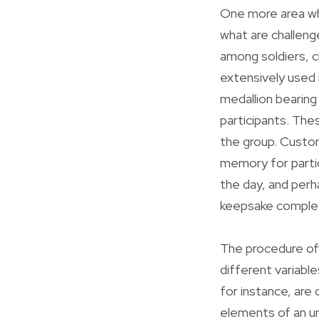
One more area wh
what are challeng
among soldiers, ch
extensively used i
medallion bearing 
participants. The
the group. Custom
memory for parti
the day, and perh
keepsake complet
The procedure of
different variable
for instance, are
elements of an un