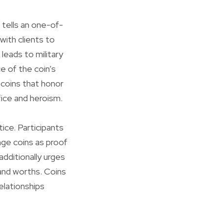
 tells an one-of-
 with clients to
 leads to military
e of the coin’s
 coins that honor
fice and heroism.
ice. Participants
nge coins as proof
dditionally urges
 and worths. Coins
elationships