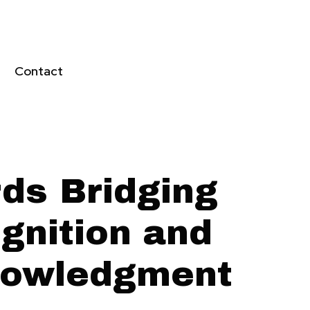
Contact
ds Bridging
gnition and
owledgment