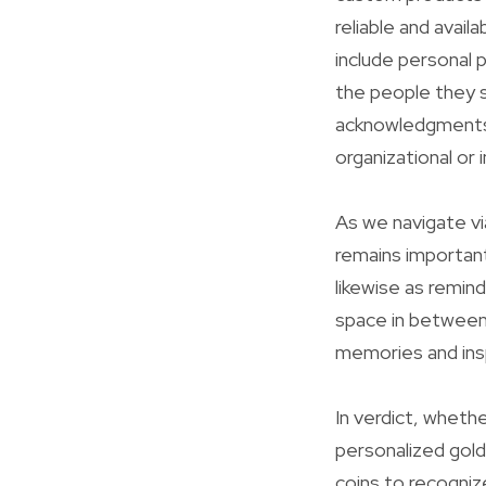
reliable and avai
include personal 
the people they s
acknowledgments,
organizational or i
As we navigate vi
remains importan
likewise as remin
space in between
memories and ins
In verdict, whethe
personalized gol
coins to recogniz