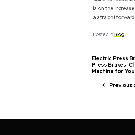
is on the increas
a straightforward
Posted in
Blog
Electric Press B
Press Brakes: C
Machine for Yo
Previous 