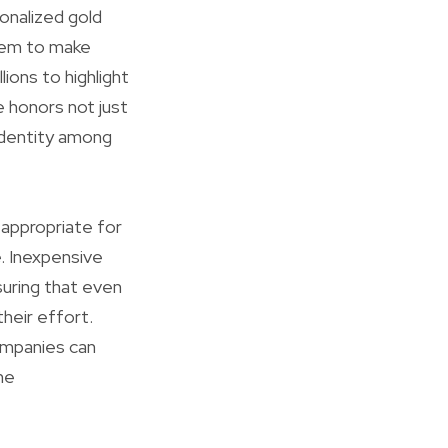
onalized gold
them to make
ons to highlight
e honors not just
identity among
 appropriate for
e. Inexpensive
uring that even
their effort.
ompanies can
me