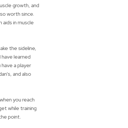
 muscle growth, and
lso worth since.
n aids in muscle
ake the sideline,
I have learned
 have a player
dan’s, and also
r when you reach
et while training
the point.