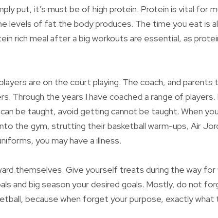
imply put, it’s must be of high protein. Protein is vital for
he levels of fat the body produces. The time you eat is a
tein rich meal after a big workouts are essential, as protei
e players are on the court playing. The coach, and parents t
ers. Through the years I have coached a range of players. 
can be taught, avoid getting cannot be taught. When you
into the gym, strutting their basketball warm-ups, Air Jor
uniforms, you may have a illness.
ward themselves. Give yourself treats during the way fo
oals and big season your desired goals. Mostly, do not forg
etball, because when forget your purpose, exactly what 