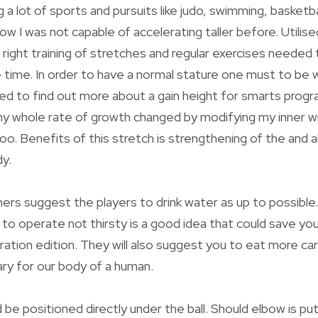
 a lot of sports and pursuits like judo, swimming, basketb
w I was not capable of accelerating taller before. Utilise
e right training of stretches and regular exercises needed
e time. In order to have a normal stature one must to be w
rted to find out more about a gain height for smarts progr
my whole rate of growth changed by modifying my inner will
too. Benefits of this stretch is strengthening of the and 
y.
ners suggest the players to drink water as up to possible.
 to operate not thirsty is a good idea that could save yo
ation edition. They will also suggest you to eat more ca
ary for our body of a human.
be positioned directly under the ball. Should elbow is put