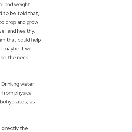
all and weight
d to be told that,
 to drop and grow
ell and healthy.
am that could help
 maybe it will
also the neck
 Drinking water
u from physical
rbohydrates, as
 directly the