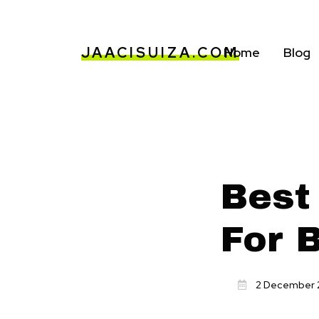
JAACISUIZA.COM
Home
Blog
Best
For 
2 December 