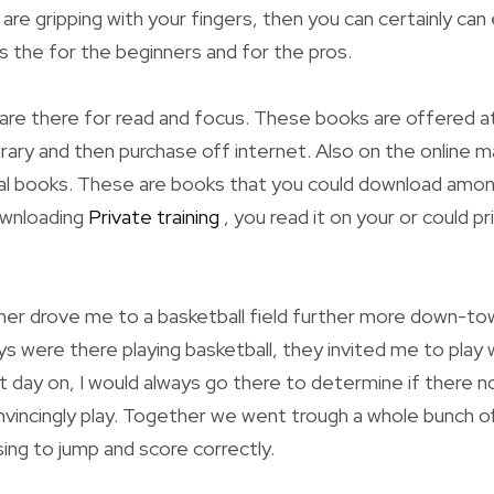
y are gripping with your fingers, then you can certainly can
is the for the beginners and for the pros.
are there for read and focus. These books are offered at
brary and then purchase off internet. Also on the online m
tal books. These are books that you could download amon
ownloading
Private training
, you read it on your or could pr
er drove me to a basketball field further more down-to
ys were there playing basketball, they invited me to play
day on, I would always go there to determine if there no
vincingly play. Together we went trough a whole bunch of
tising to jump and score correctly.