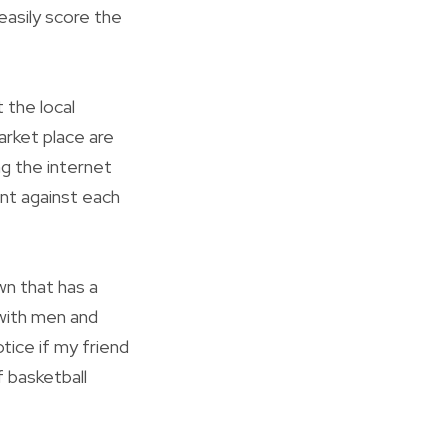
 easily score the
 the local
arket place are
g the internet
int against each
wn that has a
 with men and
tice if my friend
 basketball