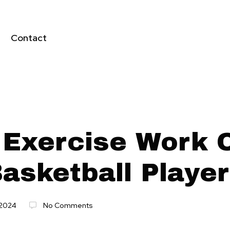
Contact
 Exercise Work 
Basketball Playe
2024
No Comments