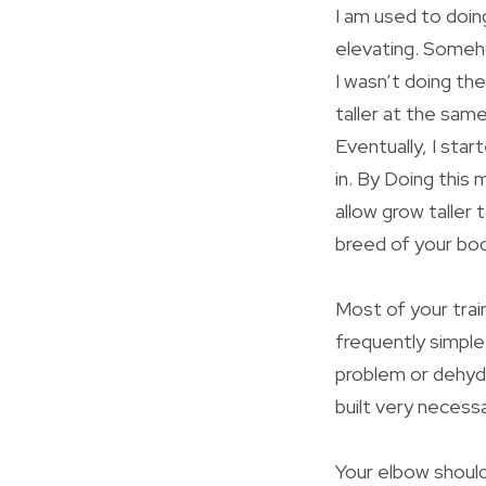
I am used to doing
elevating. Someho
I wasn’t doing th
taller at the sam
Eventually, I sta
in. By Doing this 
allow grow taller 
breed of your bod
Most of your trai
frequently simple
problem or dehydr
built very necess
Your elbow should 