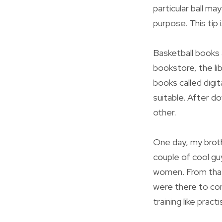
particular ball ma
purpose. This tip 
Basketball books 
bookstore, the li
books called digi
suitable. After d
other.
One day, my broth
couple of cool gu
women. From that 
were there to con
training like prac