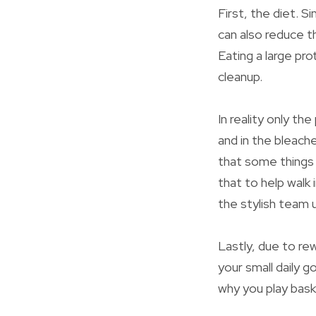
First, the diet. S
can also reduce t
Eating a large pro
cleanup.
In reality only th
and in the bleach
that some things 
that to help walk 
the stylish team 
Lastly, due to re
your small daily g
why you play bask