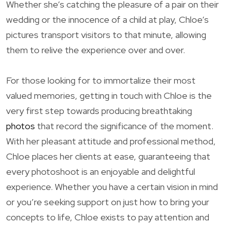
Whether she’s catching the pleasure of a pair on their
wedding or the innocence of a child at play, Chloe’s
pictures transport visitors to that minute, allowing
them to relive the experience over and over.
For those looking for to immortalize their most
valued memories, getting in touch with Chloe is the
very first step towards producing breathtaking
photos
that record the significance of the moment.
With her pleasant attitude and professional method,
Chloe places her clients at ease, guaranteeing that
every photoshoot is an enjoyable and delightful
experience. Whether you have a certain vision in mind
or you’re seeking support on just how to bring your
concepts to life, Chloe exists to pay attention and