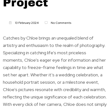
Project
13 February 2024
No Comments
Catches by Chloe brings an unequaled blend of
artistry and enthusiasm to the realm of photography.
Specializing in catching life’s most priceless
moments, Chloe’s eager eye for information and her
capability to freeze-frame feelings in time are what
set her apart. Whether it’s a wedding celebration, a
household portrait session, or a milestone event,
Chloe’s pictures resonate with credibility and warmth,
reflecting the unique significance of each celebration.
With every click of her camera, Chloe does not simply