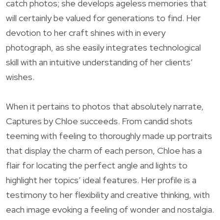
catch photos; she develops ageless memories that
will certainly be valued for generations to find. Her
devotion to her craft shines with in every
photograph, as she easily integrates technological
skill with an intuitive understanding of her clients’
wishes.
When it pertains to photos that absolutely narrate,
Captures by Chloe succeeds. From candid shots
teeming with feeling to thoroughly made up portraits
that display the charm of each person, Chloe has a
flair for locating the perfect angle and lights to
highlight her topics’ ideal features. Her profile is a
testimony to her flexibility and creative thinking, with
each image evoking a feeling of wonder and nostalgia.