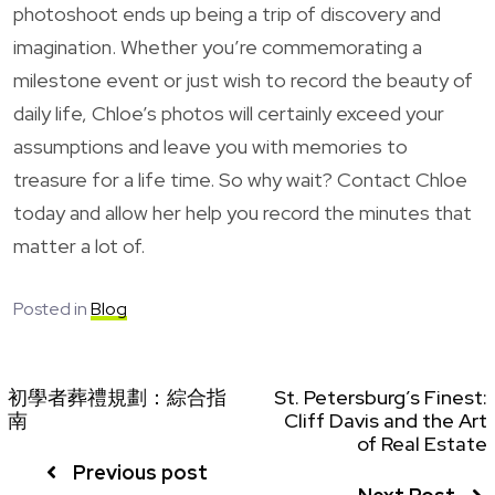
photoshoot ends up being a trip of discovery and
imagination. Whether you’re commemorating a
milestone event or just wish to record the beauty of
daily life, Chloe’s photos will certainly exceed your
assumptions and leave you with memories to
treasure for a life time. So why wait? Contact Chloe
today and allow her help you record the minutes that
matter a lot of.
Posted in
Blog
初學者葬禮規劃：綜合指
St. Petersburg’s Finest:
南
Cliff Davis and the Art
of Real Estate
Previous post