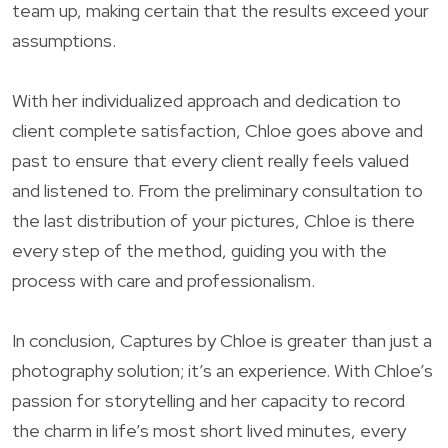
team up, making certain that the results exceed your
assumptions.
With her individualized approach and dedication to
client complete satisfaction, Chloe goes above and
past to ensure that every client really feels valued
and listened to. From the preliminary consultation to
the last distribution of your pictures, Chloe is there
every step of the method, guiding you with the
process with care and professionalism.
In conclusion, Captures by Chloe is greater than just a
photography solution; it’s an experience. With Chloe’s
passion for storytelling and her capacity to record
the charm in life’s most short lived minutes, every