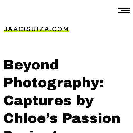
JAACISUIZA.COM
Beyond
Photography:
Captures by
Chloe’s Passion