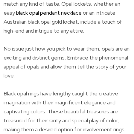
match any kind of taste. Opal lockets, whether an
easy
black opal pendant necklace
or an intricate
Australian black opal gold locket, include a touch of
high-end and intrigue to any attire.
No issue just how you pick to wear them, opals are an
exciting and distinct gems. Embrace the phenomenal
appeal of opals and allow them tell the story of your
love.
Black opal rings have lengthy caught the creative
imagination with their magnificent elegance and
captivating colors. These beautiful treasures are
treasured for their rarity and special play of color,
making them a desired option for involvement rings,