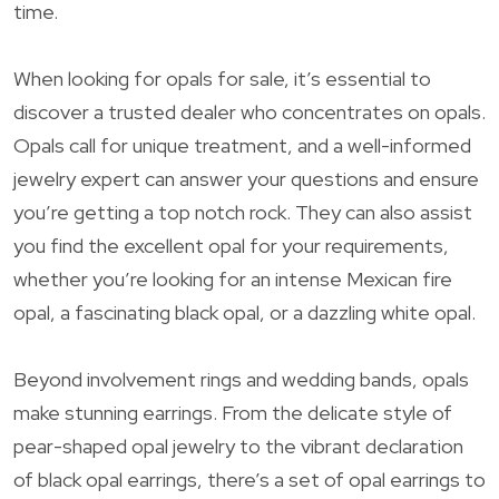
time.
When looking for opals for sale, it’s essential to
discover a trusted dealer who concentrates on opals.
Opals call for unique treatment, and a well-informed
jewelry expert can answer your questions and ensure
you’re getting a top notch rock. They can also assist
you find the excellent opal for your requirements,
whether you’re looking for an intense Mexican fire
opal, a fascinating black opal, or a dazzling white opal.
Beyond involvement rings and wedding bands, opals
make stunning earrings. From the delicate style of
pear-shaped opal jewelry to the vibrant declaration
of black opal earrings, there’s a set of opal earrings to