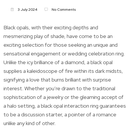
3 July 2024
No Comments
Black opals, with their exciting depths and
mesmerizing play of shade, have come to be an
exciting selection for those seeking an unique and
sensational engagement or wedding celebration ring.
Unlike the icy brilliance of a diamond, a black opal
supplies a kaleidoscope of fire within its dark midsts,
signifying a love that burns brilliant with surprise
interest. Whether you’re drawn to the traditional
sophistication of a jewelry or the gleaming accept of
a halo setting, a black opal interaction ring guarantees
to be a discussion starter, a pointer of a romance
unlike any kind of other.