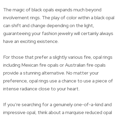
The magic of black opals expands much beyond
involvement rings. The play of color within a black opal
can shift and change depending on the light,
guaranteeing your fashion jewelry will certainly always
have an exciting existence.
For those that prefer a slightly various fire, opal rings
including Mexican fire opals or Australian fire opals
provide a stunning alternative. No matter your
preference, opal rings use a chance to use a piece of
intense radiance close to your heart.
If you’re searching for a genuinely one-of-a-kind and
impressive opal, think about a marquise reduced opal