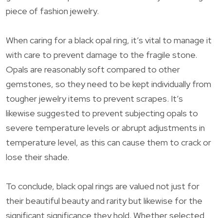
piece of fashion jewelry.
When caring for a black opal ring, it’s vital to manage it
with care to prevent damage to the fragile stone.
Opals are reasonably soft compared to other
gemstones, so they need to be kept individually from
tougher jewelry items to prevent scrapes. It’s
likewise suggested to prevent subjecting opals to
severe temperature levels or abrupt adjustments in
temperature level, as this can cause them to crack or
lose their shade.
To conclude, black opal rings are valued not just for
their beautiful beauty and rarity but likewise for the
significant significance they hold. Whether selected