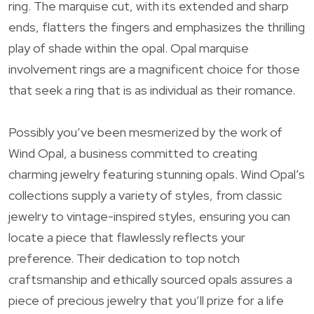
ring. The marquise cut, with its extended and sharp
ends, flatters the fingers and emphasizes the thrilling
play of shade within the opal. Opal marquise
involvement rings are a magnificent choice for those
that seek a ring that is as individual as their romance.
Possibly you’ve been mesmerized by the work of
Wind Opal, a business committed to creating
charming jewelry featuring stunning opals. Wind Opal’s
collections supply a variety of styles, from classic
jewelry to vintage-inspired styles, ensuring you can
locate a piece that flawlessly reflects your
preference. Their dedication to top notch
craftsmanship and ethically sourced opals assures a
piece of precious jewelry that you’ll prize for a life