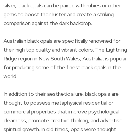
silver, black opals can be paired with rubies or other
gems to boost their luster and create a striking
comparison against the dark backdrop.
Australian black opals are specifically renowned for
their high top quality and vibrant colors. The Lightning
Ridge region in New South Wales, Australia, is popular
for producing some of the finest black opals in the
world.
In addition to their aesthetic allure, black opals are
thought to possess metaphysical residential or
commercial properties that improve psychological
clearness, promote creative thinking, and advertise
spiritual growth. In old times, opals were thought