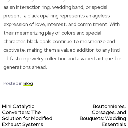
as an interaction ring, wedding band, or special
present, a black opal ring represents an ageless
expression of love, interest, and commitment. With
their mesmerizing play of colors and special
character, black opals continue to mesmerize and
captivate, making them a valued addition to any kind
of fashion jewelry collection and a valued antique for
generations ahead.
Posted in
Blog
Mini Catalytic
Boutonnieres,
Converters: The
Corsages, and
Solution for Modified
Bouquets: Wedding
Exhaust Systems
Essentials