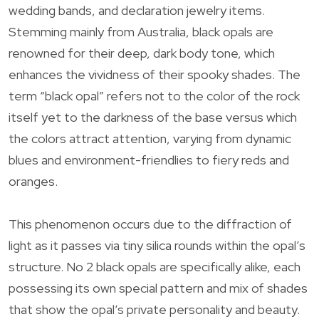
wedding bands, and declaration jewelry items.
Stemming mainly from Australia, black opals are
renowned for their deep, dark body tone, which
enhances the vividness of their spooky shades. The
term “black opal” refers not to the color of the rock
itself yet to the darkness of the base versus which
the colors attract attention, varying from dynamic
blues and environment-friendlies to fiery reds and
oranges.
This phenomenon occurs due to the diffraction of
light as it passes via tiny silica rounds within the opal’s
structure. No 2 black opals are specifically alike, each
possessing its own special pattern and mix of shades
that show the opal’s private personality and beauty.