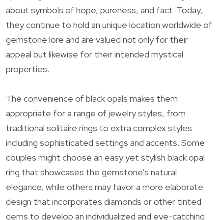
about symbols of hope, pureness, and fact. Today,
they continue to hold an unique location worldwide of
gemstone lore and are valued not only for their
appeal but likewise for their intended mystical
properties.
The convenience of black opals makes them
appropriate for a range of jewelry styles, from
traditional solitaire rings to extra complex styles
including sophisticated settings and accents. Some
couples might choose an easy yet stylish black opal
ring that showcases the gemstone’s natural
elegance, while others may favor a more elaborate
design that incorporates diamonds or other tinted
gems to develop an individualized and eye-catching