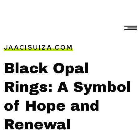
JAACISUIZA.COM
Black Opal
Rings: A Symbol
of Hope and
Renewal