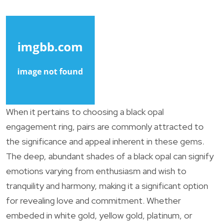
When it pertains to choosing a black opal
engagement ring, pairs are commonly attracted to
the significance and appeal inherent in these gems.
The deep, abundant shades of a black opal can signify
emotions varying from enthusiasm and wish to
tranquility and harmony, making it a significant option
for revealing love and commitment. Whether
embeded in white gold, yellow gold, platinum, or