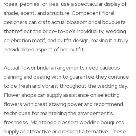
roses, peonies, or lilies, use a spectacular display of
shade, scent, and structure. Competent floral
designers can craft actual blossom bridal bouquets
that reflect the bride-to-be’s individuality, wedding
celebration motif, and outfit design, making it a truly
individualized aspect of her outfit.
Actual flower bridal arrangements need cautious
planning and dealing with to guarantee they continue
to be fresh and vibrant throughout the wedding day.
Flower shops can supply assistance on selecting
flowers with great staying power and recommend
techniques for maintaining the arrangement’s
freshness. Maintained blossom wedding bouquets
supply an attractive and resilient alternative. These