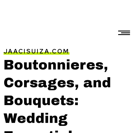
JAACISUIZA.COM
Boutonnieres,
Corsages, and
Bouquets:
Wedding