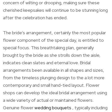
concern of wilting or drooping, making sure these
cherished keepsakes will continue to be stunning long
after the celebration has ended.
The bride’s arrangement, certainly the most popular
flower component of the special day, is entitled to
special focus. This breathtaking plan, generally
brought by the bride as she strolls down the aisle,
indicates clean slates and eternal love. Bridal
arrangements been available in all shapes and sizes,
from the timeless plunging design to the a lot more
contemporary and small hand-tied layout. Flower
shops can develop the ideal bridal arrangement using
a wide variety of actual or maintained flowers.
Genuine flower
wedding bouquets
, typically including