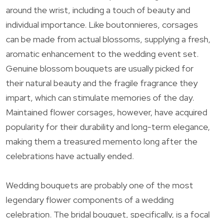
around the wrist, including a touch of beauty and
individual importance. Like boutonnieres, corsages
can be made from actual blossoms, supplying a fresh,
aromatic enhancement to the wedding event set.
Genuine blossom bouquets are usually picked for
their natural beauty and the fragile fragrance they
impart, which can stimulate memories of the day.
Maintained flower corsages, however, have acquired
popularity for their durability and long-term elegance,
making them a treasured memento long after the
celebrations have actually ended.
Wedding bouquets are probably one of the most
legendary flower components of a wedding
celebration. The bridal bouquet, specifically, is a focal