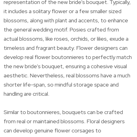
representation of the new bride’s bouquet. Typically,
it includes a solitary flower or a few smaller sized
blossoms, along with plant and accents, to enhance
the general wedding motif. Posies crafted from
actual blossoms, like roses, orchids, or lilies, exude a
timeless and fragrant beauty. Flower designers can
develop real flower boutonnieres to perfectly match
the new bride’s bouquet, ensuring a cohesive visual
aesthetic. Nevertheless, real blossoms have a much
shorter life-span, so mindful storage space and
handling are critical.
Similar to boutonnieres, bouquets can be crafted
from real or maintained blossoms. Floral designers
can develop genuine flower corsages to