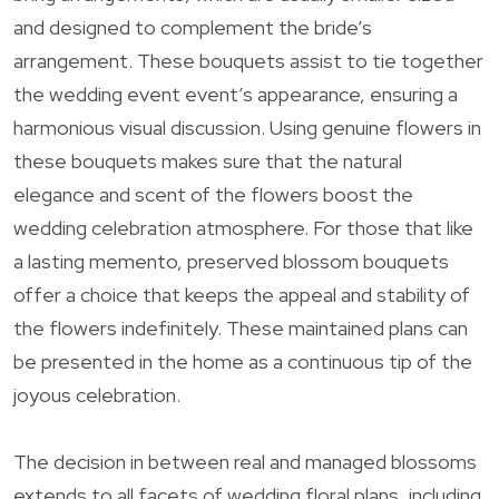
and designed to complement the bride’s
arrangement. These bouquets assist to tie together
the wedding event event’s appearance, ensuring a
harmonious visual discussion. Using genuine flowers in
these bouquets makes sure that the natural
elegance and scent of the flowers boost the
wedding celebration atmosphere. For those that like
a lasting memento, preserved blossom bouquets
offer a choice that keeps the appeal and stability of
the flowers indefinitely. These maintained plans can
be presented in the home as a continuous tip of the
joyous celebration.
The decision in between real and managed blossoms
extends to all facets of wedding floral plans, including