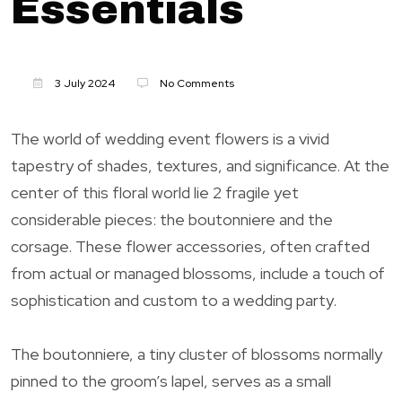
Essentials
3 July 2024
No Comments
The world of wedding event flowers is a vivid
tapestry of shades, textures, and significance. At the
center of this floral world lie 2 fragile yet
considerable pieces: the boutonniere and the
corsage. These flower accessories, often crafted
from actual or managed blossoms, include a touch of
sophistication and custom to a wedding party.
The boutonniere, a tiny cluster of blossoms normally
pinned to the groom’s lapel, serves as a small