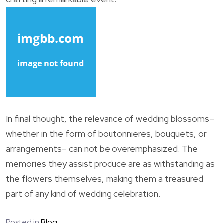
In final thought, the relevance of wedding blossoms–
whether in the form of boutonnieres, bouquets, or
arrangements– can not be overemphasized. The
memories they assist produce are as withstanding as
the flowers themselves, making them a treasured
part of any kind of wedding celebration.
Posted in
Blog