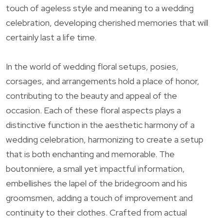
touch of ageless style and meaning to a wedding
celebration, developing cherished memories that will
certainly last a life time.
In the world of wedding floral setups, posies,
corsages, and arrangements hold a place of honor,
contributing to the beauty and appeal of the
occasion. Each of these floral aspects plays a
distinctive function in the aesthetic harmony of a
wedding celebration, harmonizing to create a setup
that is both enchanting and memorable. The
boutonniere, a small yet impactful information,
embellishes the lapel of the bridegroom and his
groomsmen, adding a touch of improvement and
continuity to their clothes. Crafted from actual