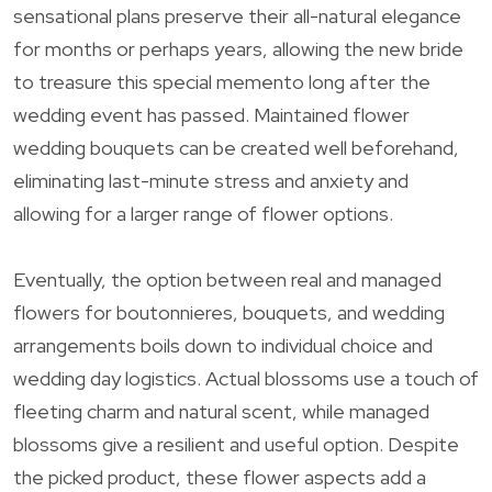
sensational plans preserve their all-natural elegance
for months or perhaps years, allowing the new bride
to treasure this special memento long after the
wedding event has passed. Maintained flower
wedding bouquets can be created well beforehand,
eliminating last-minute stress and anxiety and
allowing for a larger range of flower options.
Eventually, the option between real and managed
flowers for boutonnieres, bouquets, and wedding
arrangements boils down to individual choice and
wedding day logistics. Actual blossoms use a touch of
fleeting charm and natural scent, while managed
blossoms give a resilient and useful option. Despite
the picked product, these flower aspects add a