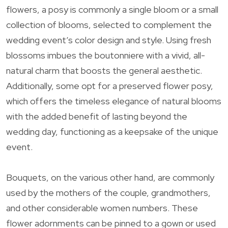
flowers, a posy is commonly a single bloom or a small
collection of blooms, selected to complement the
wedding event’s color design and style. Using fresh
blossoms imbues the boutonniere with a vivid, all-
natural charm that boosts the general aesthetic.
Additionally, some opt for a preserved flower posy,
which offers the timeless elegance of natural blooms
with the added benefit of lasting beyond the
wedding day, functioning as a keepsake of the unique
event.
Bouquets, on the various other hand, are commonly
used by the mothers of the couple, grandmothers,
and other considerable women numbers. These
flower adornments can be pinned to a gown or used