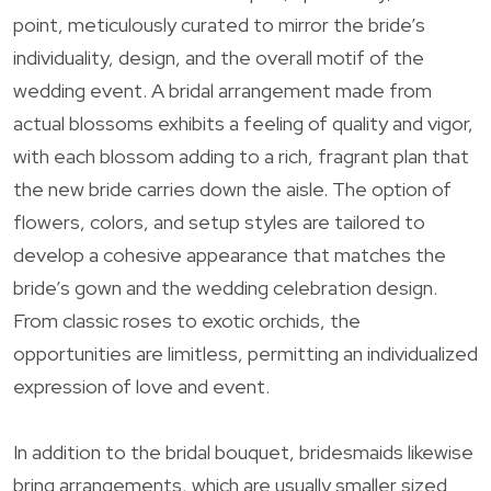
point, meticulously curated to mirror the bride’s
individuality, design, and the overall motif of the
wedding event. A bridal arrangement made from
actual blossoms exhibits a feeling of quality and vigor,
with each blossom adding to a rich, fragrant plan that
the new bride carries down the aisle. The option of
flowers, colors, and setup styles are tailored to
develop a cohesive appearance that matches the
bride’s gown and the wedding celebration design.
From classic roses to exotic orchids, the
opportunities are limitless, permitting an individualized
expression of love and event.
In addition to the bridal bouquet, bridesmaids likewise
bring arrangements, which are usually smaller sized