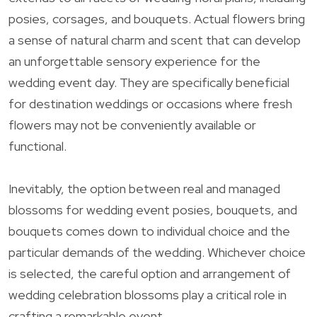
posies, corsages, and bouquets. Actual flowers bring
a sense of natural charm and scent that can develop
an unforgettable sensory experience for the
wedding event day. They are specifically beneficial
for destination weddings or occasions where fresh
flowers may not be conveniently available or
functional.
Inevitably, the option between real and managed
blossoms for wedding event posies, bouquets, and
bouquets comes down to individual choice and the
particular demands of the wedding. Whichever choice
is selected, the careful option and arrangement of
wedding celebration blossoms play a critical role in
crafting a remarkable event.