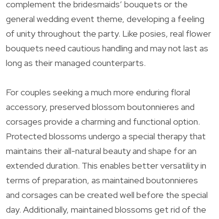
complement the bridesmaids’ bouquets or the
general wedding event theme, developing a feeling
of unity throughout the party. Like posies, real flower
bouquets need cautious handling and may not last as
long as their managed counterparts.
For couples seeking a much more enduring floral
accessory, preserved blossom boutonnieres and
corsages provide a charming and functional option.
Protected blossoms undergo a special therapy that
maintains their all-natural beauty and shape for an
extended duration. This enables better versatility in
terms of preparation, as maintained boutonnieres
and corsages can be created well before the special
day. Additionally, maintained blossoms get rid of the