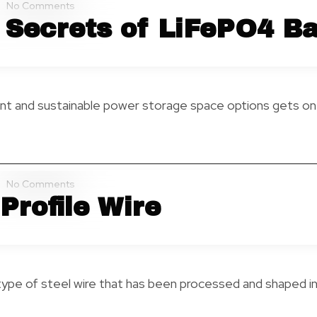
No Comments
 Secrets of LiFePO4 Ba
ent and sustainable power storage space options gets on t
No Comments
Profile Wire
 type of steel wire that has been processed and shaped in