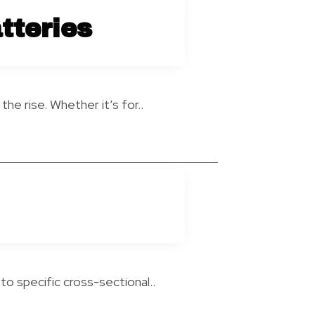
tteries
he rise. Whether it’s for..
to specific cross-sectional..