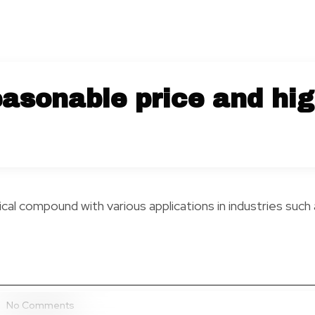
asonable price and hig
al compound with various applications in industries such 
No Comments