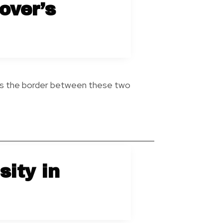
over’s
oss the border between these two
sity in