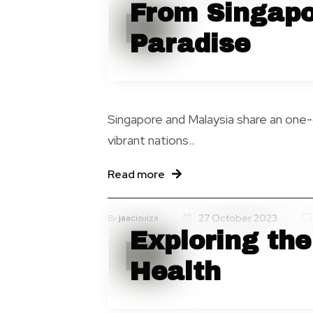
From Singapo
Blog
Paradise
Singapore and Malaysia share an one
vibrant nations..
Read more
27 October 2023
By
jaacisuiza
Exploring the
Blog
Health