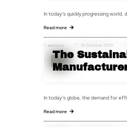
In today’s quickly progressing world, 
Read more
26 October 2023
By
jaacisuiza
The Sustainab
Blog
Manufacture
In today’s globe, the demand for effi
Read more