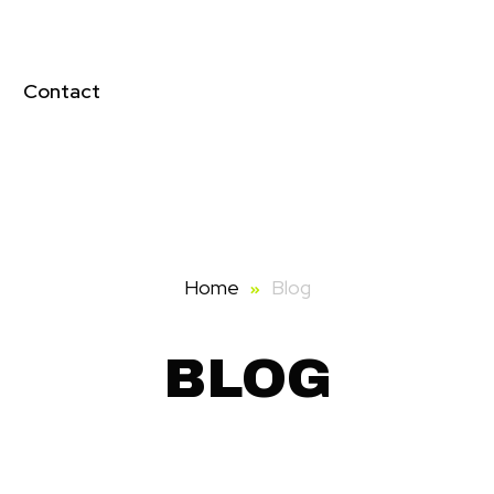
Contact
Home
Blog
BLOG