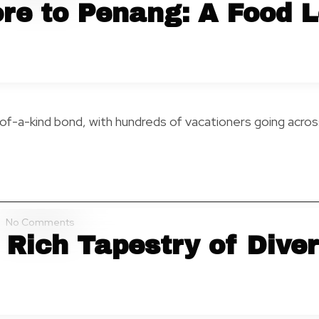
re to Penang: A Food L
-of-a-kind bond, with hundreds of vacationers going acr
No Comments
 Rich Tapestry of Diver