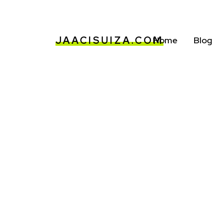
JAACISUIZA.COM
Home
Blog