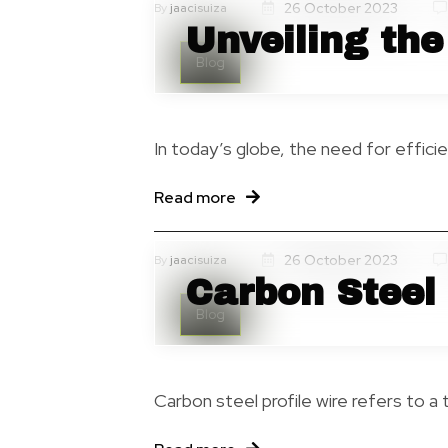
26 October 2023
By
jaacisuiza
Unveiling the
Blog
In today’s globe, the need for effici
Read more
26 October 2023
By
jaacisuiza
Carbon Steel 
Blog
Carbon steel profile wire refers to a