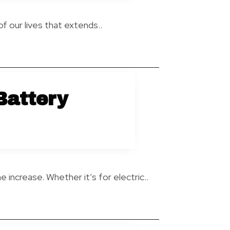
of our lives that extends..
Battery
 increase. Whether it’s for electric..