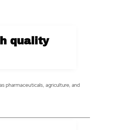
h quality
as pharmaceuticals, agriculture, and