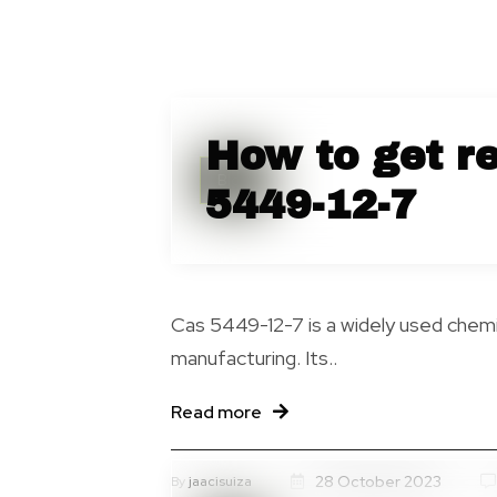
How to get re
Blog
5449-12-7
Cas 5449-12-7 is a widely used chemic
manufacturing. Its..
Read more
28 October 2023
By
jaacisuiza