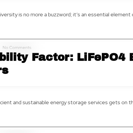
diversity is no more a buzzword; it’s an essential element 
No Comments
ility Factor: LiFePO4 
rs
cient and sustainable energy storage services gets on the