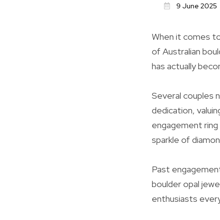
9 June 2025
When it comes to
of Australian boul
has actually becom
Several couples n
dedication, valuin
engagement ring i
sparkle of diamond
Past engagement r
boulder opal jewe
enthusiasts ever