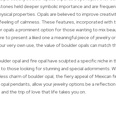
tones held deeper symbolic importance and are frequentl
ical properties. Opals are believed to improve creativit
a feeling of calmness. These features, incorporated with t
r opals a prominent option for those wanting to mix beaut
e to present a liked one a meaningful piece of jewelry o
r very own use, the value of boulder opals can match th
oulder opal and fire opal have sculpted a specific niche in 
g to those looking for stunning and special adornments. 
ess charm of boulder opal, the fiery appeal of Mexican fir
 opal pendants, allow your jewelry options be a reflection
e, and the trip of love that life takes you on.