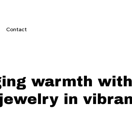
Contact
ging warmth with 
jewelry in vibra