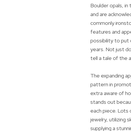
Boulder opals, in 
and are acknowled
commonly ironston
features and appe
possibility to pu
years. Not just do
tell a tale of th
The expanding app
pattern in promot
extra aware of ho
stands out becaus
each piece. Lots 
jewelry, utilizing
supplying a stunn