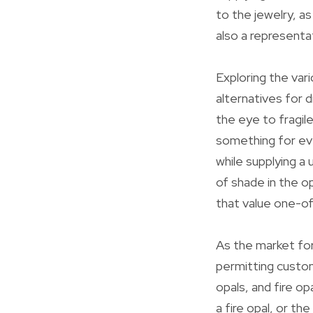
to the jewelry, a
also a representat
Exploring the vari
alternatives for 
the eye to fragile
something for e
while supplying a 
of shade in the op
that value one-of
As the market for
permitting custom
opals, and fire op
a fire opal, or t