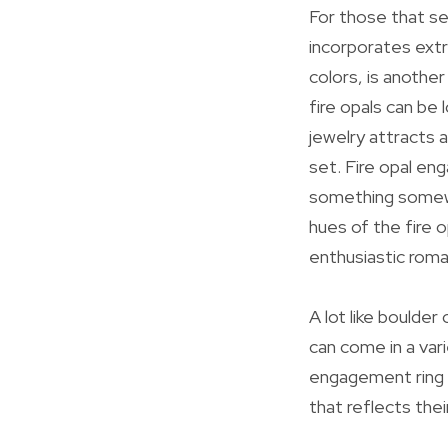
For those that se
incorporates extr
colors, is anothe
fire opals can be 
jewelry attracts a
set. Fire opal en
something somewha
hues of the fire o
enthusiastic rom
A lot like boulde
can come in a var
engagement ring o
that reflects thei