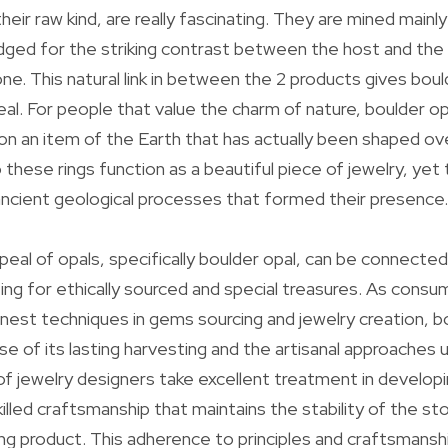
their raw kind, are really fascinating. They are mined mainl
ged for the striking contrast between the host and the o
e. This natural link in between the 2 products gives bould
al. For people that value the charm of nature, boulder opa
t on an item of the Earth that has actually been shaped o
 these rings function as a beautiful piece of jewelry, yet 
e ancient geological processes that formed their presence.
eal of opals, specifically boulder opal, can be connected
ing for ethically sourced and special treasures. As con
nest techniques in gems sourcing and jewelry creation, b
e of its lasting harvesting and the artisanal approaches u
of jewelry designers take excellent treatment in developi
 skilled craftsmanship that maintains the stability of the st
ing product. This adherence to principles and craftsmanshi