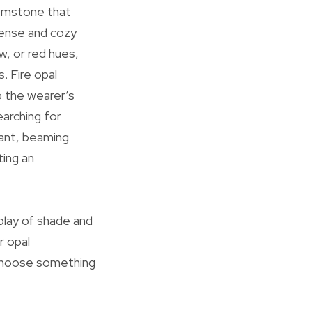
 gemstone that
ntense and cozy
w, or red hues,
. Fire opal
to the wearer’s
earching for
iant, beaming
ting an
play of shade and
r opal
 choose something