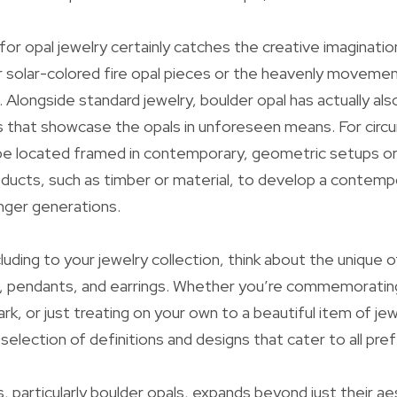
or opal jewelry certainly catches the creative imaginati
r solar-colored fire opal pieces or the heavenly movemen
. Alongside standard jewelry, boulder opal has actually als
s that showcase the opals in unforeseen means. For cir
be located framed in contemporary, geometric setups or 
oducts, such as timber or material, to develop a contemp
nger generations.
uding to your jewelry collection, think about the unique o
s, pendants, and earrings. Whether you’re commemorating
rk, or just treating on your own to a beautiful item of jew
 selection of definitions and designs that cater to all pre
s, particularly boulder opals, expands beyond just their ae