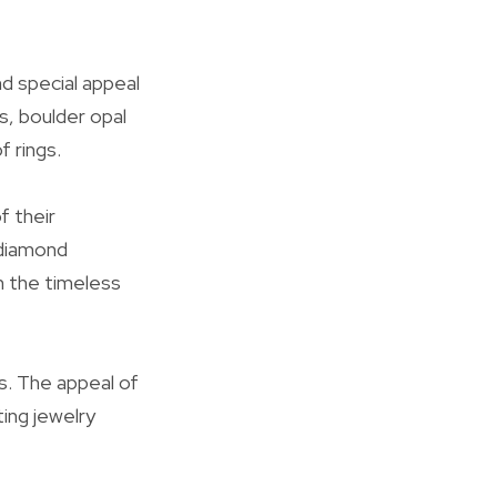
d special appeal
s, boulder opal
f rings.
f their
d diamond
h the timeless
s. The appeal of
ing jewelry