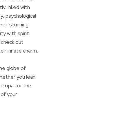
y linked with
y, psychological
heir stunning
y with spirit.
r check out
eir innate charm.
the globe of
Whether you lean
e opal, or the
 of your