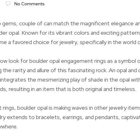
No Comments
 gems, couple of can match the magnificent elegance an
der opal. Known for its vibrant colors and exciting pattern
e a favored choice for jewelry, specifically in the world o
ow look for boulder opal engagement rings as a symbol o
g the rarity and allure of this fascinating rock. An opal an
ntegrates the mesmerizing play of shade in the opal wit
s, resulting in an item that is both original and timeless.
ings, boulder opal is making waves in other jewelry item
lry extends to bracelets, earrings, and pendants, captivat
ywhere.