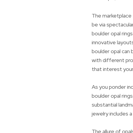
The marketplace f
be via spectacula
boulder opal rings
innovative layout
boulder opal can 
with different pr
that interest you
As you ponder incl
boulder opal ring
substantial landma
jewelry includes a
The allure of opal