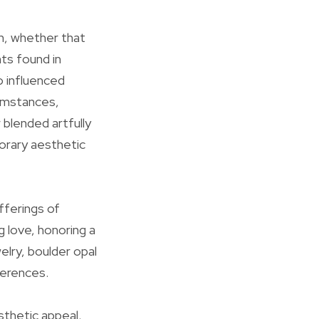
on, whether that
ts found in
o influenced
cumstances,
blended artfully
orary aesthetic
fferings of
 love, honoring a
elry, boulder opal
ferences.
sthetic appeal.