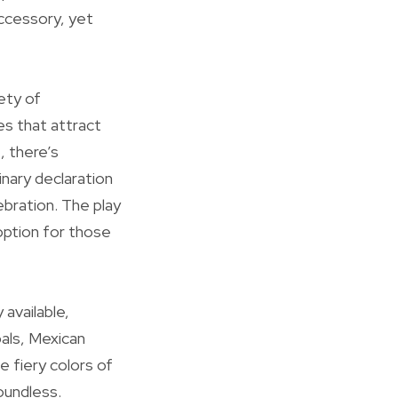
accessory, yet
ety of
es that attract
, there’s
inary declaration
ebration. The play
 option for those
available,
pals, Mexican
e fiery colors of
oundless.