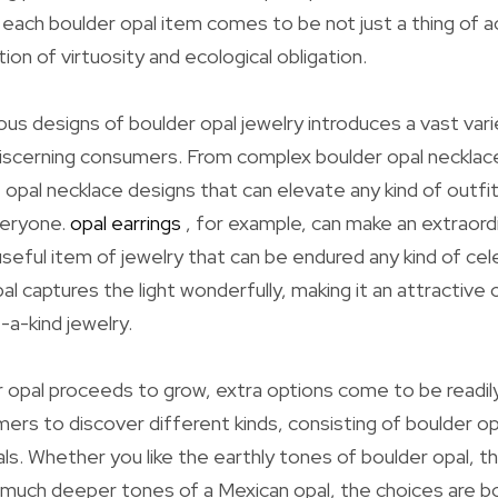
s each boulder opal item comes to be not just a thing of 
ion of virtuosity and ecological obligation.
ous designs of boulder opal jewelry introduces a vast vari
discerning consumers. From complex boulder opal necklac
 opal necklace designs that can elevate any kind of outfit
veryone.
opal earrings
, for example, can make an extraord
useful item of jewelry that can be endured any kind of cel
al captures the light wonderfully, making it an attractive
-a-kind jewelry.
 opal proceeds to grow, extra options come to be readily 
ers to discover different kinds, consisting of boulder o
als. Whether you like the earthly tones of boulder opal, th
he much deeper tones of a Mexican opal, the choices are b