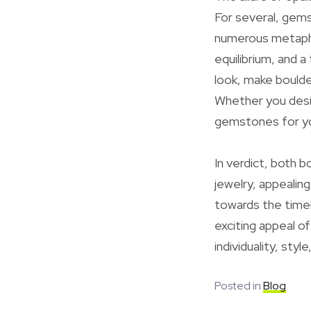
For several, gems
numerous metaphys
equilibrium, and 
look, make boulde
Whether you desir
gemstones for you
In verdict, both b
jewelry, appealin
towards the timel
exciting appeal of
individuality, styl
Posted in
Blog