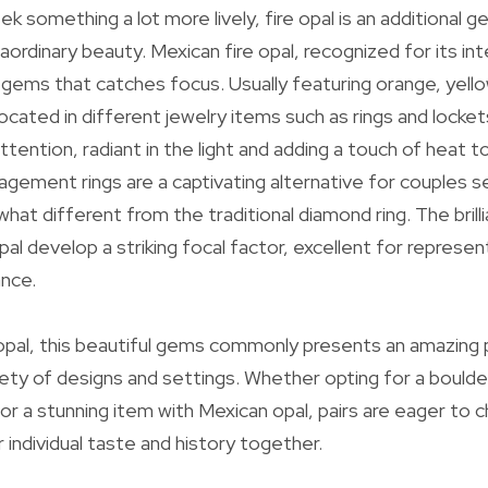
ek something a lot more lively, fire opal is an additional
aordinary beauty. Mexican fire opal, recognized for its i
r gems that catches focus. Usually featuring orange, yello
located in different jewelry items such as rings and lockets
ttention, radiant in the light and adding a touch of heat 
gagement rings are a captivating alternative for couples s
t different from the traditional diamond ring. The brill
pal develop a striking focal factor, excellent for represen
ance.
r opal, this beautiful gems commonly presents an amazing 
iety of designs and settings. Whether opting for a boulde
r a stunning item with Mexican opal, pairs are eager to
r individual taste and history together.