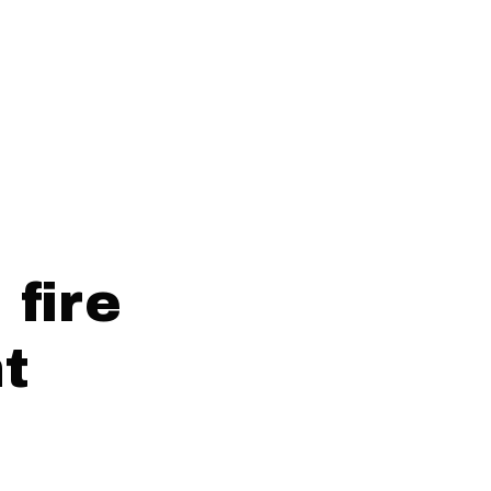
fire
nt