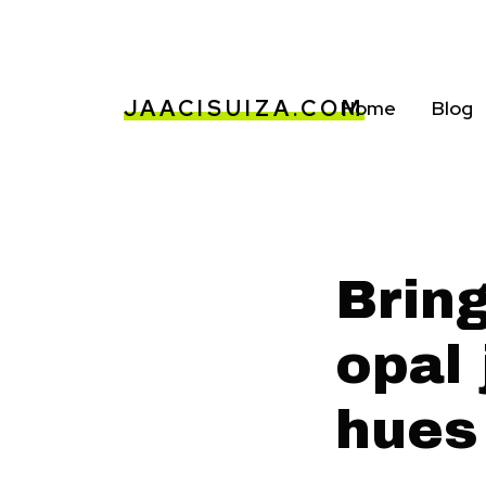
JAACISUIZA.COM
Home
Blog
Brin
opal 
hues