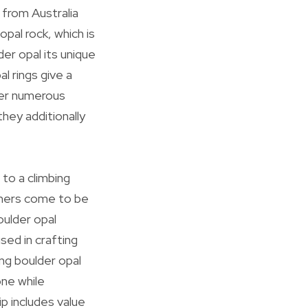
y from Australia
pal rock, which is
er opal its unique
l rings give a
ver numerous
they additionally
 to a climbing
sumers come to be
oulder opal
sed in crafting
ng boulder opal
one while
p includes value