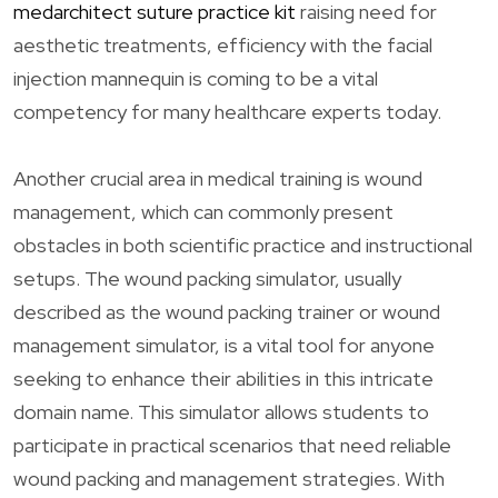
medarchitect suture practice kit
raising need for
aesthetic treatments, efficiency with the facial
injection mannequin is coming to be a vital
competency for many healthcare experts today.
Another crucial area in medical training is wound
management, which can commonly present
obstacles in both scientific practice and instructional
setups. The wound packing simulator, usually
described as the wound packing trainer or wound
management simulator, is a vital tool for anyone
seeking to enhance their abilities in this intricate
domain name. This simulator allows students to
participate in practical scenarios that need reliable
wound packing and management strategies. With