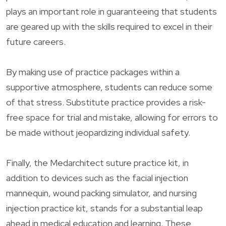
plays an important role in guaranteeing that students
are geared up with the skills required to excel in their
future careers.
By making use of practice packages within a
supportive atmosphere, students can reduce some
of that stress. Substitute practice provides a risk-
free space for trial and mistake, allowing for errors to
be made without jeopardizing individual safety.
Finally, the Medarchitect suture practice kit, in
addition to devices such as the facial injection
mannequin, wound packing simulator, and nursing
injection practice kit, stands for a substantial leap
ahead in medical education and learning. These