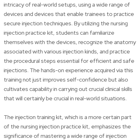
intricacy of real-world setups, using a wide range of
devices and devices that enable trainees to practice
secure injection techniques. By utilizing the nursing
injection practice kit, students can familiarize
themselves with the devices, recognize the anatomy
associated with various injection kinds, and practice
the procedural steps essential for efficient and safe
injections. The hands-on experience acquired via this
training not just improves self-confidence but also
cultivates capability in carrying out crucial clinical skills
that will certainly be crucial in real-world situations.
The injection training kit, which is a more certain part
of the nursing injection practice kit, emphasizes the
significance of mastering a wide range of injection