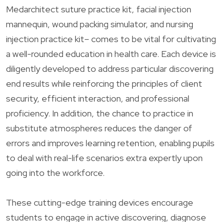
Medarchitect suture practice kit, facial injection
mannequin, wound packing simulator, and nursing
injection practice kit– comes to be vital for cultivating
a well-rounded education in health care. Each device is
diligently developed to address particular discovering
end results while reinforcing the principles of client
security, efficient interaction, and professional
proficiency. In addition, the chance to practice in
substitute atmospheres reduces the danger of
errors and improves learning retention, enabling pupils
to deal with real-life scenarios extra expertly upon
going into the workforce.
These cutting-edge training devices encourage
students to engage in active discovering, diagnose