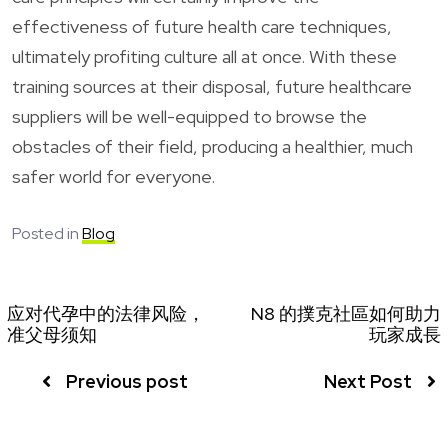
effectiveness of future health care techniques,
ultimately profiting culture all at once. With these
training sources at their disposal, future healthcare
suppliers will be well-equipped to browse the
obstacles of their field, producing a healthier, much
safer world for everyone.
Posted in
Blog
应对代孕中的法律风险，
N8 的撲克社區如何助力
准父母须知
玩家成長
Previous post
Next Post