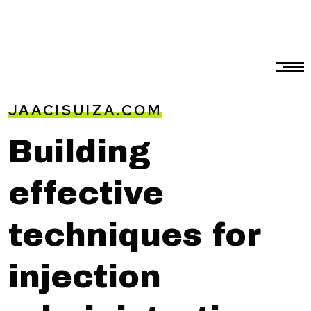
JAACISUIZA.COM
Building
effective
techniques for
injection