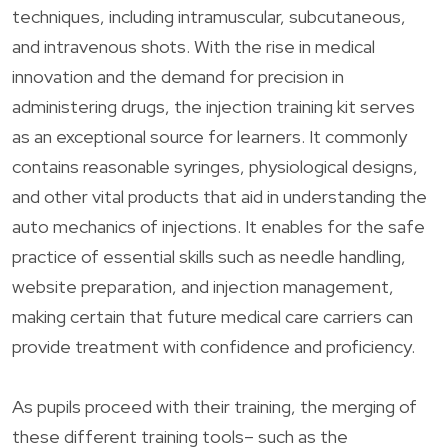
techniques, including intramuscular, subcutaneous,
and intravenous shots. With the rise in medical
innovation and the demand for precision in
administering drugs, the injection training kit serves
as an exceptional source for learners. It commonly
contains reasonable syringes, physiological designs,
and other vital products that aid in understanding the
auto mechanics of injections. It enables for the safe
practice of essential skills such as needle handling,
website preparation, and injection management,
making certain that future medical care carriers can
provide treatment with confidence and proficiency.
As pupils proceed with their training, the merging of
these different training tools– such as the