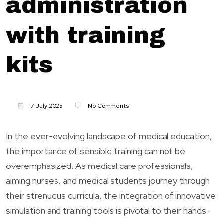
administration
with training
kits
7 July 2025
No Comments
In the ever-evolving landscape of medical education,
the importance of sensible training can not be
overemphasized. As medical care professionals,
aiming nurses, and medical students journey through
their strenuous curricula, the integration of innovative
simulation and training tools is pivotal to their hands-