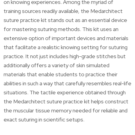
on knowing experiences. Among the myriad of
training sources readily available, the Medarchitect
suture practice kit stands out as an essential device
for mastering suturing methods. This kit uses an
extensive option of important devices and materials
that facilitate a realistic knowing setting for suturing
practice. It not just includes high-grade stitches but
additionally offers a variety of skin simulated
materials that enable students to practice their
abilities in such a way that carefully resembles real-life
situations. The tactile experience obtained through
the Medarchitect suture practice kit helps construct
the muscular tissue memory needed for reliable and
exact suturing in scientific setups.