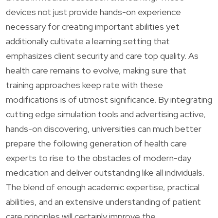
devices not just provide hands-on experience
necessary for creating important abilities yet
additionally cultivate a learning setting that
emphasizes client security and care top quality. As
health care remains to evolve, making sure that
training approaches keep rate with these
modifications is of utmost significance. By integrating
cutting edge simulation tools and advertising active,
hands-on discovering, universities can much better
prepare the following generation of health care
experts to rise to the obstacles of modern-day
medication and deliver outstanding like all individuals.
The blend of enough academic expertise, practical
abilities, and an extensive understanding of patient
care principles will certainly improve the