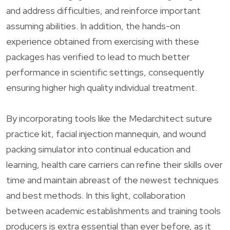
and address difficulties, and reinforce important
assuming abilities. In addition, the hands-on
experience obtained from exercising with these
packages has verified to lead to much better
performance in scientific settings, consequently
ensuring higher high quality individual treatment.
By incorporating tools like the Medarchitect suture
practice kit, facial injection mannequin, and wound
packing simulator into continual education and
learning, health care carriers can refine their skills over
time and maintain abreast of the newest techniques
and best methods. In this light, collaboration
between academic establishments and training tools
producers is extra essential than ever before, as it