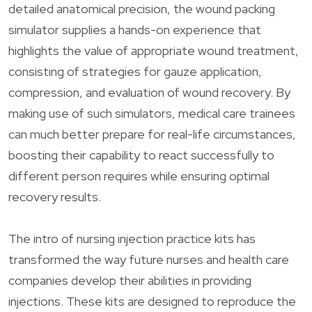
detailed anatomical precision, the wound packing
simulator supplies a hands-on experience that
highlights the value of appropriate wound treatment,
consisting of strategies for gauze application,
compression, and evaluation of wound recovery. By
making use of such simulators, medical care trainees
can much better prepare for real-life circumstances,
boosting their capability to react successfully to
different person requires while ensuring optimal
recovery results.
The intro of nursing injection practice kits has
transformed the way future nurses and health care
companies develop their abilities in providing
injections. These kits are designed to reproduce the