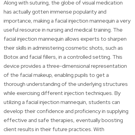
Along with suturing, the globe of visual medication
has actually gotten immense popularity and
importance, making a facial injection mannequin a very
useful resource in nursing and medical training. The
facial injection mannequin allows experts to sharpen
their skills in administering cosmetic shots, such as
Botox and facial fillers, in a controlled setting. This
device provides a three-dimensional representation
of the facial makeup, enabling pupils to get a
thorough understanding of the underlying structures
while exercising different injection techniques. By
utilizing a facial injection mannequin, students can
develop their confidence and proficiency in supplying
effective and safe therapies, eventually boosting
client results in their future practices. With