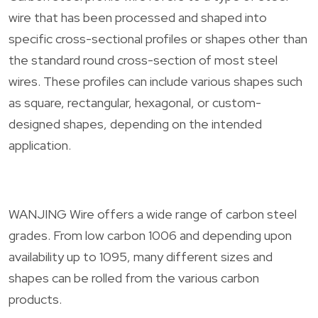
wire that has been processed and shaped into
specific cross-sectional profiles or shapes other than
the standard round cross-section of most steel
wires. These profiles can include various shapes such
as square, rectangular, hexagonal, or custom-
designed shapes, depending on the intended
application.
WANJING Wire offers a wide range of carbon steel
grades. From low carbon 1006 and depending upon
availability up to 1095, many different sizes and
shapes can be rolled from the various carbon
products.