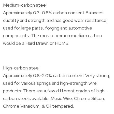
Medium-carbon steel
Approximately 0.3–0.8% carbon content Balances
ductility and strength and has good wear resistance;
used for large parts, forging and automotive
components. The most common medium carbon
would be a Hard Drawn or HDMB.
High-carbon steel
Approximately 0.8–2.0% carbon content Very strong,
used for various springs and high-strength wire
products. There are a few different grades of high-
carbon steels available; Music Wire, Chrome Silicon,
Chrome Vanadium, & Oil tempered.