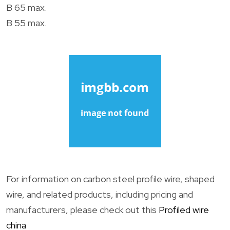
B 65 max.
B 55 max.
For information on carbon steel profile wire, shaped
wire, and related products, including pricing and
manufacturers, please check out this
Profiled wire
china