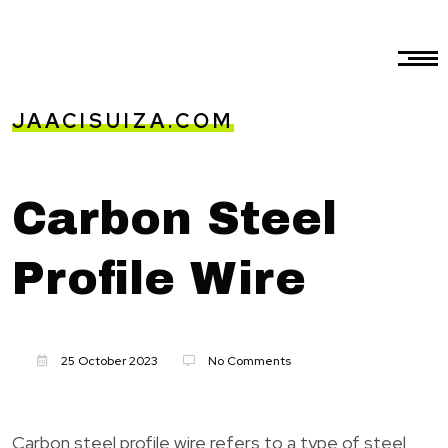
JAACISUIZA.COM
Carbon Steel
Profile Wire
25 October 2023
No Comments
Carbon steel profile wire refers to a type of steel