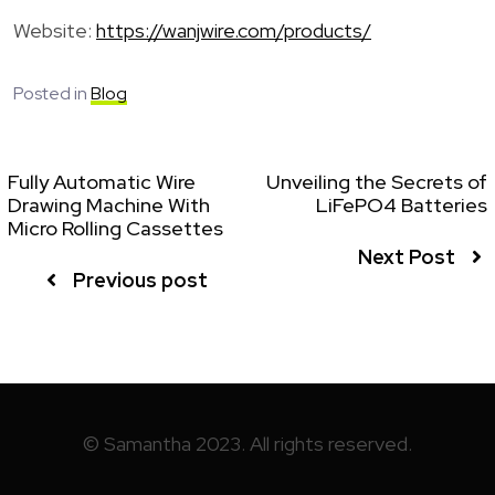
Website:
https://wanjwire.com/products/
Posted in
Blog
Fully Automatic Wire
Unveiling the Secrets of
Drawing Machine With
LiFePO4 Batteries
Micro Rolling Cassettes
Next Post
Previous post
© Samantha 2023. All rights reserved.