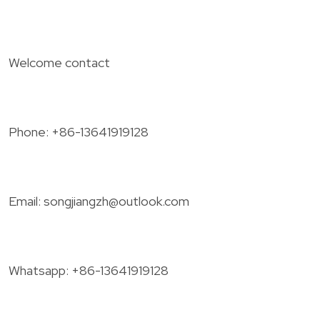
Welcome contact
Phone: +86-13641919128
Email:
songjiangzh@outlook.com
Whatsapp: +86-13641919128