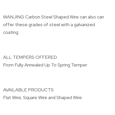
WANJING Carbon Steel Shaped Wire can also can
offer these grades of steel with a galvanized
coating.
ALL TEMPERS OFFERED
From Fully Annealed Up To Spring Temper
AVAILABLE PRODUCTS
Flat Wire, Square Wire and Shaped Wire