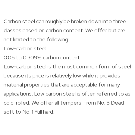
Carbon steel can roughly be broken down into three
classes based on carbon content. We offer but are
not limited to the following:
Low-carbon steel
0.05 to 0.309% carbon content
Low-carbon steel is the most common form of steel
because its price is relatively low while it provides
material properties that are acceptable for many
applications. Low carbon steel is often referred to as
cold-rolled. We offer all tempers, from No. 5 Dead
soft to No. 1 Full hard.