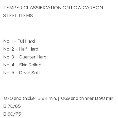
TEMPER CLASSIFICATION ON LOW CARBON
STEEL ITEMS
No. 1 – Full Hard
No. 2 – Half Hard
No. 3 – Quarter Hard
No. 4 – Skin Rolled
No. 5 – Dead Soft
.070 and thicker B 84 min. | .069 and thinner B 90 min.
B 70/85
B 60/75