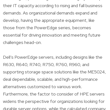
their IT capacity according to rising and fall business
demands. As organizational demands expand and
develop, having the appropriate equipment, like
those from the PowerEdge series, becomes
essential for driving innovation and meeting future
challenges head-on.
Dell’s PowerEdge servers, including designs like the
R630, R640, R740, R750, R760, R960, and
supporting storage space solutions like the ME5024,
deal dependable, scalable, and high-performance
alternatives customized to various work.
Furthermore, the factor to consider of HPE servers
widens the perspective for organizations looking for
durable server options, while the calculated company