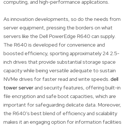
computing, and high-performance applications.
As innovation developments, so do the needs from
server equipment, pressing the borders on what
servers like the Dell PowerEdge R640 can supply.
The R640 is developed for convenience and
boosted efficiency, sporting approximately 24 2.5-
inch drives that provide substantial storage space
capacity while being versatile adequate to sustain
NVMe drives for faster read and write speeds.
dell
tower server
and security features, offering built-in
file encryption and safe boot capacities, which are
important for safeguarding delicate data. Moreover,
the R640’s best blend of efficiency and scalability
makes it an engaging option for information facilities