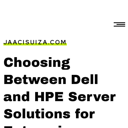
JAACISUIZA.COM
Choosing
Between Dell
and HPE Server
Solutions for