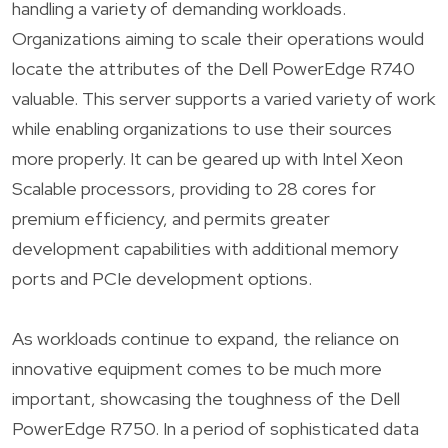
handling a variety of demanding workloads.
Organizations aiming to scale their operations would
locate the attributes of the Dell PowerEdge R740
valuable. This server supports a varied variety of work
while enabling organizations to use their sources
more properly. It can be geared up with Intel Xeon
Scalable processors, providing to 28 cores for
premium efficiency, and permits greater
development capabilities with additional memory
ports and PCIe development options.
As workloads continue to expand, the reliance on
innovative equipment comes to be much more
important, showcasing the toughness of the Dell
PowerEdge R750. In a period of sophisticated data