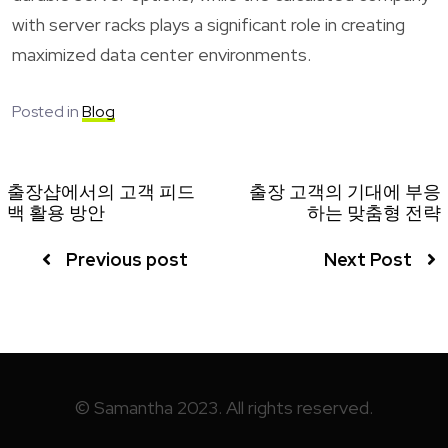
with server racks plays a significant role in creating
maximized data center environments.
Posted in
Blog
출장샵에서의 고객 피드
출장 고객의 기대에 부응
백 활용 방안
하는 맞춤형 전략
Previous post
Next Post
© Samantha 2023. All rights reserved.