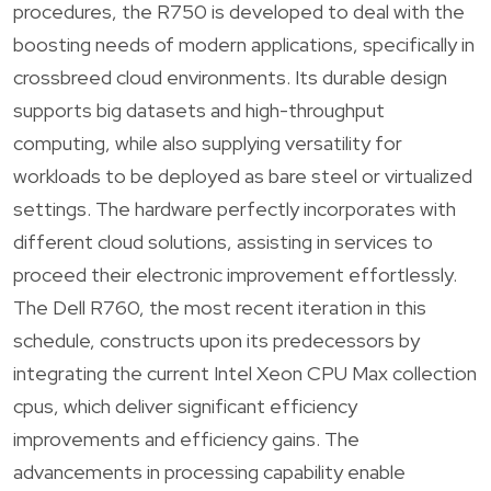
procedures, the R750 is developed to deal with the
boosting needs of modern applications, specifically in
crossbreed cloud environments. Its durable design
supports big datasets and high-throughput
computing, while also supplying versatility for
workloads to be deployed as bare steel or virtualized
settings. The hardware perfectly incorporates with
different cloud solutions, assisting in services to
proceed their electronic improvement effortlessly.
The Dell R760, the most recent iteration in this
schedule, constructs upon its predecessors by
integrating the current Intel Xeon CPU Max collection
cpus, which deliver significant efficiency
improvements and efficiency gains. The
advancements in processing capability enable