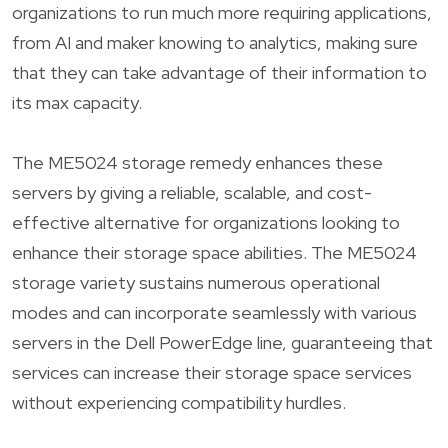
organizations to run much more requiring applications,
from AI and maker knowing to analytics, making sure
that they can take advantage of their information to
its max capacity.
The ME5024 storage remedy enhances these
servers by giving a reliable, scalable, and cost-
effective alternative for organizations looking to
enhance their storage space abilities. The ME5024
storage variety sustains numerous operational
modes and can incorporate seamlessly with various
servers in the Dell PowerEdge line, guaranteeing that
services can increase their storage space services
without experiencing compatibility hurdles.