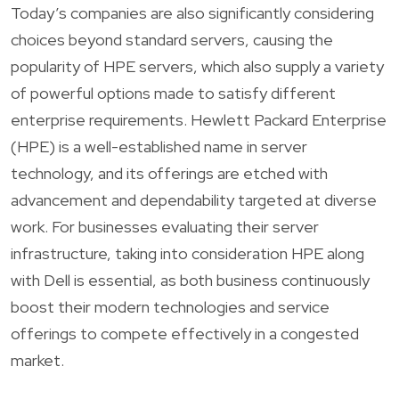
Today’s companies are also significantly considering
choices beyond standard servers, causing the
popularity of HPE servers, which also supply a variety
of powerful options made to satisfy different
enterprise requirements. Hewlett Packard Enterprise
(HPE) is a well-established name in server
technology, and its offerings are etched with
advancement and dependability targeted at diverse
work. For businesses evaluating their server
infrastructure, taking into consideration HPE along
with Dell is essential, as both business continuously
boost their modern technologies and service
offerings to compete effectively in a congested
market.