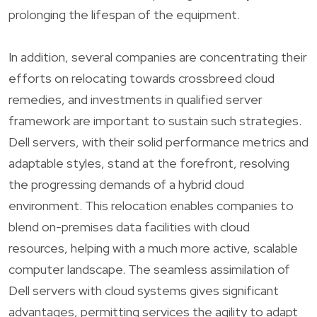
prolonging the lifespan of the equipment.
In addition, several companies are concentrating their
efforts on relocating towards crossbreed cloud
remedies, and investments in qualified server
framework are important to sustain such strategies.
Dell servers, with their solid performance metrics and
adaptable styles, stand at the forefront, resolving
the progressing demands of a hybrid cloud
environment. This relocation enables companies to
blend on-premises data facilities with cloud
resources, helping with a much more active, scalable
computer landscape. The seamless assimilation of
Dell servers with cloud systems gives significant
advantages, permitting services the agility to adapt