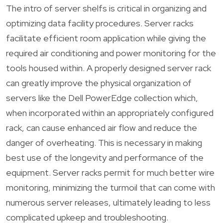
The intro of server shelfs is critical in organizing and
optimizing data facility procedures. Server racks
facilitate efficient room application while giving the
required air conditioning and power monitoring for the
tools housed within. A properly designed server rack
can greatly improve the physical organization of
servers like the Dell PowerEdge collection which,
when incorporated within an appropriately configured
rack, can cause enhanced air flow and reduce the
danger of overheating. This is necessary in making
best use of the longevity and performance of the
equipment. Server racks permit for much better wire
monitoring, minimizing the turmoil that can come with
numerous server releases, ultimately leading to less
complicated upkeep and troubleshooting.