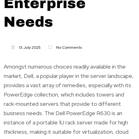
Enterprise
Needs
13 July 2025
No Comments
Amongst numerous choices readily available in the
market, Dell, a popular player in the server landscape,
provides a vast array of remedies, especially with its
PowerEdge collection, which includes towers and
rack-mounted servers that provide to different
business needs. The Dell PowerEdge R630 is an
instance of a portable 1U rack server made for high
thickness, making it suitable for virtualization, cloud