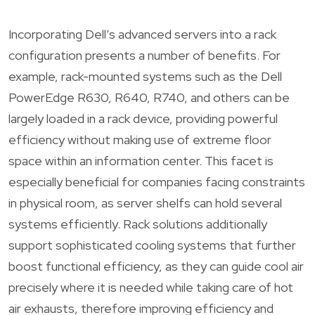
Incorporating Dell’s advanced servers into a rack
configuration presents a number of benefits. For
example, rack-mounted systems such as the Dell
PowerEdge R630, R640, R740, and others can be
largely loaded in a rack device, providing powerful
efficiency without making use of extreme floor
space within an information center. This facet is
especially beneficial for companies facing constraints
in physical room, as server shelfs can hold several
systems efficiently. Rack solutions additionally
support sophisticated cooling systems that further
boost functional efficiency, as they can guide cool air
precisely where it is needed while taking care of hot
air exhausts, therefore improving efficiency and