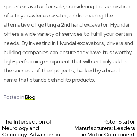
spider excavator for sale, considering the acquisition
of a tiny crawler excavator, or discovering the
alternative of getting a 2nd hand excavator, Hyundai
offers a wide variety of services to fulfill your certain
needs. By investing in Hyundai excavators, drivers and
building companies can ensure they have trustworthy,
high-performing equipment that will certainly add to
the success of their projects, backed by a brand
name that stands behind its products.
Posted in
Blog
The Intersection of
Rotor Stator
Neurology and
Manufacturers: Leaders
Oncology: Advances in
in Motor Component