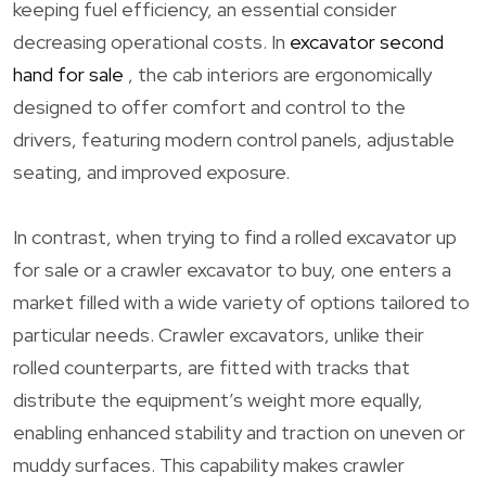
keeping fuel efficiency, an essential consider
decreasing operational costs. In
excavator second
hand for sale
, the cab interiors are ergonomically
designed to offer comfort and control to the
drivers, featuring modern control panels, adjustable
seating, and improved exposure.
In contrast, when trying to find a rolled excavator up
for sale or a crawler excavator to buy, one enters a
market filled with a wide variety of options tailored to
particular needs. Crawler excavators, unlike their
rolled counterparts, are fitted with tracks that
distribute the equipment’s weight more equally,
enabling enhanced stability and traction on uneven or
muddy surfaces. This capability makes crawler