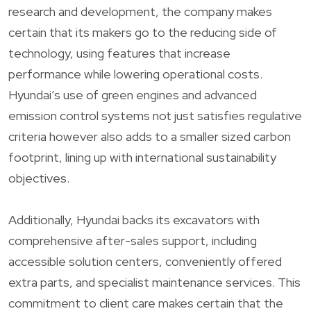
research and development, the company makes
certain that its makers go to the reducing side of
technology, using features that increase
performance while lowering operational costs.
Hyundai’s use of green engines and advanced
emission control systems not just satisfies regulative
criteria however also adds to a smaller sized carbon
footprint, lining up with international sustainability
objectives.
Additionally, Hyundai backs its excavators with
comprehensive after-sales support, including
accessible solution centers, conveniently offered
extra parts, and specialist maintenance services. This
commitment to client care makes certain that the