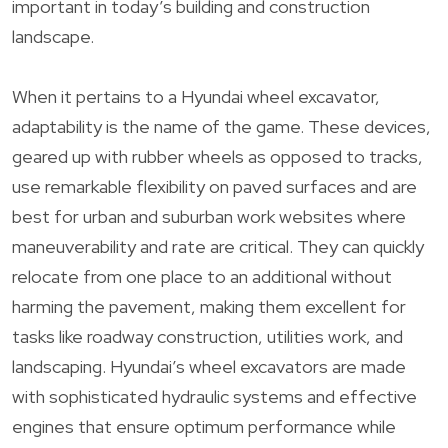
important in today’s building and construction
landscape.
When it pertains to a Hyundai wheel excavator,
adaptability is the name of the game. These devices,
geared up with rubber wheels as opposed to tracks,
use remarkable flexibility on paved surfaces and are
best for urban and suburban work websites where
maneuverability and rate are critical. They can quickly
relocate from one place to an additional without
harming the pavement, making them excellent for
tasks like roadway construction, utilities work, and
landscaping. Hyundai’s wheel excavators are made
with sophisticated hydraulic systems and effective
engines that ensure optimum performance while