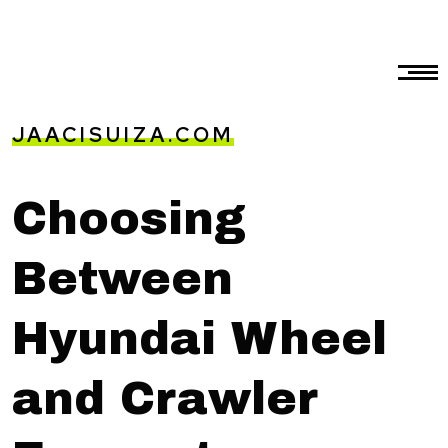
JAACISUIZA.COM
Choosing
Between
Hyundai Wheel
and Crawler