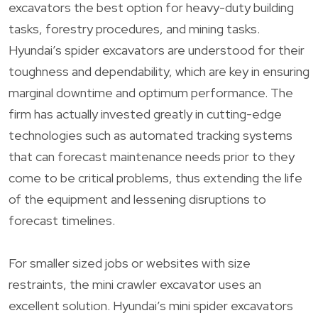
excavators the best option for heavy-duty building
tasks, forestry procedures, and mining tasks.
Hyundai’s spider excavators are understood for their
toughness and dependability, which are key in ensuring
marginal downtime and optimum performance. The
firm has actually invested greatly in cutting-edge
technologies such as automated tracking systems
that can forecast maintenance needs prior to they
come to be critical problems, thus extending the life
of the equipment and lessening disruptions to
forecast timelines.
For smaller sized jobs or websites with size
restraints, the mini crawler excavator uses an
excellent solution. Hyundai’s mini spider excavators