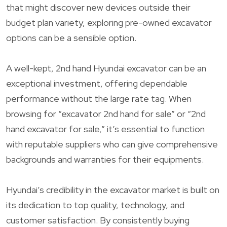
that might discover new devices outside their
budget plan variety, exploring pre-owned excavator
options can be a sensible option.
A well-kept, 2nd hand Hyundai excavator can be an
exceptional investment, offering dependable
performance without the large rate tag. When
browsing for “excavator 2nd hand for sale” or “2nd
hand excavator for sale,” it’s essential to function
with reputable suppliers who can give comprehensive
backgrounds and warranties for their equipments.
Hyundai’s credibility in the excavator market is built on
its dedication to top quality, technology, and
customer satisfaction. By consistently buying