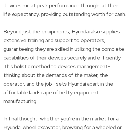
devices run at peak performance throughout their
life expectancy, providing outstanding worth for cash.
Beyond just the equipments, Hyundai also supplies
extensive training and support to operators,
guaranteeing they are skilled in utilizing the complete
capabilities of their devices securely and efficiently.
This holistic method to devices management–
thinking about the demands of the maker, the
operator, and the job– sets Hyundai apart in the
affordable landscape of hefty equipment
manufacturing.
In final thought, whether you’re in the market for a
Hyundai wheel excavator, browsing for a wheeled or