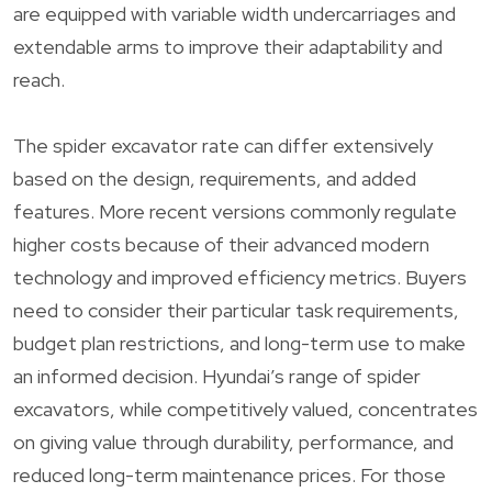
are equipped with variable width undercarriages and
extendable arms to improve their adaptability and
reach.
The spider excavator rate can differ extensively
based on the design, requirements, and added
features. More recent versions commonly regulate
higher costs because of their advanced modern
technology and improved efficiency metrics. Buyers
need to consider their particular task requirements,
budget plan restrictions, and long-term use to make
an informed decision. Hyundai’s range of spider
excavators, while competitively valued, concentrates
on giving value through durability, performance, and
reduced long-term maintenance prices. For those