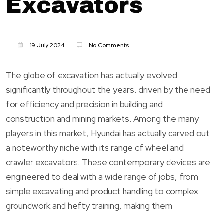
Excavators
19 July 2024
No Comments
The globe of excavation has actually evolved
significantly throughout the years, driven by the need
for efficiency and precision in building and
construction and mining markets. Among the many
players in this market, Hyundai has actually carved out
a noteworthy niche with its range of wheel and
crawler excavators. These contemporary devices are
engineered to deal with a wide range of jobs, from
simple excavating and product handling to complex
groundwork and hefty training, making them