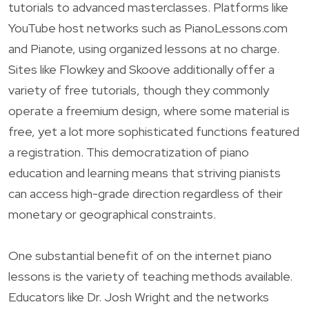
tutorials to advanced masterclasses. Platforms like
YouTube host networks such as PianoLessons.com
and Pianote, using organized lessons at no charge.
Sites like Flowkey and Skoove additionally offer a
variety of free tutorials, though they commonly
operate a freemium design, where some material is
free, yet a lot more sophisticated functions featured
a registration. This democratization of piano
education and learning means that striving pianists
can access high-grade direction regardless of their
monetary or geographical constraints.
One substantial benefit of on the internet piano
lessons is the variety of teaching methods available.
Educators like Dr. Josh Wright and the networks