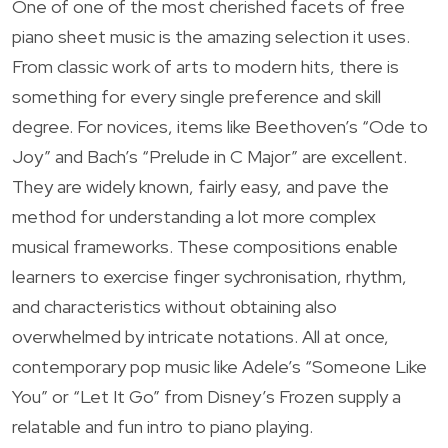
One of one of the most cherished facets of free
piano sheet music is the amazing selection it uses.
From classic work of arts to modern hits, there is
something for every single preference and skill
degree. For novices, items like Beethoven’s “Ode to
Joy” and Bach’s “Prelude in C Major” are excellent.
They are widely known, fairly easy, and pave the
method for understanding a lot more complex
musical frameworks. These compositions enable
learners to exercise finger sychronisation, rhythm,
and characteristics without obtaining also
overwhelmed by intricate notations. All at once,
contemporary pop music like Adele’s “Someone Like
You” or “Let It Go” from Disney’s Frozen supply a
relatable and fun intro to piano playing.