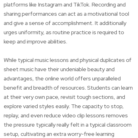
platforms like Instagram and TikTok. Recording and
sharing performances can act as a motivational tool
and give a sense of accomplishment. It additionally
urges uniformity, as routine practice is required to
keep and improve abilities.
While typical music lessons and physical duplicates of
sheet music have their undeniable beauty and
advantages, the online world offers unparalleled
benefit and breadth of resources. Students can learn
at their very own pace, revisit tough sections, and
explore varied styles easily. The capacity to stop,
replay, and even reduce video clip lessons removes
the pressure typically really felt in a typical classroom
setup, cultivating an extra worry-free learning