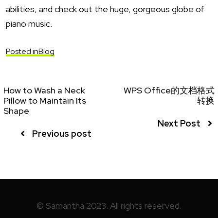
abilities, and check out the huge, gorgeous globe of
piano music.
Posted in
Blog
How to Wash a Neck
WPS Office的文档格式
Pillow to Maintain Its
转换
Shape
Next Post
Previous post
© Samantha 2023. All rights reserved.