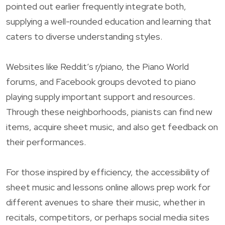
pointed out earlier frequently integrate both,
supplying a well-rounded education and learning that
caters to diverse understanding styles.
Websites like Reddit’s r/piano, the Piano World
forums, and Facebook groups devoted to piano
playing supply important support and resources.
Through these neighborhoods, pianists can find new
items, acquire sheet music, and also get feedback on
their performances.
For those inspired by efficiency, the accessibility of
sheet music and lessons online allows prep work for
different avenues to share their music, whether in
recitals, competitors, or perhaps social media sites