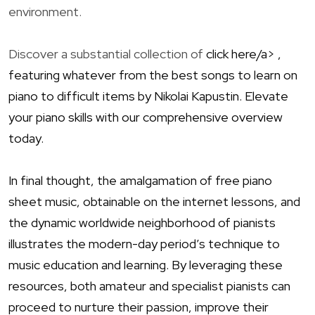
environment.
Discover a substantial collection of
click here/a> ,
featuring whatever from the best songs to learn on
piano to difficult items by Nikolai Kapustin. Elevate
your piano skills with our comprehensive overview
today.
In final thought, the amalgamation of free piano
sheet music, obtainable on the internet lessons, and
the dynamic worldwide neighborhood of pianists
illustrates the modern-day period’s technique to
music education and learning. By leveraging these
resources, both amateur and specialist pianists can
proceed to nurture their passion, improve their