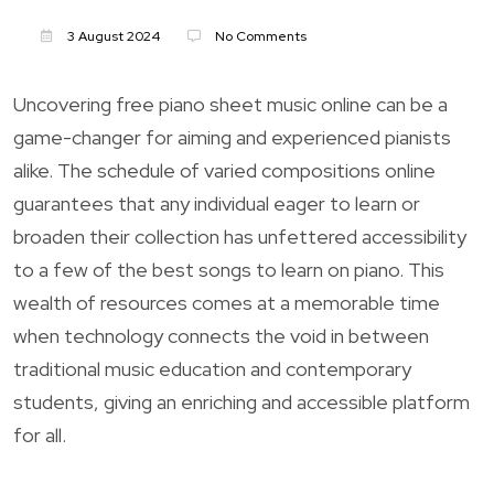
3 August 2024
No Comments
Uncovering free piano sheet music online can be a
game-changer for aiming and experienced pianists
alike. The schedule of varied compositions online
guarantees that any individual eager to learn or
broaden their collection has unfettered accessibility
to a few of the best songs to learn on piano. This
wealth of resources comes at a memorable time
when technology connects the void in between
traditional music education and contemporary
students, giving an enriching and accessible platform
for all.