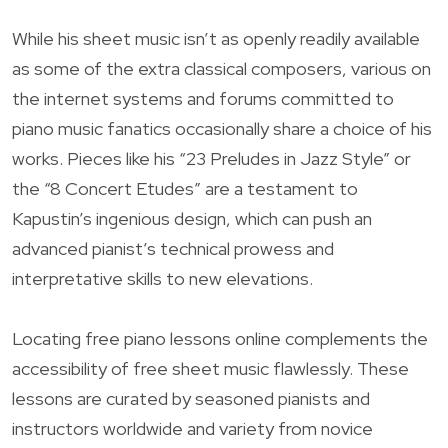
While his sheet music isn’t as openly readily available
as some of the extra classical composers, various on
the internet systems and forums committed to
piano music fanatics occasionally share a choice of his
works. Pieces like his “23 Preludes in Jazz Style” or
the “8 Concert Etudes” are a testament to
Kapustin’s ingenious design, which can push an
advanced pianist’s technical prowess and
interpretative skills to new elevations.
Locating free piano lessons online complements the
accessibility of free sheet music flawlessly. These
lessons are curated by seasoned pianists and
instructors worldwide and variety from novice