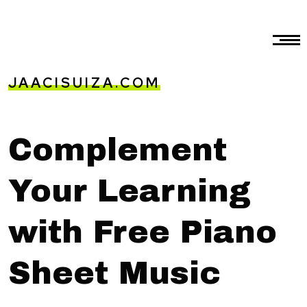
JAACISUIZA.COM
Complement
Your Learning
with Free Piano
Sheet Music