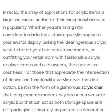
In recap, the array of applications for acrylic items is
large and varied, adding to their exceptional increase
in popularity. Whether you are taking into
consideration including a stunning acrylic trophy to
your awards display, picking the ideal ingenious acrylic
vase to boost your blossom arrangements, or
outfitting your retail room with fashionable acrylic
display screens and card owners, the choices are
countless. For those that appreciate the intersection
of design and functionality, acrylic deals the ideal
option, be it in the form of a glamorous
acrylic chair
that complements modern-day decor or a versatile
acrylic box that can act as both storage space and
gift packaging. Ultimately, as patterns in decoration