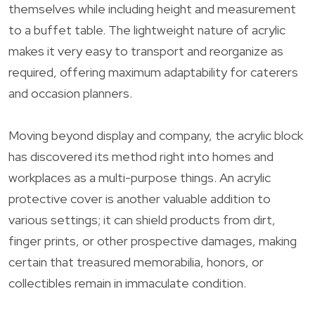
themselves while including height and measurement
to a buffet table. The lightweight nature of acrylic
makes it very easy to transport and reorganize as
required, offering maximum adaptability for caterers
and occasion planners.
Moving beyond display and company, the acrylic block
has discovered its method right into homes and
workplaces as a multi-purpose things. An acrylic
protective cover is another valuable addition to
various settings; it can shield products from dirt,
finger prints, or other prospective damages, making
certain that treasured memorabilia, honors, or
collectibles remain in immaculate condition.