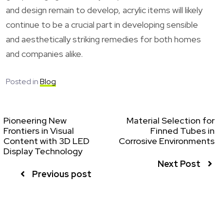
and design remain to develop, acrylic items will likely
continue to be a crucial part in developing sensible
and aesthetically striking remedies for both homes
and companies alike.
Posted in
Blog
Pioneering New
Material Selection for
Frontiers in Visual
Finned Tubes in
Content with 3D LED
Corrosive Environments
Display Technology
Next Post
Previous post