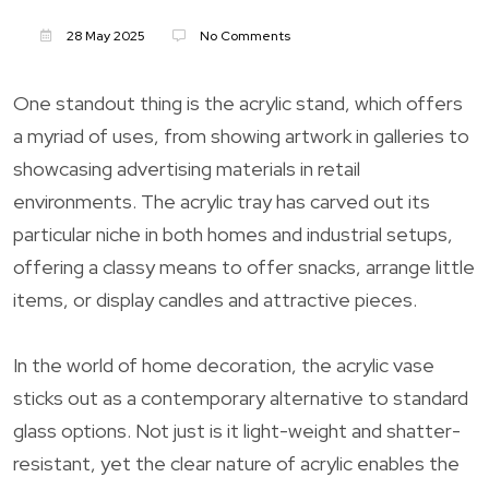
28 May 2025
No Comments
One standout thing is the acrylic stand, which offers
a myriad of uses, from showing artwork in galleries to
showcasing advertising materials in retail
environments. The acrylic tray has carved out its
particular niche in both homes and industrial setups,
offering a classy means to offer snacks, arrange little
items, or display candles and attractive pieces.
In the world of home decoration, the acrylic vase
sticks out as a contemporary alternative to standard
glass options. Not just is it light-weight and shatter-
resistant, yet the clear nature of acrylic enables the