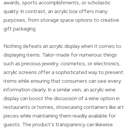
awards, sports accomplishments, or scholastic
quality. In contrast, an acrylic box offers many
purposes, from storage space options to creative
gift packaging.
Nothing defeats an acrylic display when it comes to
displaying items. Tailor-made for numerous things
such as precious jewelry, cosmetics, or electronics,
acrylic screens offer a sophisticated way to present
items while ensuring that consumers can see every
information clearly. In a similar vein, an acrylic wine
display can boost the discussion of a wine option in
restaurants or homes, showcasing containers like art
pieces while maintaining them readily available for
guests. The product’s transparency can likewise