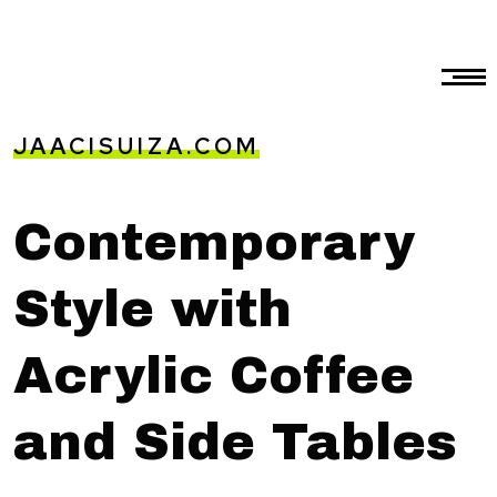
JAACISUIZA.COM
Contemporary
Style with
Acrylic Coffee
and Side Tables