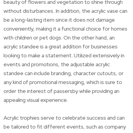
beauty of flowers and vegetation to shine through
without disturbances. In addition, the acrylic vase can
be a long-lasting item since it does not damage
conveniently, making it a functional choice for homes
with children or pet dogs. On the other hand, an
acrylic standee is a great addition for businesses
looking to make a statement. Utilized extensively in
events and promotions, the adjustable acrylic
standee can include branding, character cutouts, or
any kind of promotional messaging, which is sure to
order the interest of passersby while providing an
appealing visual experience.
Acrylic trophies serve to celebrate success and can
be tailored to fit different events, such as company