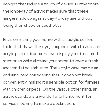
designs that include a touch of deluxe. Furthermore,
the longevity of acrylic makes sure that these
hangers hold up against day-to-day use without
losing their shape or aesthetics.
Envision making your home with an acrylic coffee
table that draws the eye, coupling it with fashionable
acrylic photo structures that display your treasured
memories while allowing your home to keep a fresh
and ventilated ambiance. The acrylic vase can be an
enduring item considering that it does not break
conveniently, making it a sensible option for families
with children or pets. On the various other hand, an
acrylic standee is a wonderful enhancement for
services looking to make a declaration.