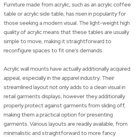
Furniture made from acrylic, such as an acrylic coffee
table or acrylic side table, has risen in popularity for
those seeking a modern visual. The light-weight high
quality of acrylic means that these tables are usually
simple to move, making it straightforward to
reconfigure spaces to fit one’s demands.
Acrylic wall mounts have actually additionally acquired
appeal, especially in the apparel industry. Their
streamlined layout not only adds to a clean visual in
retail garments displays, however they additionally
properly protect against garments from sliding off,
making them a practical option for presenting
garments. Various layouts are readily available, from
minimalistic and straightforward to more fancy