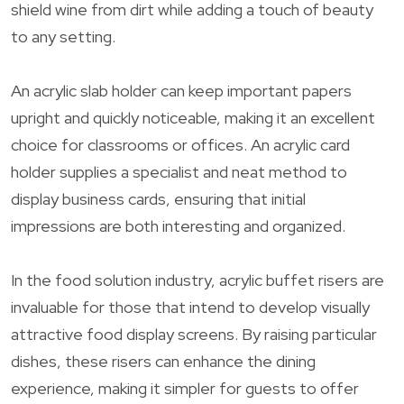
shield wine from dirt while adding a touch of beauty
to any setting.
An acrylic slab holder can keep important papers
upright and quickly noticeable, making it an excellent
choice for classrooms or offices. An acrylic card
holder supplies a specialist and neat method to
display business cards, ensuring that initial
impressions are both interesting and organized.
In the food solution industry, acrylic buffet risers are
invaluable for those that intend to develop visually
attractive food display screens. By raising particular
dishes, these risers can enhance the dining
experience, making it simpler for guests to offer