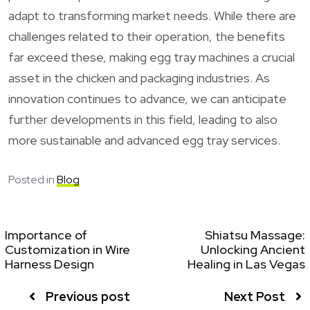
adapt to transforming market needs. While there are
challenges related to their operation, the benefits
far exceed these, making egg tray machines a crucial
asset in the chicken and packaging industries. As
innovation continues to advance, we can anticipate
further developments in this field, leading to also
more sustainable and advanced egg tray services.
Posted in
Blog
Importance of
Shiatsu Massage:
Customization in Wire
Unlocking Ancient
Harness Design
Healing in Las Vegas
Previous post
Next Post