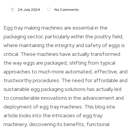
24 July 2024
No Comments
Egg tray making machines are essential in the
packaging sector, particularly within the poultry field,
where maintaining the integrity and safety of eggs is
critical. These machines have actually transformed
the way eggs are packaged, shifting from typical
approaches to much more automated, effective, and
trustworthy procedures. The need for affordable and
sustainable egg packaging solutions has actually led
to considerable innovations in the advancement and
deployment of egg tray machines. This blog site
article looks into the intricacies of egg tray
machinery, discovering its benefits, functional