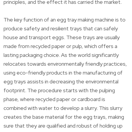
principles, and the effect it has carried the market.
The key function of an egg tray making machine is to
produce safety and resilient trays that can safely
house and transport eggs. These trays are usually
made from recycled paper or pulp, which offers a
lasting packaging choice. As the world significantly
relocates towards environmentally friendly practices,
using eco-friendly products in the manufacturing of
egg trays assists in decreasing the environmental
footprint. The procedure starts with the pulping
phase, where recycled paper or cardboard is
combined with water to develop a slurry. This slurry
creates the base material for the egg trays, making
sure that they are qualified and robust of holding up