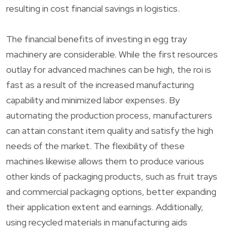
resulting in cost financial savings in logistics.
The financial benefits of investing in egg tray
machinery are considerable. While the first resources
outlay for advanced machines can be high, the roi is
fast as a result of the increased manufacturing
capability and minimized labor expenses. By
automating the production process, manufacturers
can attain constant item quality and satisfy the high
needs of the market. The flexibility of these
machines likewise allows them to produce various
other kinds of packaging products, such as fruit trays
and commercial packaging options, better expanding
their application extent and earnings. Additionally,
using recycled materials in manufacturing aids