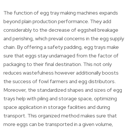
The function of egg tray making machines expands
beyond plain production performance. They add
considerably to the decrease of eggshell breakage
and perishing, which prevail concerns in the egg supply
chain. By offering a safety padding, egg trays make
sure that eggs stay undamaged from the factor of
packaging to their final destination. This not only
reduces wastefulness however additionally boosts
the success of fowl farmers and egg distributors.
Moreover, the standardized shapes and sizes of egg
trays help with piling and storage space, optimizing
space application in storage facilities and during
transport. This organized method makes sure that
more eggs can be transported in a given volume,