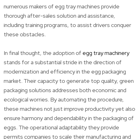
numerous makers of egg tray machines provide
thorough after-sales solution and assistance,
including training programs, to assist drivers conquer
these obstacles.
In final thought, the adoption of
egg tray machinery
stands for a substantial stride in the direction of
modernization and efficiency in the egg packaging
market. Their capacity to generate top quality, green
packaging solutions addresses both economic and
ecological worries. By automating the procedure,
these machines not just improve productivity yet also
ensure harmony and dependability in the packaging of
eggs. The operational adaptability they provide
permits companies to scale their manufacturing and