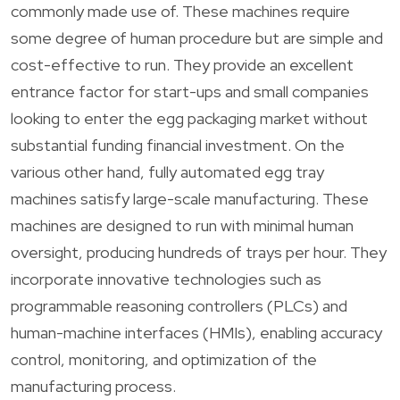
commonly made use of. These machines require
some degree of human procedure but are simple and
cost-effective to run. They provide an excellent
entrance factor for start-ups and small companies
looking to enter the egg packaging market without
substantial funding financial investment. On the
various other hand, fully automated egg tray
machines satisfy large-scale manufacturing. These
machines are designed to run with minimal human
oversight, producing hundreds of trays per hour. They
incorporate innovative technologies such as
programmable reasoning controllers (PLCs) and
human-machine interfaces (HMIs), enabling accuracy
control, monitoring, and optimization of the
manufacturing process.