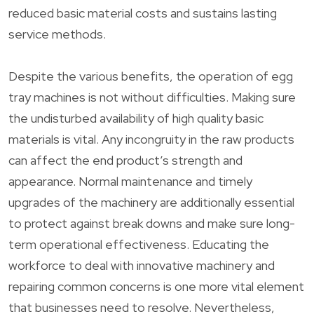
reduced basic material costs and sustains lasting
service methods.
Despite the various benefits, the operation of egg
tray machines is not without difficulties. Making sure
the undisturbed availability of high quality basic
materials is vital. Any incongruity in the raw products
can affect the end product’s strength and
appearance. Normal maintenance and timely
upgrades of the machinery are additionally essential
to protect against break downs and make sure long-
term operational effectiveness. Educating the
workforce to deal with innovative machinery and
repairing common concerns is one more vital element
that businesses need to resolve. Nevertheless,