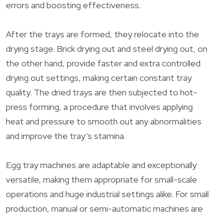
errors and boosting effectiveness.
After the trays are formed, they relocate into the
drying stage. Brick drying out and steel drying out, on
the other hand, provide faster and extra controlled
drying out settings, making certain constant tray
quality. The dried trays are then subjected to hot-
press forming, a procedure that involves applying
heat and pressure to smooth out any abnormalities
and improve the tray’s stamina.
Egg tray machines are adaptable and exceptionally
versatile, making them appropriate for small-scale
operations and huge industrial settings alike. For small
production, manual or semi-automatic machines are