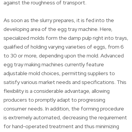
against the roughness of transport.
As soon as the slurry prepares, it is fed into the
developing area of the egg tray machine. Here,
specialized molds form the damp pulp right into trays,
qualified of holding varying varieties of eggs, from 6
to 30 or more, depending upon the mold. Advanced
egg tray making machines currently feature
adjustable mold choices, permitting suppliers to
satisfy various market needs and specifications. This
flexibility is a considerable advantage, allowing
producers to promptly adapt to progressing
consumer needs. In addition, the forming procedure
is extremely automated, decreasing the requirement
for hand-operated treatment and thus minimizing