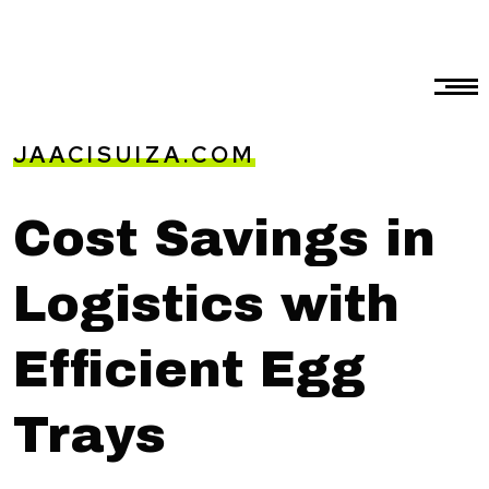
JAACISUIZA.COM
Cost Savings in
Logistics with
Efficient Egg
Trays