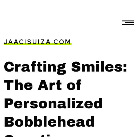
JAACISUIZA.COM
Crafting Smiles:
The Art of
Personalized
Bobblehead