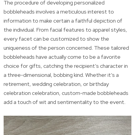
The procedure of developing personalized
bobbleheads involves a meticulous interest to
information to make certain a faithful depiction of
the individual. From facial features to apparel styles,
every facet can be customized to show the
uniqueness of the person concerned. These tailored
bobbleheads have actually come to be a favorite
choice for gifts, catching the recipient’s character in
a three-dimensional, bobbing kind. Whether it’s a
retirement, wedding celebration, or birthday
celebration celebration, custom-made bobbleheads
add a touch of wit and sentimentality to the event.