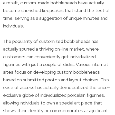
a result, custom-made bobbleheads have actually
become cherished keepsakes that stand the test of
time, serving as a suggestion of unique minutes and
individuals.
The popularity of customized bobbleheads has
actually spurred a thriving on-line market, where
customers can conveniently get individualized
figurines with just a couple of clicks. Various internet
sites focus on developing custom bobbleheads
based on submitted photos and layout choices. This
ease of access has actually democratized the once-
exclusive globe of individualized porcelain figurines,
allowing individuals to own a special art piece that
shows their identity or commemorates a significant