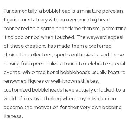
Fundamentally, a bobblehead is a miniature porcelain
figurine or statuary with an overmuch big head
connected to a spring or neck mechanism, permitting
it to bob or nod when touched. The wayward appeal
of these creations has made them a preferred
choice for collectors, sports enthusiasts, and those
looking for a personalized touch to celebrate special
events. While traditional bobbleheads usually feature
renowned figures or well-known athletes,
customized bobbleheads have actually unlocked to a
world of creative thinking where any individual can
become the motivation for their very own bobbling
likeness.