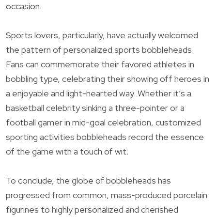
occasion.
Sports lovers, particularly, have actually welcomed
the pattern of personalized sports bobbleheads.
Fans can commemorate their favored athletes in
bobbling type, celebrating their showing off heroes in
a enjoyable and light-hearted way. Whether it’s a
basketball celebrity sinking a three-pointer or a
football gamer in mid-goal celebration, customized
sporting activities bobbleheads record the essence
of the game with a touch of wit.
To conclude, the globe of bobbleheads has
progressed from common, mass-produced porcelain
figurines to highly personalized and cherished