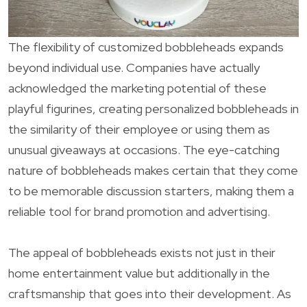
The flexibility of customized bobbleheads expands
beyond individual use. Companies have actually
acknowledged the marketing potential of these
playful figurines, creating personalized bobbleheads in
the similarity of their employee or using them as
unusual giveaways at occasions. The eye-catching
nature of bobbleheads makes certain that they come
to be memorable discussion starters, making them a
reliable tool for brand promotion and advertising.
The appeal of bobbleheads exists not just in their
home entertainment value but additionally in the
craftsmanship that goes into their development. As