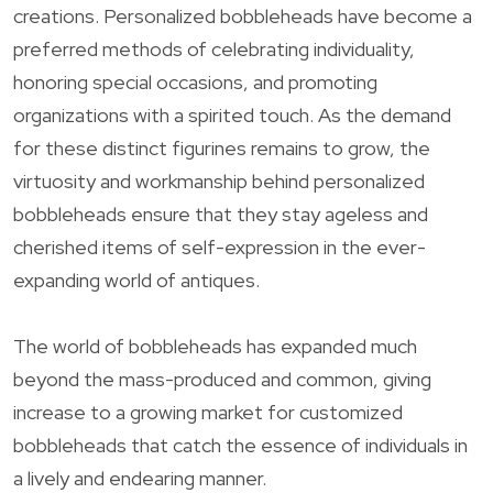
creations. Personalized bobbleheads have become a
preferred methods of celebrating individuality,
honoring special occasions, and promoting
organizations with a spirited touch. As the demand
for these distinct figurines remains to grow, the
virtuosity and workmanship behind personalized
bobbleheads ensure that they stay ageless and
cherished items of self-expression in the ever-
expanding world of antiques.
The world of bobbleheads has expanded much
beyond the mass-produced and common, giving
increase to a growing market for customized
bobbleheads that catch the essence of individuals in
a lively and endearing manner.