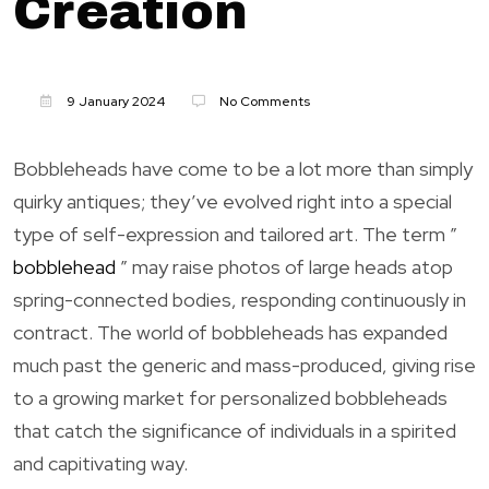
Creation
9 January 2024
No Comments
Bobbleheads have come to be a lot more than simply
quirky antiques; they’ve evolved right into a special
type of self-expression and tailored art. The term ”
bobblehead
” may raise photos of large heads atop
spring-connected bodies, responding continuously in
contract. The world of bobbleheads has expanded
much past the generic and mass-produced, giving rise
to a growing market for personalized bobbleheads
that catch the significance of individuals in a spirited
and capitivating way.