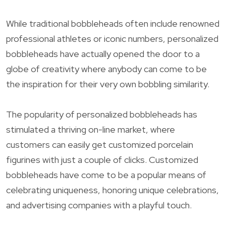
While traditional bobbleheads often include renowned
professional athletes or iconic numbers, personalized
bobbleheads have actually opened the door to a
globe of creativity where anybody can come to be
the inspiration for their very own bobbling similarity.
The popularity of personalized bobbleheads has
stimulated a thriving on-line market, where
customers can easily get customized porcelain
figurines with just a couple of clicks. Customized
bobbleheads have come to be a popular means of
celebrating uniqueness, honoring unique celebrations,
and advertising companies with a playful touch.