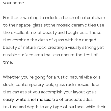
your home.
For those wanting to include a touch of natural charm
to their space, glass stone mosaic ceramic tiles use
the excellent mix of beauty and toughness. These
tiles combine the class of glass with the rugged
beauty of natural rock, creating a visually striking yet
durable surface area that can endure the test of
time.
Whether you’re going for a rustic, natural vibe or a
sleek, contemporary look, glass rock mosaic floor
tiles can assist you accomplish your layout goals
easily.
white shell mosaic tile
of products adds
texture and depth to any type of surface, while their