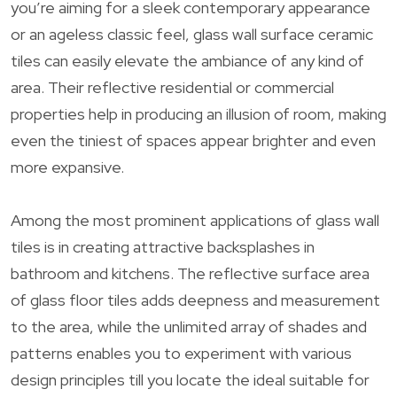
you’re aiming for a sleek contemporary appearance
or an ageless classic feel, glass wall surface ceramic
tiles can easily elevate the ambiance of any kind of
area. Their reflective residential or commercial
properties help in producing an illusion of room, making
even the tiniest of spaces appear brighter and even
more expansive.
Among the most prominent applications of glass wall
tiles is in creating attractive backsplashes in
bathroom and kitchens. The reflective surface area
of glass floor tiles adds deepness and measurement
to the area, while the unlimited array of shades and
patterns enables you to experiment with various
design principles till you locate the ideal suitable for