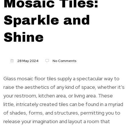
Mosaic Tiles:
Sparkle and
Shine
28 May 2024
No Comments
Glass mosaic floor tiles supply a spectacular way to
raise the aesthetics of any kind of space, whether it’s
your restroom, kitchen area, or living area. These
little, intricately created tiles can be found in a myriad
of shades, forms, and structures, permitting you to
release your imagination and layout a room that