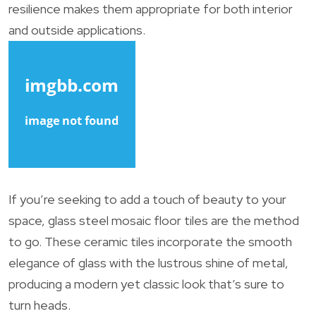
resilience makes them appropriate for both interior
and outside applications.
If you’re seeking to add a touch of beauty to your
space, glass steel mosaic floor tiles are the method
to go. These ceramic tiles incorporate the smooth
elegance of glass with the lustrous shine of metal,
producing a modern yet classic look that’s sure to
turn heads.