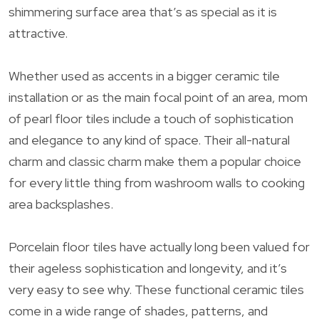
shimmering surface area that’s as special as it is
attractive.
Whether used as accents in a bigger ceramic tile
installation or as the main focal point of an area, mom
of pearl floor tiles include a touch of sophistication
and elegance to any kind of space. Their all-natural
charm and classic charm make them a popular choice
for every little thing from washroom walls to cooking
area backsplashes.
Porcelain floor tiles have actually long been valued for
their ageless sophistication and longevity, and it’s
very easy to see why. These functional ceramic tiles
come in a wide range of shades, patterns, and