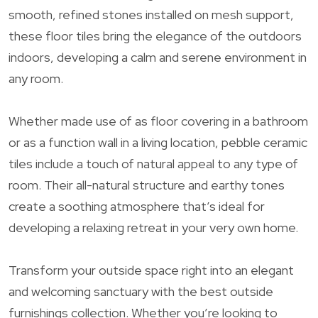
smooth, refined stones installed on mesh support,
these floor tiles bring the elegance of the outdoors
indoors, developing a calm and serene environment in
any room.
Whether made use of as floor covering in a bathroom
or as a function wall in a living location, pebble ceramic
tiles include a touch of natural appeal to any type of
room. Their all-natural structure and earthy tones
create a soothing atmosphere that’s ideal for
developing a relaxing retreat in your very own home.
Transform your outside space right into an elegant
and welcoming sanctuary with the best outside
furnishings collection. Whether you’re looking to