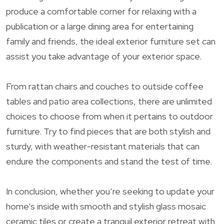
produce a comfortable corner for relaxing with a
publication or a large dining area for entertaining
family and friends, the ideal exterior furniture set can
assist you take advantage of your exterior space.
From rattan chairs and couches to outside coffee
tables and patio area collections, there are unlimited
choices to choose from when it pertains to outdoor
furniture. Try to find pieces that are both stylish and
sturdy, with weather-resistant materials that can
endure the components and stand the test of time.
In conclusion, whether you’re seeking to update your
home’s inside with smooth and stylish glass mosaic
ceramic tiles or create a tranquil exterior retreat with