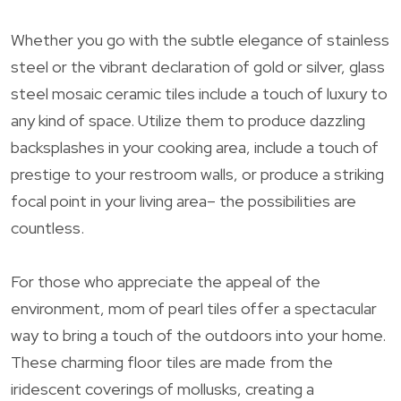
Whether you go with the subtle elegance of stainless
steel or the vibrant declaration of gold or silver, glass
steel mosaic ceramic tiles include a touch of luxury to
any kind of space. Utilize them to produce dazzling
backsplashes in your cooking area, include a touch of
prestige to your restroom walls, or produce a striking
focal point in your living area– the possibilities are
countless.
For those who appreciate the appeal of the
environment, mom of pearl tiles offer a spectacular
way to bring a touch of the outdoors into your home.
These charming floor tiles are made from the
iridescent coverings of mollusks, creating a