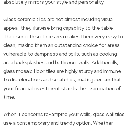
absolutely mirrors your style and personality.
Glass ceramic tiles are not almost including visual
appeal; they likewise bring capability to the table.
Their smooth surface area makes them very easy to
clean, making them an outstanding choice for areas
vulnerable to dampness and spills, such as cooking
area backsplashes and bathroom walls. Additionally,
glass mosaic floor tiles are highly sturdy and immune
to discolorations and scratches, making certain that
your financial investment stands the examination of
time.
When it concerns revamping your walls, glass wall tiles
use a contemporary and trendy option. Whether