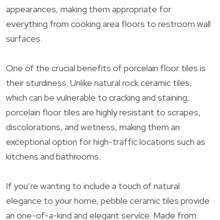
appearances, making them appropriate for
everything from cooking area floors to restroom wall
surfaces.
One of the crucial benefits of porcelain floor tiles is
their sturdiness. Unlike natural rock ceramic tiles,
which can be vulnerable to cracking and staining,
porcelain floor tiles are highly resistant to scrapes,
discolorations, and wetness, making them an
exceptional option for high-traffic locations such as
kitchens and bathrooms.
If you’re wanting to include a touch of natural
elegance to your home, pebble ceramic tiles provide
an one-of-a-kind and elegant service. Made from