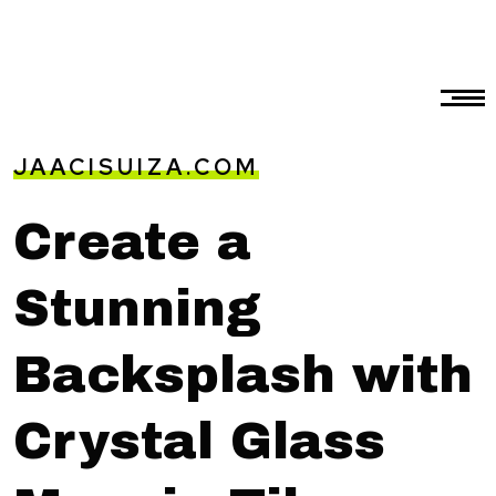
JAACISUIZA.COM
Create a
Stunning
Backsplash with
Crystal Glass