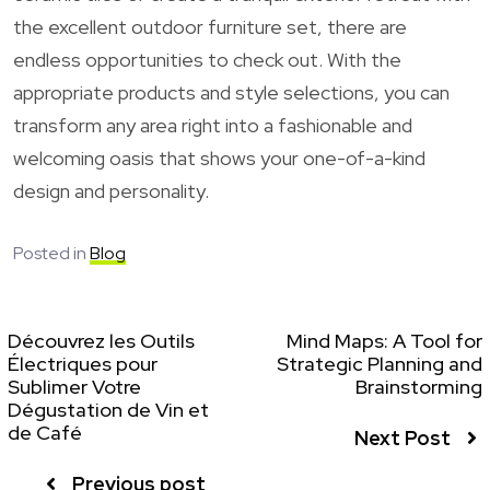
the excellent outdoor furniture set, there are
endless opportunities to check out. With the
appropriate products and style selections, you can
transform any area right into a fashionable and
welcoming oasis that shows your one-of-a-kind
design and personality.
Posted in
Blog
Découvrez les Outils
Mind Maps: A Tool for
Électriques pour
Strategic Planning and
Sublimer Votre
Brainstorming
Dégustation de Vin et
de Café
Next Post
Previous post