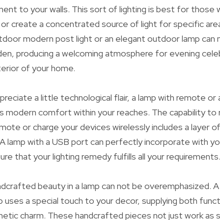
ent to your walls. This sort of lighting is best for those
 or create a concentrated source of light for specific are
tdoor modern post light or an elegant outdoor lamp can 
den, producing a welcoming atmosphere for evening celeb
erior of your home.
reciate a little technological flair, a lamp with remote or 
s modern comfort within your reaches. The capability to r
emote or charge your devices wirelessly includes a layer 
. A lamp with a USB port can perfectly incorporate with y
sure that your lighting remedy fulfills all your requirements
ndcrafted beauty in a lamp can not be overemphasized. A
p uses a special touch to your decor, supplying both functi
thetic charm. These handcrafted pieces not just work as 