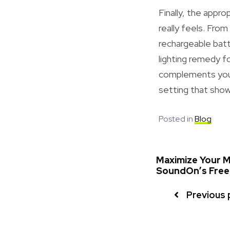
Finally, the appr
really feels. From
rechargeable batte
lighting remedy f
complements your 
setting that sho
Posted in
Blog
Maximize Your Mu
SoundOn’s Free 
Previous 