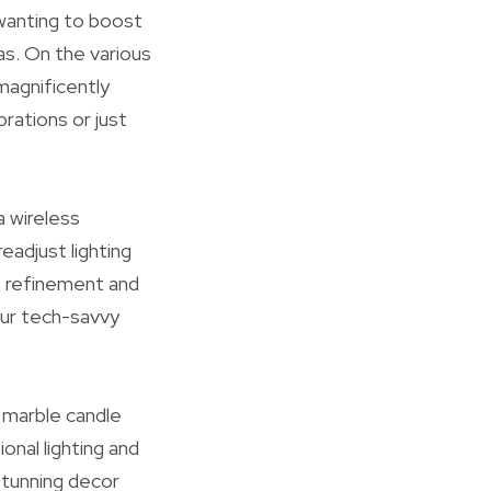
 wanting to boost
as. On the various
magnificently
rations or just
a wireless
eadjust lighting
of refinement and
our tech-savvy
.
 marble candle
onal lighting and
stunning decor