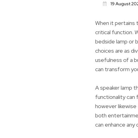
19 August 20
When it pertains t
critical function
bedside lamp or b
choices are as di
usefulness of a bu
can transform yo
A speaker lamp th
functionality can 
however likewise
both entertainment
can enhance any d