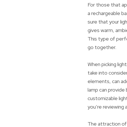
For those that app
a rechargeable ba
sure that your ligh
gives warm, ambie
This type of per
go together.
When picking light
take into conside
elements, can add
lamp can provide 
customizable ligh
you’re reviewing a
The attraction of