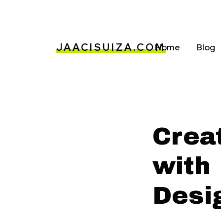
JAACISUIZA.COM
Home
Blog
Crea
with 
Desi