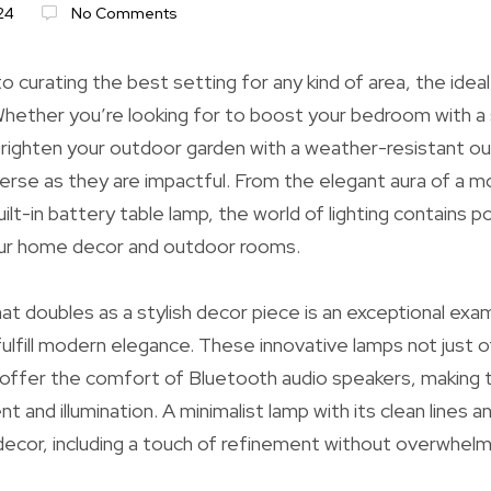
24
No Comments
o curating the best setting for any kind of area, the ideal 
. Whether you’re looking for to boost your bedroom with a
righten your outdoor garden with a weather-resistant out
verse as they are impactful. From the elegant aura of a 
ilt-in battery table lamp, the world of lighting contains po
ur home decor and outdoor rooms.
at doubles as a stylish decor piece is an exceptional exa
fulfill modern elegance. These innovative lamps not just o
 offer the comfort of Bluetooth audio speakers, making
 and illumination. A minimalist lamp with its clean lines a
ecor, including a touch of refinement without overwhelm