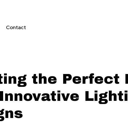
Contact
ting the Perfect
Innovative Light
gns