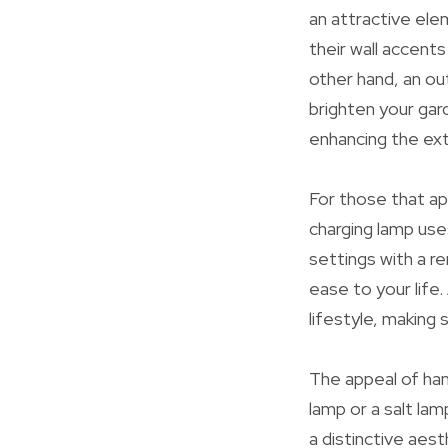
an attractive elem
their wall accents
other hand, an ou
brighten your gar
enhancing the ext
For those that app
charging lamp use
settings with a r
ease to your life
lifestyle, making 
The appeal of ha
lamp or a salt lam
a distinctive aes