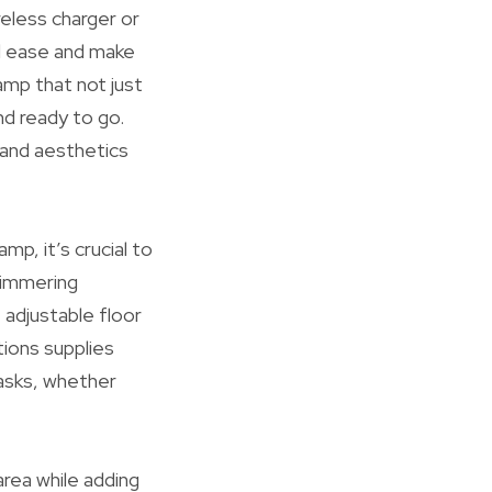
reless charger or
ed ease and make
lamp that not just
nd ready to go.
 and aesthetics
mp, it’s crucial to
shimmering
 adjustable floor
ions supplies
tasks, whether
area while adding