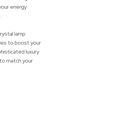
 your energy
.
rystal lamp
ities to boost your
isticated luxury
g to match your