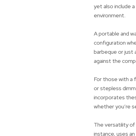
yet also include a
environment.
A portable and w
configuration whe
barbeque or just a
against the compo
For those with a f
or stepless dimma
incorporates thes
whether you’re se
The versatility of
instance, uses an