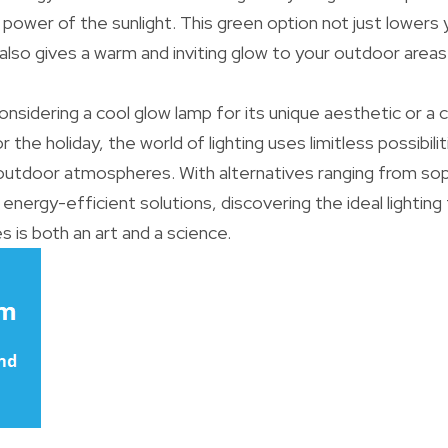
power of the sunlight. This green option not just lowers
lso gives a warm and inviting glow to your outdoor areas
nsidering a cool glow lamp for its unique aesthetic or a c
 the holiday, the world of lighting uses limitless possibil
utdoor atmospheres. With alternatives ranging from soph
, energy-efficient solutions, discovering the ideal lightin
s is both an art and a science.