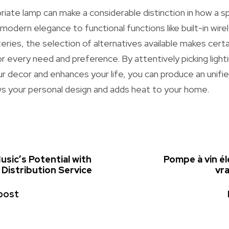
opriate lamp can make a considerable distinction in how a 
 modern elegance to functional functions like built-in wir
ries, the selection of alternatives available makes certai
or every need and preference. By attentively picking light
decor and enhances your life, you can produce an unified
ws your personal design and adds heat to your home.
sic’s Potential with
Pompe à vin él
Distribution Service
vra
post