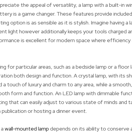
reciate the appeal of versatility, a lamp with a built-in wi
ttery is a game changer. These features provide includ
ting option is as sensible as it is stylish. Imagine having a 
nt light however additionally keeps your tools charged a
formance is excellent for modern space where efficiency
ing for particular areas, such as a bedside lamp or a floor la
ration both design and function. A crystal lamp, with its 
 a touch of luxury and charm to any area, while a smooth,
both form and function. An LED lamp with dimmable funct
ting that can easily adjust to various state of minds and 
 publication or hosting a dinner event.
 a
wall-mounted lamp
depends on its ability to conserve 