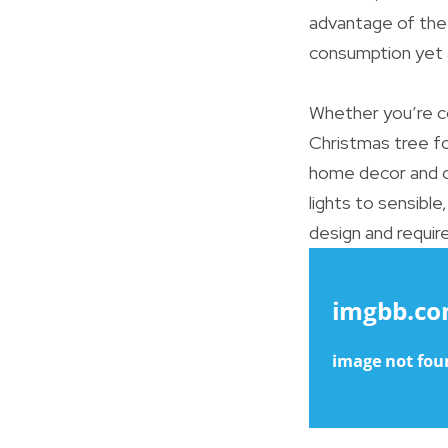
advantage of the 
consumption yet a
Whether you’re co
Christmas tree for
home decor and o
lights to sensible
design and require