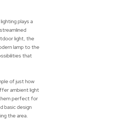
lighting plays a
 streamlined
door light, the
modern lamp to the
ssibilities that
mple of just how
ffer ambient light
 them perfect for
nd basic design
ing the area.