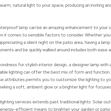
 warm, natural light to your space, producing an inviting a
aterproof lamp can be an amazing enhancement to your o
n it comes to sensible factors to consider. Whether you’
ppreciating a silent night on the patio area, having a lamp
nents and be quickly walked around includes both ease and
ondness for stylish interior design, a designer lamp with 
ble lighting can offer the best mix of form and function.
e attributes permits you to customize the lighting to yo
eking a soft, ambient glow or a brighter light for focused
 lighting services extends past traditional lights. Solar out
 energy-efficient means to brighten your garden or patio 