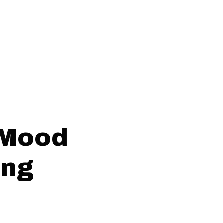
 Mood
ing