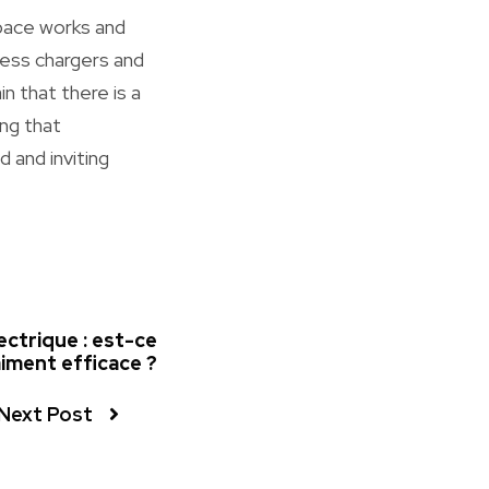
space works and
eless chargers and
n that there is a
ing that
 and inviting
ectrique : est-ce
iment efficace ?
Next Post