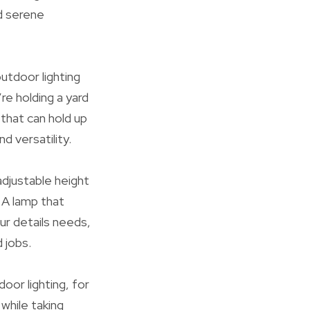
nd serene
utdoor lighting
re holding a yard
 that can hold up
 versatility.
adjustable height
 A lamp that
ur details needs,
 jobs.
door lighting, for
while taking