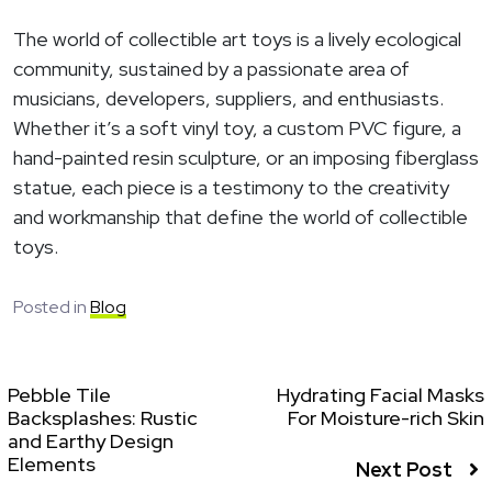
The world of collectible art toys is a lively ecological
community, sustained by a passionate area of
musicians, developers, suppliers, and enthusiasts.
Whether it’s a soft vinyl toy, a custom PVC figure, a
hand-painted resin sculpture, or an imposing fiberglass
statue, each piece is a testimony to the creativity
and workmanship that define the world of collectible
toys.
Posted in
Blog
Pebble Tile
Hydrating Facial Masks
Backsplashes: Rustic
For Moisture-rich Skin
and Earthy Design
Elements
Next Post