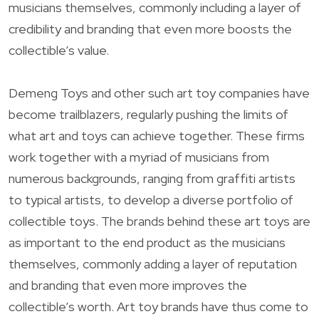
musicians themselves, commonly including a layer of
credibility and branding that even more boosts the
collectible’s value.
Demeng Toys and other such art toy companies have
become trailblazers, regularly pushing the limits of
what art and toys can achieve together. These firms
work together with a myriad of musicians from
numerous backgrounds, ranging from graffiti artists
to typical artists, to develop a diverse portfolio of
collectible toys. The brands behind these art toys are
as important to the end product as the musicians
themselves, commonly adding a layer of reputation
and branding that even more improves the
collectible’s worth. Art toy brands have thus come to