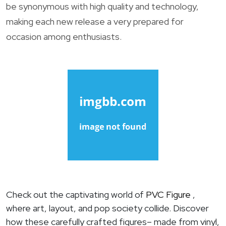
be synonymous with high quality and technology,
making each new release a very prepared for
occasion among enthusiasts.
Check out the captivating world of
PVC Figure
,
where art, layout, and pop society collide. Discover
how these carefully crafted figures– made from vinyl,