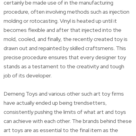
certainly be made use of in the manufacturing
procedure, often involving methods such as injection
molding or rotocasting. Vinyl is heated up until it
becomes flexible and after that injected into the
mold, cooled, and finally, the recently created toy is
drawn out and repainted by skilled craftsmens. This
precise procedure ensures that every designer toy
stands as a testament to the creativity and tough
job of its developer.
Demeng Toys and various other such art toy firms
have actually ended up being trendsetters,
consistently pushing the limits of what art and toys
can achieve with each other. The brands behind these
art toys are as essential to the final item as the