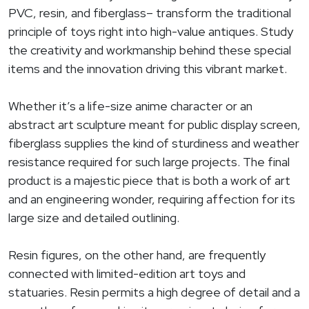
PVC, resin, and fiberglass– transform the traditional
principle of toys right into high-value antiques. Study
the creativity and workmanship behind these special
items and the innovation driving this vibrant market.
Whether it’s a life-size anime character or an
abstract art sculpture meant for public display screen,
fiberglass supplies the kind of sturdiness and weather
resistance required for such large projects. The final
product is a majestic piece that is both a work of art
and an engineering wonder, requiring affection for its
large size and detailed outlining.
Resin figures, on the other hand, are frequently
connected with limited-edition art toys and
statuaries. Resin permits a high degree of detail and a