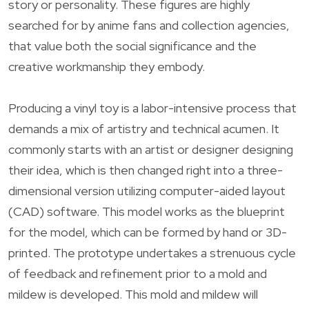
story or personality. These figures are highly
searched for by anime fans and collection agencies,
that value both the social significance and the
creative workmanship they embody.
Producing a vinyl toy is a labor-intensive process that
demands a mix of artistry and technical acumen. It
commonly starts with an artist or designer designing
their idea, which is then changed right into a three-
dimensional version utilizing computer-aided layout
(CAD) software. This model works as the blueprint
for the model, which can be formed by hand or 3D-
printed. The prototype undertakes a strenuous cycle
of feedback and refinement prior to a mold and
mildew is developed. This mold and mildew will