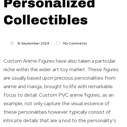
Personalized
Collectibles
15 September 2024
No Comments
Custom Anime Figures have also taken a particular
niche within the wider art toy market. These figures
are usually based upon precious personalities from
anime and manga, brought to life with remarkable
focus to detail. Custom PVC anime figures, as an
example, not only capture the visual essence of
these personalities however typically consist of
intricate details that are a nod to the personality’s