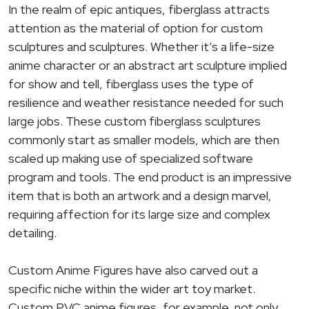
In the realm of epic antiques, fiberglass attracts
attention as the material of option for custom
sculptures and sculptures. Whether it’s a life-size
anime character or an abstract art sculpture implied
for show and tell, fiberglass uses the type of
resilience and weather resistance needed for such
large jobs. These custom fiberglass sculptures
commonly start as smaller models, which are then
scaled up making use of specialized software
program and tools. The end product is an impressive
item that is both an artwork and a design marvel,
requiring affection for its large size and complex
detailing.
Custom Anime Figures have also carved out a
specific niche within the wider art toy market.
Custom PVC anime figures, for example, not only