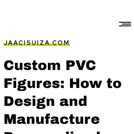
JAACISUIZA.COM
Custom PVC
Figures: How to
Design and
Manufacture