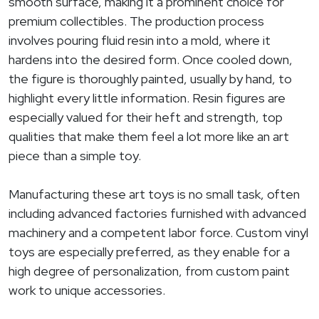
smooth surface, making it a prominent choice for
premium collectibles. The production process
involves pouring fluid resin into a mold, where it
hardens into the desired form. Once cooled down,
the figure is thoroughly painted, usually by hand, to
highlight every little information. Resin figures are
especially valued for their heft and strength, top
qualities that make them feel a lot more like an art
piece than a simple toy.
Manufacturing these art toys is no small task, often
including advanced factories furnished with advanced
machinery and a competent labor force. Custom vinyl
toys are especially preferred, as they enable for a
high degree of personalization, from custom paint
work to unique accessories.