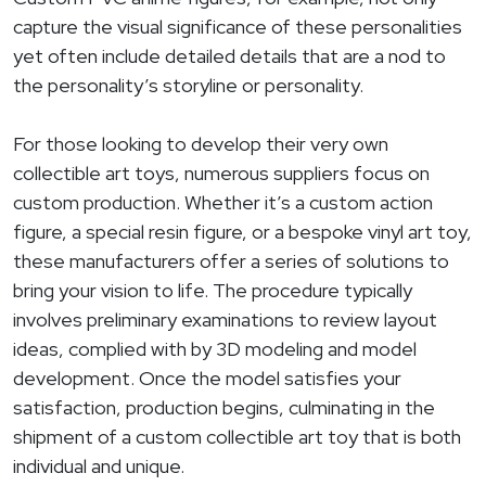
capture the visual significance of these personalities
yet often include detailed details that are a nod to
the personality’s storyline or personality.
For those looking to develop their very own
collectible art toys, numerous suppliers focus on
custom production. Whether it’s a custom action
figure, a special resin figure, or a bespoke vinyl art toy,
these manufacturers offer a series of solutions to
bring your vision to life. The procedure typically
involves preliminary examinations to review layout
ideas, complied with by 3D modeling and model
development. Once the model satisfies your
satisfaction, production begins, culminating in the
shipment of a custom collectible art toy that is both
individual and unique.