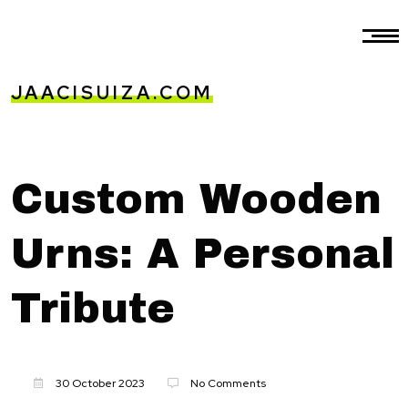
JAACISUIZA.COM
Custom Wooden
Urns: A Personal
Tribute
30 October 2023
No Comments