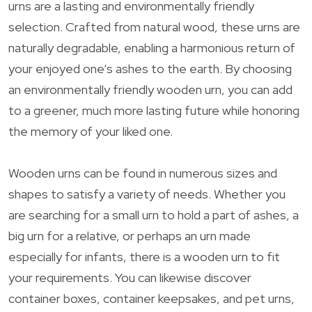
urns are a lasting and environmentally friendly
selection. Crafted from natural wood, these urns are
naturally degradable, enabling a harmonious return of
your enjoyed one’s ashes to the earth. By choosing
an environmentally friendly wooden urn, you can add
to a greener, much more lasting future while honoring
the memory of your liked one.
Wooden urns can be found in numerous sizes and
shapes to satisfy a variety of needs. Whether you
are searching for a small urn to hold a part of ashes, a
big urn for a relative, or perhaps an urn made
especially for infants, there is a wooden urn to fit
your requirements. You can likewise discover
container boxes, container keepsakes, and pet urns,