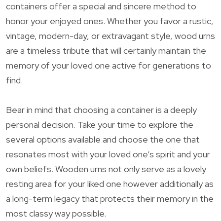
containers offer a special and sincere method to
honor your enjoyed ones. Whether you favor a rustic,
vintage, modern-day, or extravagant style, wood urns
are a timeless tribute that will certainly maintain the
memory of your loved one active for generations to
find.
Bear in mind that choosing a container is a deeply
personal decision. Take your time to explore the
several options available and choose the one that
resonates most with your loved one’s spirit and your
own beliefs. Wooden urns not only serve as a lovely
resting area for your liked one however additionally as
a long-term legacy that protects their memory in the
most classy way possible.