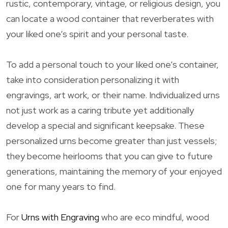
rustic, contemporary, vintage, or religious design, you
can locate a wood container that reverberates with
your liked one’s spirit and your personal taste.
To add a personal touch to your liked one’s container,
take into consideration personalizing it with
engravings, art work, or their name. Individualized urns
not just work as a caring tribute yet additionally
develop a special and significant keepsake. These
personalized urns become greater than just vessels;
they become heirlooms that you can give to future
generations, maintaining the memory of your enjoyed
one for many years to find.
For
Urns with Engraving
who are eco mindful, wood