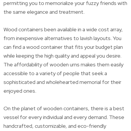
permitting you to memorialize your fuzzy friends with
the same elegance and treatment.
Wood containers been available in a wide cost array,
from inexpensive alternatives to lavish layouts. You
can find a wood container that fits your budget plan
while keeping the high quality and appeal you desire.
The affordability of wooden urns makes them easily
accessible to a variety of people that seek a
sophisticated and wholehearted memorial for their
enjoyed ones.
On the planet of wooden containers, there is a best
vessel for every individual and every demand. These
handcrafted, customizable, and eco-friendly