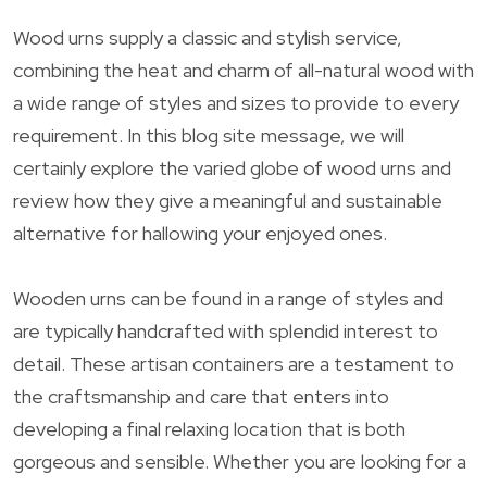
Wood urns supply a classic and stylish service,
combining the heat and charm of all-natural wood with
a wide range of styles and sizes to provide to every
requirement. In this blog site message, we will
certainly explore the varied globe of wood urns and
review how they give a meaningful and sustainable
alternative for hallowing your enjoyed ones.
Wooden urns can be found in a range of styles and
are typically handcrafted with splendid interest to
detail. These artisan containers are a testament to
the craftsmanship and care that enters into
developing a final relaxing location that is both
gorgeous and sensible. Whether you are looking for a