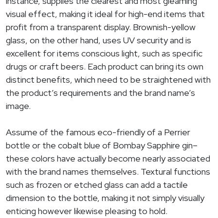
instance, supplies the clearest and most gleaming
visual effect, making it ideal for high-end items that
profit from a transparent display. Brownish-yellow
glass, on the other hand, uses UV security and is
excellent for items conscious light, such as specific
drugs or craft beers. Each product can bring its own
distinct benefits, which need to be straightened with
the product’s requirements and the brand name’s
image.
Assume of the famous eco-friendly of a Perrier
bottle or the cobalt blue of Bombay Sapphire gin–
these colors have actually become nearly associated
with the brand names themselves. Textural functions
such as frozen or etched glass can add a tactile
dimension to the bottle, making it not simply visually
enticing however likewise pleasing to hold.