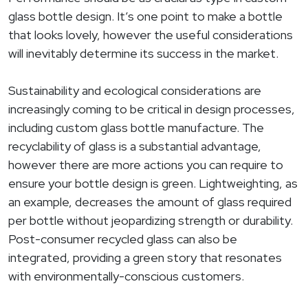
glass bottle design. It’s one point to make a bottle
that looks lovely, however the useful considerations
will inevitably determine its success in the market.
Sustainability and ecological considerations are
increasingly coming to be critical in design processes,
including custom glass bottle manufacture. The
recyclability of glass is a substantial advantage,
however there are more actions you can require to
ensure your bottle design is green. Lightweighting, as
an example, decreases the amount of glass required
per bottle without jeopardizing strength or durability.
Post-consumer recycled glass can also be
integrated, providing a green story that resonates
with environmentally-conscious customers.