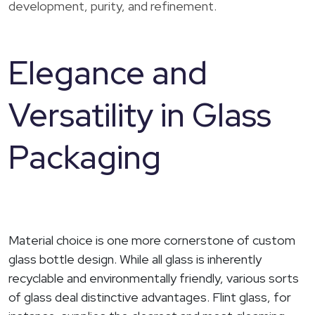
development, purity, and refinement.
Elegance and
Versatility in Glass
Packaging
Material choice is one more cornerstone of custom
glass bottle design. While all glass is inherently
recyclable and environmentally friendly, various sorts
of glass deal distinctive advantages. Flint glass, for