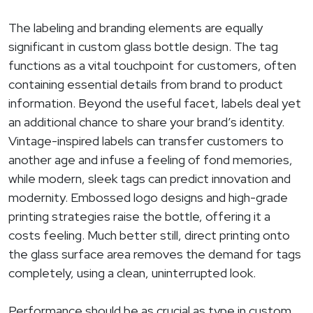
The labeling and branding elements are equally
significant in custom glass bottle design. The tag
functions as a vital touchpoint for customers, often
containing essential details from brand to product
information. Beyond the useful facet, labels deal yet
an additional chance to share your brand’s identity.
Vintage-inspired labels can transfer customers to
another age and infuse a feeling of fond memories,
while modern, sleek tags can predict innovation and
modernity. Embossed logo designs and high-grade
printing strategies raise the bottle, offering it a
costs feeling. Much better still, direct printing onto
the glass surface area removes the demand for tags
completely, using a clean, uninterrupted look.
Performance should be as crucial as type in custom