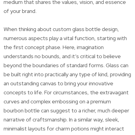
medium that shares the values, vision, and essence
of your brand.
When thinking about custom glass bottle design,
numerous aspects play a vital function, starting with
the first concept phase. Here, imagination
understands no bounds, and it’s critical to believe
beyond the boundaries of standard forms. Glass can
be built right into practically any type of kind, providing
an outstanding canvas to bring your innovative
concepts to life. For circumstances, the extravagant
curves and complex embossing on a premium
bourbon bottle can suggest to a richer, much deeper
narrative of craftsmanship. In a similar way, sleek,
minimalist layouts for charm potions might interact