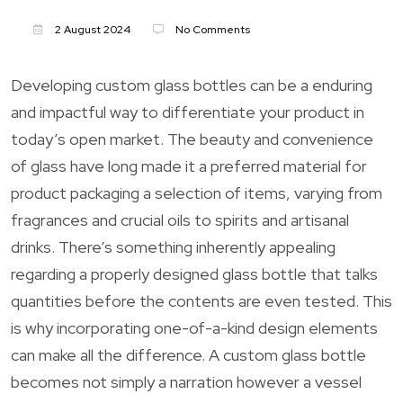
2 August 2024
No Comments
Developing custom glass bottles can be a enduring
and impactful way to differentiate your product in
today’s open market. The beauty and convenience
of glass have long made it a preferred material for
product packaging a selection of items, varying from
fragrances and crucial oils to spirits and artisanal
drinks. There’s something inherently appealing
regarding a properly designed glass bottle that talks
quantities before the contents are even tested. This
is why incorporating one-of-a-kind design elements
can make all the difference. A custom glass bottle
becomes not simply a narration however a vessel