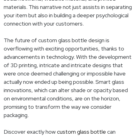
materials. This narrative not just assists in separating
your item but also in building a deeper psychological
connection with your customers.
The future of custom glass bottle design is
overflowing with exciting opportunities, thanks to
advancements in technology. With the development
of 3D printing, intricate and intricate designs that
were once deemed challenging or impossible have
actually now ended up being possible. Smart glass
innovations, which can alter shade or opacity based
on environmental conditions, are on the horizon,
promising to transform the way we consider
packaging.
Discover exactly how
custom glass bottle
can