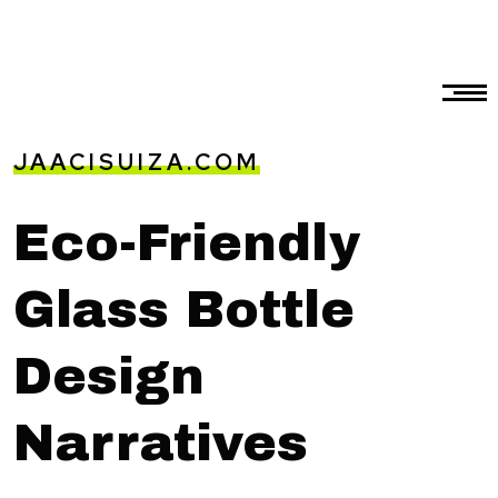
JAACISUIZA.COM
Eco-Friendly
Glass Bottle
Design
Narratives