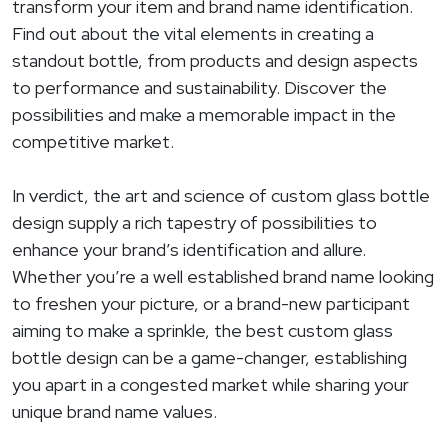
transform your item and brand name identification.
Find out about the vital elements in creating a
standout bottle, from products and design aspects
to performance and sustainability. Discover the
possibilities and make a memorable impact in the
competitive market.
In verdict, the art and science of custom glass bottle
design supply a rich tapestry of possibilities to
enhance your brand’s identification and allure.
Whether you’re a well established brand name looking
to freshen your picture, or a brand-new participant
aiming to make a sprinkle, the best custom glass
bottle design can be a game-changer, establishing
you apart in a congested market while sharing your
unique brand name values.