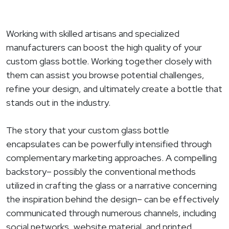
Working with skilled artisans and specialized
manufacturers can boost the high quality of your
custom glass bottle. Working together closely with
them can assist you browse potential challenges,
refine your design, and ultimately create a bottle that
stands out in the industry.
The story that your custom glass bottle
encapsulates can be powerfully intensified through
complementary marketing approaches. A compelling
backstory– possibly the conventional methods
utilized in crafting the glass or a narrative concerning
the inspiration behind the design– can be effectively
communicated through numerous channels, including
social networks, website material, and printed