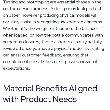
Testing and prototyping are essential phases in the
custom design process. A design may look perfect
on paper, however producing physical models will
certainly assist in recognizing unexpected concerns.
Whether it’s the weight distribution, the balance
when loaded, or how the bottle communicates with
numerous closures, these aspects can only be fully
reviewed once you have a physical model. Evaluating
can entail customer feedback, ensuring that
completion item satisfies or surpasses individual
expectations.
Material Benefits Aligned
with Product Needs