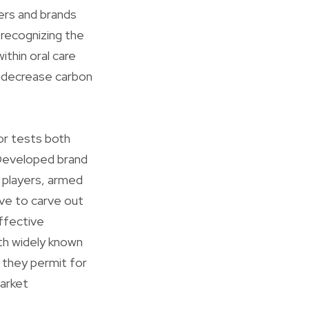
ers and brands
 recognizing the
ithin oral care
d decrease carbon
or tests both
. Developed brand
d players, armed
ive to carve out
effective
th widely known
s they permit for
market