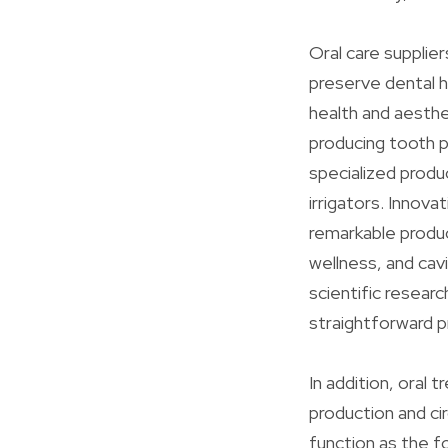
Oral care supplie
preserve dental h
health and aesthe
producing tooth p
specialized produ
irrigators. Innova
remarkable produc
wellness, and cavi
scientific resear
straightforward p
In addition, oral 
production and ci
function as the fo