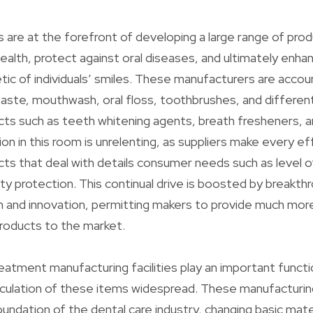
rs are at the forefront of developing a large range of pro
ealth, protect against oral diseases, and ultimately enha
tic of individuals’ smiles. These manufacturers are accou
aste, mouthwash, oral floss, toothbrushes, and differen
cts such as teeth whitening agents, breath fresheners, a
tion in this room is unrelenting, as suppliers make every e
ts that deal with details consumer needs such as level of
ty protection. This continual drive is boosted by breakthr
ch and innovation, permitting makers to provide much more
roducts to the market.
treatment manufacturing facilities play an important functi
rculation of these items widespread. These manufacturing 
undation of the dental care industry, changing basic mater