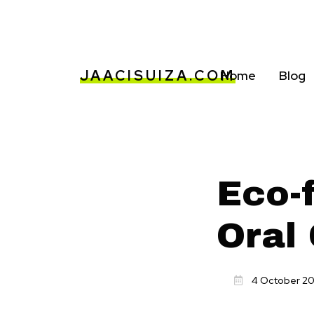
JAACISUIZA.COM
Home
Blog
Eco-f
Oral
4 October 2