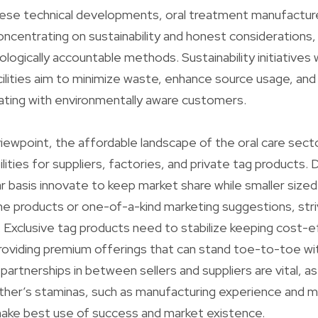
hese technical developments, oral treatment manufactur
concentrating on sustainability and honest considerations,
ologically accountable methods. Sustainability initiatives w
ilities aim to minimize waste, enhance source usage, an
ating with environmentally aware customers.
iewpoint, the affordable landscape of the oral care sect
ilities for suppliers, factories, and private tag products
r basis innovate to keep market share while smaller size
iche products or one-of-a-kind marketing suggestions, str
. Exclusive tag products need to stabilize keeping cost-
roviding premium offerings that can stand toe-to-toe wi
partnerships in between sellers and suppliers are vital, a
ther’s staminas, such as manufacturing experience and 
 make best use of success and market existence.