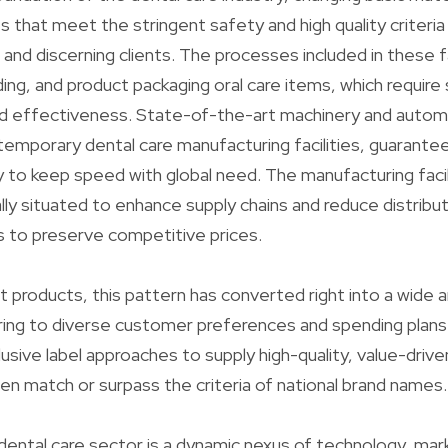
 that meet the stringent safety and high quality criteria
 and discerning clients. The processes included in these f
ding, and product packaging oral care items, which requir
nd effectiveness. State-of-the-art machinery and aut
emporary dental care manufacturing facilities, guarante
y to keep speed with global need. The manufacturing facil
ly situated to enhance supply chains and reduce distribu
s to preserve competitive prices.
t products, this pattern has converted right into a wide a
ring to diverse customer preferences and spending plans.
usive label approaches to supply high-quality, value-driv
en match or surpass the criteria of national brand names.
dental care sector is a dynamic nexus of technology, mar