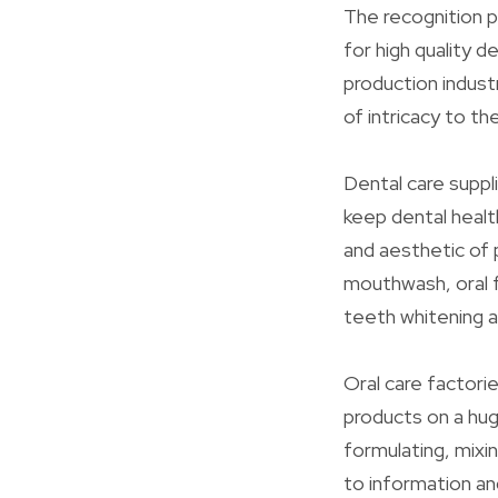
The recognition p
for high quality 
production indust
of intricacy to t
Dental care suppl
keep dental health
and aesthetic of 
mouthwash, oral f
teeth whitening a
Oral care factorie
products on a hug
formulating, mixi
to information a