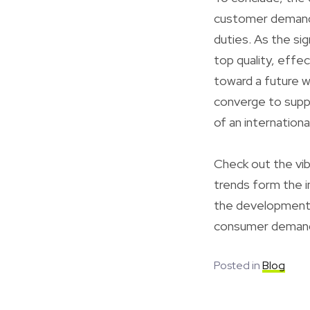
customer demand, 
duties. As the sig
top quality, effec
toward a future w
converge to supp
of an internation
Check out the vib
trends form the in
the development o
consumer deman
Posted in
Blog