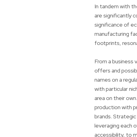
In tandem with t
are significantly 
significance of ec
manufacturing fac
footprints, reson
From a business v
offers and possib
names on a regula
with particular n
area on their own
production with p
brands. Strategic 
leveraging each o
accessibility, to