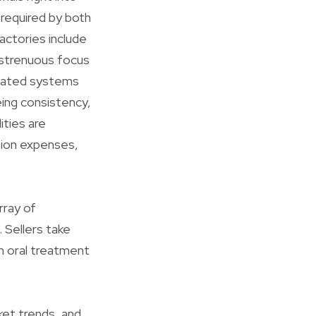
 required by both
actories include
e strenuous focus
omated systems
eing consistency,
ities are
tion expenses,
rray of
 Sellers take
en oral treatment
ket trends, and