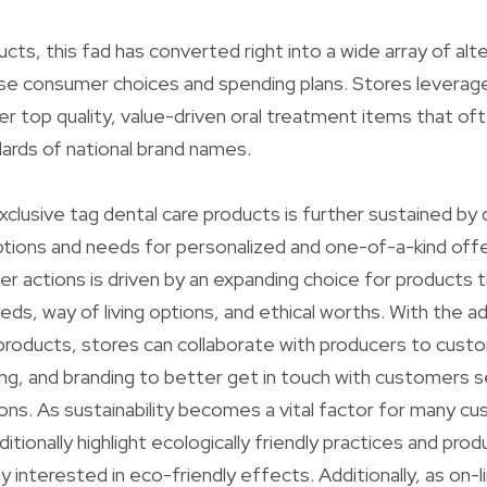
ucts, this fad has converted right into a wide array of alt
rse consumer choices and spending plans. Stores leverage
er top quality, value-driven oral treatment items that o
ards of national brand names.
xclusive tag dental care products is further sustained by
ions and needs for personalized and one-of-a-kind offer
r actions is driven by an expanding choice for products th
eds, way of living options, and ethical worths. With the a
 products, stores can collaborate with producers to custo
ng, and branding to better get in touch with customers 
ons. As sustainability becomes a vital factor for many c
itionally highlight ecologically friendly practices and prod
y interested in eco-friendly effects. Additionally, as on-l