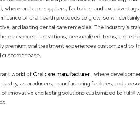
where oral care suppliers, factories, and exclusive tags 
nificance of oral health proceeds to grow, so will certain
tive, and lasting dental care remedies. The industry’s tra
here advanced innovations, personalized items, and ethi
ly premium oral treatment experiences customized to t
al customer base.
rant world of
Oral care manufacturer
, where developmen
dustry, as producers, manufacturing facilities, and person
f innovative and lasting solutions customized to fulfill 
ds.