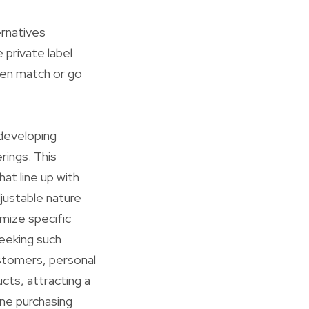
ernatives
 private label
ften match or go
 developing
ings. This
at line up with
djustable nature
mize specific
seeking such
ustomers, personal
ucts, attracting a
ine purchasing