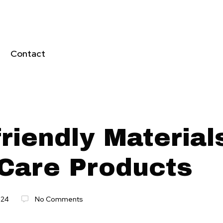
Contact
riendly Material
 Care Products
024
No Comments