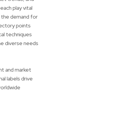
each play vital
ly the demand for
jectory points
cal techniques
he diverse needs
t and market
al labels drive
worldwide