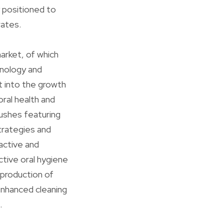
y positioned to
rates.
arket, of which
hnology and
t into the growth
ral health and
ushes featuring
trategies and
active and
tive oral hygiene
 production of
enhanced cleaning
.