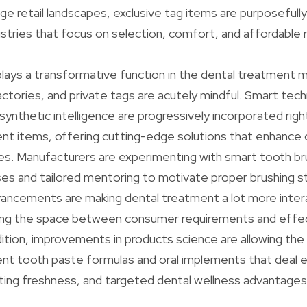
e retail landscapes, exclusive tag items are purposefull
dustries that focus on selection, comfort, and affordable 
lays a transformative function in the dental treatment m
ctories, and private tags are acutely mindful. Smart tec
ynthetic intelligence are progressively incorporated righ
nt items, offering cutting-edge solutions that enhance o
s. Manufacturers are experimenting with smart tooth br
es and tailored mentoring to motivate proper brushing s
vancements are making dental treatment a lot more inter
dging the space between consumer requirements and effec
dition, improvements in products science are allowing the
ent tooth paste formulas and oral implements that deal 
ting freshness, and targeted dental wellness advantages