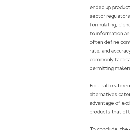
ended up products
sector regulators
formulating, blen
to information a
often define cont
rate, and accurac
commonly tactical
permitting maker
For oral treatmen
alternatives cate
advantage of excl
products that oft
To conclude, the 