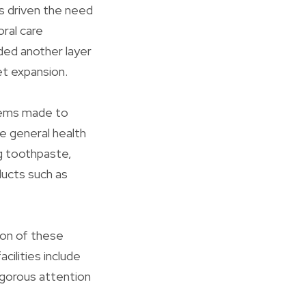
as driven the need
oral care
ded another layer
et expansion.
items made to
he general health
ng toothpaste,
ducts such as
tion of these
cilities include
rigorous attention