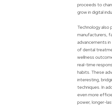
proceeds to chang
grow in digital in
Technology also p
manufacturers, fa
advancements in s
of dental treatme
wellness outcome
real-time respons
habits. These ad
interesting, bri
techniques. In ad
even more effici
power, longer-las