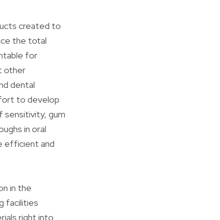
ducts created to
nce the total
ntable for
t other
nd dental
ffort to develop
 sensitivity, gum
oughs in oral
 efficient and
on in the
facilities
ials right into