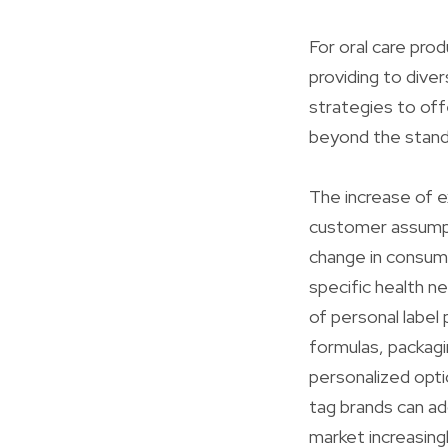
For oral care prod
providing to dive
strategies to off
beyond the stand
The increase of e
customer assumpt
change in consume
specific health ne
of personal label
formulas, packagi
personalized opti
tag brands can add
market increasingl