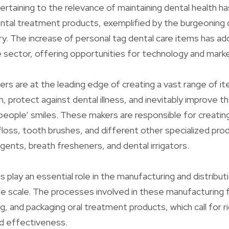
ertaining to the relevance of maintaining dental health h
dental treatment products, exemplified by the burgeoning 
ry. The increase of personal tag dental care items has ad
he sector, offering opportunities for technology and mark
iers are at the leading edge of creating a vast range of 
, protect against dental illness, and inevitably improve t
people’ smiles. These makers are responsible for creati
loss, tooth brushes, and different other specialized pro
gents, breath fresheners, and dental irrigators.
s play an essential role in the manufacturing and distribu
e scale. The processes involved in these manufacturing fa
ng, and packaging oral treatment products, which call for 
nd effectiveness.