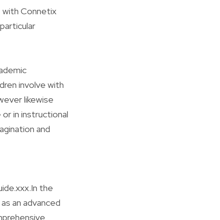
 with Connetix
particular
cademic
ldren involve with
wever likewise
r in instructional
agination and
ide.xxx.In the
d as an advanced
omprehensive