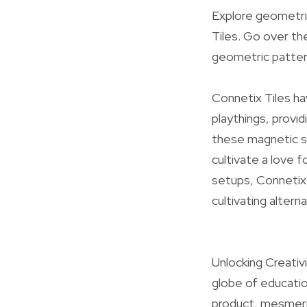
Explore geometri
Tiles. Go over th
geometric patter
Connetix Tiles ha
playthings, provid
these magnetic st
cultivate a love 
setups, Connetix 
cultivating altern
Unlocking Creativ
globe of educatio
product, mesmeriz