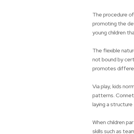
The procedure of 
promoting the deve
young children tha
The flexible natur
not bound by cert
promotes differen
Via play, kids no
patterns. Conneti
laying a structur
When children part
skills such as te