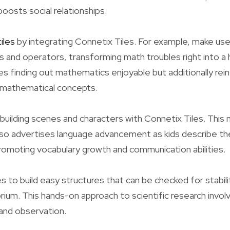
osts social relationships.
iles
by integrating Connetix Tiles. For example, make use 
 and operators, transforming math troubles right into a 
es finding out mathematics enjoyable but additionally rei
 mathematical concepts.
 building scenes and characters with Connetix Tiles. This
lso advertises language advancement as kids describe the
omoting vocabulary growth and communication abilities.
s to build easy structures that can be checked for stabili
rium. This hands-on approach to scientific research involv
and observation.