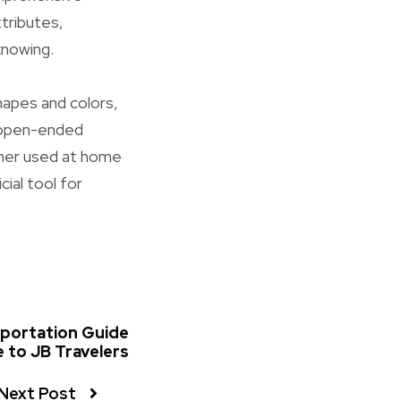
ttributes,
knowing.
hapes and colors,
e open-ended
ther used at home
ial tool for
sportation Guide
 to JB Travelers
Next Post