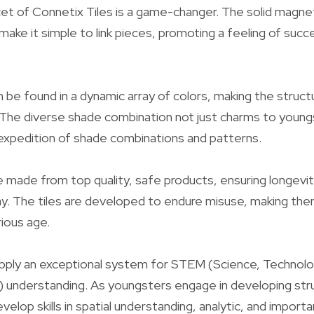
t of Connetix Tiles is a game-changer. The solid magnets
make it simple to link pieces, promoting a feeling of succ
an be found in a dynamic array of colors, making the struc
. The diverse shade combination not just charms to you
expedition of shade combinations and patterns.
e made from top quality, safe products, ensuring longevi
lay. The tiles are developed to endure misuse, making th
ious age.
pply an exceptional system for STEM (Science, Technolo
 understanding. As youngsters engage in developing str
elop skills in spatial understanding, analytic, and importan