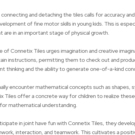
connecting and detaching the tiles calls for accuracy and
lopment of fine motor skills in young kids. This is especi
t are in an important stage of physical growth.
e of Connetix Tiles urges imagination and creative imagina
ain instructions, permitting them to check out and produc
t thinking and the ability to generate one-of-a-kind con
rmally encounter mathematical concepts such as shapes,
x Tiles offer a concrete way for children to realize these
e for mathematical understanding.
icipate in joint have fun with Connetix Tiles, they develo
amwork, interaction, and teamwork. This cultivates a posit