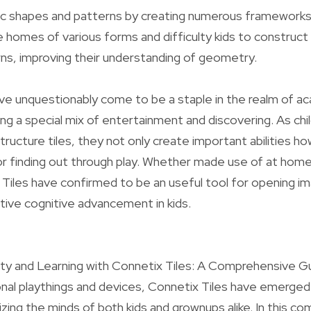
c shapes and patterns by creating numerous frameworks
e homes of various forms and difficulty kids to construct 
ns, improving their understanding of geometry.
ve unquestionably come to be a staple in the realm of a
ing a special mix of entertainment and discovering. As chi
ructure tiles, they not only create important abilities ho
for finding out through play. Whether made use of at home o
Tiles have confirmed to be an useful tool for opening im
ative cognitive advancement in kids.
ity and Learning with Connetix Tiles: A Comprehensive Gu
nal playthings and devices, Connetix Tiles have emerge
ing the minds of both kids and grownups alike. In this c