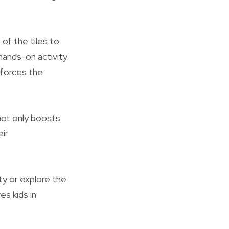
of the tiles to
hands-on activity.
nforces the
 not only boosts
ir
ty or explore the
es kids in