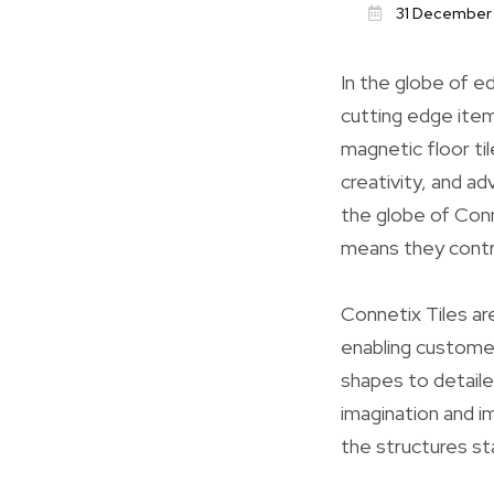
31 December
In the globe of ed
cutting edge ite
magnetic floor ti
creativity, and ad
the globe of Conn
means they contr
Connetix Tiles are
enabling custome
shapes to detaile
imagination and i
the structures st