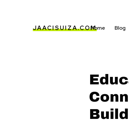
JAACISUIZA.COM
Home
Blog
Educ
Conn
Buil