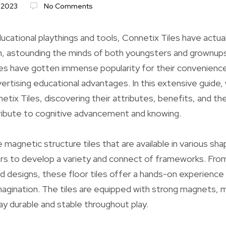
 2023
No Comments
ucational playthings and tools, Connetix Tiles have actual
m, astounding the minds of both youngsters and grownups
les have gotten immense popularity for their convenience
vertising educational advantages. In this extensive guide, 
etix Tiles, discovering their attributes, benefits, and t
ibute to cognitive advancement and knowing.
 magnetic structure tiles that are available in various sh
rs to develop a variety and connect of frameworks. Fro
d designs, these floor tiles offer a hands-on experienc
magination. The tiles are equipped with strong magnets, 
ay durable and stable throughout play.