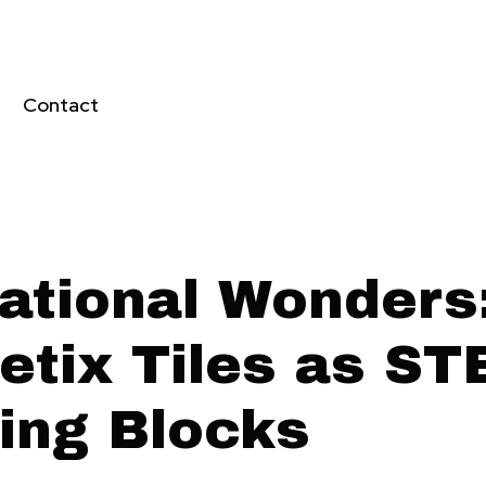
Contact
ational Wonders
etix Tiles as S
ding Blocks