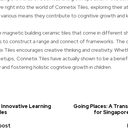
ve right into the world of Connetix Tiles, exploring their a
 various means they contribute to cognitive growth and 
e magnetic building ceramic tiles that come in different s
uals to construct a range and connect of frameworks. Th
x Tiles encourages creative thinking and creativity. Whe
setups, Connetix Tiles have actually shown to be a benefic
 and fostering holistic cognitive growth in children.
 Innovative Learning
Going Places: A Tran
les
for Singapore
post