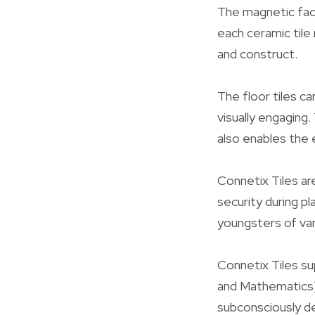
The magnetic face
each ceramic tile 
and construct.
The floor tiles c
visually engaging
also enables the 
Connetix Tiles ar
security during p
youngsters of var
Connetix Tiles su
and Mathematics)
subconsciously dev