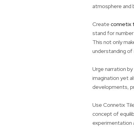
atmosphere and bo
Create
connetix t
stand for numbers
This not only mak
understanding of
Urge narration by
imagination yet a
developments, pr
Use Connetix Tile
concept of equilib
experimentation 