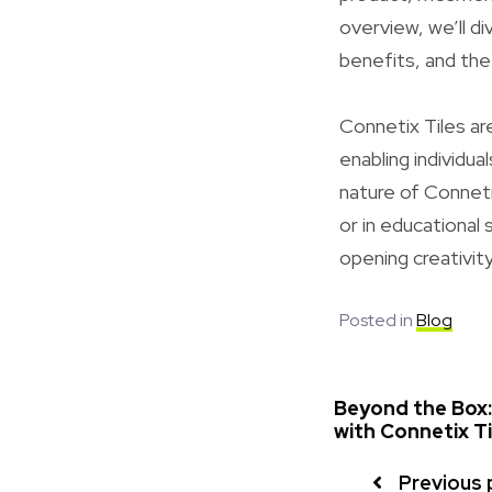
overview, we’ll di
benefits, and the
Connetix Tiles ar
enabling individ
nature of Conneti
or in educational 
opening creativity
Posted in
Blog
Beyond the Box:
with Connetix Ti
Previous 