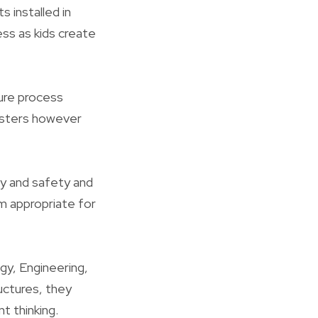
 installed in
ess as kids create
ture process
ngsters however
ty and safety and
em appropriate for
gy, Engineering,
uctures, they
t thinking.