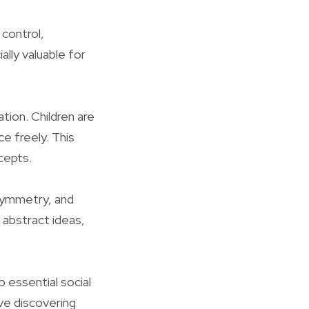
 control,
ally valuable for
tion. Children are
e freely. This
cepts.
 symmetry, and
 abstract ideas,
p essential social
ive discovering