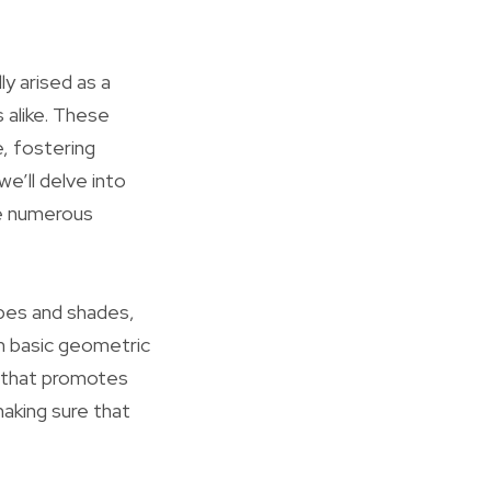
ly arised as a
 alike. These
, fostering
we’ll delve into
he numerous
apes and shades,
m basic geometric
e that promotes
making sure that