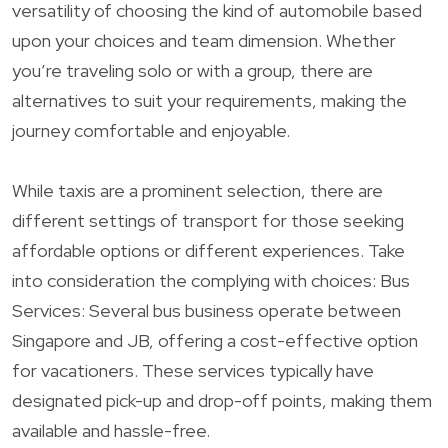
versatility of choosing the kind of automobile based
upon your choices and team dimension. Whether
you’re traveling solo or with a group, there are
alternatives to suit your requirements, making the
journey comfortable and enjoyable.
While taxis are a prominent selection, there are
different settings of transport for those seeking
affordable options or different experiences. Take
into consideration the complying with choices: Bus
Services: Several bus business operate between
Singapore and JB, offering a cost-effective option
for vacationers. These services typically have
designated pick-up and drop-off points, making them
available and hassle-free.