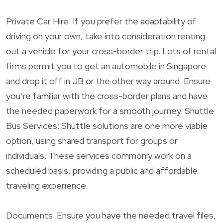
Private Car Hire: If you prefer the adaptability of
driving on your own, take into consideration renting
out a vehicle for your cross-border trip. Lots of rental
firms permit you to get an automobile in Singapore
and drop it off in JB or the other way around. Ensure
you’re familiar with the cross-border plans and have
the needed paperwork for a smooth journey. Shuttle
Bus Services: Shuttle solutions are one more viable
option, using shared transport for groups or
individuals. These services commonly work on a
scheduled basis, providing a public and affordable
traveling experience.
Documents: Ensure you have the needed travel files,