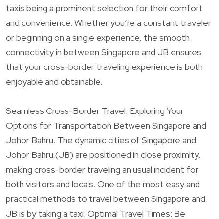
taxis being a prominent selection for their comfort
and convenience. Whether you’re a constant traveler
or beginning on a single experience, the smooth
connectivity in between Singapore and JB ensures
that your cross-border traveling experience is both
enjoyable and obtainable.
Seamless Cross-Border Travel: Exploring Your
Options for Transportation Between Singapore and
Johor Bahru. The dynamic cities of Singapore and
Johor Bahru (JB) are positioned in close proximity,
making cross-border traveling an usual incident for
both visitors and locals. One of the most easy and
practical methods to travel between Singapore and
JB is by taking a taxi. Optimal Travel Times: Be