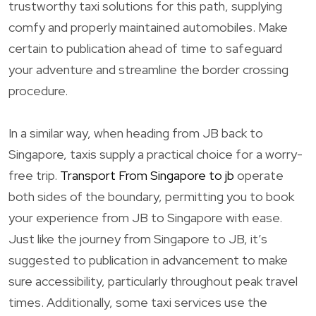
trustworthy taxi solutions for this path, supplying
comfy and properly maintained automobiles. Make
certain to publication ahead of time to safeguard
your adventure and streamline the border crossing
procedure.
In a similar way, when heading from JB back to
Singapore, taxis supply a practical choice for a worry-
free trip.
Transport From Singapore to jb
operate
both sides of the boundary, permitting you to book
your experience from JB to Singapore with ease.
Just like the journey from Singapore to JB, it’s
suggested to publication in advancement to make
sure accessibility, particularly throughout peak travel
times. Additionally, some taxi services use the