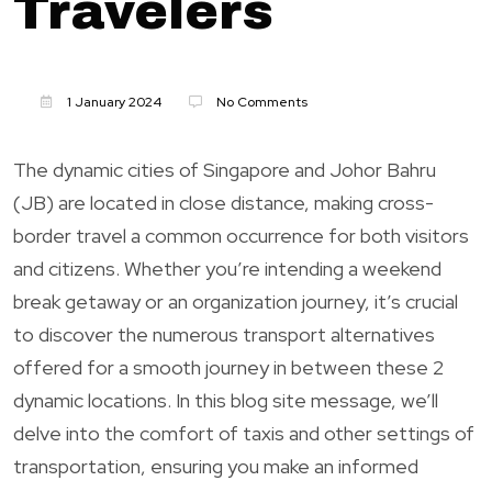
Travelers
1 January 2024
No Comments
The dynamic cities of Singapore and Johor Bahru
(JB) are located in close distance, making cross-
border travel a common occurrence for both visitors
and citizens. Whether you’re intending a weekend
break getaway or an organization journey, it’s crucial
to discover the numerous transport alternatives
offered for a smooth journey in between these 2
dynamic locations. In this blog site message, we’ll
delve into the comfort of taxis and other settings of
transportation, ensuring you make an informed