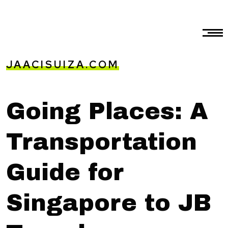
JAACISUIZA.COM
Going Places: A
Transportation
Guide for
Singapore to JB