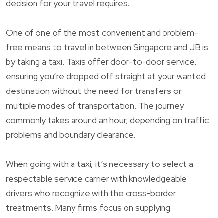
decision for your travel requires.
One of one of the most convenient and problem-
free means to travel in between Singapore and JB is
by taking a taxi. Taxis offer door-to-door service,
ensuring you’re dropped off straight at your wanted
destination without the need for transfers or
multiple modes of transportation. The journey
commonly takes around an hour, depending on traffic
problems and boundary clearance.
When going with a taxi, it’s necessary to select a
respectable service carrier with knowledgeable
drivers who recognize with the cross-border
treatments. Many firms focus on supplying