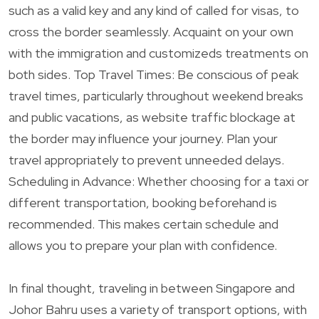
such as a valid key and any kind of called for visas, to
cross the border seamlessly. Acquaint on your own
with the immigration and customizeds treatments on
both sides. Top Travel Times: Be conscious of peak
travel times, particularly throughout weekend breaks
and public vacations, as website traffic blockage at
the border may influence your journey. Plan your
travel appropriately to prevent unneeded delays.
Scheduling in Advance: Whether choosing for a taxi or
different transportation, booking beforehand is
recommended. This makes certain schedule and
allows you to prepare your plan with confidence.
In final thought, traveling in between Singapore and
Johor Bahru uses a variety of transport options, with