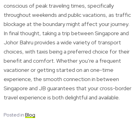
conscious of peak traveling times, specifically
throughout weekends and public vacations, as traffic
blockage at the boundary might affect your journey.
In final thought, taking a trip between Singapore and
Johor Bahru provides a wide variety of transport
choices, with taxis being a preferred choice for their
benefit and comfort. Whether you’re a frequent
vacationer or getting started on an one-time
experience, the smooth connection in between
Singapore and JB guarantees that your cross-border
travel experience is both delightful and available.
Posted in
Blog