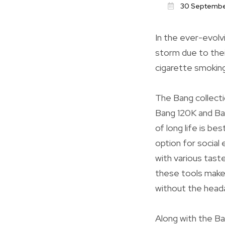
30 Septembe
In the ever-evolv
storm due to thei
cigarette smoking
The Bang collecti
Bang 120K and Ba
of long life is b
option for social
with various taste
these tools makes
without the heada
Along with the Ban