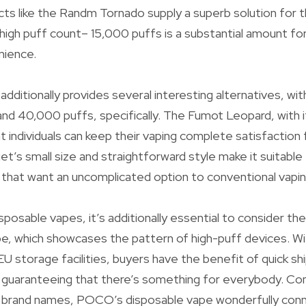
ucts like the Randm Tornado supply a superb solution for
high puff count– 15,000 puffs is a substantial amount for
nience.
dditionally provides several interesting alternatives, wit
nd 40,000 puffs, specifically. The Fumot Leopard, with 
t individuals can keep their vaping complete satisfaction
et’s small size and straightforward style make it suitabl
s that want an uncomplicated option to conventional vap
posable vapes, it’s additionally essential to consider the
, which showcases the pattern of high-puff devices. W
storage facilities, buyers have the benefit of quick sh
, guaranteeing that there’s something for everybody. Co
p brand names, POCO’s disposable vape wonderfully con