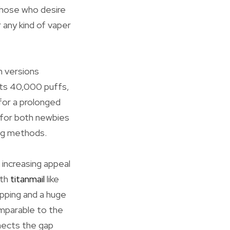
 those who desire
 any kind of vaper
h versions
its 40,000 puffs,
 for a prolonged
e for both newbies
ing methods.
 increasing appeal
ith
titanmail
like
ipping and a huge
mparable to the
nects the gap