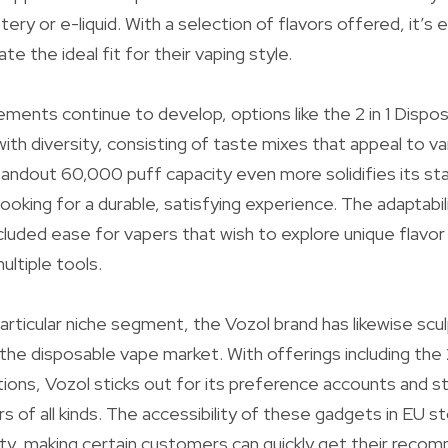
tery or e-liquid. With a selection of flavors offered, it’s 
e the ideal fit for their vaping style.
ments continue to develop, options like the 2 in 1 Dispos
ith diversity, consisting of taste mixes that appeal to va
andout 60,000 puff capacity even more solidifies its sta
ooking for a durable, satisfying experience. The adaptabilit
ncluded ease for vapers that wish to explore unique flavor
ltiple tools.
articular niche segment, the Vozol brand has likewise scu
in the disposable vape market. With offerings including th
ons, Vozol sticks out for its preference accounts and s
rs of all kinds. The accessibility of these gadgets in EU 
lity, making certain customers can quickly get their rec