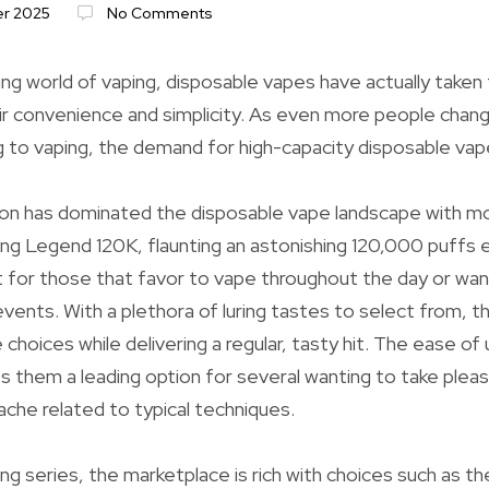
r 2025
No Comments
ing world of vaping, disposable vapes have actually taken
r convenience and simplicity. As even more people chang
 to vaping, the demand for high-capacity disposable vap
on has dominated the disposable vape landscape with mo
ng Legend 120K, flaunting an astonishing 120,000 puffs 
est for those that favor to vape throughout the day or wan
 events. With a plethora of luring tastes to select from, 
 choices while delivering a regular, tasty hit. The ease of
 them a leading option for several wanting to take pleasu
che related to typical techniques.
g series, the marketplace is rich with choices such as the