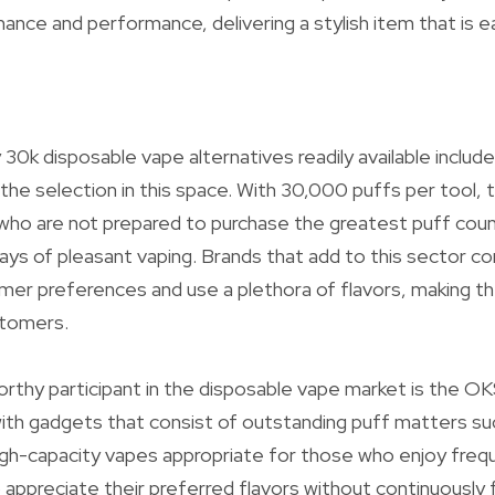
ce and performance, delivering a stylish item that is e
 30k disposable vape alternatives readily available inclu
e selection in this space. With 30,000 puffs per tool, t
who are not prepared to purchase the greatest puff counts
ays of pleasant vaping. Brands that add to this sector 
mer preferences and use a plethora of flavors, making t
stomers.
thy participant in the disposable vape market is the O
ith gadgets that consist of outstanding puff matters s
gh-capacity vapes appropriate for those who enjoy frequ
o appreciate their preferred flavors without continuously 