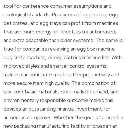
tool for conference consumer assumptions and
ecological standards. Producers of egg boxes, egg
pet crates, and egg trays can profit from machines
that are more energy-efficient, extra automated,
and extra adaptable than older systems. The same is
true for companies reviewing an egg box machine,
egg crate machine, or egg cartons machine line. With
improved styles and smarter control systems,
makers can anticipate much better productivity and
more secure item high quality. The combination of
low-cost basic materials, solid market demand, and
environmentally responsible outcome makes this
devices an outstanding financial investment for
numerous companies. Whether the goal is to launch a
new packaging manufacturing facility or broaden an