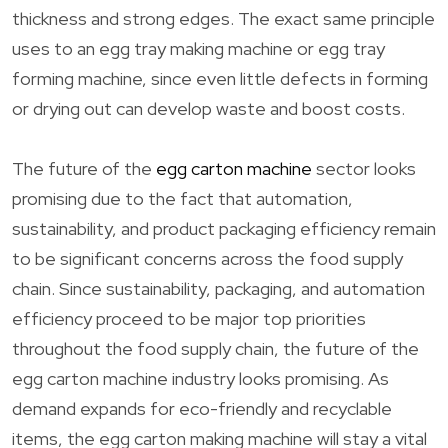
thickness and strong edges. The exact same principle
uses to an egg tray making machine or egg tray
forming machine, since even little defects in forming
or drying out can develop waste and boost costs.
The future of the
egg carton machine
sector looks
promising due to the fact that automation,
sustainability, and product packaging efficiency remain
to be significant concerns across the food supply
chain. Since sustainability, packaging, and automation
efficiency proceed to be major top priorities
throughout the food supply chain, the future of the
egg carton machine industry looks promising. As
demand expands for eco-friendly and recyclable
items, the egg carton making machine will stay a vital