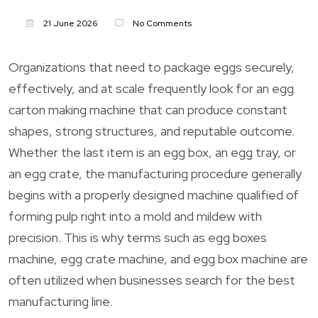
21 June 2026
No Comments
Organizations that need to package eggs securely,
effectively, and at scale frequently look for an egg
carton making machine that can produce constant
shapes, strong structures, and reputable outcome.
Whether the last item is an egg box, an egg tray, or
an egg crate, the manufacturing procedure generally
begins with a properly designed machine qualified of
forming pulp right into a mold and mildew with
precision. This is why terms such as egg boxes
machine, egg crate machine, and egg box machine are
often utilized when businesses search for the best
manufacturing line.