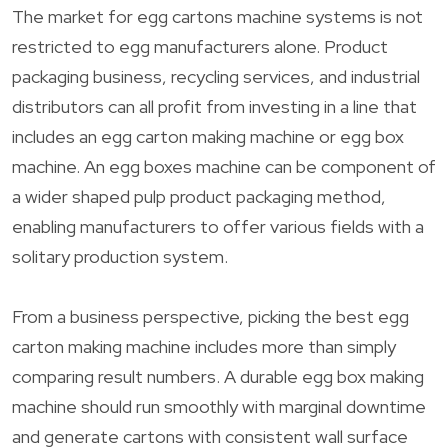
The market for egg cartons machine systems is not
restricted to egg manufacturers alone. Product
packaging business, recycling services, and industrial
distributors can all profit from investing in a line that
includes an egg carton making machine or egg box
machine. An egg boxes machine can be component of
a wider shaped pulp product packaging method,
enabling manufacturers to offer various fields with a
solitary production system.
From a business perspective, picking the best egg
carton making machine includes more than simply
comparing result numbers. A durable egg box making
machine should run smoothly with marginal downtime
and generate cartons with consistent wall surface