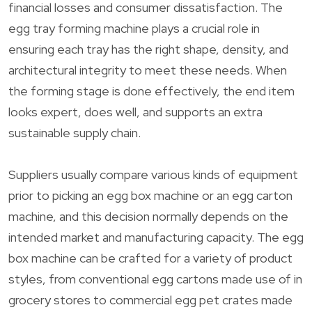
financial losses and consumer dissatisfaction. The
egg tray forming machine plays a crucial role in
ensuring each tray has the right shape, density, and
architectural integrity to meet these needs. When
the forming stage is done effectively, the end item
looks expert, does well, and supports an extra
sustainable supply chain.
Suppliers usually compare various kinds of equipment
prior to picking an egg box machine or an egg carton
machine, and this decision normally depends on the
intended market and manufacturing capacity. The egg
box machine can be crafted for a variety of product
styles, from conventional egg cartons made use of in
grocery stores to commercial egg pet crates made