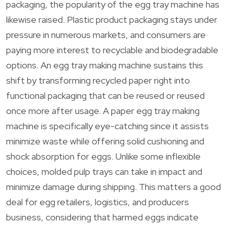
packaging, the popularity of the egg tray machine has
likewise raised. Plastic product packaging stays under
pressure in numerous markets, and consumers are
paying more interest to recyclable and biodegradable
options. An egg tray making machine sustains this
shift by transforming recycled paper right into
functional packaging that can be reused or reused
once more after usage. A paper egg tray making
machine is specifically eye-catching since it assists
minimize waste while offering solid cushioning and
shock absorption for eggs. Unlike some inflexible
choices, molded pulp trays can take in impact and
minimize damage during shipping. This matters a good
deal for egg retailers, logistics, and producers
business, considering that harmed eggs indicate