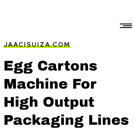
JAACISUIZA.COM
Egg Cartons
Machine For
High Output
Packaging Lines