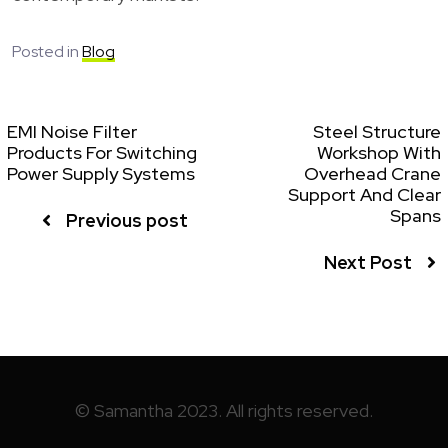
Posted in
Blog
EMI Noise Filter
Steel Structure
Products For Switching
Workshop With
Power Supply Systems
Overhead Crane
Support And Clear
Spans
Previous post
Next Post
© Samantha 2023. All rights reserved.