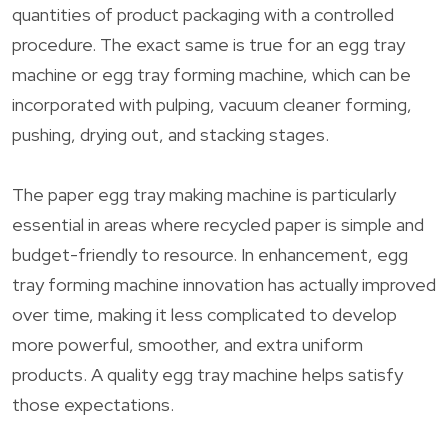
quantities of product packaging with a controlled
procedure. The exact same is true for an egg tray
machine or egg tray forming machine, which can be
incorporated with pulping, vacuum cleaner forming,
pushing, drying out, and stacking stages.
The paper egg tray making machine is particularly
essential in areas where recycled paper is simple and
budget-friendly to resource. In enhancement, egg
tray forming machine innovation has actually improved
over time, making it less complicated to develop
more powerful, smoother, and extra uniform
products. A quality egg tray machine helps satisfy
those expectations.