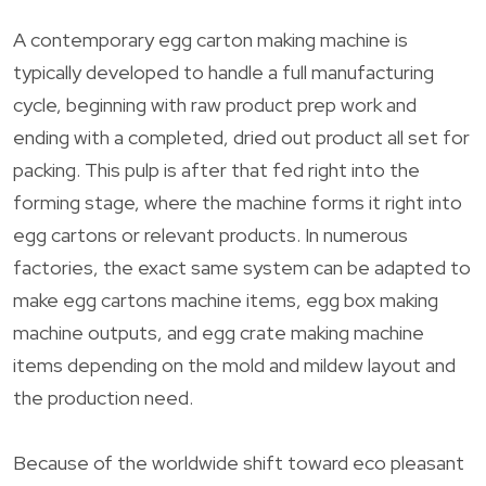
A contemporary egg carton making machine is
typically developed to handle a full manufacturing
cycle, beginning with raw product prep work and
ending with a completed, dried out product all set for
packing. This pulp is after that fed right into the
forming stage, where the machine forms it right into
egg cartons or relevant products. In numerous
factories, the exact same system can be adapted to
make egg cartons machine items, egg box making
machine outputs, and egg crate making machine
items depending on the mold and mildew layout and
the production need.
Because of the worldwide shift toward eco pleasant