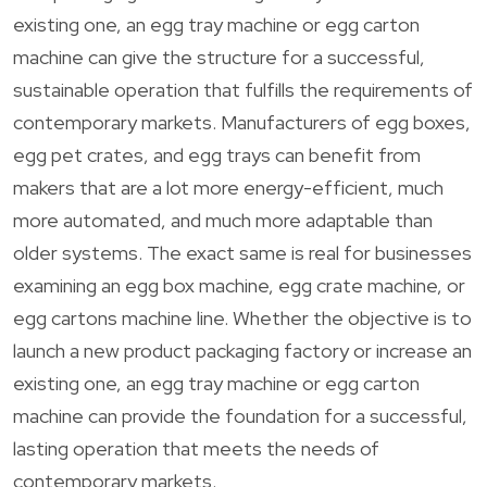
existing one, an egg tray machine or egg carton
machine can give the structure for a successful,
sustainable operation that fulfills the requirements of
contemporary markets. Manufacturers of egg boxes,
egg pet crates, and egg trays can benefit from
makers that are a lot more energy-efficient, much
more automated, and much more adaptable than
older systems. The exact same is real for businesses
examining an egg box machine, egg crate machine, or
egg cartons machine line. Whether the objective is to
launch a new product packaging factory or increase an
existing one, an egg tray machine or egg carton
machine can provide the foundation for a successful,
lasting operation that meets the needs of
contemporary markets.