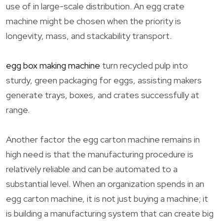
use of in large-scale distribution. An egg crate
machine might be chosen when the priority is
longevity, mass, and stackability transport.
egg box making machine
turn recycled pulp into
sturdy, green packaging for eggs, assisting makers
generate trays, boxes, and crates successfully at
range.
Another factor the egg carton machine remains in
high need is that the manufacturing procedure is
relatively reliable and can be automated to a
substantial level. When an organization spends in an
egg carton machine, it is not just buying a machine; it
is building a manufacturing system that can create big