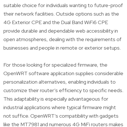
suitable choice for individuals wanting to future-proof
their network facilities. Outside options such as the
4G Exterior CPE and the Dual Band WiFi6 CPE
provide durable and dependable web accessibility in
open atmospheres, dealing with the requirements of
businesses and people in remote or exterior setups.
For those looking for specialized firmware, the
OpenWRT software application supplies considerable
personalization alternatives, enabling individuals to
customize their router’s efficiency to specific needs.
This adaptability is especially advantageous for
industrial applications where typical firmware might
not suffice. OpenWRT’s compatibility with gadgets
like the MT7981 and numerous 4G MiFi routers makes