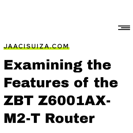
JAACISUIZA.COM
Examining the
Features of the
ZBT Z6001AX-
M2-T Router