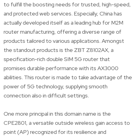
to fulfill the boosting needs for trusted, high-speed,
and protected web services. Especially, China has
actually developed itself as a leading hub for M2M
router manufacturing, offering a diverse range of
products tailored to various applications. Amongst
the standout products is the ZBT Z8102AX, a
specification-rich double SIM 5G router that
promises durable performance with its AX3000
abilities. This router is made to take advantage of the
power of 5G technology, supplying smooth
connection also in difficult settings.
One more principal in this domain name is the
CPE2801, a versatile outside wireless gain access to
point (AP) recognized for its resilience and