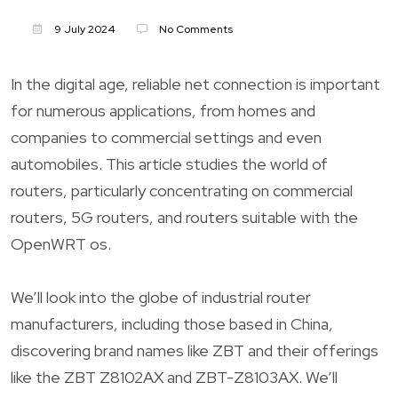
9 July 2024
No Comments
In the digital age, reliable net connection is important
for numerous applications, from homes and
companies to commercial settings and even
automobiles. This article studies the world of
routers, particularly concentrating on commercial
routers, 5G routers, and routers suitable with the
OpenWRT os.
We’ll look into the globe of industrial router
manufacturers, including those based in China,
discovering brand names like ZBT and their offerings
like the ZBT Z8102AX and ZBT-Z8103AX. We’ll