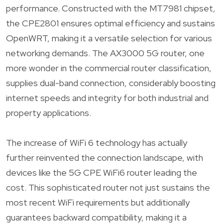
performance. Constructed with the MT7981 chipset,
the CPE2801 ensures optimal efficiency and sustains
OpenWRT, making it a versatile selection for various
networking demands. The AX3000 5G router, one
more wonder in the commercial router classification,
supplies dual-band connection, considerably boosting
internet speeds and integrity for both industrial and
property applications.
The increase of WiFi 6 technology has actually
further reinvented the connection landscape, with
devices like the 5G CPE WiFi6 router leading the
cost. This sophisticated router not just sustains the
most recent WiFi requirements but additionally
guarantees backward compatibility, making it a