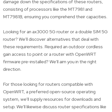
damage down the specifications of these routers,
consisting of processors like the MT7981 and
MT7981B, ensuring you comprehend their capacities.
Looking for an ax3000 5G router or a double SIM 5G
router? We’ll discover alternatives that deal with
these requirements. Required an outdoor cordless
gain access to point or a router with OpenWRT
firmware pre-installed? We’ll aim you in the right
direction.
For those looking for routers compatible with
OpenWRT, a preferred open-source operating
system, we’ll supply resources for downloads and
setup. We’ll likewise discuss router specifications like