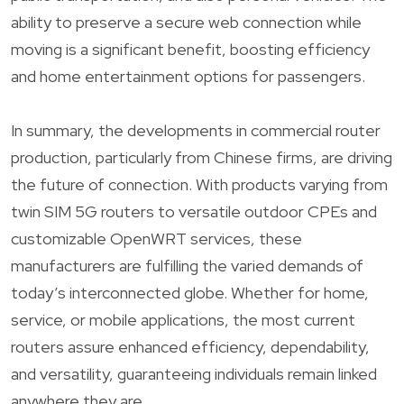
ability to preserve a secure web connection while
moving is a significant benefit, boosting efficiency
and home entertainment options for passengers.
In summary, the developments in commercial router
production, particularly from Chinese firms, are driving
the future of connection. With products varying from
twin SIM 5G routers to versatile outdoor CPEs and
customizable OpenWRT services, these
manufacturers are fulfilling the varied demands of
today’s interconnected globe. Whether for home,
service, or mobile applications, the most current
routers assure enhanced efficiency, dependability,
and versatility, guaranteeing individuals remain linked
anywhere they are.