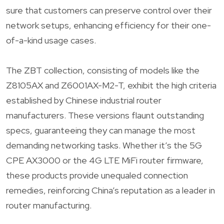
sure that customers can preserve control over their
network setups, enhancing efficiency for their one-
of-a-kind usage cases.
The ZBT collection, consisting of models like the
Z8105AX and Z6001AX-M2-T, exhibit the high criteria
established by Chinese industrial router
manufacturers. These versions flaunt outstanding
specs, guaranteeing they can manage the most
demanding networking tasks. Whether it’s the 5G
CPE AX3000 or the 4G LTE MiFi router firmware,
these products provide unequaled connection
remedies, reinforcing China’s reputation as a leader in
router manufacturing.