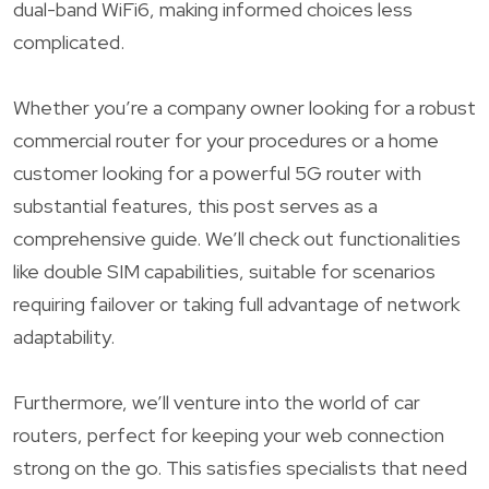
dual-band WiFi6, making informed choices less
complicated.
Whether you’re a company owner looking for a robust
commercial router for your procedures or a home
customer looking for a powerful 5G router with
substantial features, this post serves as a
comprehensive guide. We’ll check out functionalities
like double SIM capabilities, suitable for scenarios
requiring failover or taking full advantage of network
adaptability.
Furthermore, we’ll venture into the world of car
routers, perfect for keeping your web connection
strong on the go. This satisfies specialists that need