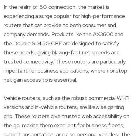
In the realm of 5G connection, the market is
experiencing a surge popular for high-performance
routers that can provide to both consumer and
company demands. Products like the AX3600 and
the Double SIM 5G CPE are designed to satisfy
these needs, giving blazing-fast net speeds and
trusted connectivity. These routers are particularly
important for business applications, where nonstop
net gain access to is essential.
Vehicle routers, such as the robust commercial Wi-Fi
versions and in-vehicle routers, are likewise gaining
grip. These routers give trusted web accessibility on
the go, making them excellent for business fleets,
public transportation, and also personal vehicles. The