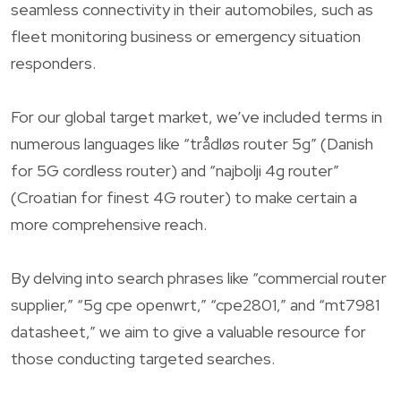
seamless connectivity in their automobiles, such as
fleet monitoring business or emergency situation
responders.
For our global target market, we’ve included terms in
numerous languages like “trådløs router 5g” (Danish
for 5G cordless router) and “najbolji 4g router”
(Croatian for finest 4G router) to make certain a
more comprehensive reach.
By delving into search phrases like “commercial router
supplier,” “5g cpe openwrt,” “cpe2801,” and “mt7981
datasheet,” we aim to give a valuable resource for
those conducting targeted searches.