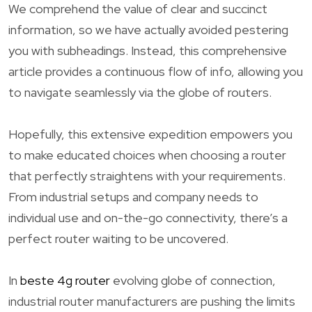
We comprehend the value of clear and succinct
information, so we have actually avoided pestering
you with subheadings. Instead, this comprehensive
article provides a continuous flow of info, allowing you
to navigate seamlessly via the globe of routers.
Hopefully, this extensive expedition empowers you
to make educated choices when choosing a router
that perfectly straightens with your requirements.
From industrial setups and company needs to
individual use and on-the-go connectivity, there’s a
perfect router waiting to be uncovered.
In
beste 4g router
evolving globe of connection,
industrial router manufacturers are pushing the limits