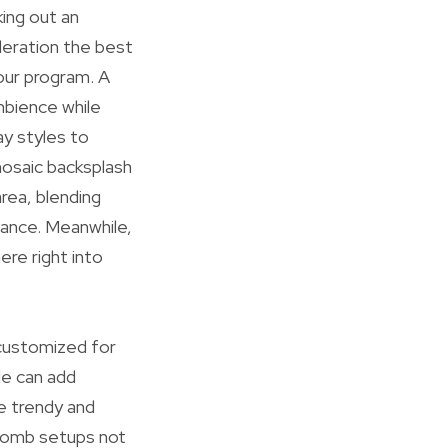
king out an
deration the best
your program. A
mbience while
ay styles to
 mosaic backsplash
area, blending
rance. Meanwhile,
re right into
 customized for
le can add
e trendy and
ycomb setups not