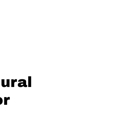
ural
or