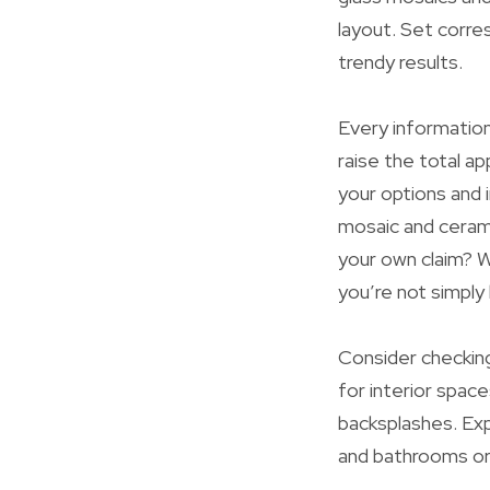
layout. Set corr
trendy results.
Every information
raise the total a
your options and 
mosaic and ceramic
your own claim? W
you’re not simply 
Consider checkin
for interior space
backsplashes. Exp
and bathrooms or