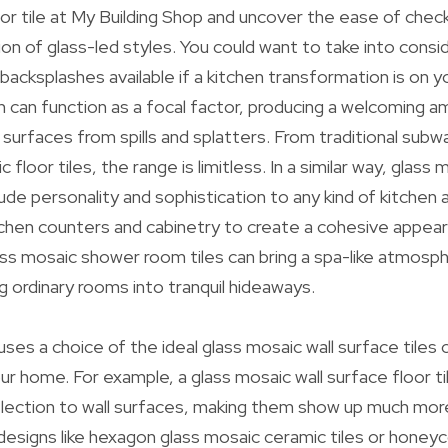
oor tile at My Building Shop and uncover the ease of chec
ion of glass-led styles. You could want to take into consi
 backsplashes available if a kitchen transformation is on 
sh can function as a focal factor, producing a welcoming a
l surfaces from spills and splatters. From traditional subw
loor tiles, the range is limitless. In a similar way, glass
clude personality and sophistication to any kind of kitchen 
tchen counters and cabinetry to create a cohesive appea
ss mosaic shower room tiles can bring a spa-like atmosphe
g ordinary rooms into tranquil hideaways.
uses a choice of the ideal glass mosaic wall surface tiles
ur home. For example, a glass mosaic wall surface floor ti
lection to wall surfaces, making them show up much mor
 designs like hexagon glass mosaic ceramic tiles or hone