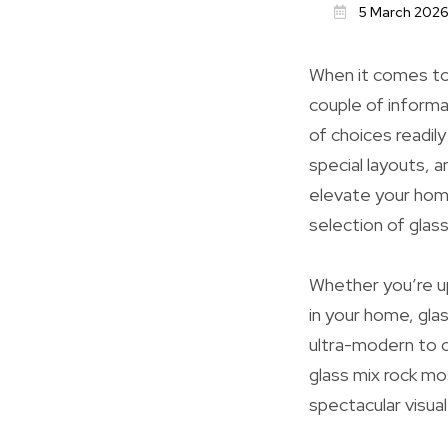
5 March 202
When it comes to
couple of informa
of choices readily
special layouts, an
elevate your home
selection of glas
Whether you’re up
in your home, glas
ultra-modern to cl
glass mix rock mo
spectacular visual