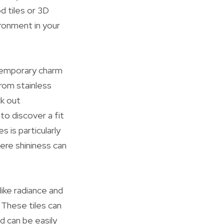
d tiles or 3D
ronment in your
temporary charm
from stainless
ck out
to discover a fit
 is particularly
ere shininess can
like radiance and
 These tiles can
d can be easily