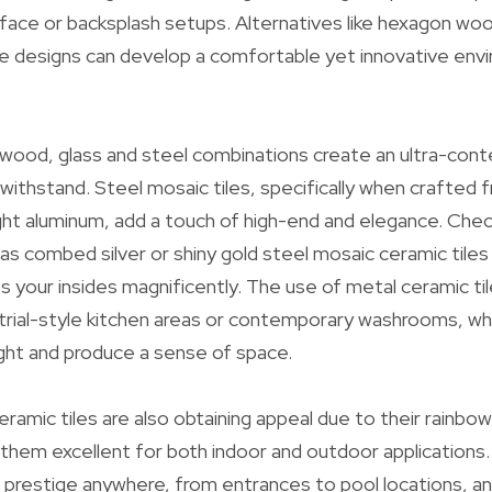
urface or backsplash setups. Alternatives like hexagon woo
le designs can develop a comfortable yet innovative envi
wood, glass and steel combinations create an ultra-con
o withstand. Steel mosaic tiles, specifically when crafted 
ight aluminum, add a touch of high-end and elegance. Che
as combed silver or shiny gold steel mosaic ceramic tiles 
your insides magnificently. The use of metal ceramic tiles
strial-style kitchen areas or contemporary washrooms, wh
ight and produce a sense of space.
ramic tiles are also obtaining appeal due to their rainbow
them excellent for both indoor and outdoor applications.
f prestige anywhere, from entrances to pool locations, an