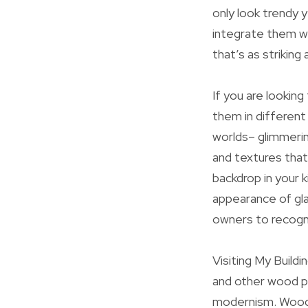
only look trendy y
integrate them wi
that’s as striking a
If you are lookin
them in different
worlds– glimmerin
and textures that
backdrop in your 
appearance of gla
owners to recogni
Visiting My Buildi
and other wood p
modernism. Wooden