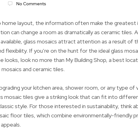
6
No Comments
 home layout, the information often make the greatest 
tion can change a room as dramatically as ceramic tiles.
 available, glass mosaics attract attention as a result of th
d flexibility. If you’re on the hunt for the ideal glass mosa
 looks, look no more than My Building Shop, a best locat
s mosaics and ceramic tiles.
grading your kitchen area, shower room, or any type of v
s mosaic tiles give a striking look that can fit into differ
assic style. For those interested in sustainability, think 
saic floor tiles, which combine environmentally-friendly p
 appeals.