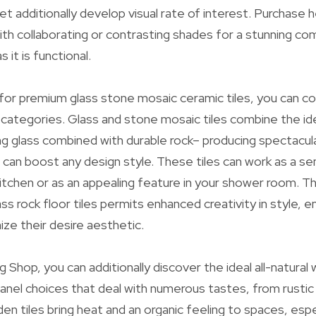
et additionally develop visual rate of interest. Purchase 
th collaborating or contrasting shades for a stunning co
s it is functional.
g for premium glass stone mosaic ceramic tiles, you can c
 categories. Glass and stone mosaic tiles combine the id
g glass combined with durable rock– producing spectacula
 can boost any design style. These tiles can work as a se
kitchen or as an appealing feature in your shower room. Th
ss rock floor tiles permits enhanced creativity in style, 
ze their desire aesthetic.
ng Shop, you can additionally discover the ideal all-natura
anel choices that deal with numerous tastes, from rusti
 tiles bring heat and an organic feeling to spaces, espe