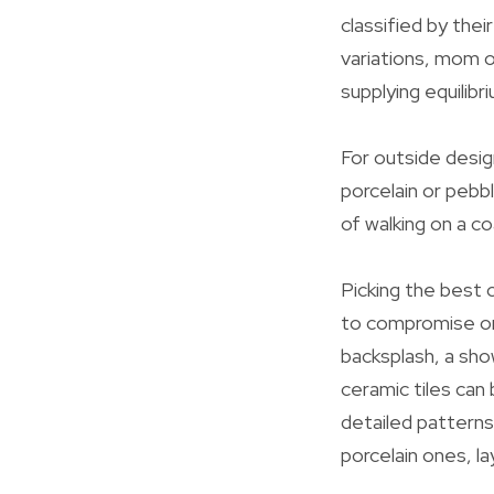
classified by thei
variations, mom o
supplying equilib
For outside desig
porcelain or pebbl
of walking on a co
Picking the best c
to compromise on 
backsplash, a sho
ceramic tiles can
detailed patterns
porcelain ones, l