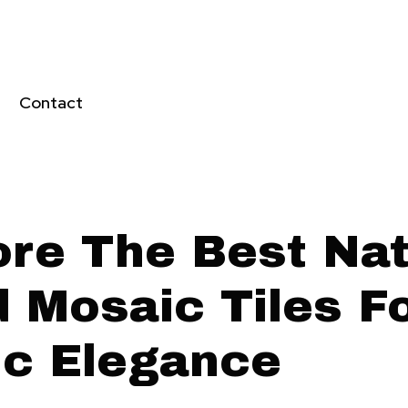
Contact
ore The Best Nat
 Mosaic Tiles F
ic Elegance