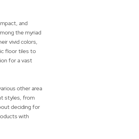
impact, and
 Among the myriad
eir vivid colors,
ic floor tiles to
ion for a vast
arious other area
ent styles, from
about deciding for
roducts with