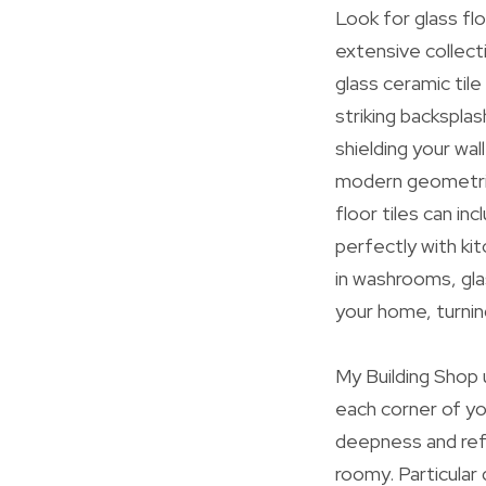
Look for glass fl
extensive collect
glass ceramic tile
striking backspla
shielding your wal
modern geometric f
floor tiles can in
perfectly with ki
in washrooms, gla
your home, turnin
My Building Shop 
each corner of yo
deepness and ref
roomy. Particular