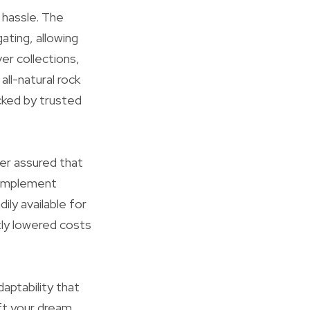
e hassle. The
ating, allowing
ver collections,
ll-natural rock
cked by trusted
er assured that
o implement
ly available for
ntly lowered costs
aptability that
aft your dream