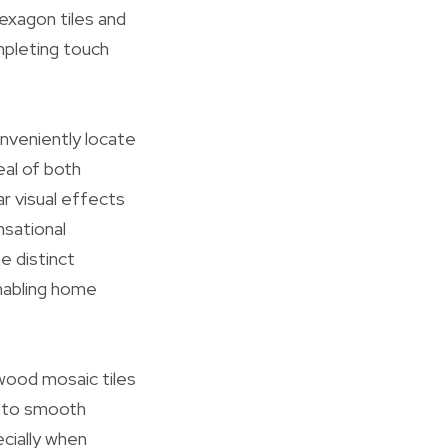
hexagon tiles and
mpleting touch
onveniently locate
eal of both
r visual effects
nsational
e distinct
enabling home
l wood mosaic tiles
c to smooth
cially when