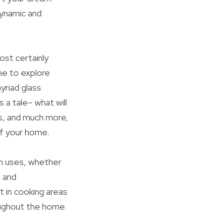
dynamic and
ost certainly
ime to explore
yriad glass
s a tale– what will
ss, and much more,
of your home.
n uses, whether
g and
 in cooking areas
oughout the home.