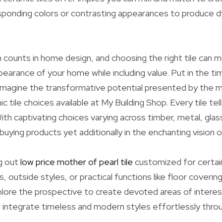
esponding colors or contrasting appearances to produce 
 counts in home design, and choosing the right tile can m
ppearance of your home while including value. Put in the t
imagine the transformative potential presented by the m
 tile choices available at My Building Shop. Every tile tell
ith captivating choices varying across timber, metal, gla
buying products yet additionally in the enchanting vision 
g out
low price mother of pearl tile
customized for certai
s, outside styles, or practical functions like floor coverin
lore the prospective to create devoted areas of interest
 integrate timeless and modern styles effortlessly thr