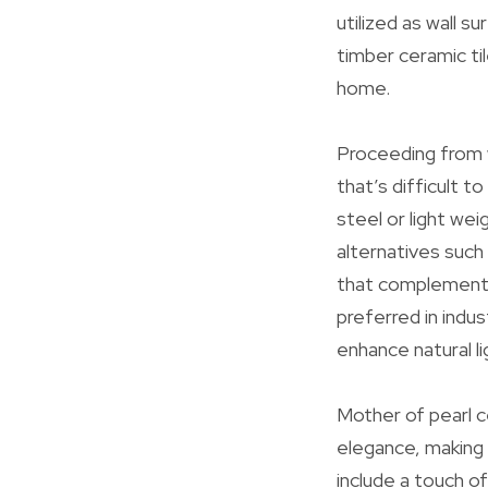
utilized as wall s
timber ceramic ti
home.
Proceeding from 
that’s difficult t
steel or light we
alternatives such 
that complements 
preferred in indu
enhance natural l
Mother of pearl ce
elegance, making 
include a touch o