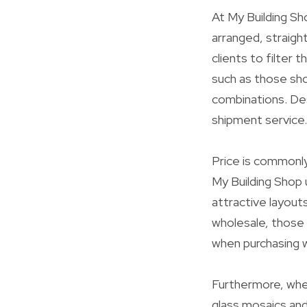
At My Building Sho
arranged, straigh
clients to filter 
such as those sho
combinations. Des
shipment service.
Price is commonl
My Building Shop 
attractive layout
wholesale, those 
when purchasing 
Furthermore, whet
glass mosaics and