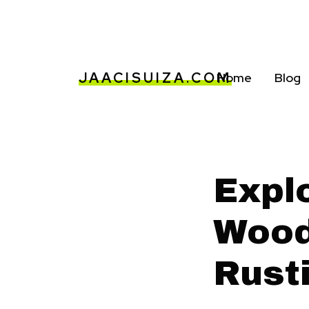
JAACISUIZA.COM
Home
Blog
Expl
Wood
Rust