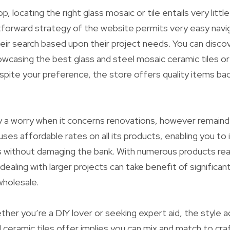
p, locating the right glass mosaic or tile entails very littl
tforward strategy of the website permits very easy navig
their search based upon their project needs. You can disco
wcasing the best glass and steel mosaic ceramic tiles or a
pite your preference, the store offers quality items ba
y a worry when it concerns renovations, however remaind
uses affordable rates on all its products, enabling you t
s without damaging the bank. With numerous products readi
dealing with larger projects can take benefit of significa
wholesale.
her you’re a DIY lover or seeking expert aid, the style ad
 ceramic tiles offer implies you can mix and match to cr