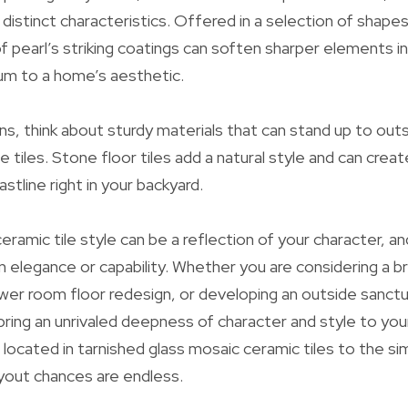
r distinct characteristics. Offered in a selection of shap
f pearl’s striking coatings can soften sharper elements in
rium to a home’s aesthetic.
ns, think about sturdy materials that can stand up to outs
e tiles. Stone floor tiles add a natural style and can crea
astline right in your backyard.
eramic tile style can be a reflection of your character, a
elegance or capability. Whether you are considering a b
wer room floor redesign, or developing an outside sanctua
 bring an unrivaled deepness of character and style to yo
 located in tarnished glass mosaic ceramic tiles to the si
ayout chances are endless.