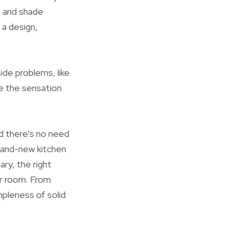
es and shade
 a design,
ide problems, like
te the sensation
nd there’s no need
rand-new kitchen
ry, the right
ur room. From
mpleness of solid