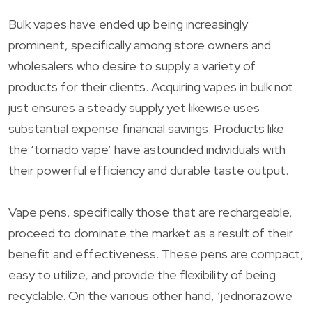
Bulk vapes have ended up being increasingly
prominent, specifically among store owners and
wholesalers who desire to supply a variety of
products for their clients. Acquiring vapes in bulk not
just ensures a steady supply yet likewise uses
substantial expense financial savings. Products like
the ‘tornado vape’ have astounded individuals with
their powerful efficiency and durable taste output.
Vape pens, specifically those that are rechargeable,
proceed to dominate the market as a result of their
benefit and effectiveness. These pens are compact,
easy to utilize, and provide the flexibility of being
recyclable. On the various other hand, ‘jednorazowe