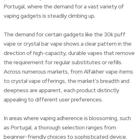
Portugal, where the demand for a vast variety of
vaping gadgets is steadily climbing up.
The demand for certain gadgets like the 30k puff
vape or crystal bar vape shows a clear pattern in the
direction of high-capacity, durable vapes that remove
the requirement for regular substitutes or refills.
Across numerous markets, from Alfakher vape items
to crystal vape offerings, the market’s breadth and
deepness are apparent, each product distinctly
appealing to different user preferences.
In areas where vaping adherence is blossoming, such
as Portugal, a thorough selection ranges from
beginner-friendly choices to sophisticated device,