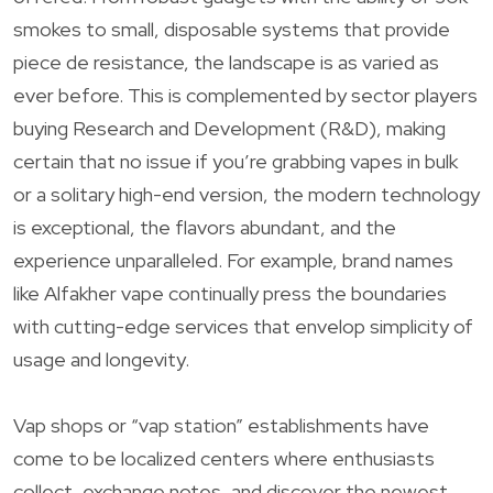
smokes to small, disposable systems that provide
piece de resistance, the landscape is as varied as
ever before. This is complemented by sector players
buying Research and Development (R&D), making
certain that no issue if you’re grabbing vapes in bulk
or a solitary high-end version, the modern technology
is exceptional, the flavors abundant, and the
experience unparalleled. For example, brand names
like Alfakher vape continually press the boundaries
with cutting-edge services that envelop simplicity of
usage and longevity.
Vap shops or “vap station” establishments have
come to be localized centers where enthusiasts
collect, exchange notes, and discover the newest