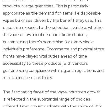
products in large quantities. This is particularly
appropriate as the demand for items like disposable
vapes bulk rises, driven by the benefit they use. This
ease also expands to the selection available, whether
it’s vape or low-nicotine ohne nikotin choices,
guaranteeing there’s something for every single
individual’s preference. Ecommerce and physical store
fronts have played vital duties ahead of time
accessibility to these products, with vendors
guaranteeing compliance with regional regulations and
maintaining item credibility.
The fascinating facet of the vape industry’s growth
is reflected in the substantial range of choices
offered. From robust gadgets with the ability of 30k