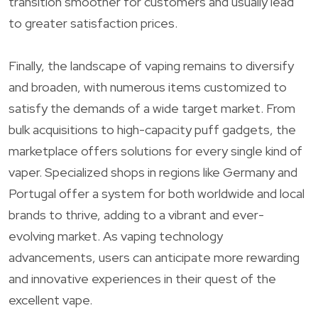
transition smoother for customers and usually lead
to greater satisfaction prices.
Finally, the landscape of vaping remains to diversify
and broaden, with numerous items customized to
satisfy the demands of a wide target market. From
bulk acquisitions to high-capacity puff gadgets, the
marketplace offers solutions for every single kind of
vaper. Specialized shops in regions like Germany and
Portugal offer a system for both worldwide and local
brands to thrive, adding to a vibrant and ever-
evolving market. As vaping technology
advancements, users can anticipate more rewarding
and innovative experiences in their quest of the
excellent vape.