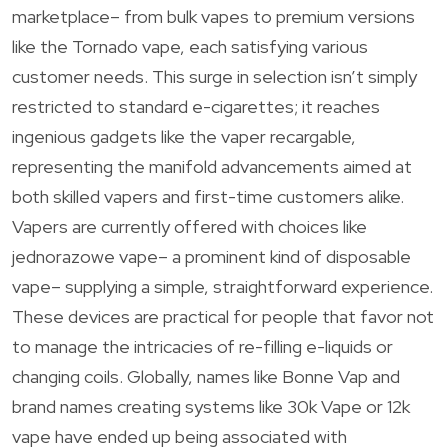
marketplace– from bulk vapes to premium versions
like the Tornado vape, each satisfying various
customer needs. This surge in selection isn’t simply
restricted to standard e-cigarettes; it reaches
ingenious gadgets like the vaper recargable,
representing the manifold advancements aimed at
both skilled vapers and first-time customers alike.
Vapers are currently offered with choices like
jednorazowe vape– a prominent kind of disposable
vape– supplying a simple, straightforward experience.
These devices are practical for people that favor not
to manage the intricacies of re-filling e-liquids or
changing coils. Globally, names like Bonne Vap and
brand names creating systems like 30k Vape or 12k
vape have ended up being associated with