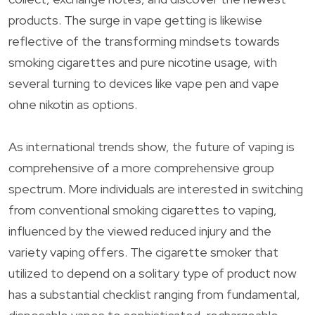
products. The surge in vape getting is likewise
reflective of the transforming mindsets towards
smoking cigarettes and pure nicotine usage, with
several turning to devices like vape pen and vape
ohne nikotin as options.
As international trends show, the future of vaping is
comprehensive of a more comprehensive group
spectrum. More individuals are interested in switching
from conventional smoking cigarettes to vaping,
influenced by the viewed reduced injury and the
variety vaping offers. The cigarette smoker that
utilized to depend on a solitary type of product now
has a substantial checklist ranging from fundamental,