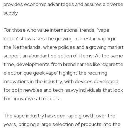
provides economic advantages and assures a diverse
supply.
For those who value international trends, ‘vape
kopen’ showcases the growing interest in vaping in
the Netherlands, where policies and a growing market
support an abundant selection of items. At the same
time, developments from brand names like ‘cigarette
electronique geek vape’ highlight the recurring
innovations in the industry, with devices developed
for both newbies and tech-savvy individuals that look
for innovative attributes.
The vape industry has seen rapid growth over the
years, bringing a large selection of products into the