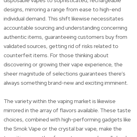
disposable vapes to sophisticated, rechargeable
designs, mirroring a range from ease to high-end
individual demand. This shift likewise necessitates
accountable sourcing and understanding concerning
authentic items, guaranteeing customers buy from
validated sources, getting rid of risks related to
counterfeit items. For those thinking about
discovering or growing their vape experience, the
sheer magnitude of selections guarantees there’s
always something brand-new and exciting imminent.
The variety within the vaping market is likewise
mirrored in the array of flavors available. These taste
choices, combined with high-performing gadgets like
the Smok Vape or the crystal bar vape, make the