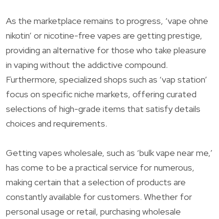
As the marketplace remains to progress, ‘vape ohne
nikotin’ or nicotine-free vapes are getting prestige,
providing an alternative for those who take pleasure
in vaping without the addictive compound.
Furthermore, specialized shops such as ‘vap station’
focus on specific niche markets, offering curated
selections of high-grade items that satisfy details
choices and requirements.
Getting vapes wholesale, such as ‘bulk vape near me,’
has come to be a practical service for numerous,
making certain that a selection of products are
constantly available for customers. Whether for
personal usage or retail, purchasing wholesale