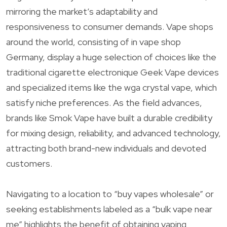
mirroring the market’s adaptability and
responsiveness to consumer demands. Vape shops
around the world, consisting of in vape shop
Germany, display a huge selection of choices like the
traditional cigarette electronique Geek Vape devices
and specialized items like the wga crystal vape, which
satisfy niche preferences. As the field advances,
brands like Smok Vape have built a durable credibility
for mixing design, reliability, and advanced technology,
attracting both brand-new individuals and devoted
customers.
Navigating to a location to “buy vapes wholesale” or
seeking establishments labeled as a “bulk vape near
me” highlights the benefit of obtaining vaping