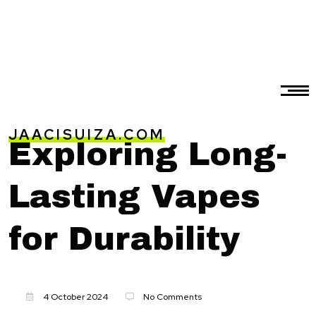
JAACISUIZA.COM
Exploring Long-
Lasting Vapes
for Durability
4 October 2024
No Comments