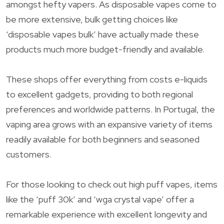
amongst hefty vapers. As disposable vapes come to
be more extensive, bulk getting choices like
‘disposable vapes bulk’ have actually made these
products much more budget-friendly and available.
These shops offer everything from costs e-liquids
to excellent gadgets, providing to both regional
preferences and worldwide patterns. In Portugal, the
vaping area grows with an expansive variety of items
readily available for both beginners and seasoned
customers.
For those looking to check out high puff vapes, items
like the ‘puff 30k’ and ‘wga crystal vape’ offer a
remarkable experience with excellent longevity and