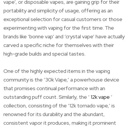
vape’, or disposable vapes, are gaining grip for their
portability and simplicity of usage, offering as an
exceptional selection for casual customers or those
experimenting with vaping for the first time. The
brands like ‘bonne vap’ and ‘crystal vape’ have actually
carved a specific niche for themselves with their
high-grade builds and special tastes.
One of the highly expected items in the vaping
community is the ’30k Vape,’ a powerhouse device
that promises continual performance with an
outstanding puff count. Similarly, the ‘
12k vape
‘
collection, consisting of the ’12k tornado vape,’ is
renowned for its durability and the abundant,
consistent vapor it produces, making it prominent