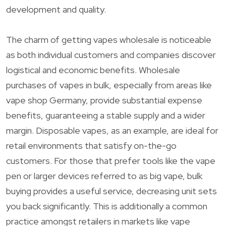
development and quality.
The charm of getting vapes wholesale is noticeable
as both individual customers and companies discover
logistical and economic benefits. Wholesale
purchases of vapes in bulk, especially from areas like
vape shop Germany, provide substantial expense
benefits, guaranteeing a stable supply and a wider
margin. Disposable vapes, as an example, are ideal for
retail environments that satisfy on-the-go
customers. For those that prefer tools like the vape
pen or larger devices referred to as big vape, bulk
buying provides a useful service, decreasing unit sets
you back significantly. This is additionally a common
practice amongst retailers in markets like vape