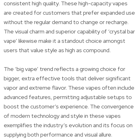
consistent high quality. These high-capacity vapes
are created for customers that prefer expanded use
without the regular demand to change or recharge.
The visual charm and superior capability of ‘crystal bar
vape’ likewise make it a standout choice amongst
users that value style as high as compound.
The ‘big vape’ trend reflects a growing choice for
bigger, extra effective tools that deliver significant
vapor and extreme flavor. These vapes often include
advanced features, permitting adjustable setups to
boost the customer’s experience. The convergence
of modern technology and style in these vapes
exemplifies the industry’s evolution and its focus on
supplying both performance and visual allure.