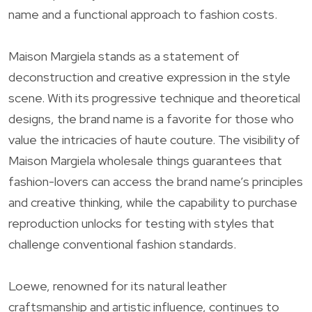
name and a functional approach to fashion costs.
Maison Margiela stands as a statement of
deconstruction and creative expression in the style
scene. With its progressive technique and theoretical
designs, the brand name is a favorite for those who
value the intricacies of haute couture. The visibility of
Maison Margiela wholesale things guarantees that
fashion-lovers can access the brand name’s principles
and creative thinking, while the capability to purchase
reproduction unlocks for testing with styles that
challenge conventional fashion standards.
Loewe, renowned for its natural leather
craftsmanship and artistic influence, continues to