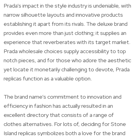
Prada’s impact in the style industry is undeniable, with
narrow silhouette layouts and innovative products
establishing it apart from its rivals. The deluxe brand
provides even more than just clothing; it supplies an
experience that reverberates with its target market.
Prada wholesale choices supply accessibility to top
notch pieces, and for those who adore the aesthetic
yet locate it monetarily challenging to devote, Prada
replicas function as a valuable option.
The brand name’s commitment to innovation and
efficiency in fashion has actually resulted in an
excellent directory that consists of a range of
clothes alternatives. For lots of, deciding for Stone
Island replicas symbolizes both a love for the brand