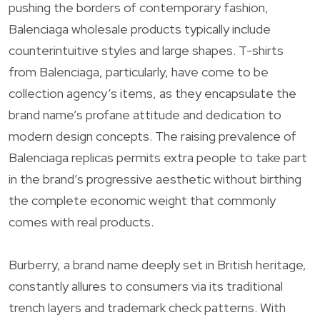
pushing the borders of contemporary fashion,
Balenciaga wholesale products typically include
counterintuitive styles and large shapes. T-shirts
from Balenciaga, particularly, have come to be
collection agency’s items, as they encapsulate the
brand name’s profane attitude and dedication to
modern design concepts. The raising prevalence of
Balenciaga replicas permits extra people to take part
in the brand’s progressive aesthetic without birthing
the complete economic weight that commonly
comes with real products.
Burberry, a brand name deeply set in British heritage,
constantly allures to consumers via its traditional
trench layers and trademark check patterns. With