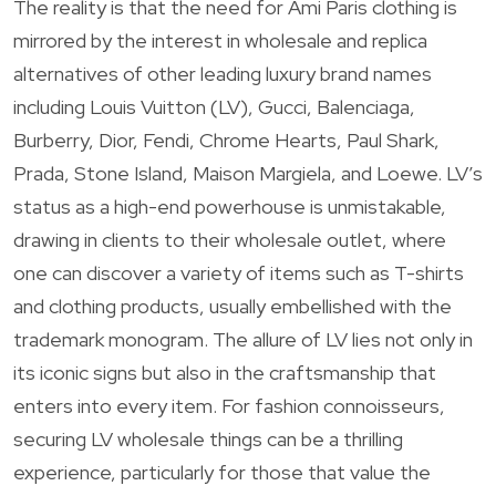
The reality is that the need for Ami Paris clothing is
mirrored by the interest in wholesale and replica
alternatives of other leading luxury brand names
including Louis Vuitton (LV), Gucci, Balenciaga,
Burberry, Dior, Fendi, Chrome Hearts, Paul Shark,
Prada, Stone Island, Maison Margiela, and Loewe. LV’s
status as a high-end powerhouse is unmistakable,
drawing in clients to their wholesale outlet, where
one can discover a variety of items such as T-shirts
and clothing products, usually embellished with the
trademark monogram. The allure of LV lies not only in
its iconic signs but also in the craftsmanship that
enters into every item. For fashion connoisseurs,
securing LV wholesale things can be a thrilling
experience, particularly for those that value the