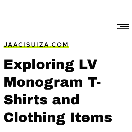
JAACISUIZA.COM
Exploring LV
Monogram T-
Shirts and
Clothing Items