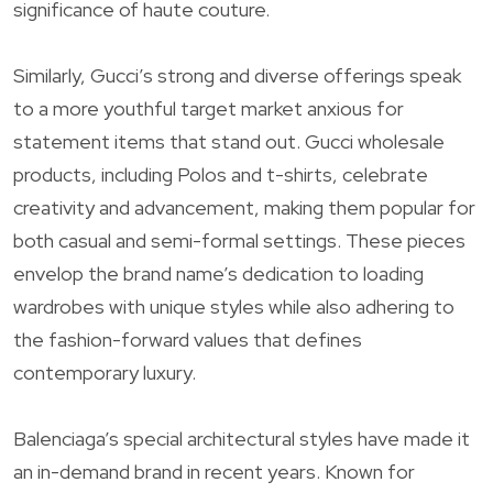
significance of haute couture.
Similarly, Gucci’s strong and diverse offerings speak
to a more youthful target market anxious for
statement items that stand out. Gucci wholesale
products, including Polos and t-shirts, celebrate
creativity and advancement, making them popular for
both casual and semi-formal settings. These pieces
envelop the brand name’s dedication to loading
wardrobes with unique styles while also adhering to
the fashion-forward values that defines
contemporary luxury.
Balenciaga’s special architectural styles have made it
an in-demand brand in recent years. Known for