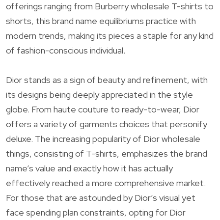
offerings ranging from Burberry wholesale T-shirts to
shorts, this brand name equilibriums practice with
modern trends, making its pieces a staple for any kind
of fashion-conscious individual.
Dior stands as a sign of beauty and refinement, with
its designs being deeply appreciated in the style
globe. From haute couture to ready-to-wear, Dior
offers a variety of garments choices that personify
deluxe. The increasing popularity of Dior wholesale
things, consisting of T-shirts, emphasizes the brand
name’s value and exactly how it has actually
effectively reached a more comprehensive market.
For those that are astounded by Dior’s visual yet
face spending plan constraints, opting for Dior