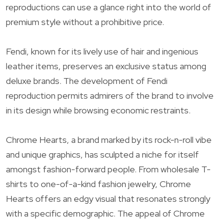
reproductions can use a glance right into the world of
premium style without a prohibitive price.
Fendi, known for its lively use of hair and ingenious
leather items, preserves an exclusive status among
deluxe brands. The development of Fendi
reproduction permits admirers of the brand to involve
in its design while browsing economic restraints.
Chrome Hearts, a brand marked by its rock-n-roll vibe
and unique graphics, has sculpted a niche for itself
amongst fashion-forward people. From wholesale T-
shirts to one-of-a-kind fashion jewelry, Chrome
Hearts offers an edgy visual that resonates strongly
with a specific demographic. The appeal of Chrome