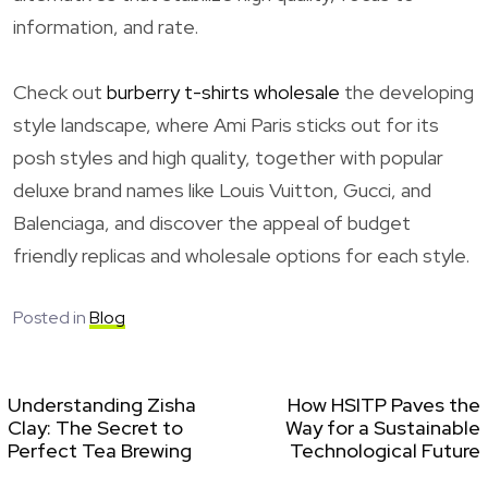
information, and rate.
Check out
burberry t-shirts wholesale
the developing
style landscape, where Ami Paris sticks out for its
posh styles and high quality, together with popular
deluxe brand names like Louis Vuitton, Gucci, and
Balenciaga, and discover the appeal of budget
friendly replicas and wholesale options for each style.
Posted in
Blog
Understanding Zisha
How HSITP Paves the
Clay: The Secret to
Way for a Sustainable
Perfect Tea Brewing
Technological Future