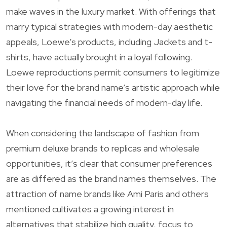
make waves in the luxury market. With offerings that
marry typical strategies with modern-day aesthetic
appeals, Loewe’s products, including Jackets and t-
shirts, have actually brought in a loyal following.
Loewe reproductions permit consumers to legitimize
their love for the brand name’s artistic approach while
navigating the financial needs of modern-day life.
When considering the landscape of fashion from
premium deluxe brands to replicas and wholesale
opportunities, it’s clear that consumer preferences
are as differed as the brand names themselves. The
attraction of name brands like Ami Paris and others
mentioned cultivates a growing interest in
alternatives that stabilize high quality, focus to