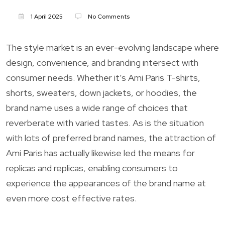
1 April 2025
No Comments
The style market is an ever-evolving landscape where
design, convenience, and branding intersect with
consumer needs. Whether it’s Ami Paris T-shirts,
shorts, sweaters, down jackets, or hoodies, the
brand name uses a wide range of choices that
reverberate with varied tastes. As is the situation
with lots of preferred brand names, the attraction of
Ami Paris has actually likewise led the means for
replicas and replicas, enabling consumers to
experience the appearances of the brand name at
even more cost effective rates.