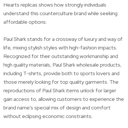
Hearts replicas shows how strongly individuals
understand this counterculture brand while seeking
affordable options.
Paul Shark stands for a crossway of luxury and way of
life, mixing stylish styles with high-fashion impacts.
Recognized for their outstanding workmanship and
high quality materials, Paul Shark wholesale products,
including T-shirts, provide both to sports lovers and
those merely looking for top quality garments. The
reproductions of Paul Shark items unlock for larger
gain access to, allowing customers to experience the
brand name’s special mix of design and comfort
without eclipsing economic constraints.