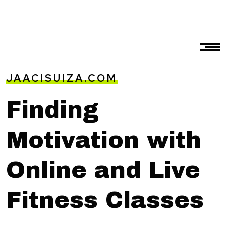
JAACISUIZA.COM
Finding
Motivation with
Online and Live
Fitness Classes