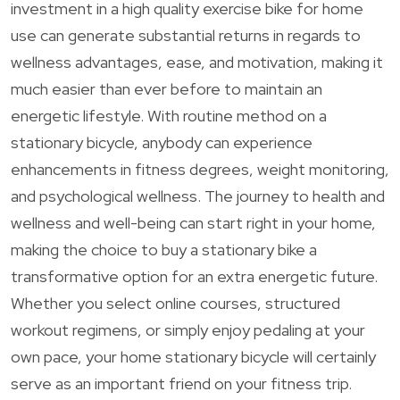
investment in a high quality exercise bike for home
use can generate substantial returns in regards to
wellness advantages, ease, and motivation, making it
much easier than ever before to maintain an
energetic lifestyle. With routine method on a
stationary bicycle, anybody can experience
enhancements in fitness degrees, weight monitoring,
and psychological wellness. The journey to health and
wellness and well-being can start right in your home,
making the choice to buy a stationary bike a
transformative option for an extra energetic future.
Whether you select online courses, structured
workout regimens, or simply enjoy pedaling at your
own pace, your home stationary bicycle will certainly
serve as an important friend on your fitness trip.