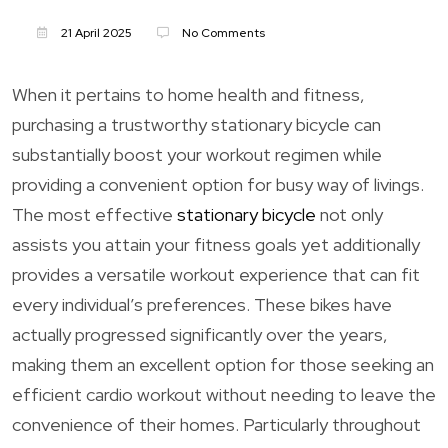
21 April 2025
No Comments
When it pertains to home health and fitness,
purchasing a trustworthy stationary bicycle can
substantially boost your workout regimen while
providing a convenient option for busy way of livings.
The most effective
stationary bicycle
not only
assists you attain your fitness goals yet additionally
provides a versatile workout experience that can fit
every individual’s preferences. These bikes have
actually progressed significantly over the years,
making them an excellent option for those seeking an
efficient cardio workout without needing to leave the
convenience of their homes. Particularly throughout