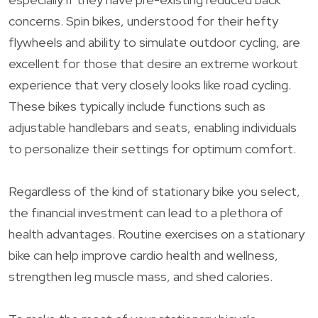
concerns. Spin bikes, understood for their hefty
flywheels and ability to simulate outdoor cycling, are
excellent for those that desire an extreme workout
experience that very closely looks like road cycling.
These bikes typically include functions such as
adjustable handlebars and seats, enabling individuals
to personalize their settings for optimum comfort.
Regardless of the kind of stationary bike you select,
the financial investment can lead to a plethora of
health advantages. Routine exercises on a stationary
bike can help improve cardio health and wellness,
strengthen leg muscle mass, and shed calories.