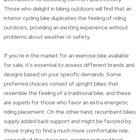
Those who delight in biking outdoors will find that an
interior cycling bike duplicates the feeling of riding
outdoors, providing an exciting experience without
problems about weather or safety.
If you’re in the market for an exercise bike available
for sale, it’s essential to assess different brands and
designs based on your specific demands. Some
preferred choices consist of upright bikes that
resemble the feeling of a traditional bike, and these
are superb for those who favor an extra energetic
riding placement. On the other hand, recumbent bikes
supply added back support and might be favored by
those trying to find a much more comfortable ride,
especially if they have pre-existing reduced back