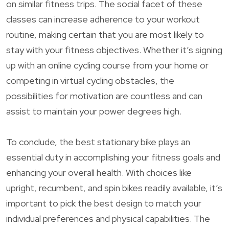
on similar fitness trips. The social facet of these
classes can increase adherence to your workout
routine, making certain that you are most likely to
stay with your fitness objectives. Whether it’s signing
up with an online cycling course from your home or
competing in virtual cycling obstacles, the
possibilities for motivation are countless and can
assist to maintain your power degrees high.
To conclude, the best stationary bike plays an
essential duty in accomplishing your fitness goals and
enhancing your overall health. With choices like
upright, recumbent, and spin bikes readily available, it’s
important to pick the best design to match your
individual preferences and physical capabilities. The