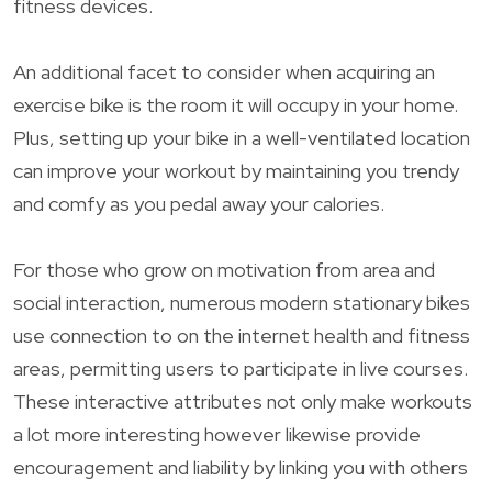
fitness devices.
An additional facet to consider when acquiring an
exercise bike is the room it will occupy in your home.
Plus, setting up your bike in a well-ventilated location
can improve your workout by maintaining you trendy
and comfy as you pedal away your calories.
For those who grow on motivation from area and
social interaction, numerous modern stationary bikes
use connection to on the internet health and fitness
areas, permitting users to participate in live courses.
These interactive attributes not only make workouts
a lot more interesting however likewise provide
encouragement and liability by linking you with others