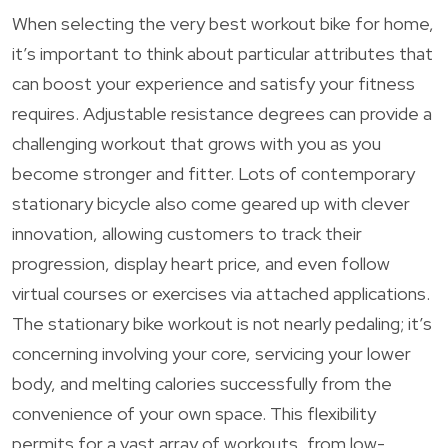
When selecting the very best workout bike for home,
it’s important to think about particular attributes that
can boost your experience and satisfy your fitness
requires. Adjustable resistance degrees can provide a
challenging workout that grows with you as you
become stronger and fitter. Lots of contemporary
stationary bicycle also come geared up with clever
innovation, allowing customers to track their
progression, display heart price, and even follow
virtual courses or exercises via attached applications.
The stationary bike workout is not nearly pedaling; it’s
concerning involving your core, servicing your lower
body, and melting calories successfully from the
convenience of your own space. This flexibility
permits for a vast array of workouts, from low-