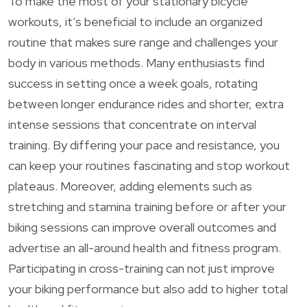
To make the most of your stationary bicycle
workouts, it’s beneficial to include an organized
routine that makes sure range and challenges your
body in various methods. Many enthusiasts find
success in setting once a week goals, rotating
between longer endurance rides and shorter, extra
intense sessions that concentrate on interval
training. By differing your pace and resistance, you
can keep your routines fascinating and stop workout
plateaus. Moreover, adding elements such as
stretching and stamina training before or after your
biking sessions can improve overall outcomes and
advertise an all-around health and fitness program.
Participating in cross-training can not just improve
your biking performance but also add to higher total