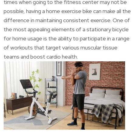
times when going to the fitness center may not be
possible, having a home exercise bike can make all the
difference in maintaining consistent exercise. One of
the most appealing elements of a stationary bicycle
for home usage is the ability to participate in a range
of workouts that target various muscular tissue
teams and boost cardio health.