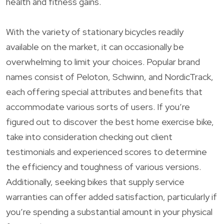
health and fitness gains.
With the variety of stationary bicycles readily
available on the market, it can occasionally be
overwhelming to limit your choices. Popular brand
names consist of Peloton, Schwinn, and NordicTrack,
each offering special attributes and benefits that
accommodate various sorts of users. If you’re
figured out to discover the best home exercise bike,
take into consideration checking out client
testimonials and experienced scores to determine
the efficiency and toughness of various versions.
Additionally, seeking bikes that supply service
warranties can offer added satisfaction, particularly if
you’re spending a substantial amount in your physical