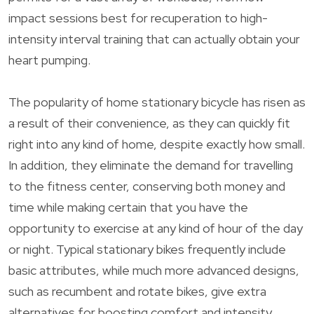
impact sessions best for recuperation to high-
intensity interval training that can actually obtain your
heart pumping.
The popularity of home stationary bicycle has risen as
a result of their convenience, as they can quickly fit
right into any kind of home, despite exactly how small.
In addition, they eliminate the demand for travelling
to the fitness center, conserving both money and
time while making certain that you have the
opportunity to exercise at any kind of hour of the day
or night. Typical stationary bikes frequently include
basic attributes, while much more advanced designs,
such as recumbent and rotate bikes, give extra
alternatives for boosting comfort and intensity.