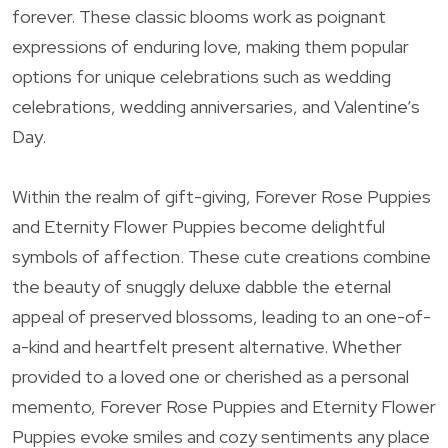
forever. These classic blooms work as poignant
expressions of enduring love, making them popular
options for unique celebrations such as wedding
celebrations, wedding anniversaries, and Valentine’s
Day.
Within the realm of gift-giving, Forever Rose Puppies
and Eternity Flower Puppies become delightful
symbols of affection. These cute creations combine
the beauty of snuggly deluxe dabble the eternal
appeal of preserved blossoms, leading to an one-of-
a-kind and heartfelt present alternative. Whether
provided to a loved one or cherished as a personal
memento, Forever Rose Puppies and Eternity Flower
Puppies evoke smiles and cozy sentiments any place