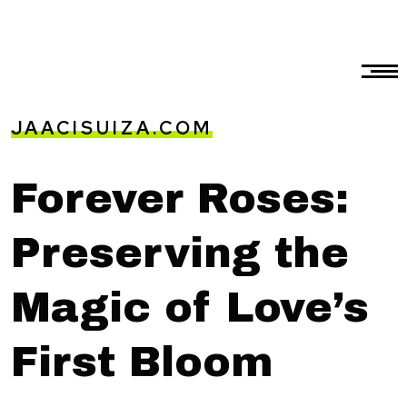
JAACISUIZA.COM
Forever Roses:
Preserving the
Magic of Love’s
First Bloom