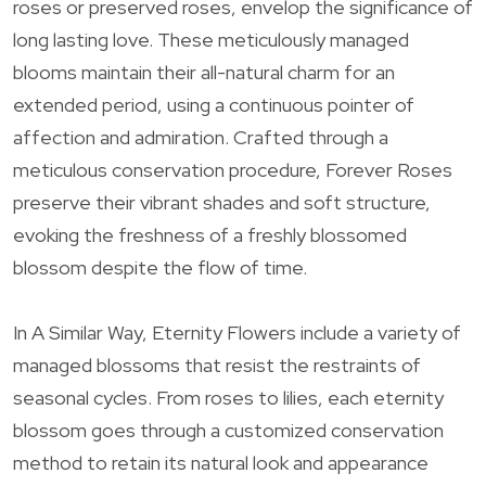
roses or preserved roses, envelop the significance of
long lasting love. These meticulously managed
blooms maintain their all-natural charm for an
extended period, using a continuous pointer of
affection and admiration. Crafted through a
meticulous conservation procedure, Forever Roses
preserve their vibrant shades and soft structure,
evoking the freshness of a freshly blossomed
blossom despite the flow of time.
In A Similar Way, Eternity Flowers include a variety of
managed blossoms that resist the restraints of
seasonal cycles. From roses to lilies, each eternity
blossom goes through a customized conservation
method to retain its natural look and appearance