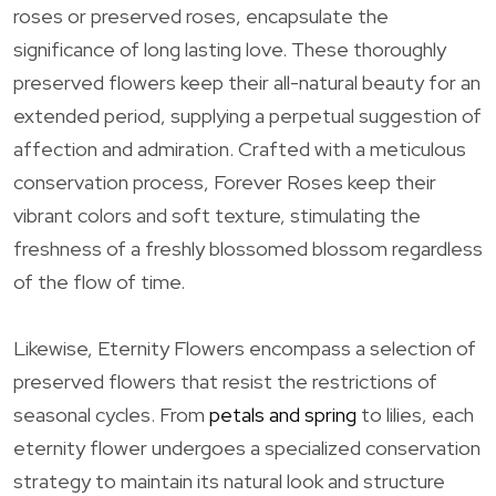
roses or preserved roses, encapsulate the
significance of long lasting love. These thoroughly
preserved flowers keep their all-natural beauty for an
extended period, supplying a perpetual suggestion of
affection and admiration. Crafted with a meticulous
conservation process, Forever Roses keep their
vibrant colors and soft texture, stimulating the
freshness of a freshly blossomed blossom regardless
of the flow of time.
Likewise, Eternity Flowers encompass a selection of
preserved flowers that resist the restrictions of
seasonal cycles. From
petals and spring
to lilies, each
eternity flower undergoes a specialized conservation
strategy to maintain its natural look and structure