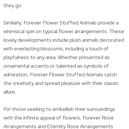
they go.
Similarly, Forever Flower Stuffed Animals provide a
whimsical spin on typical flower arrangements. These
lovely developments include plush animals decorated
with everlasting blossoms, including a touch of
playfulness to any area. Whether presented as
ornamental accents or talented as symbols of
admiration, Forever Flower Stuffed Animals catch
the creativity and spread pleasure with their classic
allure.
For those seeking to embellish their surroundings
with the infinite appeal of flowers, Forever Rose
Arrangements and Eternity Rose Arrangements