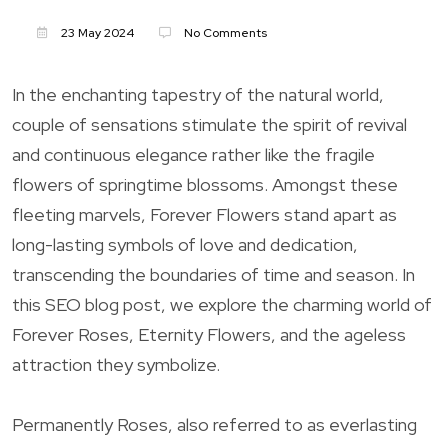
23 May 2024
No Comments
In the enchanting tapestry of the natural world,
couple of sensations stimulate the spirit of revival
and continuous elegance rather like the fragile
flowers of springtime blossoms. Amongst these
fleeting marvels, Forever Flowers stand apart as
long-lasting symbols of love and dedication,
transcending the boundaries of time and season. In
this SEO blog post, we explore the charming world of
Forever Roses, Eternity Flowers, and the ageless
attraction they symbolize.
Permanently Roses, also referred to as everlasting