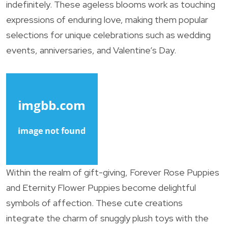
indefinitely. These ageless blooms work as touching
expressions of enduring love, making them popular
selections for unique celebrations such as wedding
events, anniversaries, and Valentine’s Day.
Within the realm of gift-giving, Forever Rose Puppies
and Eternity Flower Puppies become delightful
symbols of affection. These cute creations
integrate the charm of snuggly plush toys with the