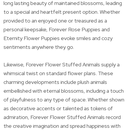
long lasting beauty of maintained blossoms, leading
to a special and heartfelt present option. Whether
provided to an enjoyed one or treasured as a
personal keepsake, Forever Rose Puppies and
Eternity Flower Puppies evoke smiles and cozy
sentiments anywhere they go.
Likewise, Forever Flower Stuffed Animals supply a
whimsical twist on standard flower plans. These
charming developments include plush animals
embellished with eternal blossoms, including a touch
of playfulness to any type of space. Whether shown
as decorative accents or talented as tokens of
admiration, Forever Flower Stuffed Animals record
the creative imagination and spread happiness with