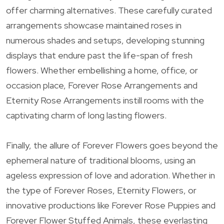
offer charming alternatives. These carefully curated
arrangements showcase maintained roses in
numerous shades and setups, developing stunning
displays that endure past the life-span of fresh
flowers. Whether embellishing a home, office, or
occasion place, Forever Rose Arrangements and
Eternity Rose Arrangements instill rooms with the
captivating charm of long lasting flowers.
Finally, the allure of Forever Flowers goes beyond the
ephemeral nature of traditional blooms, using an
ageless expression of love and adoration. Whether in
the type of Forever Roses, Eternity Flowers, or
innovative productions like Forever Rose Puppies and
Forever Flower Stuffed Animals, these everlasting