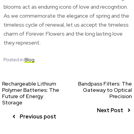
blooms act as enduring icons of love and recognition.
As we commemorate the elegance of spring and the
timeless cycle of renewal, let us accept the timeless
charm of Forever Flowers and the long lasting love
they represent.
Posted in
Blog
Rechargeable Lithium
Bandpass Filters: The
Polymer Batteries: The
Gateway to Optical
Future of Energy
Precision
Storage
Next Post
Previous post