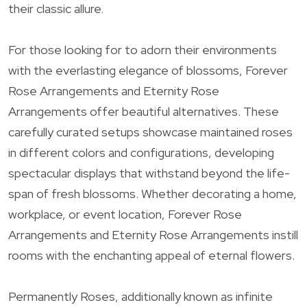
their classic allure.
For those looking for to adorn their environments
with the everlasting elegance of blossoms, Forever
Rose Arrangements and Eternity Rose
Arrangements offer beautiful alternatives. These
carefully curated setups showcase maintained roses
in different colors and configurations, developing
spectacular displays that withstand beyond the life-
span of fresh blossoms. Whether decorating a home,
workplace, or event location, Forever Rose
Arrangements and Eternity Rose Arrangements instill
rooms with the enchanting appeal of eternal flowers.
Permanently Roses, additionally known as infinite