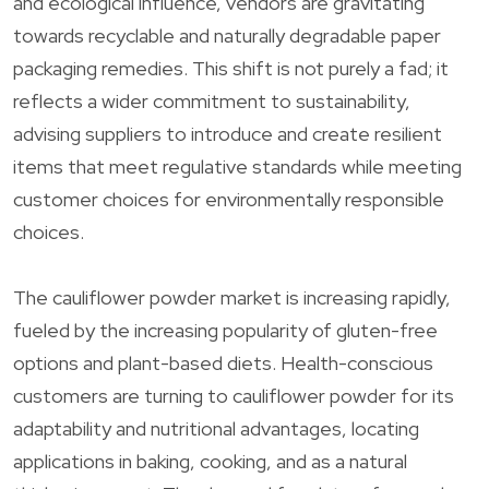
and ecological influence, vendors are gravitating
towards recyclable and naturally degradable paper
packaging remedies. This shift is not purely a fad; it
reflects a wider commitment to sustainability,
advising suppliers to introduce and create resilient
items that meet regulative standards while meeting
customer choices for environmentally responsible
choices.
The cauliflower powder market is increasing rapidly,
fueled by the increasing popularity of gluten-free
options and plant-based diets. Health-conscious
customers are turning to cauliflower powder for its
adaptability and nutritional advantages, locating
applications in baking, cooking, and as a natural