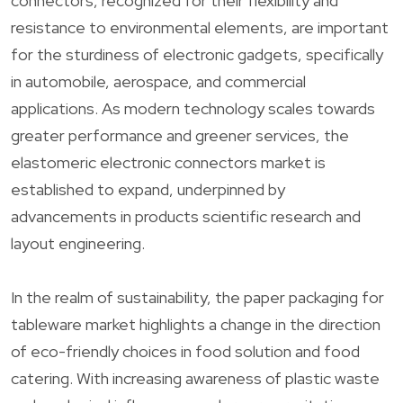
connectors, recognized for their flexibility and
resistance to environmental elements, are important
for the sturdiness of electronic gadgets, specifically
in automobile, aerospace, and commercial
applications. As modern technology scales towards
greater performance and greener services, the
elastomeric electronic connectors market is
established to expand, underpinned by
advancements in products scientific research and
layout engineering.
In the realm of sustainability, the paper packaging for
tableware market highlights a change in the direction
of eco-friendly choices in food solution and food
catering. With increasing awareness of plastic waste