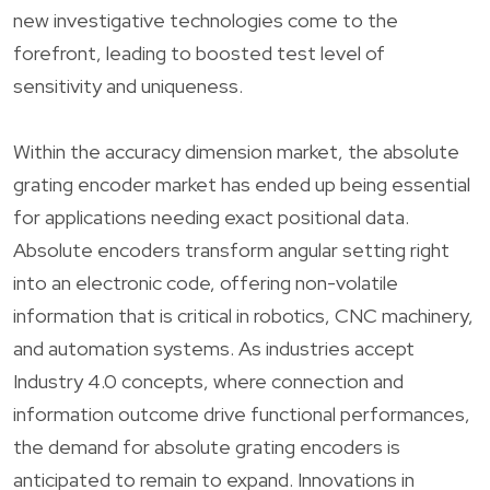
new investigative technologies come to the
forefront, leading to boosted test level of
sensitivity and uniqueness.
Within the accuracy dimension market, the absolute
grating encoder market has ended up being essential
for applications needing exact positional data.
Absolute encoders transform angular setting right
into an electronic code, offering non-volatile
information that is critical in robotics, CNC machinery,
and automation systems. As industries accept
Industry 4.0 concepts, where connection and
information outcome drive functional performances,
the demand for absolute grating encoders is
anticipated to remain to expand. Innovations in