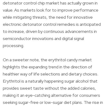
detonator control chip market has actually grown in
value. As markets look for to improve performance
while mitigating threats, the need for innovative
electronic detonator control remedies is anticipated
to increase, driven by continuous advancements in
semiconductor innovations and digital signal
processing.
On a sweeter note, the erythritol candy market
highlights the expanding trend in the direction of
healthier way of life selections and dietary choices.
Erythritol is a naturally happening sugar alcohol that
provides sweet taste without the added calories,
making it an eye-catching alternative for consumers
seeking sugar-free or low-sugar diet plans. The rise in