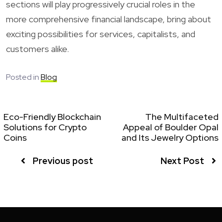
sections will play progressively crucial roles in the
more comprehensive financial landscape, bring about
exciting possibilities for services, capitalists, and
customers alike.
Posted in
Blog
Eco-Friendly Blockchain
The Multifaceted
Solutions for Crypto
Appeal of Boulder Opal
Coins
and Its Jewelry Options
Previous post
Next Post