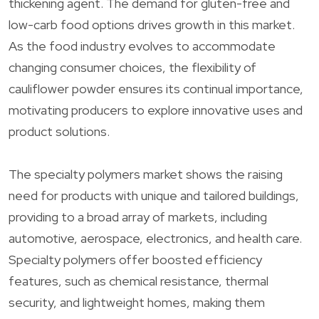
thickening agent. The demand for gluten-free and
low-carb food options drives growth in this market.
As the food industry evolves to accommodate
changing consumer choices, the flexibility of
cauliflower powder ensures its continual importance,
motivating producers to explore innovative uses and
product solutions.
The specialty polymers market shows the raising
need for products with unique and tailored buildings,
providing to a broad array of markets, including
automotive, aerospace, electronics, and health care.
Specialty polymers offer boosted efficiency
features, such as chemical resistance, thermal
security, and lightweight homes, making them