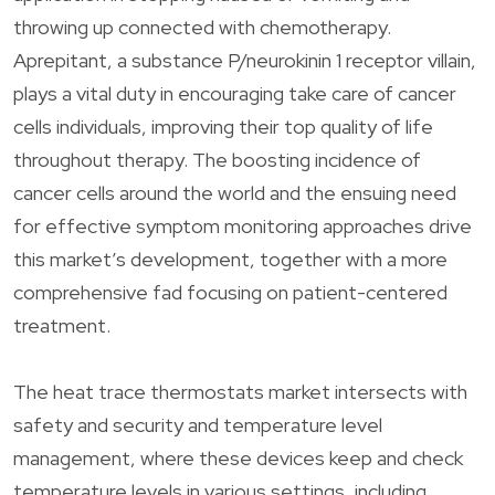
throwing up connected with chemotherapy.
Aprepitant, a substance P/neurokinin 1 receptor villain,
plays a vital duty in encouraging take care of cancer
cells individuals, improving their top quality of life
throughout therapy. The boosting incidence of
cancer cells around the world and the ensuing need
for effective symptom monitoring approaches drive
this market’s development, together with a more
comprehensive fad focusing on patient-centered
treatment.
The heat trace thermostats market intersects with
safety and security and temperature level
management, where these devices keep and check
temperature levels in various settings, including