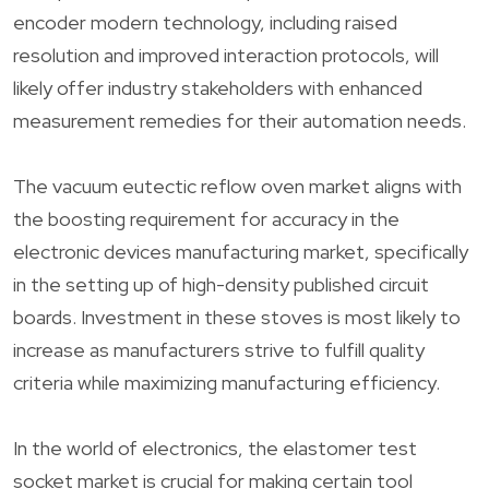
encoder modern technology, including raised
resolution and improved interaction protocols, will
likely offer industry stakeholders with enhanced
measurement remedies for their automation needs.
The vacuum eutectic reflow oven market aligns with
the boosting requirement for accuracy in the
electronic devices manufacturing market, specifically
in the setting up of high-density published circuit
boards. Investment in these stoves is most likely to
increase as manufacturers strive to fulfill quality
criteria while maximizing manufacturing efficiency.
In the world of electronics, the elastomer test
socket market is crucial for making certain tool