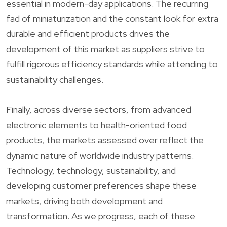
essential in modern-day applications. The recurring
fad of miniaturization and the constant look for extra
durable and efficient products drives the
development of this market as suppliers strive to
fulfill rigorous efficiency standards while attending to
sustainability challenges.
Finally, across diverse sectors, from advanced
electronic elements to health-oriented food
products, the markets assessed over reflect the
dynamic nature of worldwide industry patterns.
Technology, technology, sustainability, and
developing customer preferences shape these
markets, driving both development and
transformation. As we progress, each of these