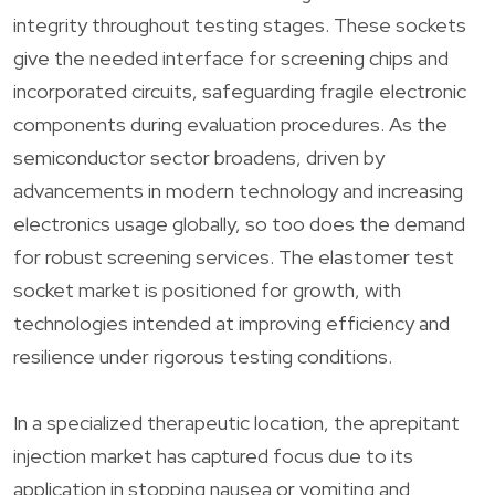
integrity throughout testing stages. These sockets
give the needed interface for screening chips and
incorporated circuits, safeguarding fragile electronic
components during evaluation procedures. As the
semiconductor sector broadens, driven by
advancements in modern technology and increasing
electronics usage globally, so too does the demand
for robust screening services. The elastomer test
socket market is positioned for growth, with
technologies intended at improving efficiency and
resilience under rigorous testing conditions.
In a specialized therapeutic location, the aprepitant
injection market has captured focus due to its
application in stopping nausea or vomiting and