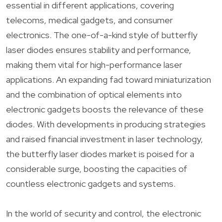
essential in different applications, covering
telecoms, medical gadgets, and consumer
electronics. The one-of-a-kind style of butterfly
laser diodes ensures stability and performance,
making them vital for high-performance laser
applications. An expanding fad toward miniaturization
and the combination of optical elements into
electronic gadgets boosts the relevance of these
diodes. With developments in producing strategies
and raised financial investment in laser technology,
the butterfly laser diodes market is poised for a
considerable surge, boosting the capacities of
countless electronic gadgets and systems.
In the world of security and control, the electronic