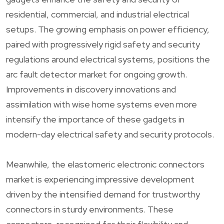
residential, commercial, and industrial electrical
setups. The growing emphasis on power efficiency,
paired with progressively rigid safety and security
regulations around electrical systems, positions the
arc fault detector market for ongoing growth.
Improvements in discovery innovations and
assimilation with wise home systems even more
intensify the importance of these gadgets in
modern-day electrical safety and security protocols.
Meanwhile, the elastomeric electronic connectors
market is experiencing impressive development
driven by the intensified demand for trustworthy
connectors in sturdy environments. These