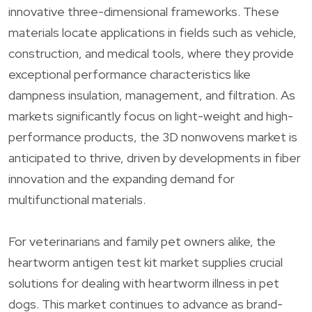
innovative three-dimensional frameworks. These
materials locate applications in fields such as vehicle,
construction, and medical tools, where they provide
exceptional performance characteristics like
dampness insulation, management, and filtration. As
markets significantly focus on light-weight and high-
performance products, the 3D nonwovens market is
anticipated to thrive, driven by developments in fiber
innovation and the expanding demand for
multifunctional materials.
For veterinarians and family pet owners alike, the
heartworm antigen test kit market supplies crucial
solutions for dealing with heartworm illness in pet
dogs. This market continues to advance as brand-