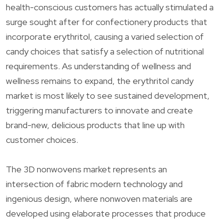
health-conscious customers has actually stimulated a
surge sought after for confectionery products that
incorporate erythritol, causing a varied selection of
candy choices that satisfy a selection of nutritional
requirements. As understanding of wellness and
wellness remains to expand, the erythritol candy
market is most likely to see sustained development,
triggering manufacturers to innovate and create
brand-new, delicious products that line up with
customer choices.
The 3D nonwovens market represents an
intersection of fabric modern technology and
ingenious design, where nonwoven materials are
developed using elaborate processes that produce