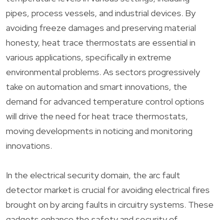
pipes, process vessels, and industrial devices. By
avoiding freeze damages and preserving material
honesty, heat trace thermostats are essential in
various applications, specifically in extreme
environmental problems. As sectors progressively
take on automation and smart innovations, the
demand for advanced temperature control options
will drive the need for heat trace thermostats,
moving developments in noticing and monitoring
innovations.
In the electrical security domain, the arc fault
detector market is crucial for avoiding electrical fires
brought on by arcing faults in circuitry systems. These
gadgets enhance the safety and security of