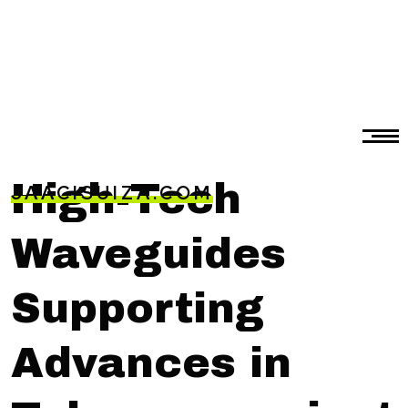
High-Tech
JAACISUIZA.COM
Waveguides
Supporting
Advances in