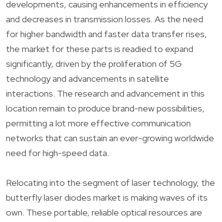
developments, causing enhancements in efficiency
and decreases in transmission losses. As the need
for higher bandwidth and faster data transfer rises,
the market for these parts is readied to expand
significantly, driven by the proliferation of 5G
technology and advancements in satellite
interactions. The research and advancement in this
location remain to produce brand-new possibilities,
permitting a lot more effective communication
networks that can sustain an ever-growing worldwide
need for high-speed data.
Relocating into the segment of laser technology, the
butterfly laser diodes market is making waves of its
own. These portable, reliable optical resources are