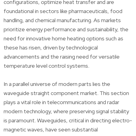
configurations, optimize heat transfer and are
foundational in sectors like pharmaceuticals, food
handling, and chemical manufacturing. As markets
prioritize energy performance and sustainability, the
need for innovative home heating options such as
these has risen, driven by technological
advancements and the raising need for versatile
temperature level control systems.
In a parallel universe of modern parts lies the
waveguide straight component market. This section
plays a vital role in telecommunications and radar
modern technology, where preserving signal stability
is paramount. Waveguides, critical in directing electro-
magnetic waves, have seen substantial