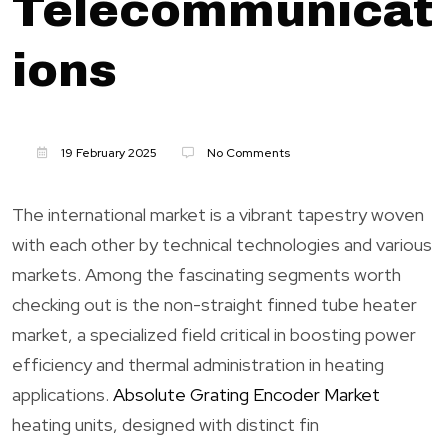
Telecommunicat
ions
19 February 2025
No Comments
The international market is a vibrant tapestry woven
with each other by technical technologies and various
markets. Among the fascinating segments worth
checking out is the non-straight finned tube heater
market, a specialized field critical in boosting power
efficiency and thermal administration in heating
applications.
Absolute Grating Encoder Market
heating units, designed with distinct fin