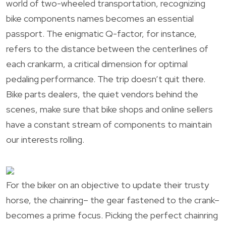
world of two-wheeled transportation, recognizing
bike components names becomes an essential
passport. The enigmatic Q-factor, for instance,
refers to the distance between the centerlines of
each crankarm, a critical dimension for optimal
pedaling performance. The trip doesn’t quit there.
Bike parts dealers, the quiet vendors behind the
scenes, make sure that bike shops and online sellers
have a constant stream of components to maintain
our interests rolling.
For the biker on an objective to update their trusty
horse, the chainring– the gear fastened to the crank–
becomes a prime focus. Picking the perfect chainring