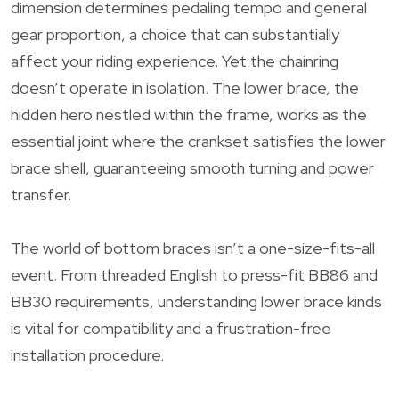
dimension determines pedaling tempo and general
gear proportion, a choice that can substantially
affect your riding experience. Yet the chainring
doesn’t operate in isolation. The lower brace, the
hidden hero nestled within the frame, works as the
essential joint where the crankset satisfies the lower
brace shell, guaranteeing smooth turning and power
transfer.
The world of bottom braces isn’t a one-size-fits-all
event. From threaded English to press-fit BB86 and
BB30 requirements, understanding lower brace kinds
is vital for compatibility and a frustration-free
installation procedure.