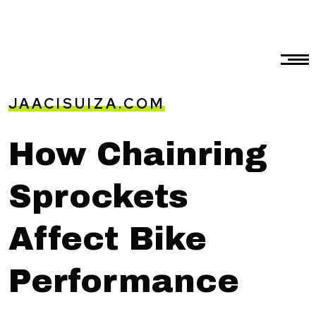
JAACISUIZA.COM
How Chainring
Sprockets
Affect Bike
Performance