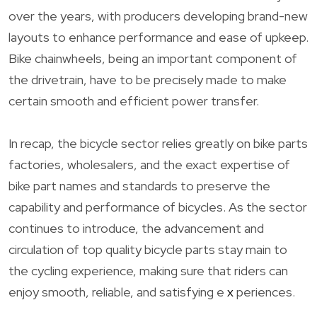
over the years, with producers developing brand-new
layouts to enhance performance and ease of upkeep.
Bike chainwheels, being an important component of
the drivetrain, have to be precisely made to make
certain smooth and efficient power transfer.
In recap, the bicycle sector relies greatly on bike parts
factories, wholesalers, and the exact expertise of
bike part names and standards to preserve the
capability and performance of bicycles. As the sector
continues to introduce, the advancement and
circulation of top quality bicycle parts stay main to
the cycling experience, making sure that riders can
enjoy smooth, reliable, and satisfying e
x
periences.