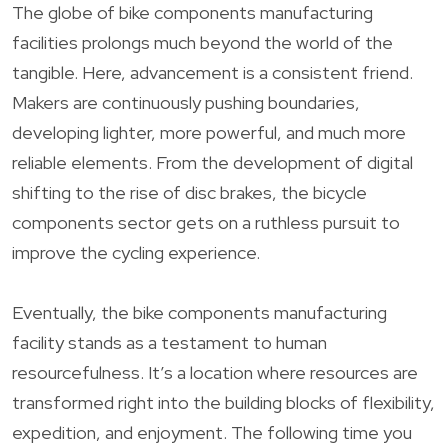
The globe of bike components manufacturing
facilities prolongs much beyond the world of the
tangible. Here, advancement is a consistent friend.
Makers are continuously pushing boundaries,
developing lighter, more powerful, and much more
reliable elements. From the development of digital
shifting to the rise of disc brakes, the bicycle
components sector gets on a ruthless pursuit to
improve the cycling experience.
Eventually, the bike components manufacturing
facility stands as a testament to human
resourcefulness. It’s a location where resources are
transformed right into the building blocks of flexibility,
expedition, and enjoyment. The following time you