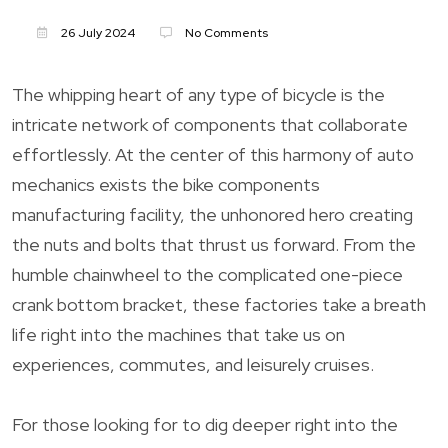
26 July 2024
No Comments
The whipping heart of any type of bicycle is the
intricate network of components that collaborate
effortlessly. At the center of this harmony of auto
mechanics exists the bike components
manufacturing facility, the unhonored hero creating
the nuts and bolts that thrust us forward. From the
humble chainwheel to the complicated one-piece
crank bottom bracket, these factories take a breath
life right into the machines that take us on
experiences, commutes, and leisurely cruises.
For those looking for to dig deeper right into the