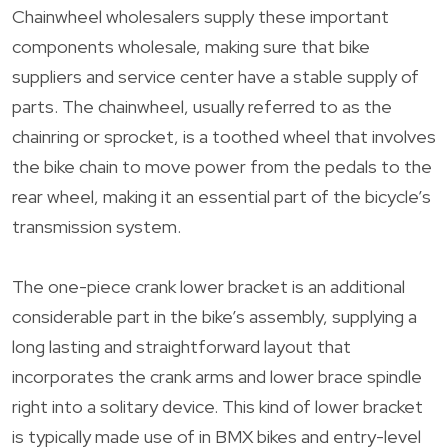
Chainwheel wholesalers supply these important
components wholesale, making sure that bike
suppliers and service center have a stable supply of
parts. The chainwheel, usually referred to as the
chainring or sprocket, is a toothed wheel that involves
the bike chain to move power from the pedals to the
rear wheel, making it an essential part of the bicycle’s
transmission system.
The one-piece crank lower bracket is an additional
considerable part in the bike’s assembly, supplying a
long lasting and straightforward layout that
incorporates the crank arms and lower brace spindle
right into a solitary device. This kind of lower bracket
is typically made use of in BMX bikes and entry-level