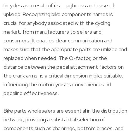
bicycles as a result of its toughness and ease of
upkeep. Recognizing bike components names is
crucial for anybody associated with the cycling
market, from manufacturers to sellers and
consumers. It enables clear communication and
makes sure that the appropriate parts are utilized and
replaced when needed. The Q-factor, or the
distance between the pedal attachment factors on
the crank arms, is a critical dimension in bike suitable,
influencing the motorcyclist’s convenience and
pedaling effectiveness.
Bike parts wholesalers are essential in the distribution
network, providing a substantial selection of
components such as chainrings, bottom braces, and