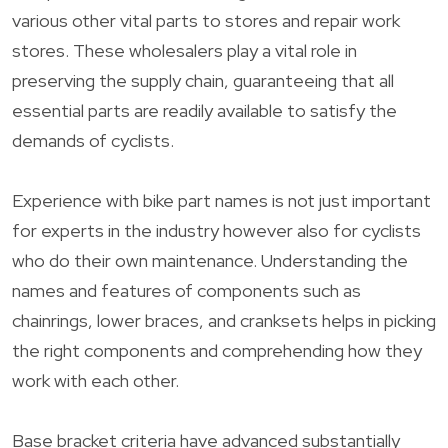
various other vital parts to stores and repair work
stores. These wholesalers play a vital role in
preserving the supply chain, guaranteeing that all
essential parts are readily available to satisfy the
demands of cyclists.
Experience with bike part names is not just important
for experts in the industry however also for cyclists
who do their own maintenance. Understanding the
names and features of components such as
chainrings, lower braces, and cranksets helps in picking
the right components and comprehending how they
work with each other.
Base bracket criteria have advanced substantially