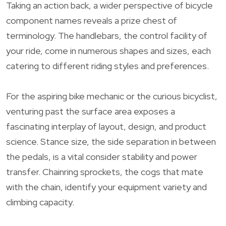
Taking an action back, a wider perspective of bicycle
component names reveals a prize chest of
terminology. The handlebars, the control facility of
your ride, come in numerous shapes and sizes, each
catering to different riding styles and preferences.
For the aspiring bike mechanic or the curious bicyclist,
venturing past the surface area exposes a
fascinating interplay of layout, design, and product
science. Stance size, the side separation in between
the pedals, is a vital consider stability and power
transfer. Chainring sprockets, the cogs that mate
with the chain, identify your equipment variety and
climbing capacity.