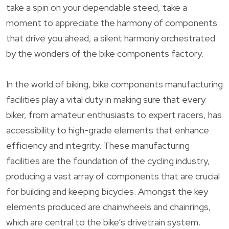
take a spin on your dependable steed, take a
moment to appreciate the harmony of components
that drive you ahead, a silent harmony orchestrated
by the wonders of the bike components factory.
In the world of biking, bike components manufacturing
facilities play a vital duty in making sure that every
biker, from amateur enthusiasts to expert racers, has
accessibility to high-grade elements that enhance
efficiency and integrity. These manufacturing
facilities are the foundation of the cycling industry,
producing a vast array of components that are crucial
for building and keeping bicycles. Amongst the key
elements produced are chainwheels and chainrings,
which are central to the bike’s drivetrain system.