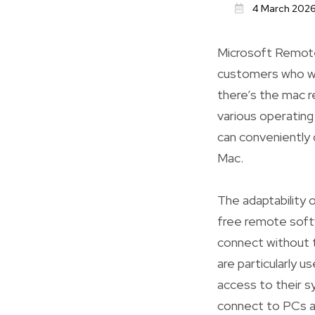
4 March 202
Microsoft Remote
customers who wa
there’s the mac 
various operatin
can conveniently
Mac.
The adaptability 
free remote soft
connect without 
are particularly 
access to their s
connect to PCs a