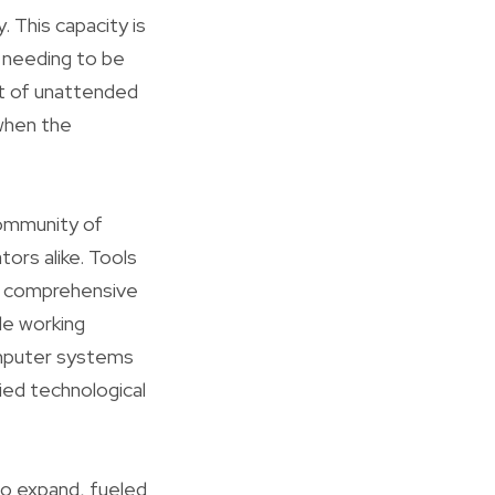
 This capacity is
t needing to be
ent of unattended
when the
community of
ors alike. Tools
 a comprehensive
le working
omputer systems
ied technological
to expand, fueled