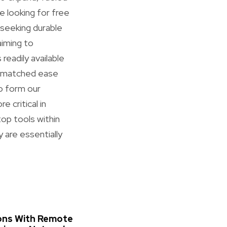
re looking for free
seeking durable
aiming to
readily available
unmatched ease
to form our
 critical in
top tools within
 are essentially
ons With Remote