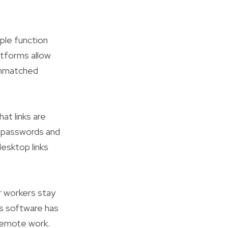
ple function
atforms allow
 unmatched
t links are
d passwords and
esktop links
r workers stay
s software has
 remote work.