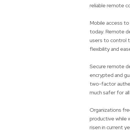
reliable remote c
Mobile access to
today. Remote des
users to control 
flexibility and eas
Secure remote de
encrypted and gu
two-factor authen
much safer for all
Organizations fre
productive while
risen in current 