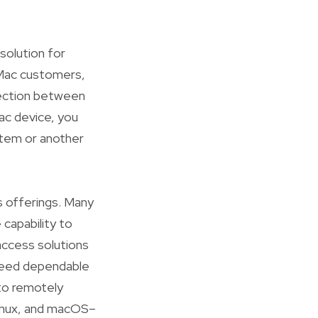
solution for
 Mac customers,
nection between
ac device, you
tem or another
 offerings. Many
capability to
access solutions
 need dependable
 to remotely
Linux, and macOS–