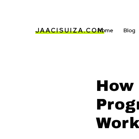
JAACISUIZA.COM
Home
Blog
How 
Prog
Work