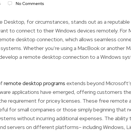
6
No Comments
 Desktop, for circumstances, stands out as a reputable 
nt to connect to their Windows devices remotely. For
remote desktop connection, which allows seamless con
g systems. Whether you’re using a MacBook or another M
 develop a remote desktop connection to a Windows sys
of
remote desktop programs
extends beyond Microsoft’s
ware applications have emerged, offering customers the 
the requirement for pricey licenses. These free remote 
useful for small companies or those simply beginning that
ystems without incurring additional expenses. The ability
nd servers on different platforms– including Windows, 