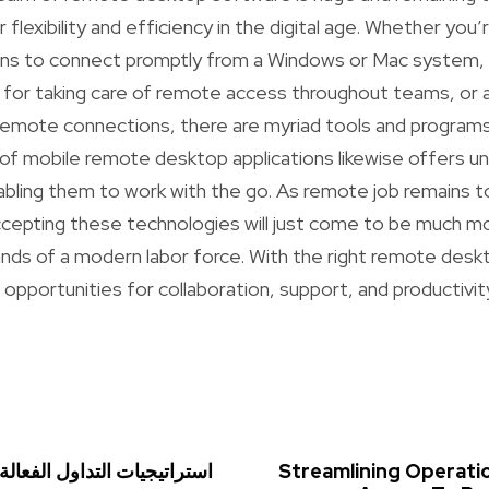
 flexibility and efficiency in the digital age. Whether you’
ons to connect promptly from a Windows or Mac system, 
 for taking care of remote access throughout teams, or 
remote connections, there are myriad tools and programs 
 of mobile remote desktop applications likewise offers 
enabling them to work with the go. As remote job remains 
accepting these technologies will just come to be much more
mands of a modern labor force. With the right remote desk
opportunities for collaboration, support, and productivity
ول الفعالة في سوق الفوركس
Streamlining Operati