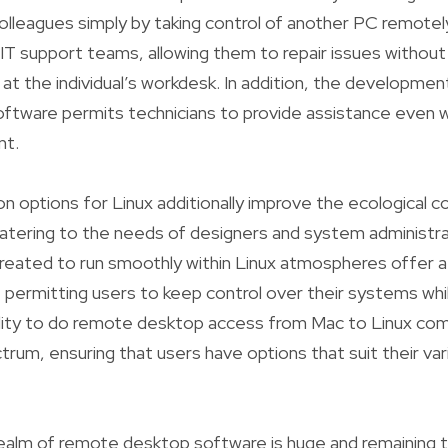
lleagues simply by taking control of another PC remotely.
 IT support teams, allowing them to repair issues withou
ng at the individual’s workdesk. In addition, the developm
ftware permits technicians to provide assistance even 
nt.
n options for Linux additionally improve the ecological 
tering to the needs of designers and system administrat
 created to run smoothly within Linux atmospheres offer
, permitting users to keep control over their systems whi
ility to do remote desktop access from Mac to Linux c
rum, ensuring that users have options that suit their var
realm of remote desktop software is huge and remaining 