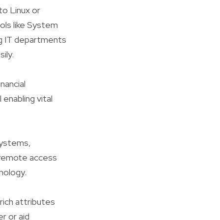
o Linux or
ols like System
ng IT departments
ily.
nancial
 enabling vital
systems,
e remote access
nology.
rich attributes
r or aid