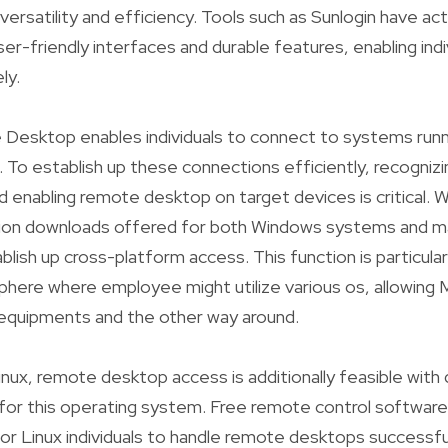
versatility and efficiency. Tools such as Sunlogin have ac
ser-friendly interfaces and durable features, enabling indi
ly.
esktop enables individuals to connect to systems run
. To establish up these connections efficiently, recogniz
 enabling remote desktop on target devices is critical. 
ion downloads offered for both Windows systems and m
lish up cross-platform access. This function is particularl
ere where employee might utilize various os, allowing 
quipments and the other way around.
inux, remote desktop access is additionally feasible with 
 for this operating system. Free remote control software
for Linux individuals to handle remote desktops successful