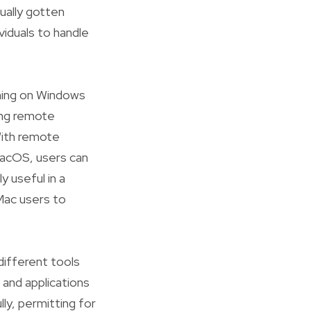
tually gotten
viduals to handle
ning on Windows
ing remote
With remote
acOS, users can
y useful in a
Mac users to
different tools
 and applications
ly, permitting for