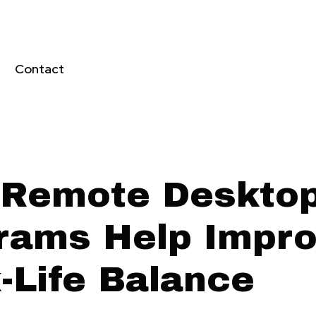
Contact
Remote Deskto
rams Help Impr
-Life Balance