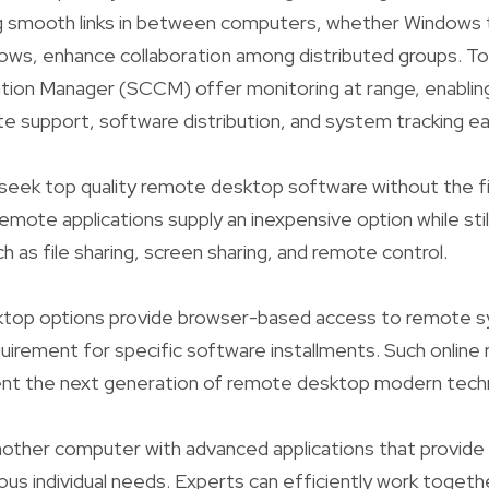
ng smooth links in between computers, whether Windows t
ws, enhance collaboration among distributed groups. To
tion Manager (SCCM) offer monitoring at range, enabli
 support, software distribution, and system tracking eas
ly seek top quality remote desktop software without the fi
emote applications supply an inexpensive option while still
ch as file sharing, screen sharing, and remote control.
top options provide browser-based access to remote 
uirement for specific software installments. Such onlin
nt the next generation of remote desktop modern tech
nother computer with advanced applications that provide 
ous individual needs. Experts can efficiently work togethe