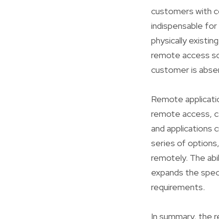
customers with co
indispensable for
physically existi
remote access so
customer is abse
Remote applicatio
remote access, ca
and applications
series of options
remotely. The ab
expands the spect
requirements.
In summary, the 