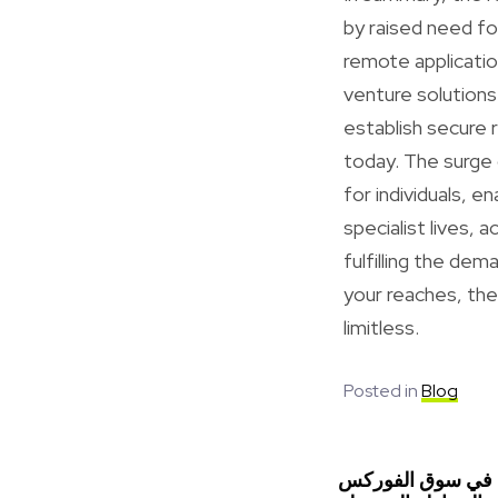
by raised need for
remote applicati
venture solutions
establish secure 
today. The surge
for individuals, 
specialist lives, 
fulfilling the de
your reaches, the 
limitless.
Posted in
Blog
استراتيجيات التدا