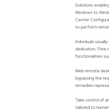
Solutions enabli
Windows to Windo
Center Configura
to perform remote
Individuals usual
dedication. Free r
functionalities su
Web remote desk
bypassing the req
remedies represe
Take control of a
tailored to numer