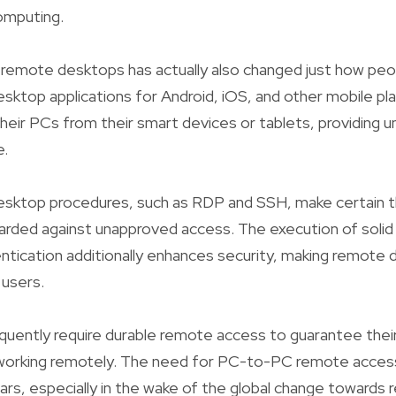
omputing.
 remote desktops has actually also changed just how peo
ktop applications for Android, iOS, and other mobile pl
their PCs from their smart devices or tablets, providing
e.
sktop procedures, such as RDP and SSH, make certain tha
arded against unapproved access. The execution of soli
tication additionally enhances security, making remote d
 users.
quently require durable remote access to guarantee thei
 working remotely. The need for PC-to-PC remote acces
years, especially in the wake of the global change towards