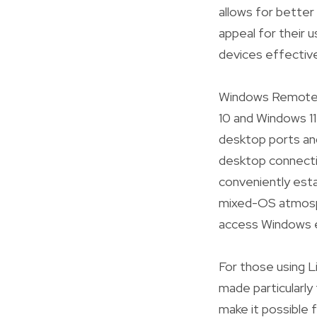
allows for better 
appeal for their u
devices effective
Windows Remote D
10 and Windows 11
desktop ports and
desktop connect
conveniently estab
mixed-OS atmosph
access Windows e
For those using L
made particularly
make it possible 