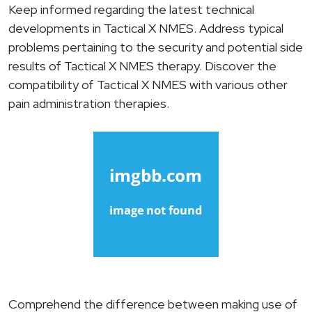
Keep informed regarding the latest technical
developments in Tactical X NMES. Address typical
problems pertaining to the security and potential side
results of Tactical X NMES therapy. Discover the
compatibility of Tactical X NMES with various other
pain administration therapies.
Comprehend the difference between making use of