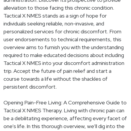
alleviation to those facing this chronic condition.
Tactical X NMES stands as a sign of hope for
individuals seeking reliable, non-invasive, and
personalized services for chronic discomfort. From
user endorsements to technical requirements, this
overview aims to furnish you with the understanding
required to make educated decisions about including
Tactical X NMES into your discomfort administration
trip. Accept the future of pain relief and start a
course towards a life without the shackles of
persistent discomfort.
Opening Pain-Free Living: A Comprehensive Guide to
Tactical X NMES Therapy. Living with chronic pain can
be a debilitating experience, affecting every facet of
one’s life. In this thorough overview, we’ll dig into the