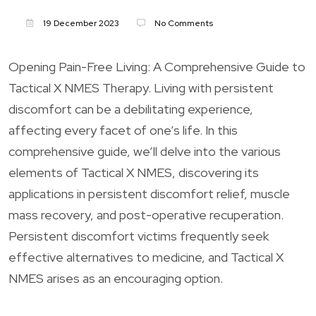
19 December 2023
No Comments
Opening Pain-Free Living: A Comprehensive Guide to
Tactical X NMES Therapy. Living with persistent
discomfort can be a debilitating experience,
affecting every facet of one’s life. In this
comprehensive guide, we’ll delve into the various
elements of Tactical X NMES, discovering its
applications in persistent discomfort relief, muscle
mass recovery, and post-operative recuperation.
Persistent discomfort victims frequently seek
effective alternatives to medicine, and Tactical X
NMES arises as an encouraging option.