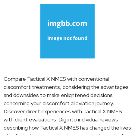
Compare Tactical X NMES with conventional
discomfort treatments, considering the advantages
and downsides to make enlightened decisions
concerning your discomfort alleviation journey.
Discover direct experiences with Tactical X NMES
with client evaluations. Dig into individual reviews
describing how Tactical X NMES has changed the lives