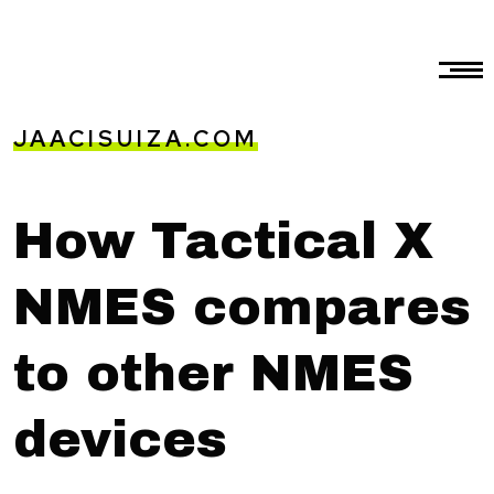
JAACISUIZA.COM
How Tactical X
NMES compares
to other NMES
devices