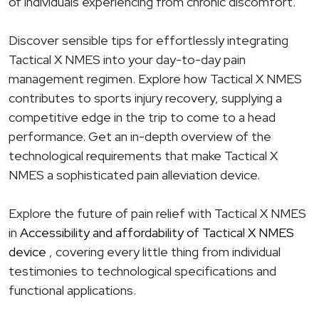
of individuals experiencing from chronic discomfort.
Discover sensible tips for effortlessly integrating
Tactical X NMES into your day-to-day pain
management regimen. Explore how Tactical X NMES
contributes to sports injury recovery, supplying a
competitive edge in the trip to come to a head
performance. Get an in-depth overview of the
technological requirements that make Tactical X
NMES a sophisticated pain alleviation device.
Explore the future of pain relief with Tactical X NMES
in
Accessibility and affordability of Tactical X NMES
device
, covering every little thing from individual
testimonies to technological specifications and
functional applications.