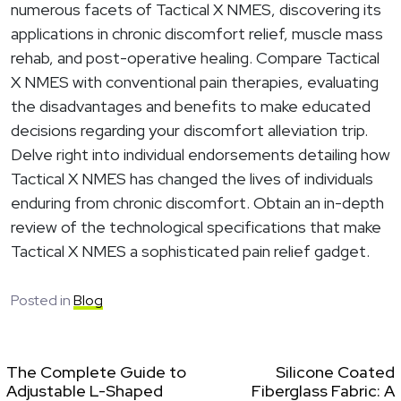
numerous facets of Tactical X NMES, discovering its
applications in chronic discomfort relief, muscle mass
rehab, and post-operative healing. Compare Tactical
X NMES with conventional pain therapies, evaluating
the disadvantages and benefits to make educated
decisions regarding your discomfort alleviation trip.
Delve right into individual endorsements detailing how
Tactical X NMES has changed the lives of individuals
enduring from chronic discomfort. Obtain an in-depth
review of the technological specifications that make
Tactical X NMES a sophisticated pain relief gadget.
Posted in
Blog
The Complete Guide to
Silicone Coated
Adjustable L-Shaped
Fiberglass Fabric: A