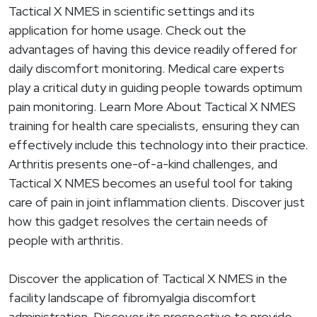
Tactical X NMES in scientific settings and its
application for home usage. Check out the
advantages of having this device readily offered for
daily discomfort monitoring. Medical care experts
play a critical duty in guiding people towards optimum
pain monitoring. Learn More About Tactical X NMES
training for health care specialists, ensuring they can
effectively include this technology into their practice.
Arthritis presents one-of-a-kind challenges, and
Tactical X NMES becomes an useful tool for taking
care of pain in joint inflammation clients. Discover just
how this gadget resolves the certain needs of
people with arthritis.
Discover the application of Tactical X NMES in the
facility landscape of fibromyalgia discomfort
administration. Discover its prospective to provide