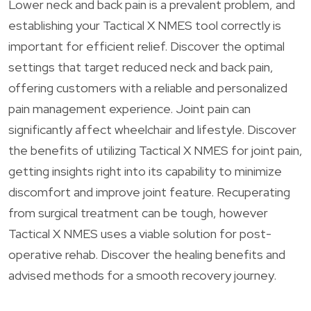
Lower neck and back pain is a prevalent problem, and
establishing your Tactical X NMES tool correctly is
important for efficient relief. Discover the optimal
settings that target reduced neck and back pain,
offering customers with a reliable and personalized
pain management experience. Joint pain can
significantly affect wheelchair and lifestyle. Discover
the benefits of utilizing Tactical X NMES for joint pain,
getting insights right into its capability to minimize
discomfort and improve joint feature. Recuperating
from surgical treatment can be tough, however
Tactical X NMES uses a viable solution for post-
operative rehab. Discover the healing benefits and
advised methods for a smooth recovery journey.